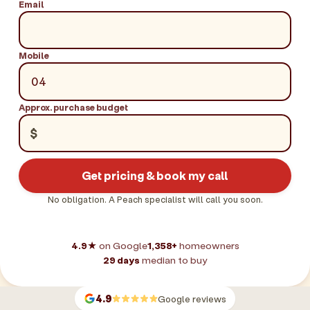
Email
Mobile
Approx. purchase budget
$
Get pricing & book my call
No obligation. A Peach specialist will call you soon.
4.9★
on Google
1,358+
homeowners
29 days
median to buy
4.9
Google reviews