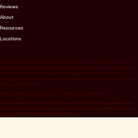
Reviews
About
Resources
Locations
Figures are based on Peach Property client data and recent sales data, are
general in nature and not financial advice. Past performance is not a guarantee
of future performance. “Average under appraisal” compares to Peach
Property’s own internal estimate, not an independent or bank valuation; Google
rating as at June 2026.
Success fee is paid upon contract of sale going unconditional.
Peach Property’s office is on the traditional lands of the Gadigal people of the
Eora Nation. We acknowledge that sovereignty was never ceded, and pay our
respects to Elders past, present and future.
© 2026 Peach Property, registered as OwnHome Real Estate Pty Ltd,
ABN 47 665 453 074. Located at 52 Kellett St, Potts Point NSW 2011.
Operating in NSW, QLD, VIC, WA, SA, ACT & TAS. All rights reserved.