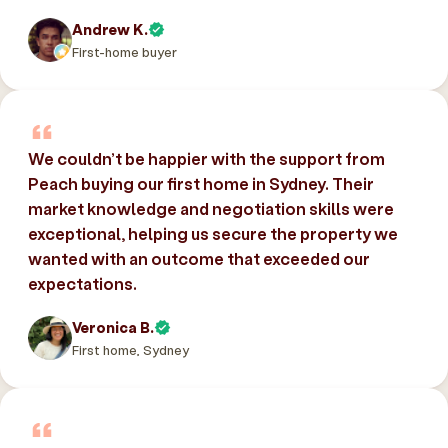
Andrew K.
First-home buyer
We couldn’t be happier with the support from
Peach buying our first home in Sydney. Their
market knowledge and negotiation skills were
exceptional, helping us secure the property we
wanted with an outcome that exceeded our
expectations.
Veronica B.
First home, Sydney