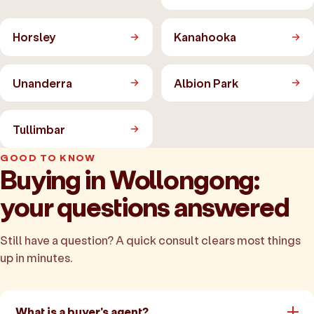
Horsley
Kanahooka
Unanderra
Albion Park
Tullimbar
GOOD TO KNOW
Buying in Wollongong:
your questions answered
Still have a question? A quick consult clears most things
up in minutes.
What is a buyer's agent?