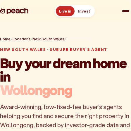
Live in
Invest
How it works
Home
Locations
New South Wales
Wollongong
Reviews
NEW SOUTH WALES · SUBURB BUYER'S AGENT
Buy your dream home
Resources
in
About
Wollongong
Book a free consult
Award-winning, low-fixed-fee buyer's agents
helping you find and secure the right property in
Wollongong, backed by investor-grade data and