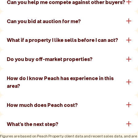
Can you help me compete against other buyers?
Can you bid at auction for me?
What if a property I like sells before I can act?
Do you buy off-market properties?
How do I know Peach has experience in this
area?
How much does Peach cost?
What's the next step?
Figures are based on Peach Property client data and recent sales data, and are