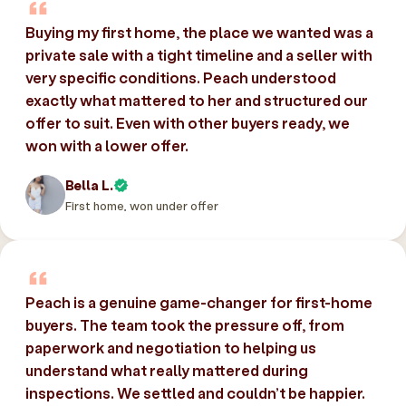
Buying my first home, the place we wanted was a
private sale with a tight timeline and a seller with
very specific conditions. Peach understood
exactly what mattered to her and structured our
offer to suit. Even with other buyers ready, we
won with a lower offer.
Bella L.
First home, won under offer
Peach is a genuine game-changer for first-home
buyers. The team took the pressure off, from
paperwork and negotiation to helping us
understand what really mattered during
inspections. We settled and couldn’t be happier.