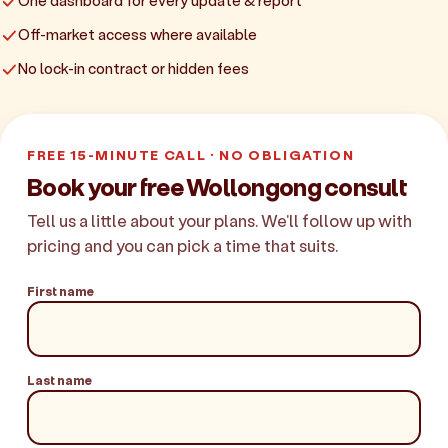
One dashboard for every update & report
Off-market access where available
No lock-in contract or hidden fees
FREE 15-MINUTE CALL · NO OBLIGATION
Book your free Wollongong consult
Tell us a little about your plans. We'll follow up with
pricing and you can pick a time that suits.
First name
Last name