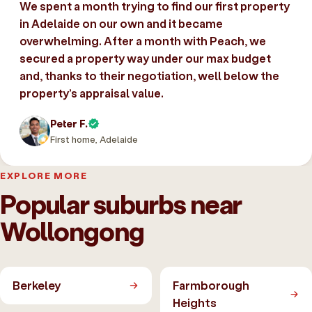
We spent a month trying to find our first property
in Adelaide on our own and it became
overwhelming. After a month with Peach, we
secured a property way under our max budget
and, thanks to their negotiation, well below the
property’s appraisal value.
Peter F.
First home, Adelaide
EXPLORE MORE
Popular suburbs near
Wollongong
Berkeley
Farmborough
Heights