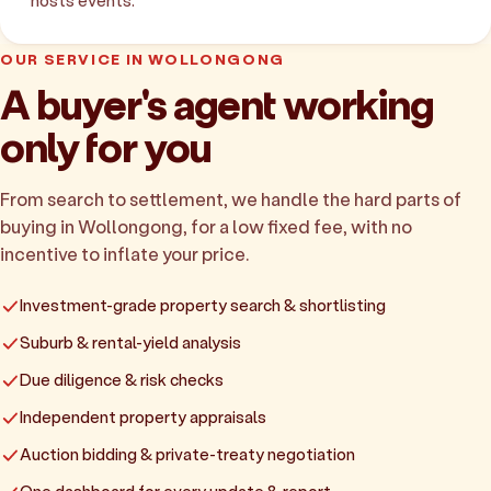
hosts events.
OUR SERVICE IN WOLLONGONG
A buyer's agent working
only for you
From search to settlement, we handle the hard parts of
buying in Wollongong, for a low fixed fee, with no
incentive to inflate your price.
Investment-grade property search & shortlisting
Suburb & rental-yield analysis
Due diligence & risk checks
Independent property appraisals
Auction bidding & private-treaty negotiation