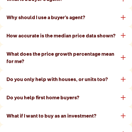
Why should I use a buyer's agent?
How accurate is the median price data shown?
What does the price growth percentage mean
for me?
Do you only help with houses, or units too?
Do you help first home buyers?
What if I want to buy as an investment?