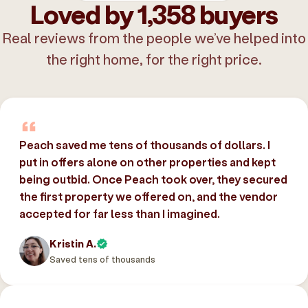
Loved by 1,358 buyers
Real reviews from the people we’ve helped into
the right home, for the right price.
Peach saved me tens of thousands of dollars. I
put in offers alone on other properties and kept
being outbid. Once Peach took over, they secured
the first property we offered on, and the vendor
accepted for far less than I imagined.
Kristin A.
Saved tens of thousands