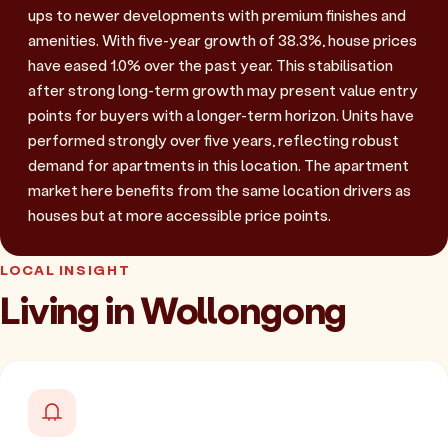
ups to newer developments with premium finishes and
amenities. With five-year growth of 38.3%, house prices
have eased 1.0% over the past year. This stabilisation
after strong long-term growth may present value entry
points for buyers with a longer-term horizon. Units have
performed strongly over five years, reflecting robust
demand for apartments in this location. The apartment
market here benefits from the same location drivers as
houses but at more accessible price points.
LOCAL INSIGHT
Living in Wollongong