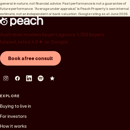
general in nature, not financial advice. Past performance is not a guarantee of
future performance. “Average under appraisal” is Peach Property’s own internal
estimate, not an independent or bank valuation; Google rating as at June 2026.
Australia’s modern buyer’s agency. 1,358 buyers
helped, rated 4.9★ on Google.
Book a free consult
EXPLORE
Buying to live in
For investors
How it works