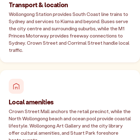
Transport & location
Wollongong Station provides South Coast line trains to
Sydney and services to Kiama and beyond. Buses serve
the city centre and surrounding suburbs, while the M1
Princes Motorway provides freeway connections to
Sydney. Crown Street and Corrimal Street handle local
traffic.
Local amenities
Crown Street Mall anchors the retail precinct, while the
North Wollongong beach and ocean pool provide coastal
lifestyle. Wollongong Art Gallery and the city library
offer cultural amenities, and Stuart Park foreshore