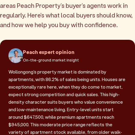
areas Peach Property's buyer's agents work in
regularly. Here's what local buyers should know,
and how we help you buy with confidence.
Peach expert opinion
On-the-ground market insight
Wollongong's property market is dominated by
apartments, with 86.2% of sales being units. Houses are
exceptionally rare here, when they do come to market,
expect strong competition and quick sales. This high-
density character suits buyers who value convenience
and low-maintenance living. Entry-level units start
around $647,500, while premium apartments reach
$945,000. This moderate price range reflects the
variety of apartment stock available, from older walk-