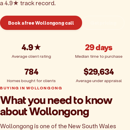
a 4.9★ track record.
Book a free Wollongong call
Get pricing
4.9★
29 days
Average client rating
Median time to purchase
784
$29,634
Homes bought for clients
Average under appraisal
BUYING IN WOLLONGONG
What you need to know
about Wollongong
Wollongong is one of the New South Wales