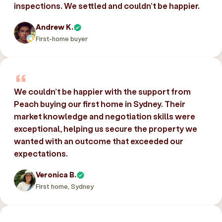
inspections. We settled and couldn’t be happier.
Andrew K.
First-home buyer
We couldn’t be happier with the support from
Peach buying our first home in Sydney. Their
market knowledge and negotiation skills were
exceptional, helping us secure the property we
wanted with an outcome that exceeded our
expectations.
Veronica B.
First home, Sydney