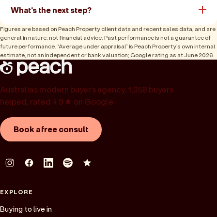
What's the next step?
Figures are based on Peach Property client data and recent sales data, and are
general in nature, not financial advice. Past performance is not a guarantee of
future performance. “Average under appraisal” is Peach Property’s own internal
estimate, not an independent or bank valuation; Google rating as at June 2026.
Australia’s modern buyer’s agency. 1,358 buyers
helped, rated 4.9★ on Google.
Book a free consult
EXPLORE
Buying to live in