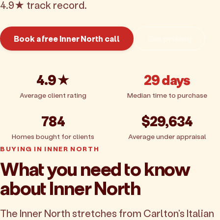
4.9★ track record.
Book a free Inner North call
Get pricing
4.9★
29 days
Average client rating
Median time to purchase
784
$29,634
Homes bought for clients
Average under appraisal
BUYING IN INNER NORTH
What you need to know
about Inner North
The Inner North stretches from Carlton's Italian