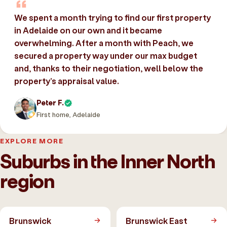
We spent a month trying to find our first property
in Adelaide on our own and it became
overwhelming. After a month with Peach, we
secured a property way under our max budget
and, thanks to their negotiation, well below the
property’s appraisal value.
Peter F.
First home, Adelaide
EXPLORE MORE
Suburbs in the Inner North
region
Brunswick
Brunswick East