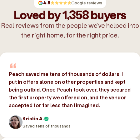
4.9
Google reviews
Loved by 1,358 buyers
Real reviews from the people we’ve helped into
the right home, for the right price.
Peach saved me tens of thousands of dollars. I
put in offers alone on other properties and kept
being outbid. Once Peach took over, they secured
the first property we offered on, and the vendor
accepted for far less than I imagined.
Kristin A.
Saved tens of thousands