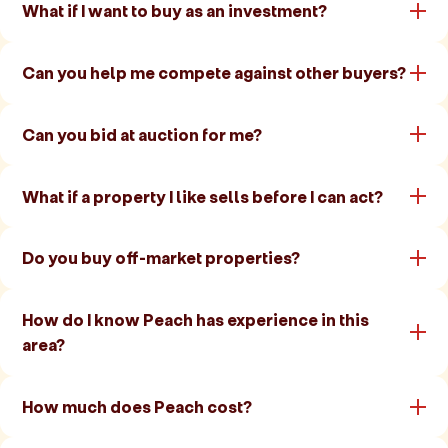
What if I want to buy as an investment?
Can you help me compete against other buyers?
Can you bid at auction for me?
What if a property I like sells before I can act?
Do you buy off-market properties?
How do I know Peach has experience in this
area?
How much does Peach cost?