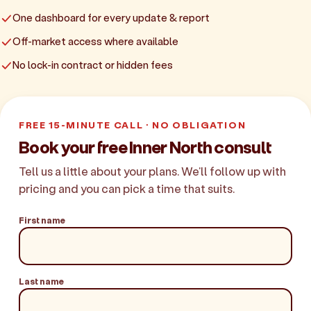
One dashboard for every update & report
Off-market access where available
No lock-in contract or hidden fees
FREE 15-MINUTE CALL · NO OBLIGATION
Book your free Inner North consult
Tell us a little about your plans. We'll follow up with
pricing and you can pick a time that suits.
First name
Last name