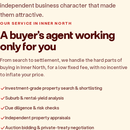
independent business character that made
them attractive.
OUR SERVICE IN INNER NORTH
A buyer's agent working
only for you
From search to settlement, we handle the hard parts of
buying in Inner North, for a low fixed fee, with no incentive
to inflate your price.
Investment-grade property search & shortlisting
Suburb & rental-yield analysis
Due diligence & risk checks
Independent property appraisals
Auction bidding & private-treaty negotiation