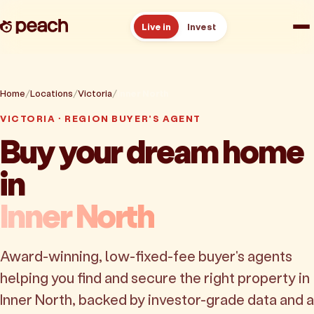
Live in
Invest
How it works
Home
Locations
Victoria
Inner North
Reviews
VICTORIA · REGION BUYER'S AGENT
Buy your dream home
Resources
in
About
Inner North
Book a free consult
Award-winning, low-fixed-fee buyer's agents
helping you find and secure the right property in
Inner North, backed by investor-grade data and a