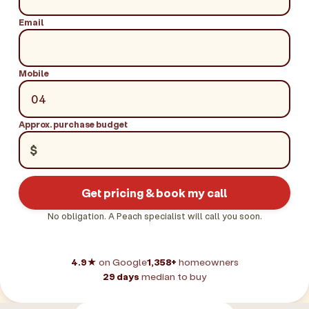
Email
Mobile
Approx. purchase budget
$
Get pricing & book my call
No obligation. A Peach specialist will call you soon.
4.9★
on Google
1,358+
homeowners
29 days
median to buy