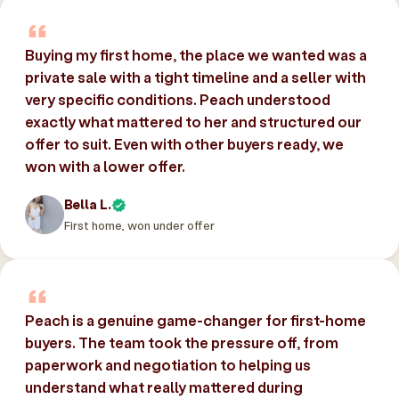
Buying my first home, the place we wanted was a
private sale with a tight timeline and a seller with
very specific conditions. Peach understood
exactly what mattered to her and structured our
offer to suit. Even with other buyers ready, we
won with a lower offer.
Bella L.
First home, won under offer
Peach is a genuine game-changer for first-home
buyers. The team took the pressure off, from
paperwork and negotiation to helping us
understand what really mattered during