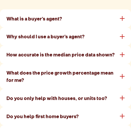
What is a buyer's agent?
Why should I use a buyer's agent?
How accurate is the median price data shown?
What does the price growth percentage mean
for me?
Do you only help with houses, or units too?
Do you help first home buyers?