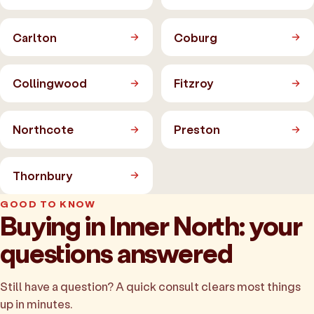
Carlton
Coburg
Collingwood
Fitzroy
Northcote
Preston
Thornbury
GOOD TO KNOW
Buying in Inner North: your
questions answered
Still have a question? A quick consult clears most things
up in minutes.