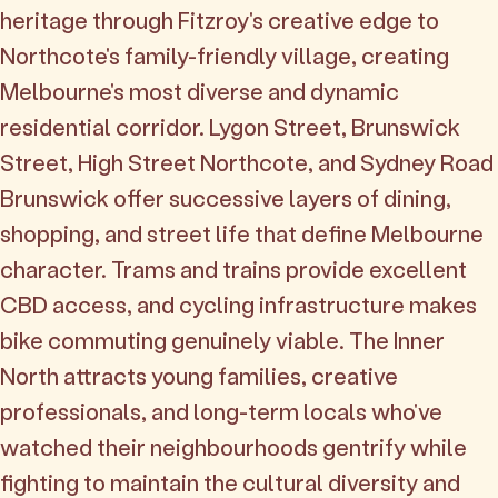
heritage through Fitzroy's creative edge to
Northcote's family-friendly village, creating
Melbourne's most diverse and dynamic
residential corridor. Lygon Street, Brunswick
Street, High Street Northcote, and Sydney Road
Brunswick offer successive layers of dining,
shopping, and street life that define Melbourne
character. Trams and trains provide excellent
CBD access, and cycling infrastructure makes
bike commuting genuinely viable. The Inner
North attracts young families, creative
professionals, and long-term locals who've
watched their neighbourhoods gentrify while
fighting to maintain the cultural diversity and