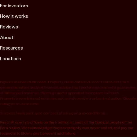
For investors
How it works
Reviews
About
Resources
Locations
Figures are based on Peach Property client data and recent sales data, are
general in nature and not financial advice. Past performance is not a guarantee
of future performance. “Average under appraisal” compares to Peach
Property’s own internal estimate, not an independent or bank valuation; Google
rating as at June 2026.
Success fee is paid upon contract of sale going unconditional.
Peach Property’s office is on the traditional lands of the Gadigal people of the
Eora Nation. We acknowledge that sovereignty was never ceded, and pay our
respects to Elders past, present and future.