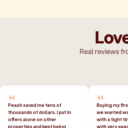
Love
Real reviews fr
Peach saved me tens of
Buying my fir
thousands of dollars. I put in
we wanted was
offers alone on other
with a tight t
properties and kept being
with very spec