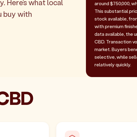
y. Here's what local
around $750,000, wh
This substantial pri
u buy with
stock available, fr
with premium finishe
data available, the 
CBD. Transaction vol
market. Buyers bene
selective, while sel
relatively quickly.
 CBD