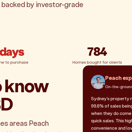
, backed by investor-grade
 days
784
me to purchase
Homes bought for clients
o know
Peach exp
On-the-ground
BD
Sydney's property 
99.8% of sales being
when they do come 
quick sales. This hi
les areas Peach
convenience and low