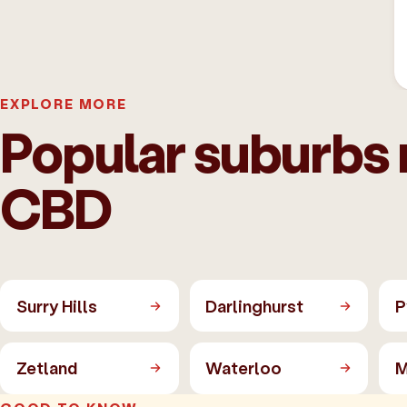
EXPLORE MORE
Popular suburbs
CBD
Surry Hills
Darlinghurst
P
Zetland
Waterloo
M