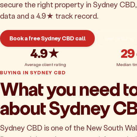
secure the right property in Sydney CBD
data and a 4.9★ track record.
Book a free Sydney CBD call
Get pricing
4.9★
29
Average client rating
Median ti
BUYING IN SYDNEY CBD
What you need t
about Sydney C
Sydney CBD is one of the New South Wa