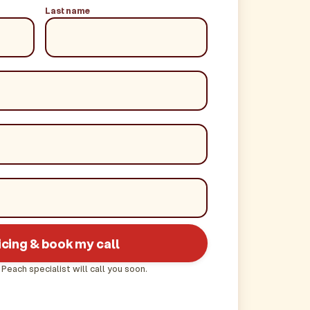
Last name
icing & book my call
 Peach specialist will call you soon.