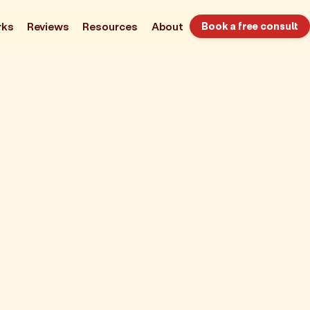
rks
Reviews
Resources
About
Book a free consult