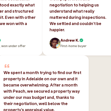
tood exactly what
negotiation to helping us
er and structured
understand what really
uit. Even with other
mattered during inspections.
 we won with a
We settled and couldn’t be
happier.
Andrew K.
, won under offer
First-home buyer
We spent a month trying to find our first
property in Adelaide on our own and it
became overwhelming. After a month
with Peach, we secured a property way
under our max budget and, thanks to
their negotiation, well below the
property’s appraisal value.