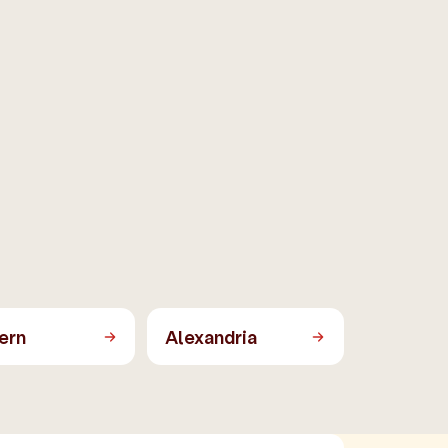
ern
Alexandria