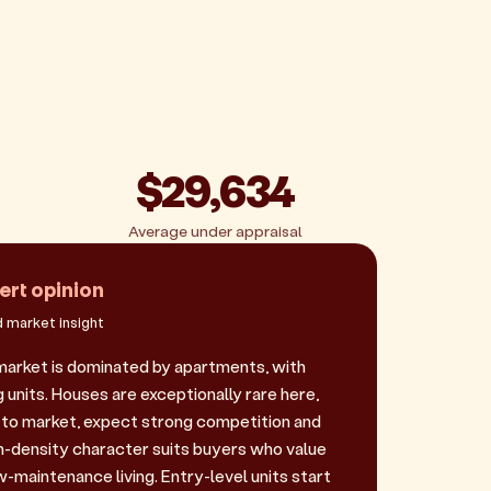
$29,634
Average under appraisal
ert opinion
 market insight
market is dominated by apartments, with
 units. Houses are exceptionally rare here,
to market, expect strong competition and
gh-density character suits buyers who value
-maintenance living. Entry-level units start