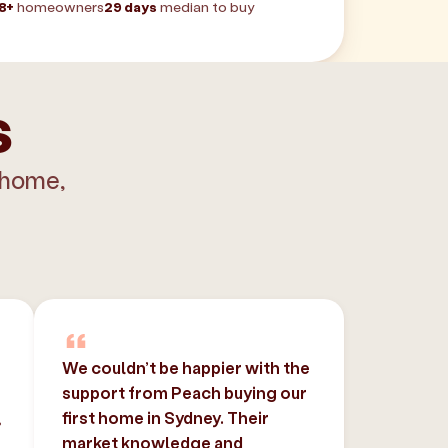
8+
homeowners
29 days
median to buy
s
 home,
We couldn’t be happier with the
support from Peach buying our
,
first home in Sydney. Their
market knowledge and