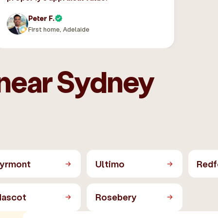
Peter F.
First home, Adelaide
 near Sydney
yrmont
Ultimo
Redf
ascot
Rosebery