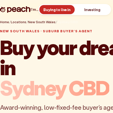
I’m…
Buying to live in
Investing
Home
Locations
New South Wales
Sydney CBD
NEW SOUTH WALES · SUBURB BUYER'S AGENT
Buy your dr
in
Sydney CBD
Award-winning, low-fixed-fee buyer's age