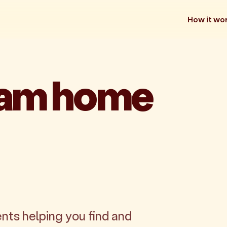
How it wo
eam home
nts helping you find and