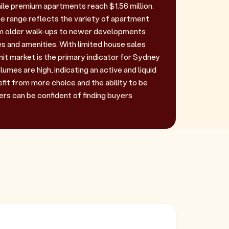
ile premium apartments reach $1.56 million.
ce range reflects the variety of apartment
om older walk-ups to newer developments
s and amenities. With limited house sales
unit market is the primary indicator for Sydney
umes are high, indicating an active and liquid
fit from more choice and the ability to be
lers can be confident of finding buyers