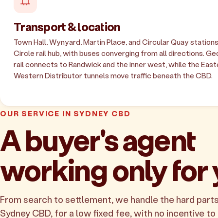
Transport & location
Town Hall, Wynyard, Martin Place, and Circular Quay station
Circle rail hub, with buses converging from all directions. Ge
rail connects to Randwick and the inner west, while the East
Western Distributor tunnels move traffic beneath the CBD.
OUR SERVICE IN SYDNEY CBD
A buyer's agent
working only for
From search to settlement, we handle the hard parts
Sydney CBD, for a low fixed fee, with no incentive to 