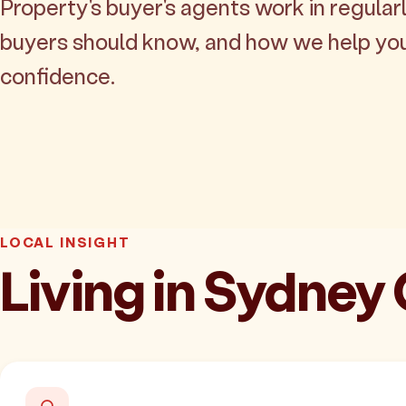
Property's buyer's agents work in regularl
buyers should know, and how we help yo
confidence.
LOCAL INSIGHT
Living in Sydney