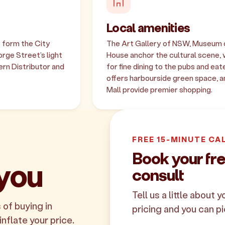
Local amenities
s form the City
The Art Gallery of NSW, Museum
orge Street's light
House anchor the cultural scene, 
ern Distributor and
for fine dining to the pubs and e
offers harbourside green space, an
Mall provide premier shopping.
FREE 15-MINUTE CA
Book your f
 you
consult
Tell us a little about 
 of buying in
pricing and you can pi
inflate your price.