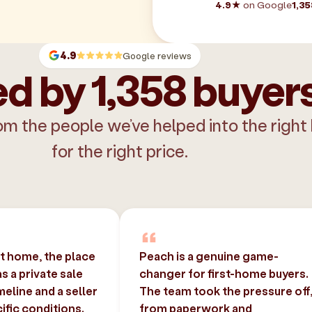
4.9★
on Google
1,35
4.9
Google reviews
d by 1,358 buyer
om the people we’ve helped into the right
for the right price.
st home, the place
Peach is a genuine game-
 a private sale
changer for first-home buyers.
imeline and a seller
The team took the pressure off
ific conditions.
from paperwork and