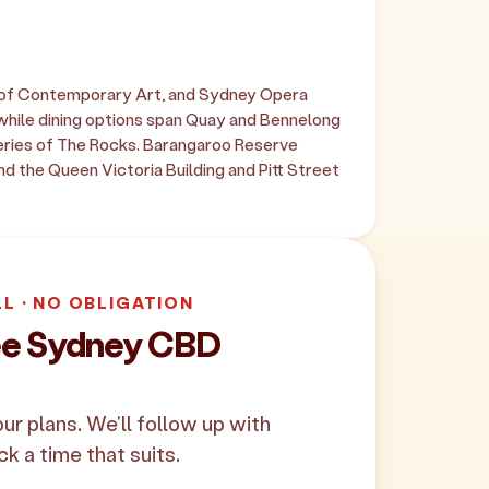
 of Contemporary Art, and Sydney Opera
while dining options span Quay and Bennelong
ateries of The Rocks. Barangaroo Reserve
d the Queen Victoria Building and Pitt Street
LL · NO OBLIGATION
ree Sydney CBD
your plans. We'll follow up with
ck a time that suits.