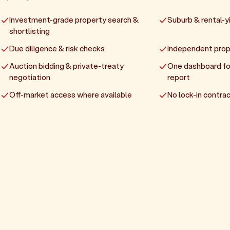
Investment-grade property search &
Suburb & rental-yi
shortlisting
Due diligence & risk checks
Independent prop
Auction bidding & private-treaty
One dashboard fo
negotiation
report
Off-market access where available
No lock-in contrac