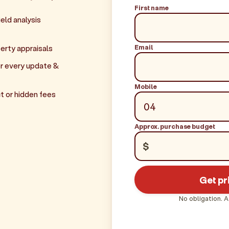
First name
eld analysis
Email
erty appraisals
r every update &
Mobile
t or hidden fees
Approx. purchase budget
$
Get pr
No obligation. A