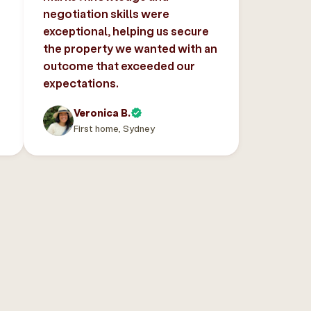
negotiation skills were
exceptional, helping us secure
the property we wanted with an
outcome that exceeded our
expectations.
Veronica B.
First home, Sydney