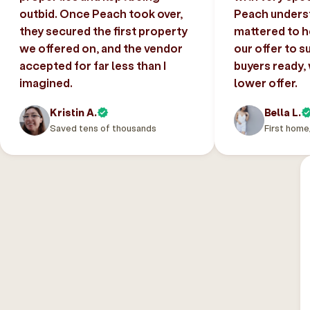
outbid. Once Peach took over,
Peach unders
they secured the first property
mattered to h
we offered on, and the vendor
our offer to s
accepted for far less than I
buyers ready,
imagined.
lower offer.
Kristin A.
Bella L.
Saved tens of thousands
First home