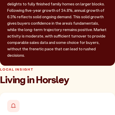
delights to fully finished family homes on larger blocks.
Following five-year growth of 34.8%, annual growth of
6.3% reflects solid ongoing demand. This solid growth
gives buyers confidence in the area's fundamentals,
while the long-term trajectory remains positive. Market
activity is moderate, with sufficient turnover to provide
comparable sales data and some choice for buyers,
without the frenetic pace that can lead to rushed
decisions.
LOCAL INSIGHT
Living in Horsley