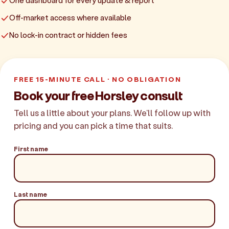
One dashboard for every update & report
Off-market access where available
No lock-in contract or hidden fees
FREE 15-MINUTE CALL · NO OBLIGATION
Book your free Horsley consult
Tell us a little about your plans. We'll follow up with
pricing and you can pick a time that suits.
First name
Last name