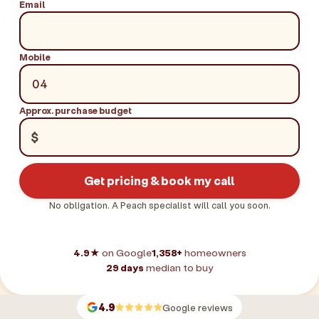
Email
Mobile
Approx. purchase budget
$
Get pricing & book my call
No obligation. A Peach specialist will call you soon.
4.9★
on Google
1,358+
homeowners
29 days
median to buy
4.9
Google reviews