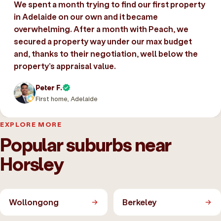
We spent a month trying to find our first property
in Adelaide on our own and it became
overwhelming. After a month with Peach, we
secured a property way under our max budget
and, thanks to their negotiation, well below the
property’s appraisal value.
Peter F.
First home, Adelaide
EXPLORE MORE
Popular suburbs near
Horsley
Wollongong
Berkeley