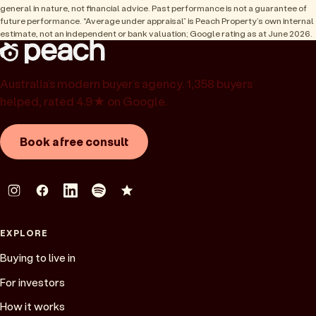
general in nature, not financial advice. Past performance is not a guarantee of
future performance. “Average under appraisal” is Peach Property’s own internal
estimate, not an independent or bank valuation; Google rating as at June 2026.
Australia’s modern buyer’s agency. 1,358 buyers
helped, rated 4.9★ on Google.
Book a free consult
EXPLORE
Buying to live in
For investors
How it works