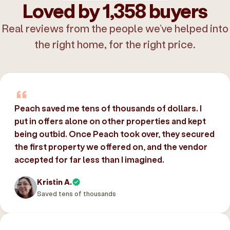
Loved by 1,358 buyers
Real reviews from the people we’ve helped into
the right home, for the right price.
Peach saved me tens of thousands of dollars. I
put in offers alone on other properties and kept
being outbid. Once Peach took over, they secured
the first property we offered on, and the vendor
accepted for far less than I imagined.
Kristin A.
Saved tens of thousands