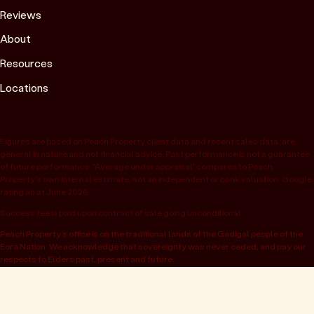
Reviews
About
Resources
Locations
Figures are based on Peach Property client data and recent sales data, are
general in nature and not financial advice. Past performance is not a guarantee
of future performance. “Average under appraisal” compares to Peach
Property’s own internal estimate, not an independent or bank valuation; Google
rating as at June 2026.
Success fee is paid upon contract of sale going unconditional.
Peach Property’s office is on the traditional lands of the Gadigal people of the
Eora Nation. We acknowledge that sovereignty was never ceded, and pay our
respects to Elders past, present and future.
© 2026 Peach Property, registered as OwnHome Real Estate Pty Ltd,
ABN 47 665 453 074. Located at 52 Kellett St, Potts Point NSW 2011.
Operating in NSW, QLD, VIC, WA, SA, ACT & TAS. All rights reserved.