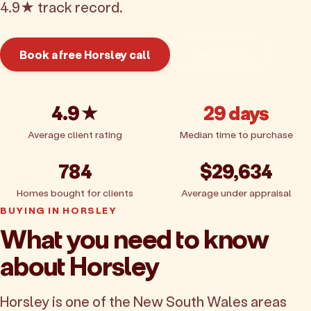
4.9★ track record.
Book a free Horsley call
Get pricing
4.9★
29 days
Average client rating
Median time to purchase
784
$29,634
Homes bought for clients
Average under appraisal
BUYING IN HORSLEY
What you need to know
about Horsley
Horsley is one of the New South Wales areas