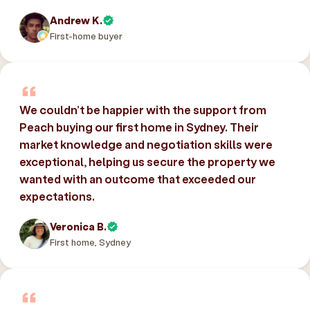
Andrew K.
First-home buyer
We couldn’t be happier with the support from
Peach buying our first home in Sydney. Their
market knowledge and negotiation skills were
exceptional, helping us secure the property we
wanted with an outcome that exceeded our
expectations.
Veronica B.
First home, Sydney