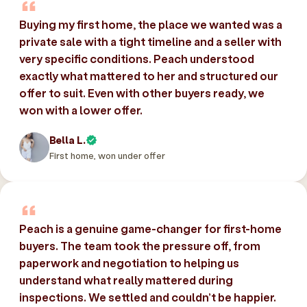
Buying my first home, the place we wanted was a
private sale with a tight timeline and a seller with
very specific conditions. Peach understood
exactly what mattered to her and structured our
offer to suit. Even with other buyers ready, we
won with a lower offer.
Bella L.
First home, won under offer
Peach is a genuine game-changer for first-home
buyers. The team took the pressure off, from
paperwork and negotiation to helping us
understand what really mattered during
inspections. We settled and couldn’t be happier.