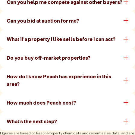
Can you help me compete against other buyers?
Can you bid at auction for me?
What if a property I like sells before I can act?
Do you buy off-market properties?
How do I know Peach has experience in this
area?
How much does Peach cost?
What's the next step?
Figures are based on Peach Property client data and recent sales data, and are