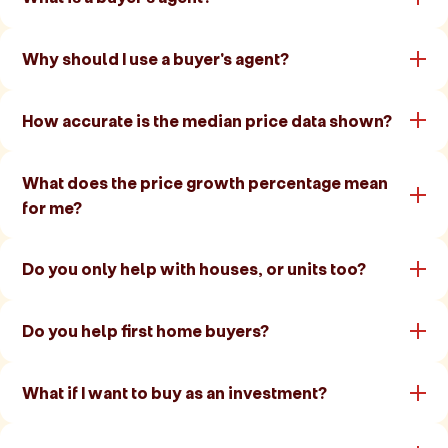
Why should I use a buyer's agent?
How accurate is the median price data shown?
What does the price growth percentage mean
for me?
Do you only help with houses, or units too?
Do you help first home buyers?
What if I want to buy as an investment?