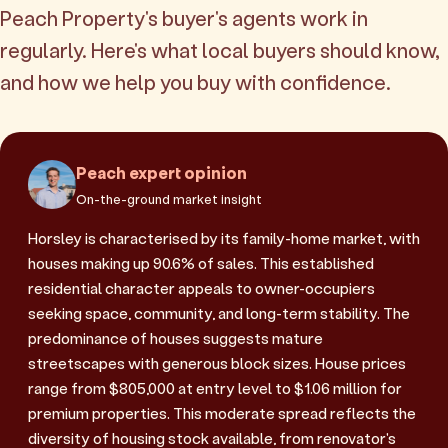
Peach Property's buyer's agents work in
regularly. Here's what local buyers should know,
and how we help you buy with confidence.
Peach expert opinion
On-the-ground market insight
Horsley is characterised by its family-home market, with
houses making up 90.6% of sales. This established
residential character appeals to owner-occupiers
seeking space, community, and long-term stability. The
predominance of houses suggests mature
streetscapes with generous block sizes. House prices
range from $805,000 at entry level to $1.06 million for
premium properties. This moderate spread reflects the
diversity of housing stock available, from renovator's