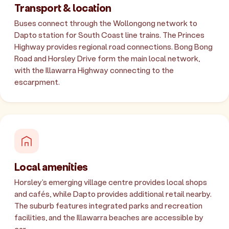
Transport & location
Buses connect through the Wollongong network to
Dapto station for South Coast line trains. The Princes
Highway provides regional road connections. Bong Bong
Road and Horsley Drive form the main local network,
with the Illawarra Highway connecting to the
escarpment.
Local amenities
Horsley's emerging village centre provides local shops
and cafés, while Dapto provides additional retail nearby.
The suburb features integrated parks and recreation
facilities, and the Illawarra beaches are accessible by