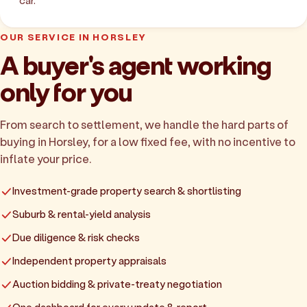
car.
OUR SERVICE IN HORSLEY
A buyer's agent working
only for you
From search to settlement, we handle the hard parts of
buying in Horsley, for a low fixed fee, with no incentive to
inflate your price.
Investment-grade property search & shortlisting
Suburb & rental-yield analysis
Due diligence & risk checks
Independent property appraisals
Auction bidding & private-treaty negotiation