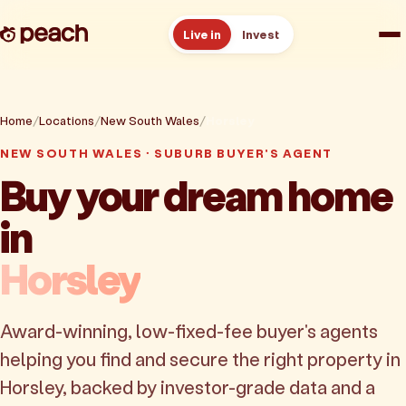
Live in
Invest
How it works
Home
Locations
New South Wales
Horsley
Reviews
NEW SOUTH WALES · SUBURB BUYER'S AGENT
Buy your dream home
Resources
in
About
Horsley
Book a free consult
Award-winning, low-fixed-fee buyer's agents
helping you find and secure the right property in
Horsley, backed by investor-grade data and a