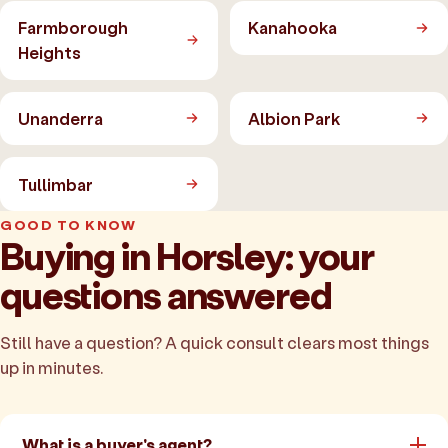
Farmborough
Kanahooka
Heights
Unanderra
Albion Park
Tullimbar
GOOD TO KNOW
Buying in Horsley: your
questions answered
Still have a question? A quick consult clears most things
up in minutes.
What is a buyer's agent?