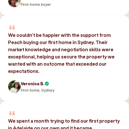
First-home buyer
We couldn’t be happier with the support from
Peach buying our first home in Sydney. Their
market knowledge and negotiation skills were
exceptional, helping us secure the property we
wanted with an outcome that exceeded our
expectations.
Veronica B.
First home, Sydney
We spent a month trying to find our first property
in Adelaide on our own and it became