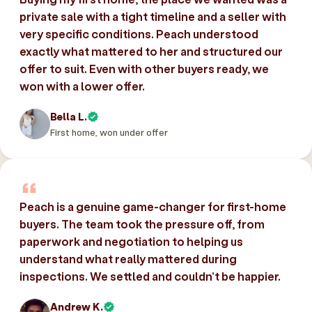
private sale with a tight timeline and a seller with
very specific conditions. Peach understood
exactly what mattered to her and structured our
offer to suit. Even with other buyers ready, we
won with a lower offer.
Bella L.
First home, won under offer
Peach is a genuine game-changer for first-home
buyers. The team took the pressure off, from
paperwork and negotiation to helping us
understand what really mattered during
inspections. We settled and couldn’t be happier.
Andrew K.