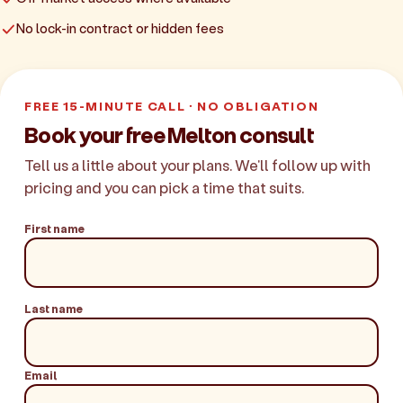
No lock-in contract or hidden fees
FREE 15-MINUTE CALL · NO OBLIGATION
Book your free Melton consult
Tell us a little about your plans. We'll follow up with
pricing and you can pick a time that suits.
First name
Last name
Email