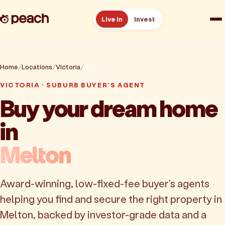
Live in
Invest
How it works
Home
Locations
Victoria
Melton
Reviews
VICTORIA · SUBURB BUYER'S AGENT
Buy your dream home
Resources
in
About
Melton
Book a free consult
Award-winning, low-fixed-fee buyer's agents
helping you find and secure the right property in
Melton, backed by investor-grade data and a