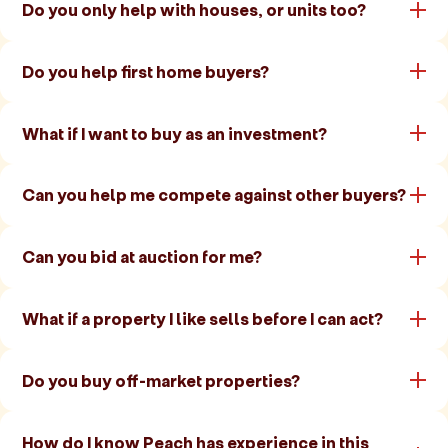
Do you only help with houses, or units too?
Do you help first home buyers?
What if I want to buy as an investment?
Can you help me compete against other buyers?
Can you bid at auction for me?
What if a property I like sells before I can act?
Do you buy off-market properties?
How do I know Peach has experience in this