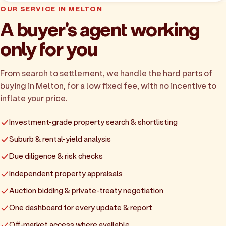
OUR SERVICE IN MELTON
A buyer's agent working
only for you
From search to settlement, we handle the hard parts of
buying in Melton, for a low fixed fee, with no incentive to
inflate your price.
Investment-grade property search & shortlisting
Suburb & rental-yield analysis
Due diligence & risk checks
Independent property appraisals
Auction bidding & private-treaty negotiation
One dashboard for every update & report
Off-market access where available