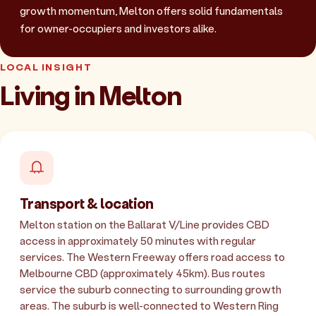
growth momentum, Melton offers solid fundamentals
for owner-occupiers and investors alike.
LOCAL INSIGHT
Living in Melton
Transport & location
Melton station on the Ballarat V/Line provides CBD
access in approximately 50 minutes with regular
services. The Western Freeway offers road access to
Melbourne CBD (approximately 45km). Bus routes
service the suburb connecting to surrounding growth
areas. The suburb is well-connected to Western Ring