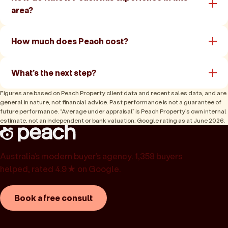
area?
How much does Peach cost?
What's the next step?
Figures are based on Peach Property client data and recent sales data, and are
general in nature, not financial advice. Past performance is not a guarantee of
future performance. “Average under appraisal” is Peach Property’s own internal
estimate, not an independent or bank valuation; Google rating as at June 2026.
Australia’s modern buyer’s agency. 1,358 buyers
helped, rated 4.9★ on Google.
Book a free consult