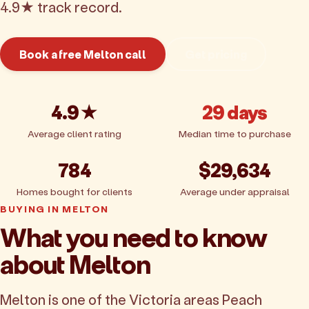
4.9★ track record.
Book a free Melton call
Get pricing
4.9★
29 days
Average client rating
Median time to purchase
784
$29,634
Homes bought for clients
Average under appraisal
BUYING IN MELTON
What you need to know
about Melton
Melton is one of the Victoria areas Peach