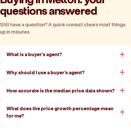
questions answered
Still have a question? A quick consult clears most things
up in minutes.
What is a buyer's agent?
Why should I use a buyer's agent?
How accurate is the median price data shown?
What does the price growth percentage mean
for me?