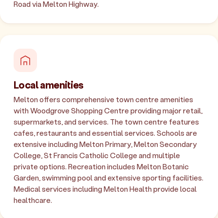
Road via Melton Highway.
Local amenities
Melton offers comprehensive town centre amenities
with Woodgrove Shopping Centre providing major retail,
supermarkets, and services. The town centre features
cafes, restaurants and essential services. Schools are
extensive including Melton Primary, Melton Secondary
College, St Francis Catholic College and multiple
private options. Recreation includes Melton Botanic
Garden, swimming pool and extensive sporting facilities.
Medical services including Melton Health provide local
healthcare.