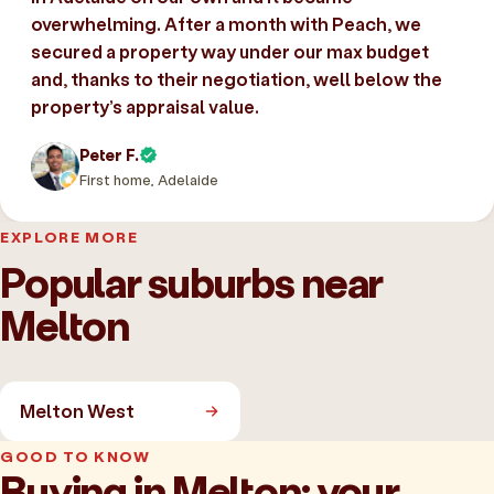
overwhelming. After a month with Peach, we
secured a property way under our max budget
and, thanks to their negotiation, well below the
property’s appraisal value.
Peter F.
First home, Adelaide
EXPLORE MORE
Popular suburbs near
Melton
Melton West
GOOD TO KNOW
Buying in Melton: your