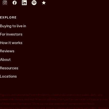
EXPLORE
Buying to live in
For investors
How it works
Reviews
About
Resources
Locations
Figures are based on Peach Property client data and recent sales data, are
general in nature and not financial advice. Past performance is not a guarantee
of future performance. “Average under appraisal” compares to Peach
Property’s own internal estimate, not an independent or bank valuation; Google