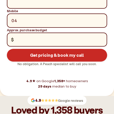
Mobile
Approx. purchase budget
$
Get pricing & book my call
No obligation. A Peach specialist will call you soon.
4.9★
on Google
1,358+
homeowners
29 days
median to buy
4.9
Google reviews
Loved by 1,358 buyers