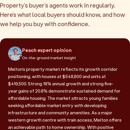
Property's buyer's agents work in regularly.
Here's what local buyers should know, and how
we help you buy with confidence.
Peach expert opinion
On-the-ground market insight
Melton's property market reflects its growth corridor
positioning, with houses at $548,600 and units at
$419,500. Strong 18% annual growth and strong five-
year gains of 20.8% demonstrate sustained demand for
affordable housing. The market attracts young families
seeking affordable market entry with developing
infrastructure and community amenities. As a major
western growth centre with train access, Melton offers
an achievable path to home ownership. With positive