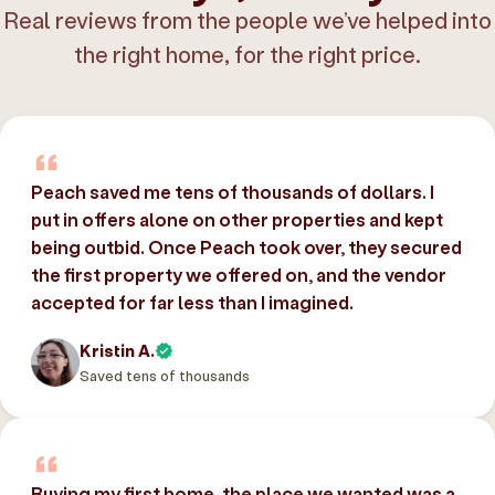
Real reviews from the people we’ve helped into
the right home, for the right price.
Peach saved me tens of thousands of dollars. I
put in offers alone on other properties and kept
being outbid. Once Peach took over, they secured
the first property we offered on, and the vendor
accepted for far less than I imagined.
Kristin A.
Saved tens of thousands
Buying my first home, the place we wanted was a