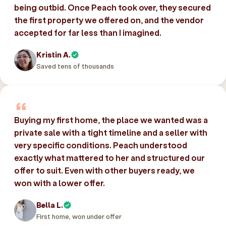
being outbid. Once Peach took over, they secured
the first property we offered on, and the vendor
accepted for far less than I imagined.
Kristin A.
Saved tens of thousands
Buying my first home, the place we wanted was a
private sale with a tight timeline and a seller with
very specific conditions. Peach understood
exactly what mattered to her and structured our
offer to suit. Even with other buyers ready, we
won with a lower offer.
Bella L.
First home, won under offer