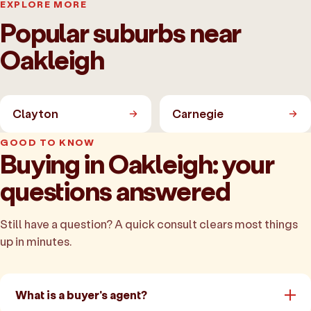
EXPLORE MORE
Popular suburbs near
Oakleigh
Clayton
Carnegie
GOOD TO KNOW
Buying in Oakleigh: your
questions answered
Still have a question? A quick consult clears most things
up in minutes.
What is a buyer's agent?