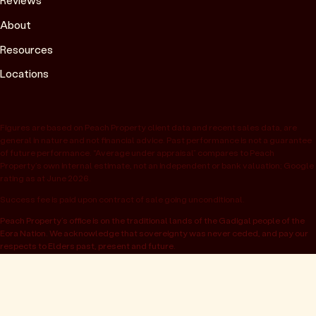
Reviews
About
Resources
Locations
Figures are based on Peach Property client data and recent sales data, are
general in nature and not financial advice. Past performance is not a guarantee
of future performance. “Average under appraisal” compares to Peach
Property’s own internal estimate, not an independent or bank valuation; Google
rating as at June 2026.
Success fee is paid upon contract of sale going unconditional.
Peach Property’s office is on the traditional lands of the Gadigal people of the
Eora Nation. We acknowledge that sovereignty was never ceded, and pay our
respects to Elders past, present and future.
© 2026 Peach Property, registered as OwnHome Real Estate Pty Ltd,
ABN 47 665 453 074. Located at 52 Kellett St, Potts Point NSW 2011.
Operating in NSW, QLD, VIC, WA, SA, ACT & TAS. All rights reserved.
Privacy policy