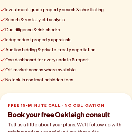
Investment-grade property search & shortlisting
Suburb & rental-yield analysis
Due diligence & risk checks
Independent property appraisals
Auction bidding & private-treaty negotiation
One dashboard for every update & report
Off-market access where available
No lock-in contract or hidden fees
FREE 15-MINUTE CALL · NO OBLIGATION
Book your free Oakleigh consult
Tell us a little about your plans. We'll follow up with
pricing and you can pick a time that suits.