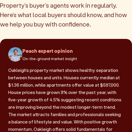
Property's buyer's agents work in regularly.
Here's what local buyers should know, and how
we help you buy with confidence.
Peach expert opinion
On-the-ground market insight
Oakleigh's property market shows healthy separation
between houses and units. Houses currently median at
$1.36 million, while apartments offer value at $597,000.
House prices have grown 9% over the past year, with
five-year growth of 4.5% suggesting recent conditions
are improving beyond the modest longer-term trend.
The market attracts families and professionals seeking
a balance of lifestyle and value. With positive growth
momentum, Oakleigh offers solid fundamentals for