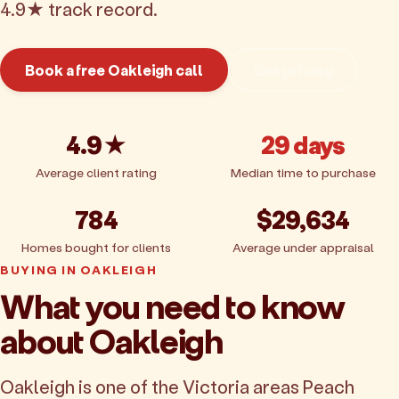
4.9★ track record.
Book a free Oakleigh call
Get pricing
4.9★
29 days
Average client rating
Median time to purchase
784
$29,634
Homes bought for clients
Average under appraisal
BUYING IN OAKLEIGH
What you need to know
about Oakleigh
Oakleigh is one of the Victoria areas Peach