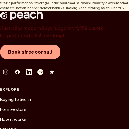
future performance. “Average under appraisal” is Peach Property’s own internal
estimate, not an independent or bank valuation; Google rating as at June 2026.
Australia’s modern buyer’s agency. 1,358 buyers
helped, rated 4.9★ on Google.
Book a free consult
EXPLORE
Buying to live in
For investors
How it works