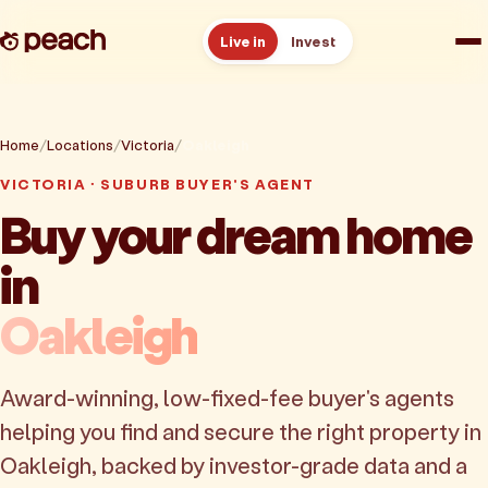
Live in
Invest
How it works
Home
Locations
Victoria
Oakleigh
Reviews
VICTORIA · SUBURB BUYER'S AGENT
Buy your dream home
Resources
in
About
Oakleigh
Book a free consult
Award-winning, low-fixed-fee buyer's agents
helping you find and secure the right property in
Oakleigh, backed by investor-grade data and a