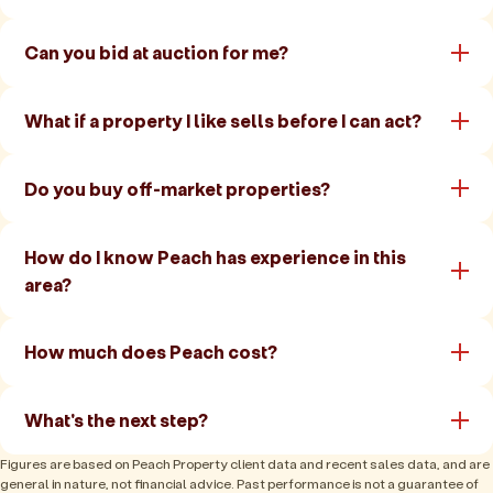
Can you bid at auction for me?
What if a property I like sells before I can act?
Do you buy off-market properties?
How do I know Peach has experience in this
area?
How much does Peach cost?
What's the next step?
Figures are based on Peach Property client data and recent sales data, and are
general in nature, not financial advice. Past performance is not a guarantee of