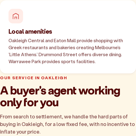
Local amenities
Oakleigh Central and Eaton Mall provide shopping with
Greek restaurants and bakeries creating Melbourne's
'Little Athens.' Drummond Street offers diverse dining.
Warrawee Park provides sports facilities.
OUR SERVICE IN OAKLEIGH
A buyer's agent working
only for you
From search to settlement, we handle the hard parts of
buying in Oakleigh, for a low fixed fee, with no incentive to
inflate your price.