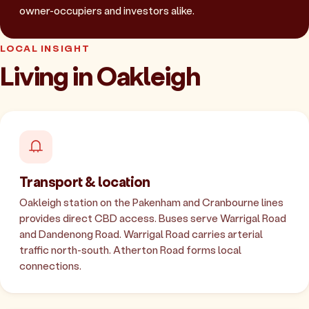
owner-occupiers and investors alike.
LOCAL INSIGHT
Living in Oakleigh
Transport & location
Oakleigh station on the Pakenham and Cranbourne lines
provides direct CBD access. Buses serve Warrigal Road
and Dandenong Road. Warrigal Road carries arterial
traffic north-south. Atherton Road forms local
connections.