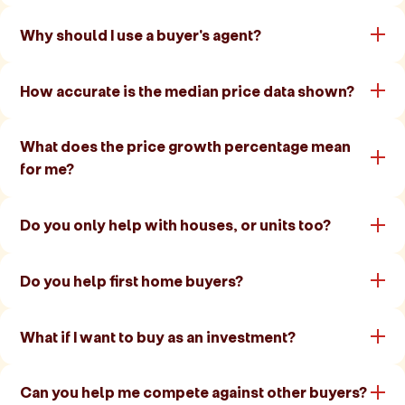
Why should I use a buyer's agent?
How accurate is the median price data shown?
What does the price growth percentage mean
for me?
Do you only help with houses, or units too?
Do you help first home buyers?
What if I want to buy as an investment?
Can you help me compete against other buyers?