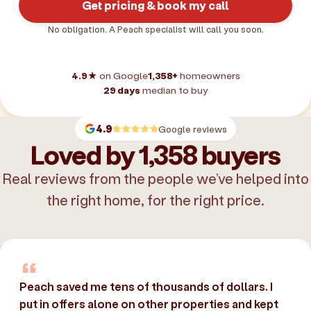
Get pricing & book my call
No obligation. A Peach specialist will call you soon.
4.9★
on Google
1,358+
homeowners
29 days
median to buy
4.9
Google reviews
Loved by 1,358 buyers
Real reviews from the people we’ve helped into
the right home, for the right price.
Peach saved me tens of thousands of dollars. I
put in offers alone on other properties and kept