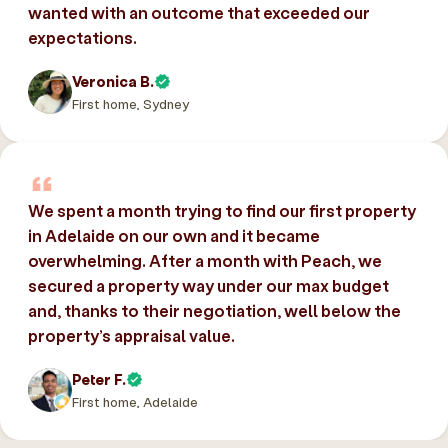
wanted with an outcome that exceeded our
expectations.
Veronica B.
First home, Sydney
We spent a month trying to find our first property
in Adelaide on our own and it became
overwhelming. After a month with Peach, we
secured a property way under our max budget
and, thanks to their negotiation, well below the
property’s appraisal value.
Peter F.
First home, Adelaide