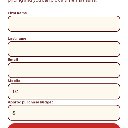
First name
Last name
Email
Mobile
Approx. purchase budget
$