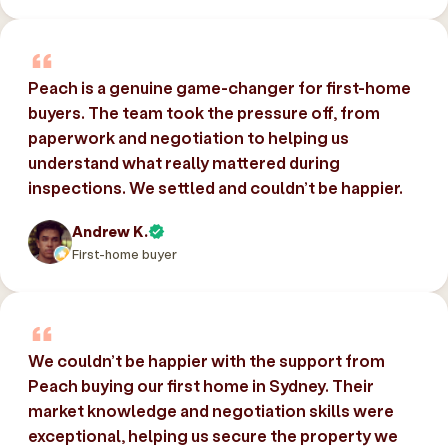
Peach is a genuine game-changer for first-home
buyers. The team took the pressure off, from
paperwork and negotiation to helping us
understand what really mattered during
inspections. We settled and couldn’t be happier.
Andrew K.
First-home buyer
We couldn’t be happier with the support from
Peach buying our first home in Sydney. Their
market knowledge and negotiation skills were
exceptional, helping us secure the property we