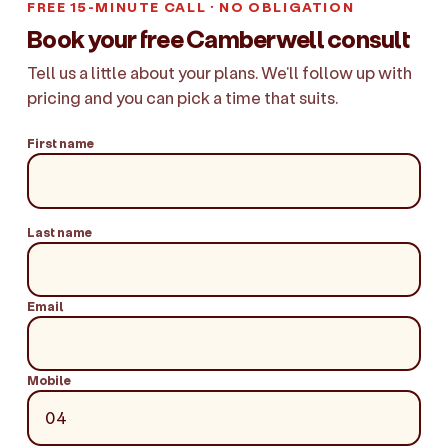
FREE 15-MINUTE CALL · NO OBLIGATION
Book your free Camberwell consult
Tell us a little about your plans. We'll follow up with
pricing and you can pick a time that suits.
First name
Last name
Email
Mobile