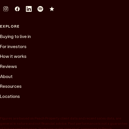
EXPLORE
Buying to live in
For investors
How it works
Reviews
About
Resources
Locations
Figures are based on Peach Property client data and recent sales data, are
general in nature and not financial advice. Past performance is not a guarantee
of future performance. “Average under appraisal” compares to Peach