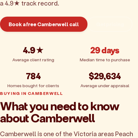
a 4.9★ track record.
Book a free Camberwell call
Get pricing
4.9★
29 days
Average client rating
Median time to purchase
784
$29,634
Homes bought for clients
Average under appraisal
BUYING IN CAMBERWELL
What you need to know
about Camberwell
Camberwell is one of the Victoria areas Peach