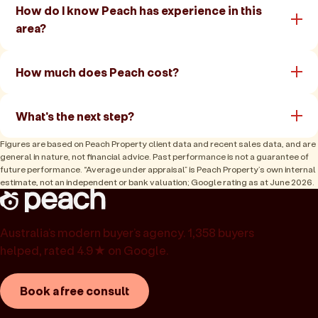
How do I know Peach has experience in this
area?
How much does Peach cost?
What's the next step?
Figures are based on Peach Property client data and recent sales data, and are
general in nature, not financial advice. Past performance is not a guarantee of
future performance. “Average under appraisal” is Peach Property’s own internal
estimate, not an independent or bank valuation; Google rating as at June 2026.
Australia’s modern buyer’s agency. 1,358 buyers
helped, rated 4.9★ on Google.
Book a free consult