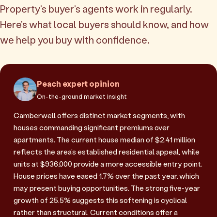
Property's buyer's agents work in regularly.
Here's what local buyers should know, and how
we help you buy with confidence.
Peach expert opinion
On-the-ground market insight
Camberwell offers distinct market segments, with
houses commanding significant premiums over
apartments. The current house median of $2.41 million
reflects the area's established residential appeal, while
units at $936,000 provide a more accessible entry point.
House prices have eased 1.7% over the past year, which
may present buying opportunities. The strong five-year
growth of 25.5% suggests this softening is cyclical
rather than structural. Current conditions offer a