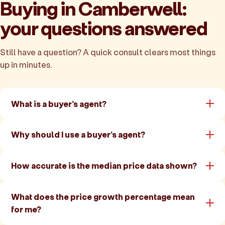
Buying in Camberwell:
your questions answered
Still have a question? A quick consult clears most things
up in minutes.
What is a buyer's agent?
Why should I use a buyer's agent?
How accurate is the median price data shown?
What does the price growth percentage mean
for me?