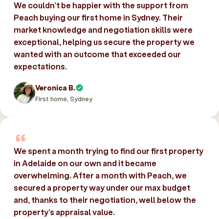
We couldn’t be happier with the support from
Peach buying our first home in Sydney. Their
market knowledge and negotiation skills were
exceptional, helping us secure the property we
wanted with an outcome that exceeded our
expectations.
Veronica B.
First home, Sydney
We spent a month trying to find our first property
in Adelaide on our own and it became
overwhelming. After a month with Peach, we
secured a property way under our max budget
and, thanks to their negotiation, well below the
property’s appraisal value.