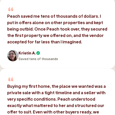
Peach saved me tens of thousands of dollars. I
put in offers alone on other properties and kept
being outbid. Once Peach took over, they secured
the first property we offered on, and the vendor
accepted for far less than I imagined.
Kristin A.
Saved tens of thousands
Buying my first home, the place we wanted was a
private sale with a tight timeline and a seller with
very specific conditions. Peach understood
exactly what mattered to her and structured our
offer to suit. Even with other buyers ready, we