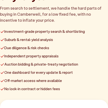
From search to settlement, we handle the hard parts of
buying in Camberwell, for a low fixed fee, with no
incentive to inflate your price.
Investment-grade property search & shortlisting
Suburb & rental-yield analysis
Due diligence & risk checks
Independent property appraisals
Auction bidding & private-treaty negotiation
One dashboard for every update & report
Off-market access where available
No lock-in contract or hidden fees