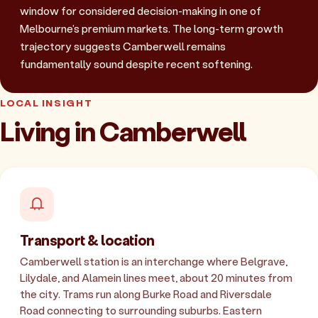
window for considered decision-making in one of
Melbourne's premium markets. The long-term growth
trajectory suggests Camberwell remains
fundamentally sound despite recent softening.
LOCAL INSIGHT
Living in Camberwell
Transport & location
Camberwell station is an interchange where Belgrave,
Lilydale, and Alamein lines meet, about 20 minutes from
the city. Trams run along Burke Road and Riversdale
Road connecting to surrounding suburbs. Eastern