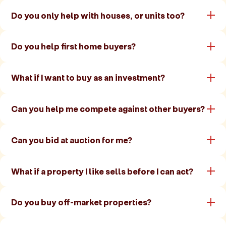
Do you only help with houses, or units too?
Do you help first home buyers?
What if I want to buy as an investment?
Can you help me compete against other buyers?
Can you bid at auction for me?
What if a property I like sells before I can act?
Do you buy off-market properties?