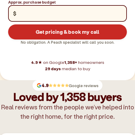
Approx. purchase budget
$
Get pricing & book my call
No obligation. A Peach specialist will call you soon.
4.9★
on Google
1,358+
homeowners
29 days
median to buy
4.9
Google reviews
Loved by 1,358 buyers
Real reviews from the people we’ve helped into
the right home, for the right price.