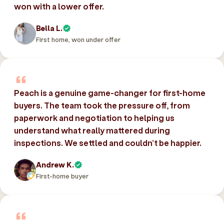
won with a lower offer.
Bella L.
First home, won under offer
Peach is a genuine game-changer for first-home
buyers. The team took the pressure off, from
paperwork and negotiation to helping us
understand what really mattered during
inspections. We settled and couldn’t be happier.
Andrew K.
First-home buyer