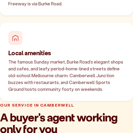
Freeway is via Burke Road.
Local amenities
The famous Sunday market, Burke Road's elegant shops
and cafes, and leafy period-home-lined streets define
old-school Melbourne charm. Camberwell Junction
buzzes with restaurants, and Camberwell Sports
Ground hosts community footy on weekends.
OUR SERVICE IN CAMBERWELL
A buyer's agent working
only for you