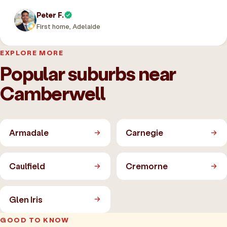
Peter F.
First home, Adelaide
EXPLORE MORE
Popular suburbs near
Camberwell
Armadale
Carnegie
Caulfield
Cremorne
Glen Iris
GOOD TO KNOW