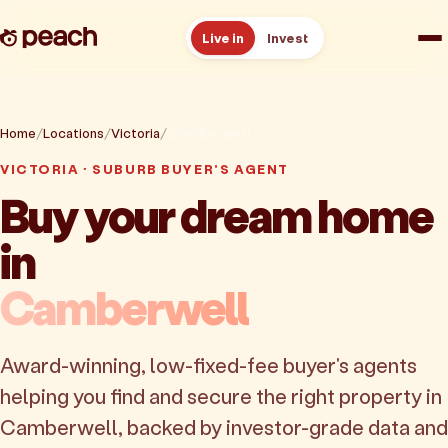
Live in
Invest
How it works
Home
Locations
Victoria
Camberwell
Reviews
VICTORIA · SUBURB BUYER'S AGENT
Buy your dream home
Resources
in
About
Camberwell
Book a free consult
Award-winning, low-fixed-fee buyer's agents
helping you find and secure the right property in
Camberwell, backed by investor-grade data and