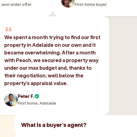
, won under offer
First-home buyer
We spent a month trying to find our first
property in Adelaide on our own and it
became overwhelming. After a month
with Peach, we secured a property way
under our max budget and, thanks to
their negotiation, well below the
property’s appraisal value.
Peter F.
First home, Adelaide
What is a buyer's agent?