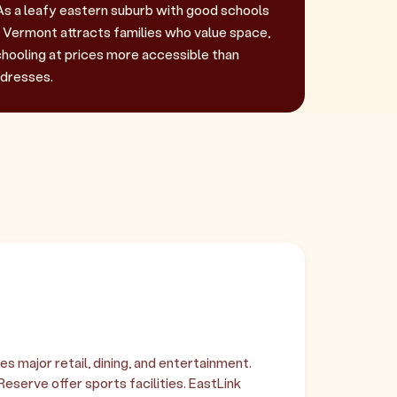
As a leafy eastern suburb with good schools
, Vermont attracts families who value space,
chooling at prices more accessible than
dresses.
 major retail, dining, and entertainment.
serve offer sports facilities. EastLink