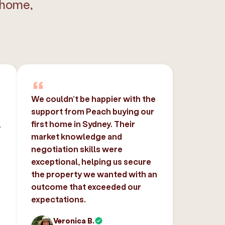
 home,
We couldn’t be happier with the
support from Peach buying our
,
first home in Sydney. Their
market knowledge and
negotiation skills were
exceptional, helping us secure
the property we wanted with an
outcome that exceeded our
expectations.
Veronica B.