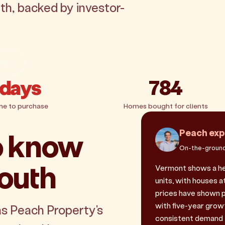
th, backed by investor-
ing
 days
784
me to purchase
Homes bought for clients
o know
Peach exp
On-the-ground
outh
Vermont shows a hea
units, with houses a
prices have shown 
with five-year grow
as Peach Property's
consistent demand f