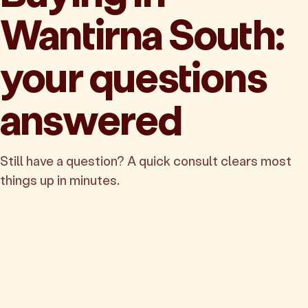
Wantirna South:
your questions
answered
Still have a question? A quick consult clears most
things up in minutes.