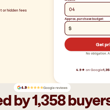
t or hidden fees
Approx. purchase budget
$
Get pr
No obligation. A
4.9★
on Google
1,35
4.9
Google reviews
d by 1,358 buyer