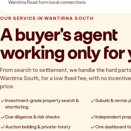
Wantirna Road form local connections.
OUR SERVICE IN WANTIRNA SOUTH
A buyer's agent
working only for
From search to settlement, we handle the hard parts
Wantirna South, for a low fixed fee, with no incentive
price.
Investment-grade property search &
Suburb & rental-yi
shortlisting
Due diligence & risk checks
Independent prop
Auction bidding & private-treaty
One dashboard fo