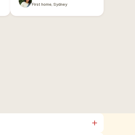
First home, Sydney