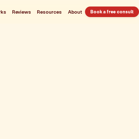
rks
Reviews
Resources
About
Book a free consult