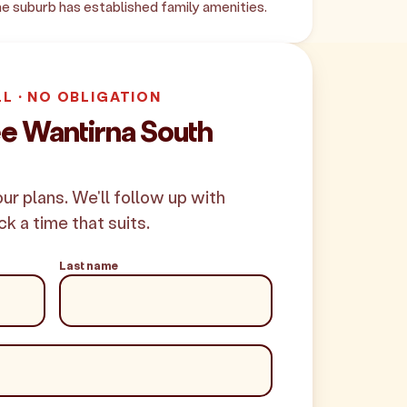
e suburb has established family amenities.
LL · NO OBLIGATION
ee Wantirna South
your plans. We'll follow up with
ck a time that suits.
Last name