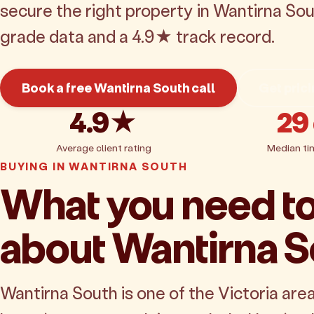
secure the right property in Wantirna Sou
grade data and a 4.9★ track record.
Book a free Wantirna South call
Get pric
4.9★
29
Average client rating
Median ti
BUYING IN WANTIRNA SOUTH
What you need t
about Wantirna S
Wantirna South is one of the Victoria are