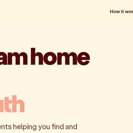
How it wo
eam home
uth
nts helping you find and