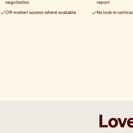
negotiation
report
Off-market access where available
No lock-in contrac
Love