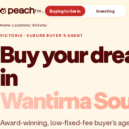
I’m…
Buying to live in
Investing
Home
Locations
Victoria
Wantirna South
VICTORIA · SUBURB BUYER'S AGENT
Buy your dr
in
Wantirna So
Award-winning, low-fixed-fee buyer's age