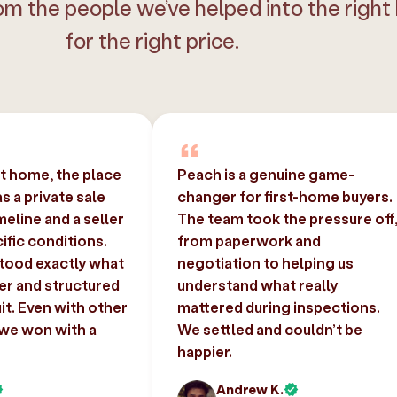
om the people we’ve helped into the right
for the right price.
st home, the place
Peach is a genuine game-
 a private sale
changer for first-home buyers.
imeline and a seller
The team took the pressure off
ific conditions.
from paperwork and
tood exactly what
negotiation to helping us
er and structured
understand what really
uit. Even with other
mattered during inspections.
 we won with a
We settled and couldn’t be
happier.
Andrew K.