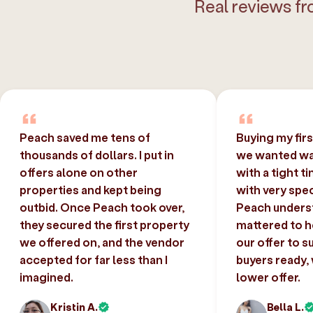
Real reviews fr
Peach saved me tens of
Buying my fir
thousands of dollars. I put in
we wanted was
offers alone on other
with a tight t
properties and kept being
with very spec
outbid. Once Peach took over,
Peach unders
they secured the first property
mattered to h
we offered on, and the vendor
our offer to s
accepted for far less than I
buyers ready,
imagined.
lower offer.
Kristin A.
Bella L.