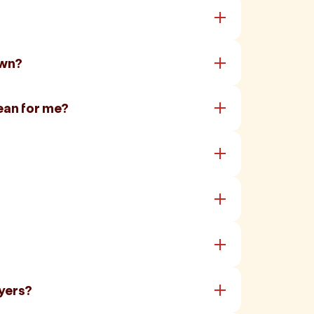
own?
ean for me?
yers?