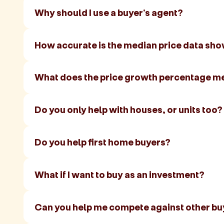
Why should I use a buyer's agent?
How accurate is the median price data sh
What does the price growth percentage m
Do you only help with houses, or units too?
Do you help first home buyers?
What if I want to buy as an investment?
Can you help me compete against other bu