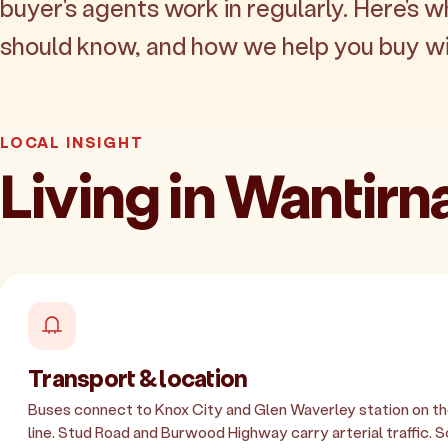
buyer's agents work in regularly. Here's w
should know, and how we help you buy wi
LOCAL INSIGHT
Living in Wantirn
Transport & location
Buses connect to Knox City and Glen Waverley station on t
line. Stud Road and Burwood Highway carry arterial traffic.