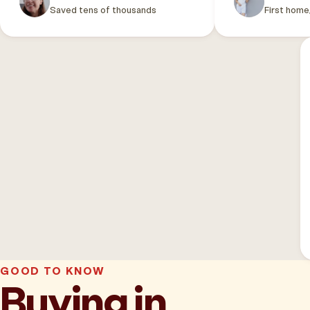
Saved tens of thousands
First home
GOOD TO KNOW
Buying in