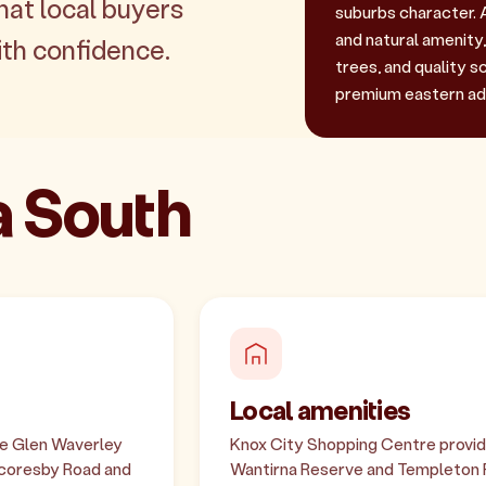
hat local buyers
suburbs character. 
and natural amenity
th confidence.
trees, and quality s
premium eastern ad
a South
Local amenities
he Glen Waverley
Knox City Shopping Centre provides
 Scoresby Road and
Wantirna Reserve and Templeton Re