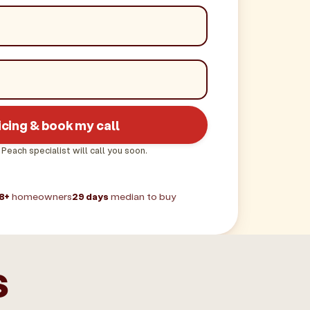
icing & book my call
 Peach specialist will call you soon.
8+
homeowners
29 days
median to buy
s