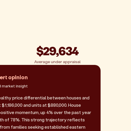
$29,634
Average under appraisal
ert opinion
 market insight
lthy price differential between houses and
t $1,186,000 and units at $880,000. House
positive momentum, up 4% over the past year
th of 78%. This strong trajectory reflects
rom families seeking established eastern