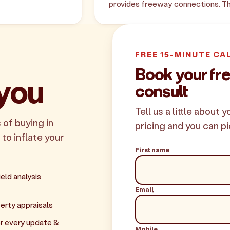
provides freeway connections. Th
FREE 15-MINUTE CA
Book your fr
 you
consult
Tell us a little about 
 of buying in
pricing and you can pi
 to inflate your
First name
eld analysis
Email
erty appraisals
r every update &
Mobile