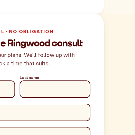
LL · NO OBLIGATION
ee Ringwood consult
your plans. We'll follow up with
ck a time that suits.
Last name