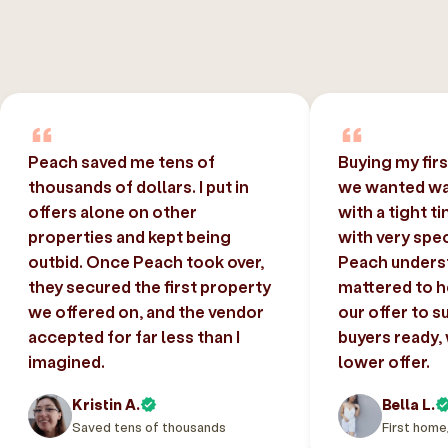
Peach saved me tens of
Buying my fir
thousands of dollars. I put in
we wanted was
offers alone on other
with a tight t
properties and kept being
with very spec
outbid. Once Peach took over,
Peach unders
they secured the first property
mattered to h
we offered on, and the vendor
our offer to s
accepted for far less than I
buyers ready,
imagined.
lower offer.
Kristin A.
Bella L.
Saved tens of thousands
First home