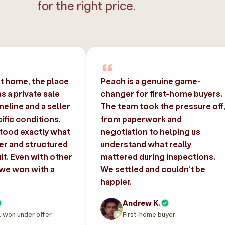
for the right price.
st home, the place
Peach is a genuine game-
 a private sale
changer for first-home buyers.
imeline and a seller
The team took the pressure off
ific conditions.
from paperwork and
tood exactly what
negotiation to helping us
er and structured
understand what really
uit. Even with other
mattered during inspections.
 we won with a
We settled and couldn’t be
happier.
Andrew K.
, won under offer
First-home buyer