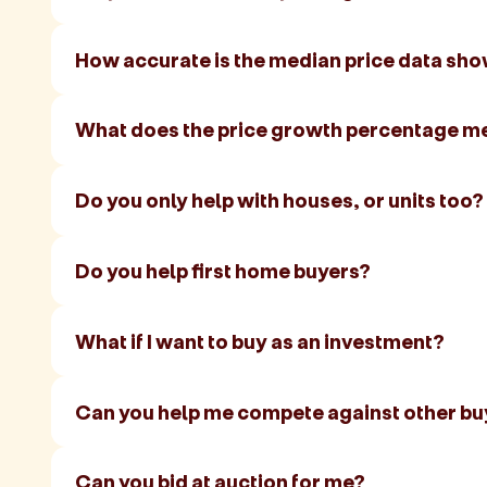
How accurate is the median price data sh
What does the price growth percentage m
Do you only help with houses, or units too?
Do you help first home buyers?
What if I want to buy as an investment?
Can you help me compete against other bu
Can you bid at auction for me?