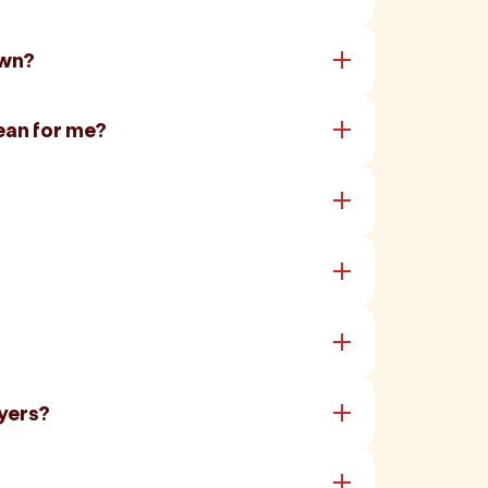
own?
ean for me?
yers?