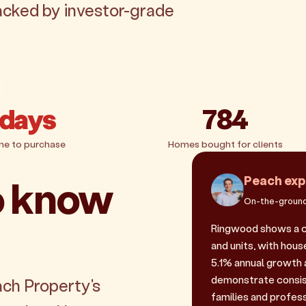
acked by investor-grade
 days
784
me to purchase
Homes bought for clients
o know
Peach exp
On-the-ground
Ringwood shows a c
and units, with house
5.1% annual growth 
demonstrate consis
ach Property's
families and profes