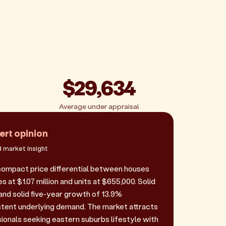
$29,634
Average under appraisal
ert opinion
 market insight
ompact price differential between houses
s at $1.07 million and units at $655,000. Solid
and solid five-year growth of 13.9%
tent underlying demand. The market attracts
sionals seeking eastern suburbs lifestyle with