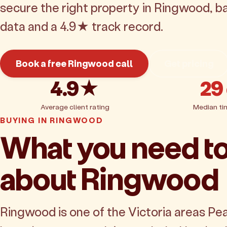
secure the right property in Ringwood, b
data and a 4.9★ track record.
Book a free Ringwood call
Get pricing
4.9★
29
Average client rating
Median ti
BUYING IN RINGWOOD
What you need t
about Ringwood
Ringwood is one of the Victoria areas Pe