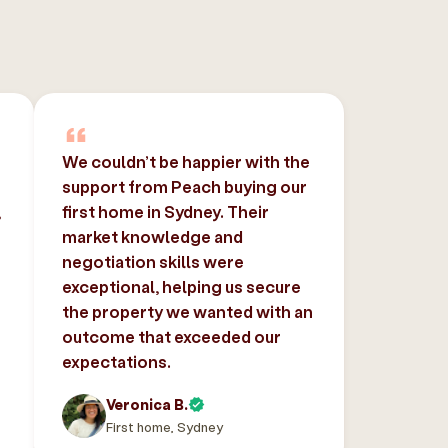
We couldn’t be happier with the
support from Peach buying our
,
first home in Sydney. Their
market knowledge and
negotiation skills were
exceptional, helping us secure
the property we wanted with an
outcome that exceeded our
expectations.
Veronica B.
First home, Sydney