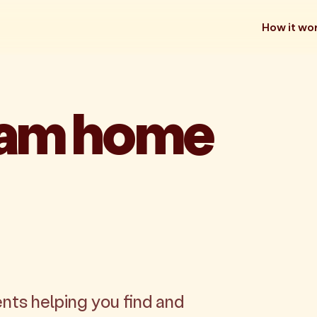
How it wo
eam home
nts helping you find and