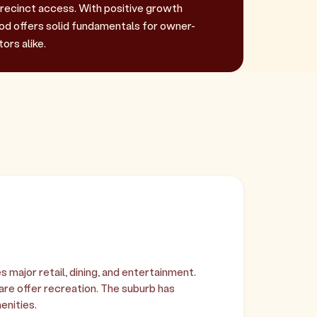
recinct access. With positive growth
 offers solid fundamentals for owner-
ors alike.
major retail, dining, and entertainment.
e offer recreation. The suburb has
enities.