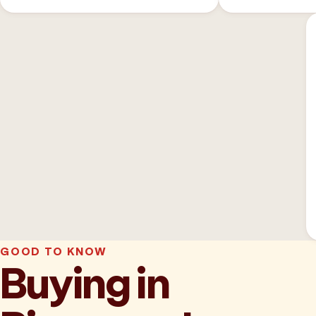
GOOD TO KNOW
Buying in