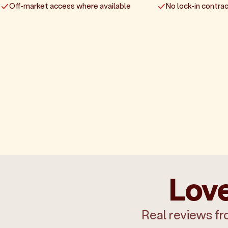
Off-market access where available
No lock-in contrac
Love
Real reviews fr