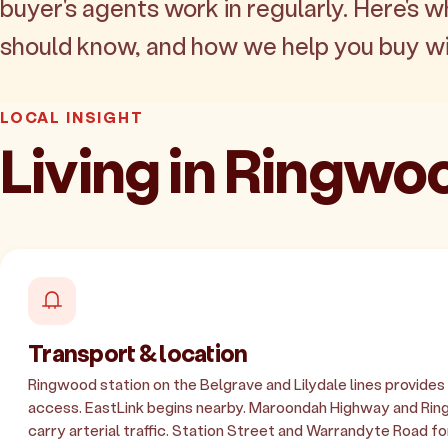
buyer's agents work in regularly. Here's w
should know, and how we help you buy wi
LOCAL INSIGHT
Living in Ringwo
Transport & location
Ringwood station on the Belgrave and Lilydale lines provide
access. EastLink begins nearby. Maroondah Highway and Ri
carry arterial traffic. Station Street and Warrandyte Road fo