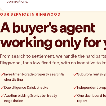
connections.
OUR SERVICE IN RINGWOOD
A buyer's agent
working only for
From search to settlement, we handle the hard parts
Ringwood, for a low fixed fee, with no incentive to in
Investment-grade property search &
Suburb & rental-yi
shortlisting
Due diligence & risk checks
Independent prop
Auction bidding & private-treaty
One dashboard fo
negotiation
report