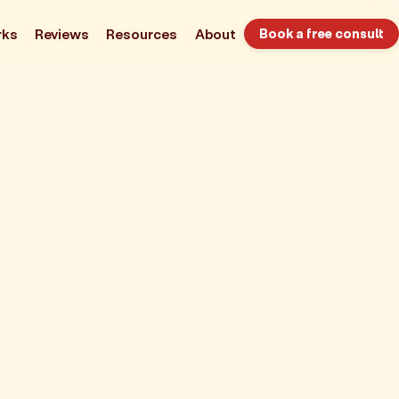
rks
Reviews
Resources
About
Book a free consult