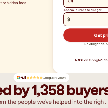
t or hidden fees
Approx. purchase budget
$
Get pr
No obligation. A
4.9★
on Google
1,35
4.9
Google reviews
d by 1,358 buyer
om the people we’ve helped into the right