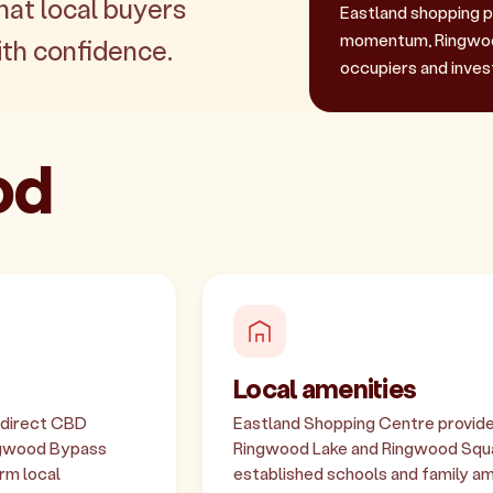
hat local buyers
Eastland shopping p
momentum, Ringwood
th confidence.
occupiers and invest
od
Local amenities
s direct CBD
Eastland Shopping Centre provides 
ngwood Bypass
Ringwood Lake and Ringwood Squar
rm local
established schools and family am