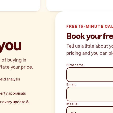
FREE 15-MINUTE CA
Book your fr
 you
Tell us a little about 
pricing and you can pi
 of buying in
First name
flate your price.
eld analysis
Email
erty appraisals
r every update &
Mobile