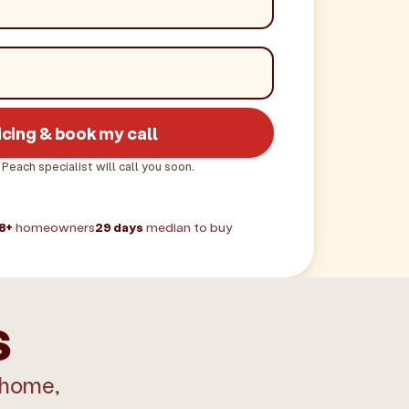
icing & book my call
 Peach specialist will call you soon.
8+
homeowners
29 days
median to buy
s
 home,