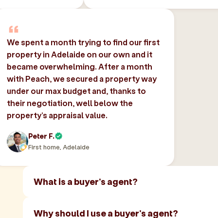
We spent a month trying to find our first
property in Adelaide on our own and it
became overwhelming. After a month
with Peach, we secured a property way
under our max budget and, thanks to
their negotiation, well below the
property’s appraisal value.
Peter F.
First home, Adelaide
What is a buyer's agent?
Why should I use a buyer's agent?