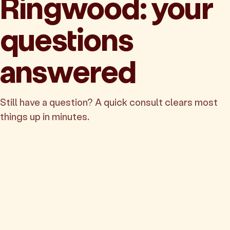
Ringwood: your
questions
answered
Still have a question? A quick consult clears most
things up in minutes.