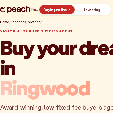
I’m…
Buying to live in
Investing
Home
Locations
Victoria
Ringwood
VICTORIA · SUBURB BUYER'S AGENT
Buy your dr
in
Ringwood
Award-winning, low-fixed-fee buyer's age