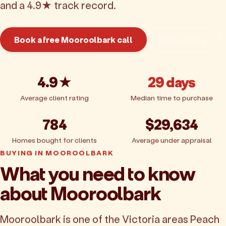
and a 4.9★ track record.
Book a free Mooroolbark call
Get pricing
4.9★
29 days
Average client rating
Median time to purchase
784
$29,634
Homes bought for clients
Average under appraisal
BUYING IN MOOROOLBARK
What you need to know
about Mooroolbark
Mooroolbark is one of the Victoria areas Peach