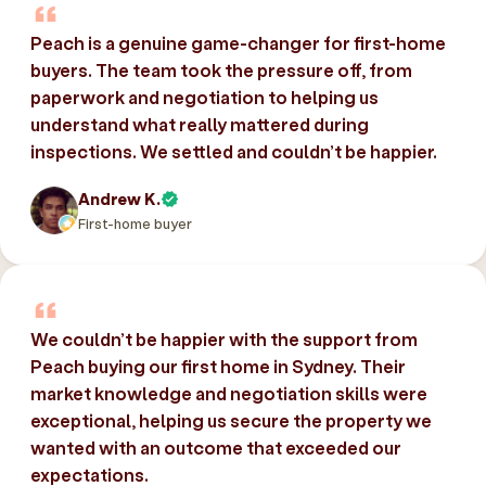
Peach is a genuine game-changer for first-home
buyers. The team took the pressure off, from
paperwork and negotiation to helping us
understand what really mattered during
inspections. We settled and couldn’t be happier.
Andrew K.
First-home buyer
We couldn’t be happier with the support from
Peach buying our first home in Sydney. Their
market knowledge and negotiation skills were
exceptional, helping us secure the property we
wanted with an outcome that exceeded our
expectations.