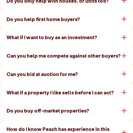
Do you only help with houses, or units too?
Do you help first home buyers?
What if I want to buy as an investment?
Can you help me compete against other buyers?
Can you bid at auction for me?
What if a property I like sells before I can act?
Do you buy off-market properties?
How do I know Peach has experience in this