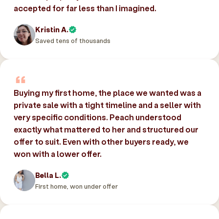
accepted for far less than I imagined.
Kristin A.
Saved tens of thousands
Buying my first home, the place we wanted was a
private sale with a tight timeline and a seller with
very specific conditions. Peach understood
exactly what mattered to her and structured our
offer to suit. Even with other buyers ready, we
won with a lower offer.
Bella L.
First home, won under offer