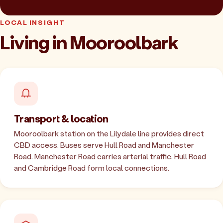
LOCAL INSIGHT
Living in Mooroolbark
Transport & location
Mooroolbark station on the Lilydale line provides direct
CBD access. Buses serve Hull Road and Manchester
Road. Manchester Road carries arterial traffic. Hull Road
and Cambridge Road form local connections.