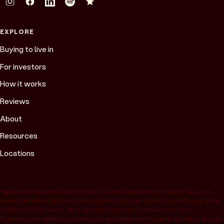
EXPLORE
Buying to live in
For investors
How it works
Reviews
About
Resources
Locations
Figures are based on Peach Property client data and recent sales data, are
general in nature and not financial advice. Past performance is not a guarantee
of future performance. “Average under appraisal” compares to Peach
Property’s own internal estimate, not an independent or bank valuation; Google