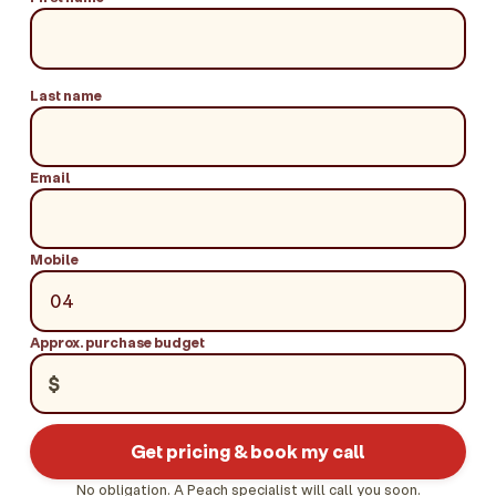
Last name
Email
Mobile
Approx. purchase budget
$
Get pricing & book my call
No obligation. A Peach specialist will call you soon.