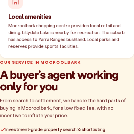
Local amenities
Mooroolbark shopping centre provides local retail and
dining. Lillydale Lake is nearby for recreation. The suburb
has access to Yarra Ranges bushland. Local parks and
reserves provide sports facilities.
OUR SERVICE IN MOOROOLBARK
A buyer's agent working
only for you
From search to settlement, we handle the hard parts of
buying in Mooroolbark, for a low fixed fee, with no
incentive to inflate your price.
Investment-grade property search & shortlisting