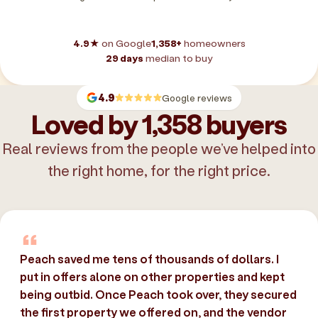
4.9★
on Google
1,358+
homeowners
29 days
median to buy
4.9
Google reviews
Loved by 1,358 buyers
Real reviews from the people we’ve helped into
the right home, for the right price.
Peach saved me tens of thousands of dollars. I
put in offers alone on other properties and kept
being outbid. Once Peach took over, they secured
the first property we offered on, and the vendor