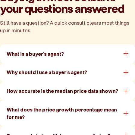
your questions answered
Still have a question? A quick consult clears most things
up in minutes.
What is a buyer's agent?
Why should I use a buyer's agent?
How accurate is the median price data shown?
What does the price growth percentage mean
for me?