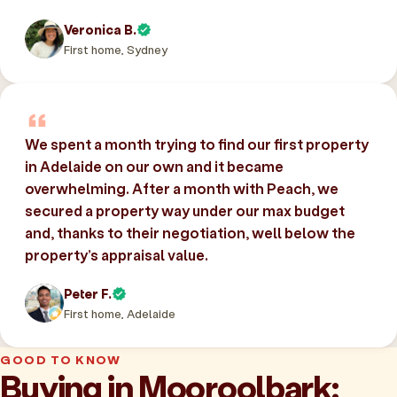
Veronica B.
First home, Sydney
We spent a month trying to find our first property
in Adelaide on our own and it became
overwhelming. After a month with Peach, we
secured a property way under our max budget
and, thanks to their negotiation, well below the
property’s appraisal value.
Peter F.
First home, Adelaide
GOOD TO KNOW
Buying in Mooroolbark: