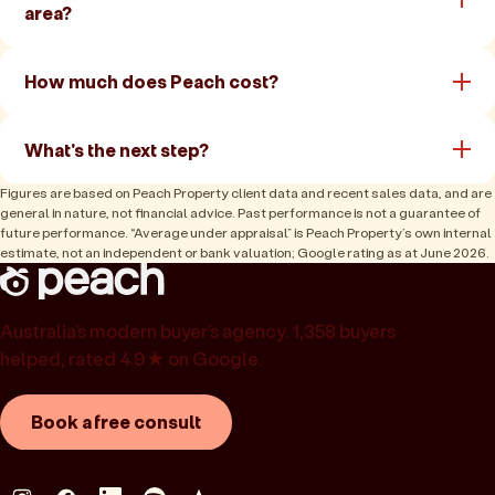
area?
How much does Peach cost?
What's the next step?
Figures are based on Peach Property client data and recent sales data, and are
general in nature, not financial advice. Past performance is not a guarantee of
future performance. “Average under appraisal” is Peach Property’s own internal
estimate, not an independent or bank valuation; Google rating as at June 2026.
Australia’s modern buyer’s agency. 1,358 buyers
helped, rated 4.9★ on Google.
Book a free consult