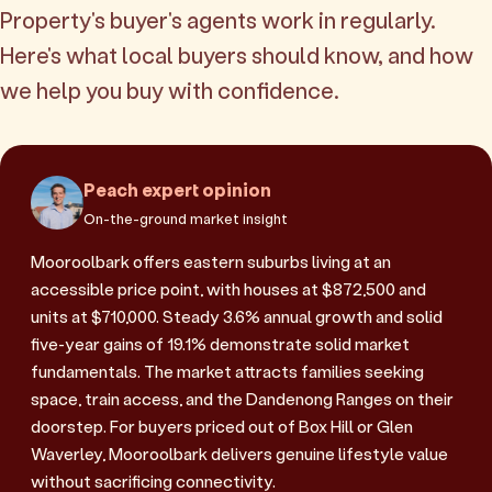
Property's buyer's agents work in regularly.
Here's what local buyers should know, and how
we help you buy with confidence.
Peach expert opinion
On-the-ground market insight
Mooroolbark offers eastern suburbs living at an
accessible price point, with houses at $872,500 and
units at $710,000. Steady 3.6% annual growth and solid
five-year gains of 19.1% demonstrate solid market
fundamentals. The market attracts families seeking
space, train access, and the Dandenong Ranges on their
doorstep. For buyers priced out of Box Hill or Glen
Waverley, Mooroolbark delivers genuine lifestyle value
without sacrificing connectivity.