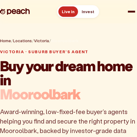
Live in
Invest
How it works
Home
Locations
Victoria
Mooroolbark
Reviews
VICTORIA · SUBURB BUYER'S AGENT
Buy your dream home
Resources
in
About
Mooroolbark
Book a free consult
Award-winning, low-fixed-fee buyer's agents
helping you find and secure the right property in
Mooroolbark, backed by investor-grade data