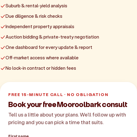
Suburb & rental-yield analysis
Due diligence & risk checks
Independent property appraisals
Auction bidding & private-treaty negotiation
One dashboard for every update & report
Off-market access where available
No lock-in contract or hidden fees
FREE 15-MINUTE CALL · NO OBLIGATION
Book your free Mooroolbark consult
Tell us a little about your plans. We'll follow up with
pricing and you can pick a time that suits.
First name