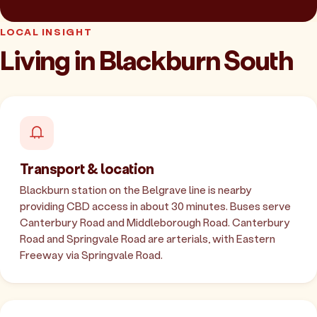
LOCAL INSIGHT
Living in Blackburn South
Transport & location
Blackburn station on the Belgrave line is nearby
providing CBD access in about 30 minutes. Buses serve
Canterbury Road and Middleborough Road. Canterbury
Road and Springvale Road are arterials, with Eastern
Freeway via Springvale Road.