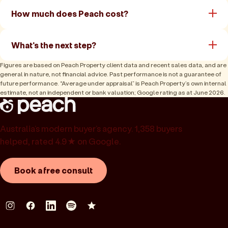
How much does Peach cost?
What's the next step?
Figures are based on Peach Property client data and recent sales data, and are
general in nature, not financial advice. Past performance is not a guarantee of
future performance. “Average under appraisal” is Peach Property’s own internal
estimate, not an independent or bank valuation; Google rating as at June 2026.
Australia’s modern buyer’s agency. 1,358 buyers
helped, rated 4.9★ on Google.
Book a free consult