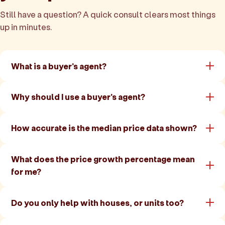
Still have a question? A quick consult clears most things
up in minutes.
What is a buyer's agent?
Why should I use a buyer's agent?
How accurate is the median price data shown?
What does the price growth percentage mean
for me?
Do you only help with houses, or units too?