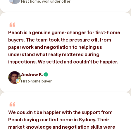
First home, won under offer
Peach is a genuine game-changer for first-home
buyers. The team took the pressure off, from
paperwork and negotiation to helping us
understand what really mattered during
inspections. We settled and couldn’t be happier.
Andrew K.
First-home buyer
We couldn’t be happier with the support from
Peach buying our first home in Sydney. Their
market knowledge and negotiation skills were