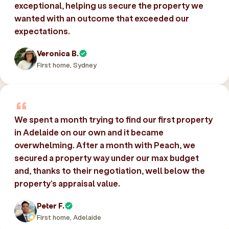
exceptional, helping us secure the property we
wanted with an outcome that exceeded our
expectations.
Veronica B.
First home, Sydney
We spent a month trying to find our first property
in Adelaide on our own and it became
overwhelming. After a month with Peach, we
secured a property way under our max budget
and, thanks to their negotiation, well below the
property’s appraisal value.
Peter F.
First home, Adelaide