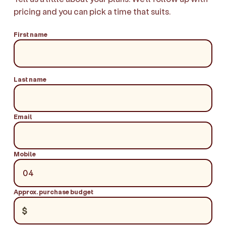
pricing and you can pick a time that suits.
First name
Last name
Email
Mobile
Approx. purchase budget
$