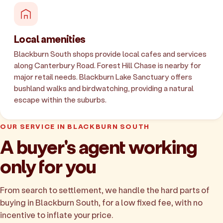
Local amenities
Blackburn South shops provide local cafes and services
along Canterbury Road. Forest Hill Chase is nearby for
major retail needs. Blackburn Lake Sanctuary offers
bushland walks and birdwatching, providing a natural
escape within the suburbs.
OUR SERVICE IN BLACKBURN SOUTH
A buyer's agent working
only for you
From search to settlement, we handle the hard parts of
buying in Blackburn South, for a low fixed fee, with no
incentive to inflate your price.