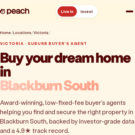
Live in
Invest
How it works
Home
Locations
Victoria
Blackburn South
VICTORIA · SUBURB BUYER'S AGENT
Reviews
Buy your dream home
in
Resources
Blackburn South
About
Award-winning, low-fixed-fee buyer's agents
Book a free consult
helping you find and secure the right property in
Blackburn South, backed by investor-grade data
and a 4.9★ track record.