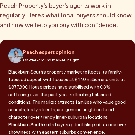
Peach Property's buyer's agents work in
regularly. Here's what local buyers should know,
and how we help you buy with confidence.
Peach expert opinion
On-the-ground market insight
Blackburn South's property market reflects its family-
focused appeal, with houses at $1.40 million and units at
$977,900. House prices have stabilised with 0.3%
softening over the past year, reflecting balanced
conditions. The market attracts families who value good
schools, leafy streets, and genuine neighbourhood
character over trendy inner-suburban locations.
Blackburn South suits buyers prioritising substance over
showiness with eastern suburbs convenience.