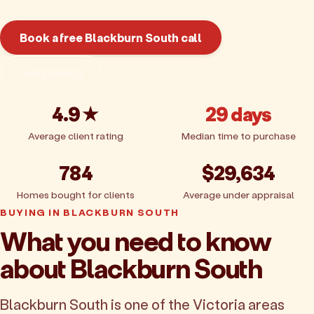
Book a free Blackburn South call
Get pricing
4.9★
29 days
Average client rating
Median time to purchase
784
$29,634
Homes bought for clients
Average under appraisal
BUYING IN BLACKBURN SOUTH
What you need to know
about Blackburn South
Blackburn South is one of the Victoria areas