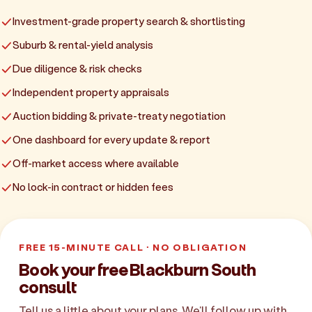
Investment-grade property search & shortlisting
Suburb & rental-yield analysis
Due diligence & risk checks
Independent property appraisals
Auction bidding & private-treaty negotiation
One dashboard for every update & report
Off-market access where available
No lock-in contract or hidden fees
FREE 15-MINUTE CALL · NO OBLIGATION
Book your free Blackburn South
consult
Tell us a little about your plans. We'll follow up with