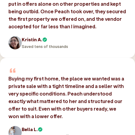
put in offers alone on other properties and kept
being outbid. Once Peach took over, they secured
the first property we offered on, and the vendor
accepted for far less than I imagined.
Kristin A.
Saved tens of thousands
Buying my first home, the place we wanted was a
private sale with a tight timeline and a seller with
very specific conditions. Peach understood
exactly what mattered to her and structured our
offer to suit. Even with other buyers ready, we
won with a lower offer.
Bella L.