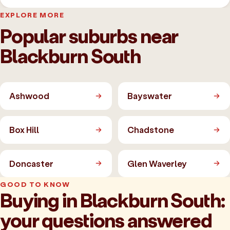
EXPLORE MORE
Popular suburbs near
Blackburn South
Ashwood
Bayswater
Box Hill
Chadstone
Doncaster
Glen Waverley
GOOD TO KNOW
Buying in Blackburn South:
your questions answered