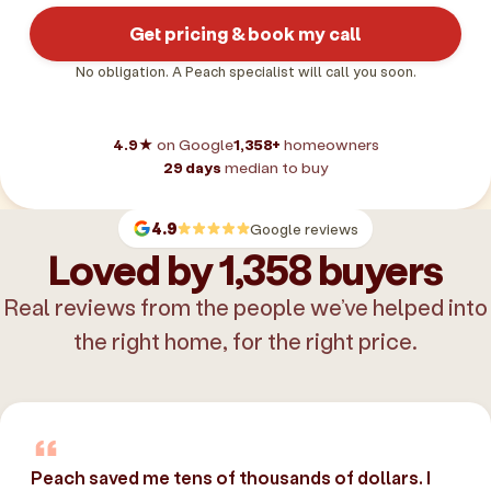
Get pricing & book my call
No obligation. A Peach specialist will call you soon.
4.9★
on Google
1,358+
homeowners
29 days
median to buy
4.9
Google reviews
Loved by 1,358 buyers
Real reviews from the people we’ve helped into
the right home, for the right price.
Peach saved me tens of thousands of dollars. I