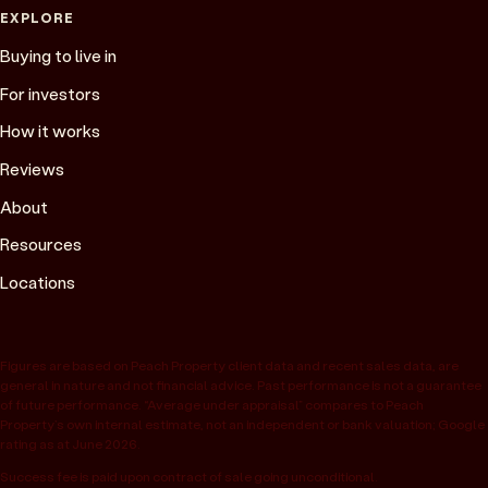
EXPLORE
Buying to live in
For investors
How it works
Reviews
About
Resources
Locations
Figures are based on Peach Property client data and recent sales data, are
general in nature and not financial advice. Past performance is not a guarantee
of future performance. “Average under appraisal” compares to Peach
Property’s own internal estimate, not an independent or bank valuation; Google
rating as at June 2026.
Success fee is paid upon contract of sale going unconditional.