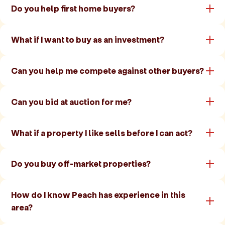
Do you help first home buyers?
What if I want to buy as an investment?
Can you help me compete against other buyers?
Can you bid at auction for me?
What if a property I like sells before I can act?
Do you buy off-market properties?
How do I know Peach has experience in this
area?