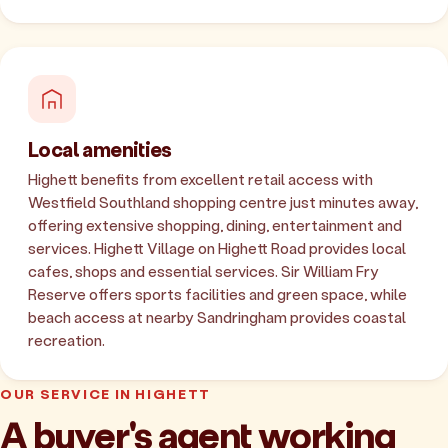
Local amenities
Highett benefits from excellent retail access with
Westfield Southland shopping centre just minutes away,
offering extensive shopping, dining, entertainment and
services. Highett Village on Highett Road provides local
cafes, shops and essential services. Sir William Fry
Reserve offers sports facilities and green space, while
beach access at nearby Sandringham provides coastal
recreation.
OUR SERVICE IN HIGHETT
A buyer's agent working