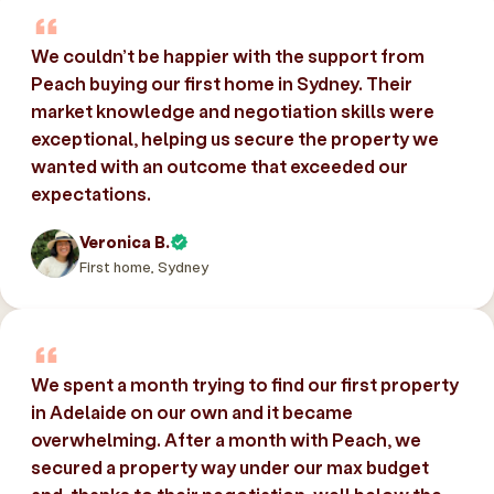
We couldn’t be happier with the support from
Peach buying our first home in Sydney. Their
market knowledge and negotiation skills were
exceptional, helping us secure the property we
wanted with an outcome that exceeded our
expectations.
Veronica B.
First home, Sydney
We spent a month trying to find our first property
in Adelaide on our own and it became
overwhelming. After a month with Peach, we
secured a property way under our max budget