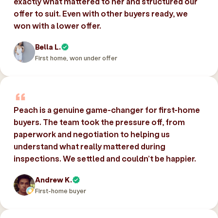
exactly what mattered to her and structured our
offer to suit. Even with other buyers ready, we
won with a lower offer.
Bella L.
First home, won under offer
Peach is a genuine game-changer for first-home
buyers. The team took the pressure off, from
paperwork and negotiation to helping us
understand what really mattered during
inspections. We settled and couldn’t be happier.
Andrew K.
First-home buyer