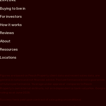
Buying to live in
For investors
How it works
Reviews
About
Resources
Locations
Figures are based on Peach Property client data and recent sales data, are
general in nature and not financial advice. Past performance is not a guarantee
of future performance. “Average under appraisal” compares to Peach
Property’s own internal estimate, not an independent or bank valuation; Google
rating as at June 2026.
Success fee is paid upon contract of sale going unconditional.