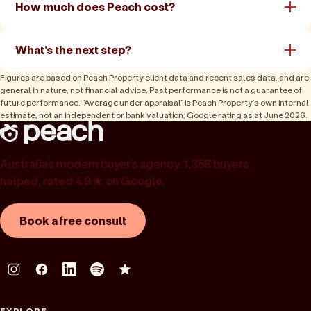
How much does Peach cost?
What's the next step?
Figures are based on Peach Property client data and recent sales data, and are
general in nature, not financial advice. Past performance is not a guarantee of
future performance. “Average under appraisal” is Peach Property’s own internal
estimate, not an independent or bank valuation; Google rating as at June 2026.
Australia’s modern buyer’s agency. 1,358 buyers
helped, rated 4.9★ on Google.
Book a free consult
EXPLORE