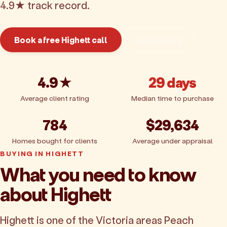
4.9★ track record.
Book a free Highett call
Get pricing
4.9★
29 days
Average client rating
Median time to purchase
784
$29,634
Homes bought for clients
Average under appraisal
BUYING IN HIGHETT
What you need to know
about Highett
Highett is one of the Victoria areas Peach