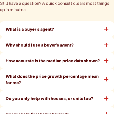
Still have a question? A quick consult clears most things
up in minutes.
What is a buyer's agent?
Why should I use a buyer's agent?
How accurate is the median price data shown?
What does the price growth percentage mean
for me?
Do you only help with houses, or units too?