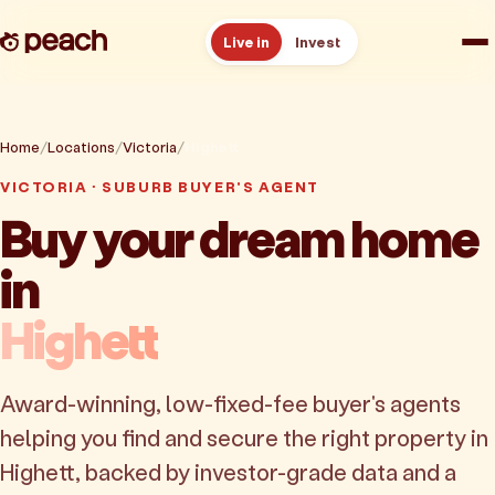
Live in
Invest
How it works
Home
Locations
Victoria
Highett
Reviews
VICTORIA · SUBURB BUYER'S AGENT
Buy your dream home
Resources
in
About
Highett
Book a free consult
Award-winning, low-fixed-fee buyer's agents
helping you find and secure the right property in
Highett, backed by investor-grade data and a