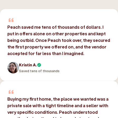
Peach saved me tens of thousands of dollars. I
put in offers alone on other properties and kept
being outbid. Once Peach took over, they secured
the first property we offered on, and the vendor
accepted for far less than I imagined.
Kristin A.
Saved tens of thousands
Buying my first home, the place we wanted was a
private sale with a tight timeline and a seller with
very specific conditions. Peach understood