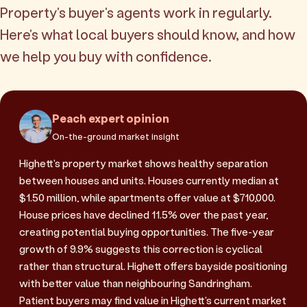
Property's buyer's agents work in regularly.
Here's what local buyers should know, and how
we help you buy with confidence.
Peach expert opinion
On-the-ground market insight
Highett's property market shows healthy separation
between houses and units. Houses currently median at
$1.50 million, while apartments offer value at $710,000.
House prices have declined 11.5% over the past year,
creating potential buying opportunities. The five-year
growth of 9.9% suggests this correction is cyclical
rather than structural. Highett offers bayside positioning
with better value than neighbouring Sandringham.
Patient buyers may find value in Highett's current market