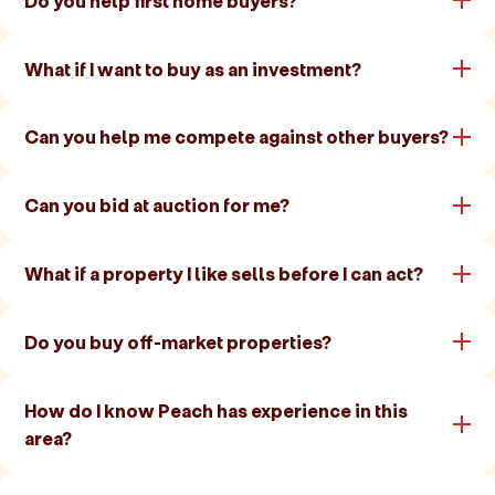
Do you help first home buyers?
What if I want to buy as an investment?
Can you help me compete against other buyers?
Can you bid at auction for me?
What if a property I like sells before I can act?
Do you buy off-market properties?
How do I know Peach has experience in this
area?