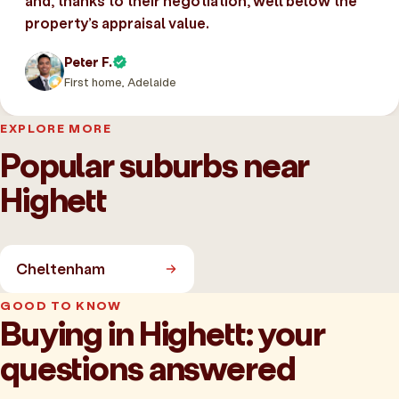
and, thanks to their negotiation, well below the
property’s appraisal value.
Peter F.
First home, Adelaide
EXPLORE MORE
Popular suburbs near
Highett
Cheltenham
GOOD TO KNOW
Buying in Highett: your
questions answered