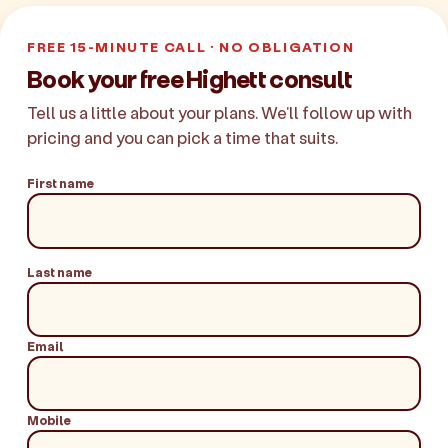
FREE 15-MINUTE CALL · NO OBLIGATION
Book your free Highett consult
Tell us a little about your plans. We'll follow up with
pricing and you can pick a time that suits.
First name
Last name
Email
Mobile