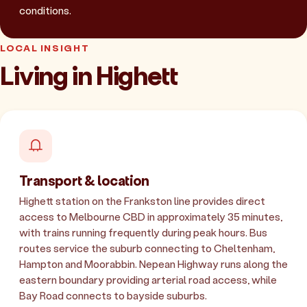
conditions.
LOCAL INSIGHT
Living in Highett
Transport & location
Highett station on the Frankston line provides direct
access to Melbourne CBD in approximately 35 minutes,
with trains running frequently during peak hours. Bus
routes service the suburb connecting to Cheltenham,
Hampton and Moorabbin. Nepean Highway runs along the
eastern boundary providing arterial road access, while
Bay Road connects to bayside suburbs.