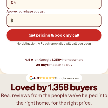
Approx. purchase budget
$
Get pricing & book my call
No obligation. A Peach specialist will call you soon.
4.9★
on Google
1,358+
homeowners
29 days
median to buy
4.9
Google reviews
Loved by 1,358 buyers
Real reviews from the people we’ve helped into
the right home, for the right price.