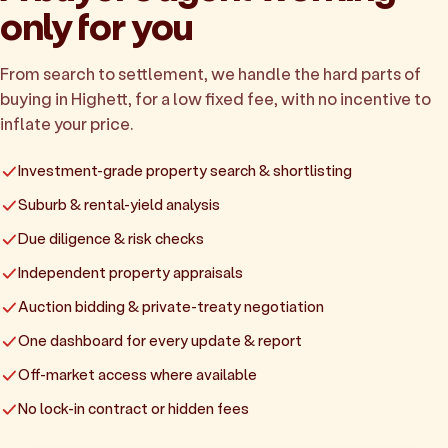
only for you
From search to settlement, we handle the hard parts of
buying in Highett, for a low fixed fee, with no incentive to
inflate your price.
Investment-grade property search & shortlisting
Suburb & rental-yield analysis
Due diligence & risk checks
Independent property appraisals
Auction bidding & private-treaty negotiation
One dashboard for every update & report
Off-market access where available
No lock-in contract or hidden fees