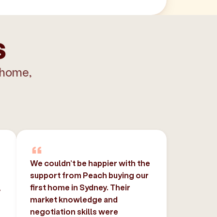
s
 home,
We couldn’t be happier with the
support from Peach buying our
,
first home in Sydney. Their
market knowledge and
negotiation skills were