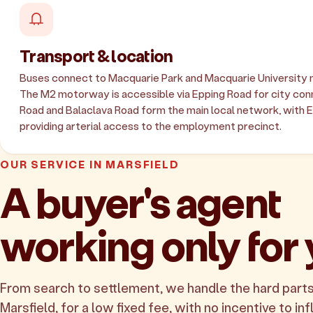
Transport & location
Buses connect to Macquarie Park and Macquarie University 
The M2 motorway is accessible via Epping Road for city con
Road and Balaclava Road form the main local network, with 
providing arterial access to the employment precinct.
OUR SERVICE IN MARSFIELD
A buyer's agent
working only for
From search to settlement, we handle the hard parts
Marsfield, for a low fixed fee, with no incentive to inf