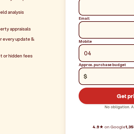
eld analysis
Email
erty appraisals
r every update &
Mobile
t or hidden fees
Approx. purchase budget
$
Get pr
No obligation. A
4.9★
on Google
1,35