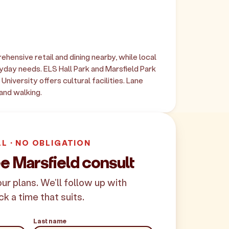
ensive retail and dining nearby, while local
day needs. ELS Hall Park and Marsfield Park
niversity offers cultural facilities. Lane
and walking.
LL · NO OBLIGATION
e Marsfield consult
your plans. We'll follow up with
ck a time that suits.
Last name