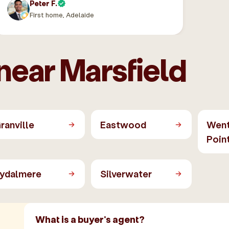
Peter F.
First home, Adelaide
near Marsfield
ranville
Eastwood
Wen
Poin
ydalmere
Silverwater
What is a buyer's agent?