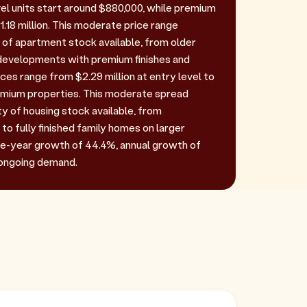
vel units start around $880,000, while premium
.18 million. This moderate price range
y of apartment stock available, from older
developments with premium finishes and
ces range from $2.29 million at entry level to
remium properties. This moderate spread
ty of housing stock available, from
 to fully finished family homes on larger
ive-year growth of 44.4%, annual growth of
 ongoing demand.