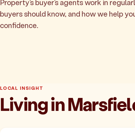
Property's buyer's agents work in regularl
buyers should know, and how we help yo
confidence.
LOCAL INSIGHT
Living in Marsfiel