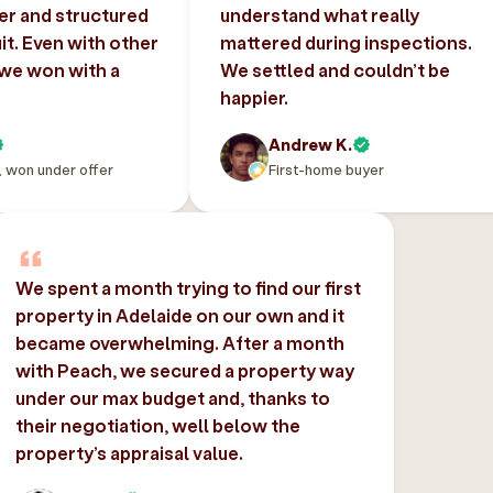
er and structured
understand what really
uit. Even with other
mattered during inspections.
 we won with a
We settled and couldn’t be
happier.
Andrew K.
, won under offer
First-home buyer
We spent a month trying to find our first
property in Adelaide on our own and it
became overwhelming. After a month
with Peach, we secured a property way
under our max budget and, thanks to
their negotiation, well below the
property’s appraisal value.