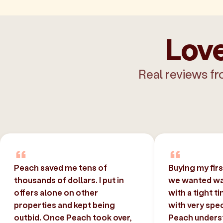
Love
Real reviews fr
Peach saved me tens of
Buying my fir
thousands of dollars. I put in
we wanted was
offers alone on other
with a tight t
properties and kept being
with very spec
outbid. Once Peach took over,
Peach unders