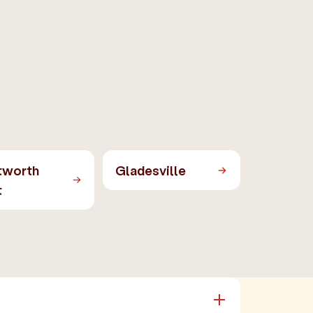
tworth
Gladesville
t