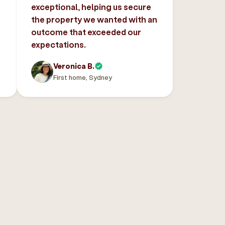
exceptional, helping us secure
the property we wanted with an
outcome that exceeded our
expectations.
Veronica B.
First home, Sydney