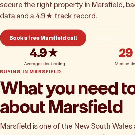
secure the right property in Marsfield, b
data and a 4.9★ track record.
Book a free Marsfield call
Get pricing
4.9★
29
Average client rating
Median ti
BUYING IN MARSFIELD
What you need t
about Marsfield
Marsfield is one of the New South Wales