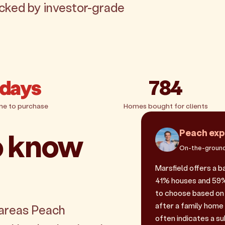
acked by investor-grade
 days
784
me to purchase
Homes bought for clients
o know
Peach exp
On-the-ground
Marsfield offers a 
41% houses and 59% u
to choose based on 
after a family home
 areas Peach
often indicates a sub