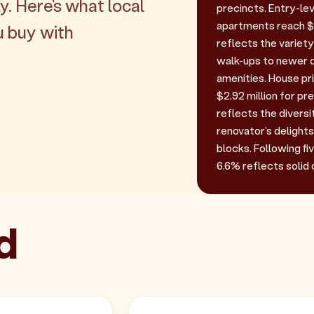
y. Here's what local
precincts. Entry-le
apartments reach $1
u buy with
reflects the variet
walk-ups to newer 
amenities. House pri
$2.92 million for p
reflects the diversi
renovator's delights
blocks. Following f
6.6% reflects solid
d