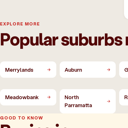
EXPLORE MORE
Popular suburbs 
Merrylands
Auburn
G
Meadowbank
North
R
Parramatta
GOOD TO KNOW