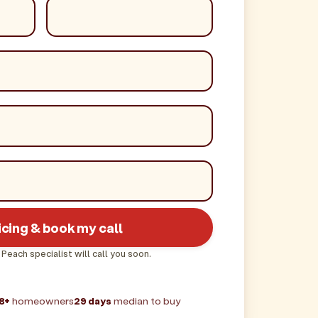
icing & book my call
 Peach specialist will call you soon.
8+
homeowners
29 days
median to buy