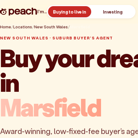
I’m…
Buying to live in
Investing
Home
Locations
New South Wales
Marsfield
NEW SOUTH WALES · SUBURB BUYER'S AGENT
Buy your dr
in
Marsfield
Award-winning, low-fixed-fee buyer's age