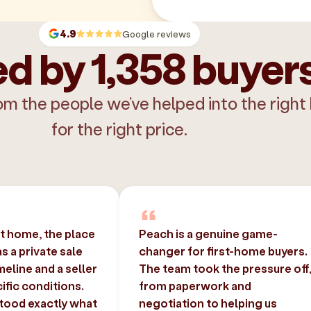
4.9
Google reviews
d by 1,358 buyer
om the people we’ve helped into the right
for the right price.
st home, the place
Peach is a genuine game-
 a private sale
changer for first-home buyers.
imeline and a seller
The team took the pressure off
ific conditions.
from paperwork and
tood exactly what
negotiation to helping us