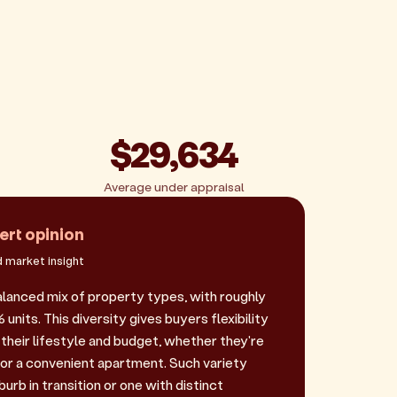
$29,634
Average under appraisal
ert opinion
 market insight
balanced mix of property types, with roughly
nits. This diversity gives buyers flexibility
their lifestyle and budget, whether they're
 or a convenient apartment. Such variety
urb in transition or one with distinct