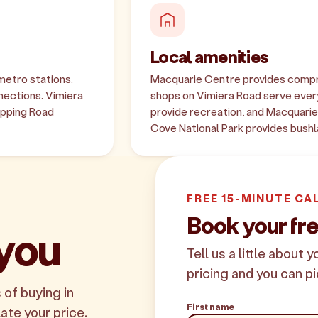
Local amenities
metro stations.
Macquarie Centre provides compreh
nections. Vimiera
shops on Vimiera Road serve every
Epping Road
provide recreation, and Macquarie U
Cove National Park provides bushl
FREE 15-MINUTE CA
Book your fre
 you
Tell us a little about 
pricing and you can pi
 of buying in
First name
late your price.