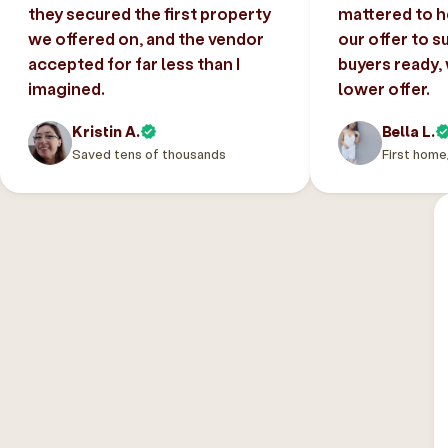
they secured the first property
mattered to h
we offered on, and the vendor
our offer to s
accepted for far less than I
buyers ready,
imagined.
lower offer.
Kristin A.
Bella L.
Saved tens of thousands
First home