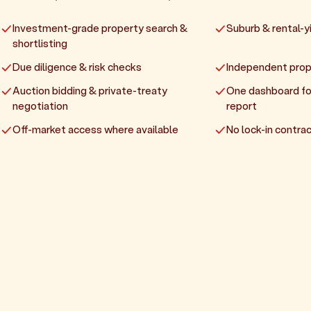
Investment-grade property search &
Suburb & rental-yi
shortlisting
Due diligence & risk checks
Independent prop
Auction bidding & private-treaty
One dashboard fo
negotiation
report
Off-market access where available
No lock-in contrac