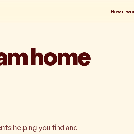
How it wo
eam home
nts helping you find and