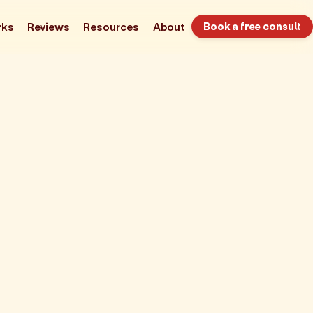
rks
Reviews
Resources
About
Book a free consult