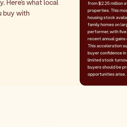
y. Here's what local
from $2.25 million a
properties. This mo
u buy with
housing stock availa
family homes on lar
performer, with fiv
recent annual gains
This acceleration
buyer confidence in 
limited stock turnov
buyers should be p
opportunities arise.