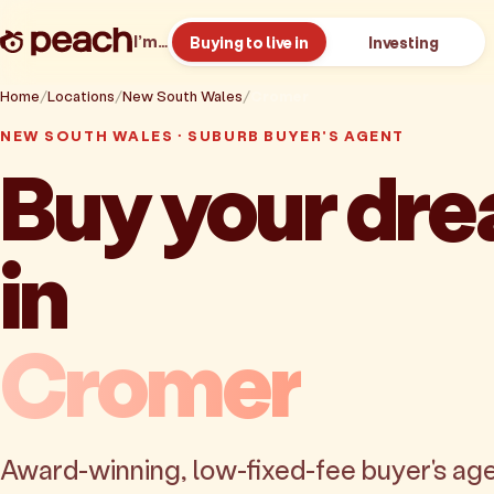
I’m…
Buying to live in
Investing
Home
Locations
New South Wales
Cromer
NEW SOUTH WALES · SUBURB BUYER'S AGENT
Buy your dr
in
Cromer
Award-winning, low-fixed-fee buyer's age