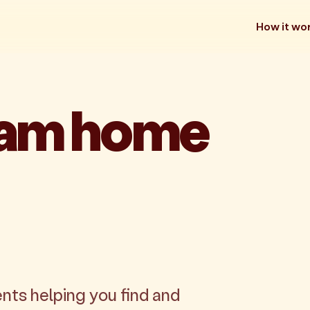
How it wo
eam home
nts helping you find and