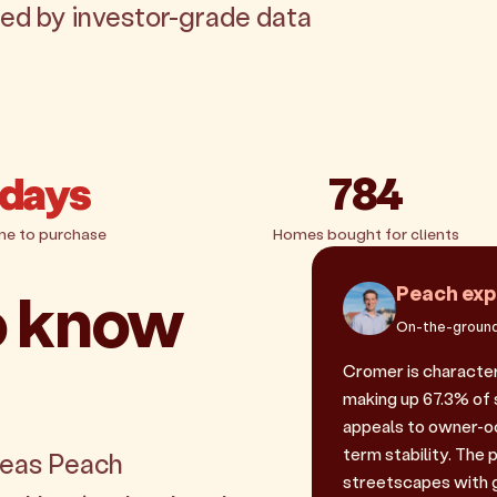
ked by investor-grade data
 days
784
me to purchase
Homes bought for clients
o know
Peach exp
On-the-ground
Cromer is character
making up 67.3% of s
appeals to owner-oc
term stability. Th
reas Peach
streetscapes with g