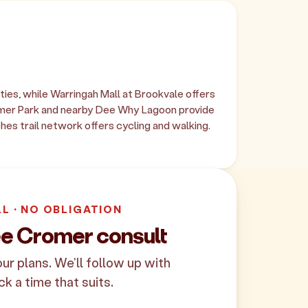
ies, while Warringah Mall at Brookvale offers
omer Park and nearby Dee Why Lagoon provide
hes trail network offers cycling and walking.
LL · NO OBLIGATION
ee Cromer consult
your plans. We'll follow up with
ck a time that suits.