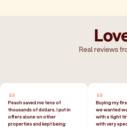
Love
Real reviews fr
Peach saved me tens of
Buying my fir
thousands of dollars. I put in
we wanted was
offers alone on other
with a tight t
properties and kept being
with very spec