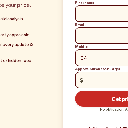
First name
te your price.
eld analysis
Email
erty appraisals
r every update &
Mobile
t or hidden fees
Approx. purchase budget
$
Get pr
No obligation. A