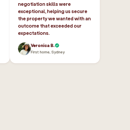
negotiation skills were
exceptional, helping us secure
the property we wanted with an
outcome that exceeded our
expectations.
Veronica B.
First home, Sydney