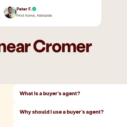
Peter F.
First home, Adelaide
 near Cromer
What is a buyer's agent?
Why should I use a buyer's agent?