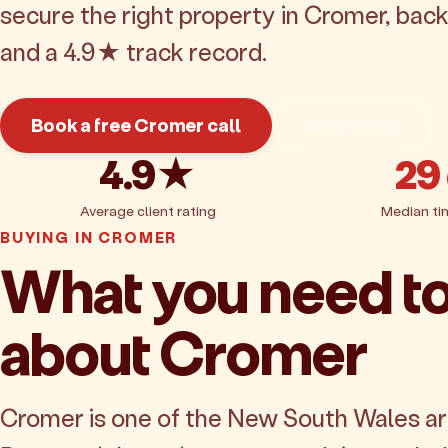
secure the right property in Cromer, bac
and a 4.9★ track record.
Book a free Cromer call
Get pricing
4.9★
29
Average client rating
Median ti
BUYING IN CROMER
What you need t
about Cromer
Cromer is one of the New South Wales a