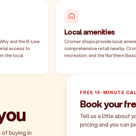
Local amenities
 Why and the B-Line
Cromer shops provide local amenit
rial access to
comprehensive retail nearby. Cr
m the local
recreation, and the Northern Beac
FREE 15-MINUTE CA
Book your fr
 you
Tell us a little about 
pricing and you can pi
 of buying in