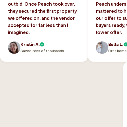
outbid. Once Peach took over,
Peach unders
they secured the first property
mattered to h
we offered on, and the vendor
our offer to s
accepted for far less than I
buyers ready,
imagined.
lower offer.
Kristin A.
Bella L.
Saved tens of thousands
First home