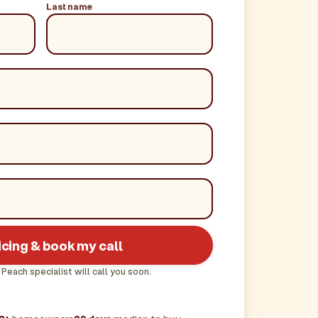
Last name
icing & book my call
 Peach specialist will call you soon.