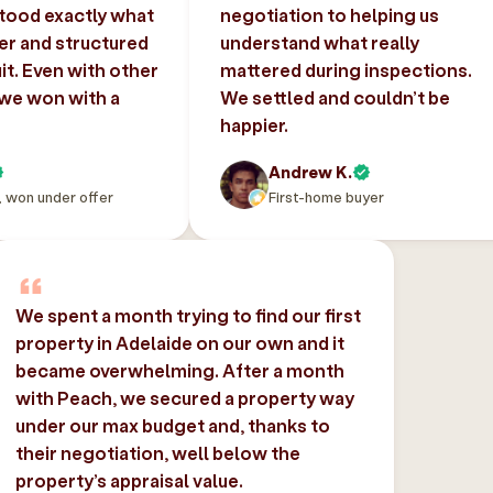
tood exactly what
negotiation to helping us
er and structured
understand what really
uit. Even with other
mattered during inspections.
 we won with a
We settled and couldn’t be
happier.
Andrew K.
, won under offer
First-home buyer
We spent a month trying to find our first
property in Adelaide on our own and it
became overwhelming. After a month
with Peach, we secured a property way
under our max budget and, thanks to
their negotiation, well below the
property’s appraisal value.