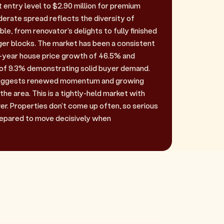
t entry level to $2.90 million for premium
derate spread reflects the diversity of
ble, from renovator's delights to fully finished
ger blocks. The market has been a consistent
e-year house price growth of 46.5% and
 of 9.3% demonstrating solid buyer demand.
 suggests renewed momentum and growing
the area. This is a tightly-held market with
er. Properties don't come up often, so serious
repared to move decisively when