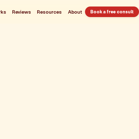
rks
Reviews
Resources
About
Book a free consult