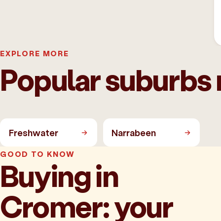
EXPLORE MORE
Popular suburbs
Freshwater
Narrabeen
GOOD TO KNOW
Buying in
Cromer: your