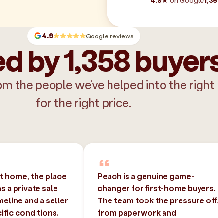
4.9★
on Google
1,35
4.9
Google reviews
d by 1,358 buyer
om the people we’ve helped into the right
for the right price.
st home, the place
Peach is a genuine game-
 a private sale
changer for first-home buyers.
imeline and a seller
The team took the pressure off
ific conditions.
from paperwork and