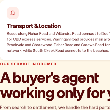
Transport & location
Buses along Fisher Road and Willandra Road connect to Dee
for CBD express services. Warringah Road provides main arte
Brookvale and Chatswood. Fisher Road and Carawa Road for
network, while South Creek Road connects to the beaches.
OUR SERVICE IN CROMER
A buyer's agent
working only for
From search to settlement, we handle the hard parts