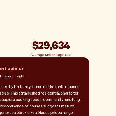
$29,634
Average under appraisal
ert opinion
 market insight
ised by its family-home market, with houses
ales. This established residential character
cupiers seeking space, community, and long-
e predominance of houses suggests mature
enerous block sizes. House prices range