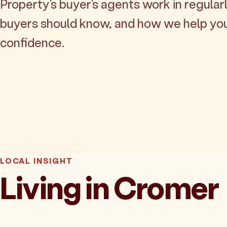
Property's buyer's agents work in regularl
buyers should know, and how we help yo
confidence.
LOCAL INSIGHT
Living in Cromer