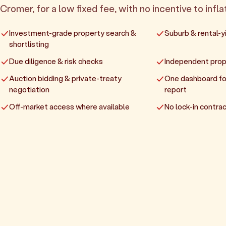
Cromer, for a low fixed fee, with no incentive to infla
Investment-grade property search &
Suburb & rental-yi
shortlisting
Due diligence & risk checks
Independent prop
Auction bidding & private-treaty
One dashboard fo
negotiation
report
Off-market access where available
No lock-in contrac