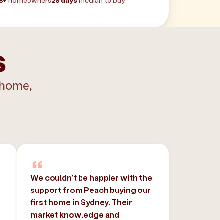
8+
homeowners
29 days
median to buy
s
 home,
We couldn’t be happier with the
support from Peach buying our
,
first home in Sydney. Their
market knowledge and