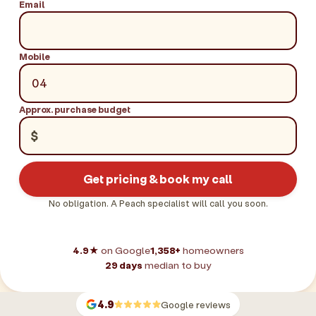
Email
Mobile
Approx. purchase budget
$
Get pricing & book my call
No obligation. A Peach specialist will call you soon.
4.9★
on Google
1,358+
homeowners
29 days
median to buy
4.9
Google reviews