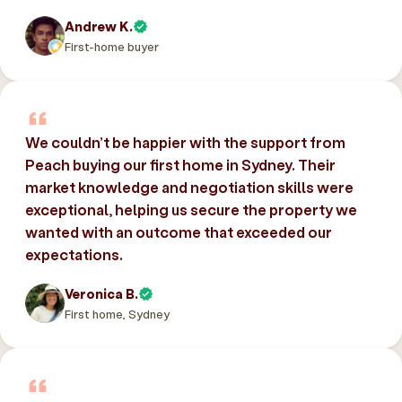
Andrew K.
First-home buyer
We couldn’t be happier with the support from
Peach buying our first home in Sydney. Their
market knowledge and negotiation skills were
exceptional, helping us secure the property we
wanted with an outcome that exceeded our
expectations.
Veronica B.
First home, Sydney