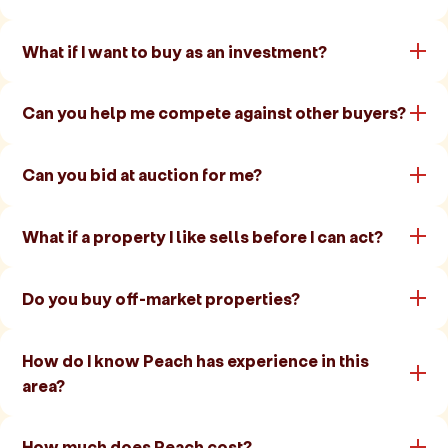
What if I want to buy as an investment?
Can you help me compete against other buyers?
Can you bid at auction for me?
What if a property I like sells before I can act?
Do you buy off-market properties?
How do I know Peach has experience in this
area?
How much does Peach cost?