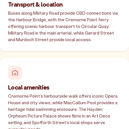
Transport & location
Buses along Military Road provide CBD connections via
the Harbour Bridge, with the Cremorne Point ferry
offering scenic harbour transport to Circular Quay.
Military Road is the main arterial, while Gerard Street
and Murdoch Street provide local access.
Local amenities
Cremorne Point's harbourside walk offers iconic Opera
House and city views, while MacCallum Pool provides a
heritage tidal swimming enclosure. The Hayden
Orpheum Picture Palace shows films in an Art Deco
setting, and Spofforth Street's local shops serve