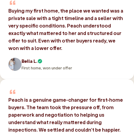
Buying my first home, the place we wanted was a
private sale with a tight timeline and a seller with
very specific conditions. Peach understood
exactly what mattered to her and structured our
offer to suit. Even with other buyers ready, we
won with a lower offer.
Bella L.
First home, won under offer
Peach is a genuine game-changer for first-home
buyers. The team took the pressure off, from
paperwork and negotiation to helping us
understand what really mattered during
inspections. We settled and couldn’t be happier.