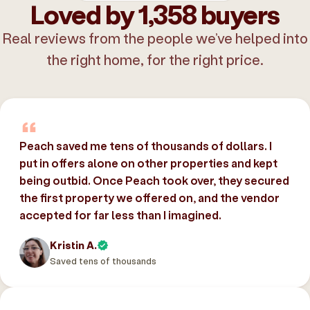
Loved by 1,358 buyers
Real reviews from the people we’ve helped into
the right home, for the right price.
Peach saved me tens of thousands of dollars. I
put in offers alone on other properties and kept
being outbid. Once Peach took over, they secured
the first property we offered on, and the vendor
accepted for far less than I imagined.
Kristin A.
Saved tens of thousands