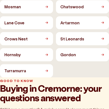
Mosman
Chatswood
Lane Cove
Artarmon
Crows Nest
St Leonards
Hornsby
Gordon
Turramurra
GOOD TO KNOW
Buying in Cremorne: your
questions answered