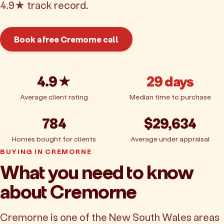
4.9★ track record.
Book a free Cremorne call
Get pricing
4.9★
29 days
Average client rating
Median time to purchase
784
$29,634
Homes bought for clients
Average under appraisal
BUYING IN CREMORNE
What you need to know
about Cremorne
Cremorne is one of the New South Wales areas