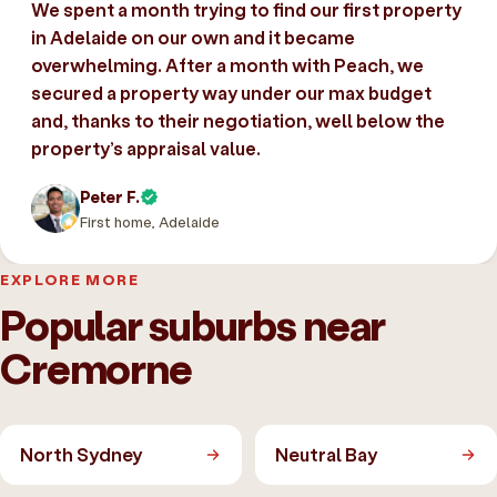
We spent a month trying to find our first property
in Adelaide on our own and it became
overwhelming. After a month with Peach, we
secured a property way under our max budget
and, thanks to their negotiation, well below the
property’s appraisal value.
Peter F.
First home, Adelaide
EXPLORE MORE
Popular suburbs near
Cremorne
North Sydney
Neutral Bay