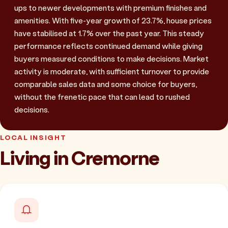
ups to newer developments with premium finishes and
amenities. With five-year growth of 23.7%, house prices
have stabilised at 1.7% over the past year. This steady
performance reflects continued demand while giving
buyers measured conditions to make decisions. Market
activity is moderate, with sufficient turnover to provide
comparable sales data and some choice for buyers,
without the frenetic pace that can lead to rushed
decisions.
LOCAL INSIGHT
Living in Cremorne