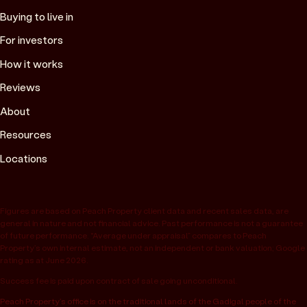
Buying to live in
For investors
How it works
Reviews
About
Resources
Locations
Figures are based on Peach Property client data and recent sales data, are
general in nature and not financial advice. Past performance is not a guarantee
of future performance. “Average under appraisal” compares to Peach
Property’s own internal estimate, not an independent or bank valuation; Google
rating as at June 2026.
Success fee is paid upon contract of sale going unconditional.
Peach Property’s office is on the traditional lands of the Gadigal people of the