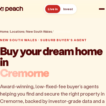
Live in
Invest
How it works
Home
Locations
New South Wales
Cremorne
Reviews
NEW SOUTH WALES · SUBURB BUYER'S AGENT
Buy your dream home
Resources
in
About
Cremorne
Book a free consult
Award-winning, low-fixed-fee buyer's agents
helping you find and secure the right property in
Cremorne, backed by investor-grade data and a