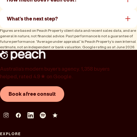
What's the next step?
Figures are based on Peach Property client data and recent sales data, and are
general in nature, not financial advice. Past performance is not a guarantee of
future performance. “Average under appraisal” is Peach Property’s own internal
estimate, not an independent or bank valuation; Google rating as at June 2026.
Australia’s modern buyer’s agency. 1,358 buyers
helped, rated 4.9★ on Google.
Book a free consult
EXPLORE