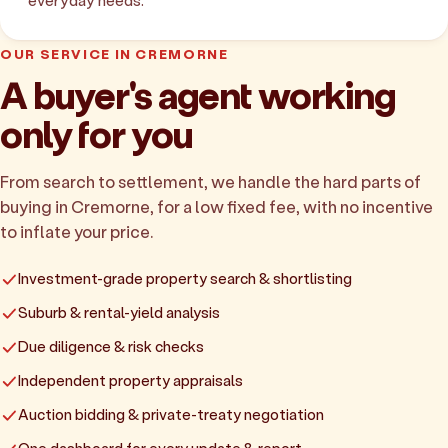
everyday needs.
OUR SERVICE IN CREMORNE
A buyer's agent working
only for you
From search to settlement, we handle the hard parts of
buying in Cremorne, for a low fixed fee, with no incentive
to inflate your price.
Investment-grade property search & shortlisting
Suburb & rental-yield analysis
Due diligence & risk checks
Independent property appraisals
Auction bidding & private-treaty negotiation