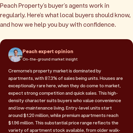
Peach Property's buyer's agents work in
regularly. Here's what local buyers should know,
and how we help you buy with confidence.
Peach expert opinion
On-the-ground market insight
Cremorne's property market is dominated by
apartments, with 87.3% of sales being units. Houses are
exceptionally rare here, when they do come to market,
expect strong competition and quick sales. This high-
density character suits buyers who value convenience
and low-maintenance living. Entry-level units start
around $1.20 million, while premium apartments reach
$1.96 million. This substantial price range reflects the
variety of apartment stock available, from older walk-