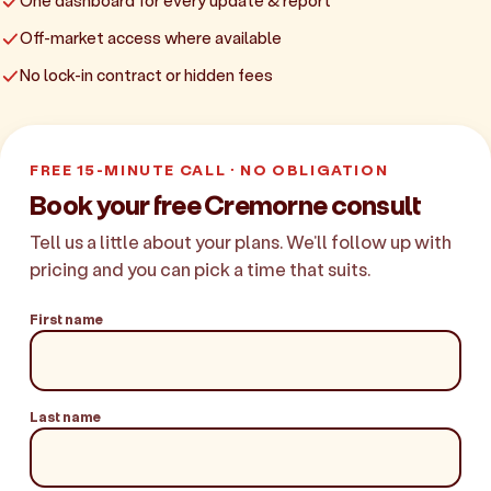
One dashboard for every update & report
Off-market access where available
No lock-in contract or hidden fees
FREE 15-MINUTE CALL · NO OBLIGATION
Book your free Cremorne consult
Tell us a little about your plans. We'll follow up with
pricing and you can pick a time that suits.
First name
Last name