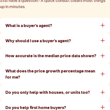
Still have a question? A quick consult clears most things
up in minutes.
What is a buyer's agent?
Why should I use a buyer's agent?
How accurate is the median price data shown?
What does the price growth percentage mean
for me?
Do you only help with houses, or units too?
Do you help first home buyers?