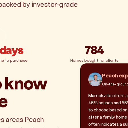
, backed by investor-grade
 days
784
me to purchase
Homes bought for clients
o know
Peach exp
On-the-ground
le
Marrickville offers 
45% houses and 55% u
to choose based on 
after a family home
es areas Peach
often indicates a sub