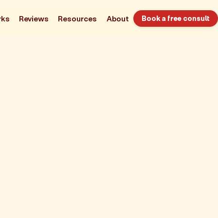
rks
Reviews
Resources
About
Book a free consult