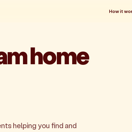
How it wo
eam home
nts helping you find and