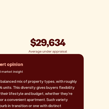
$29,634
Average under appraisal
ert opinion
 market insight
a balanced mix of property types, with roughly
nits. This diversity gives buyers flexibility
their lifestyle and budget, whether they're
 or a convenient apartment. Such variety
urb in transition or one with distinct