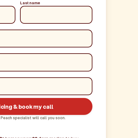
Last name
icing & book my call
 Peach specialist will call you soon.