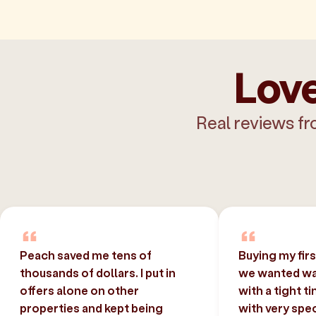
Love
Real reviews fr
Peach saved me tens of
Buying my fir
thousands of dollars. I put in
we wanted was
offers alone on other
with a tight t
properties and kept being
with very spec