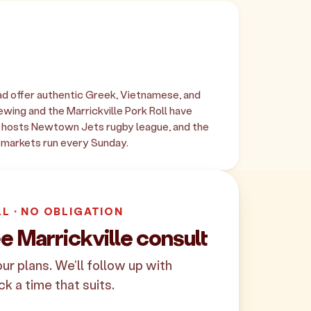
oad offer authentic Greek, Vietnamese, and
wing and the Marrickville Pork Roll have
k hosts Newtown Jets rugby league, and the
markets run every Sunday.
LL · NO OBLIGATION
e Marrickville consult
your plans. We'll follow up with
ck a time that suits.