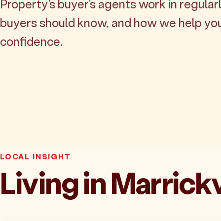
Property's buyer's agents work in regularl
buyers should know, and how we help yo
confidence.
LOCAL INSIGHT
Living in Marrickv