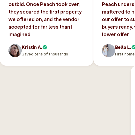
outbid. Once Peach took over,
Peach unders
they secured the first property
mattered to h
we offered on, and the vendor
our offer to s
accepted for far less than I
buyers ready,
imagined.
lower offer.
Kristin A.
Bella L.
Saved tens of thousands
First home