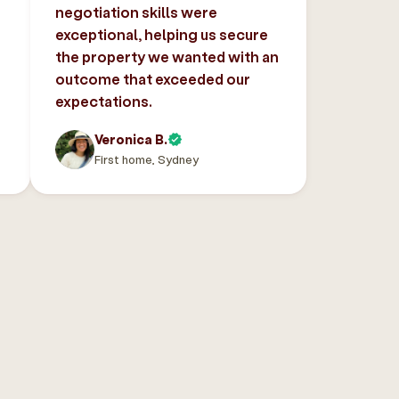
negotiation skills were
exceptional, helping us secure
the property we wanted with an
outcome that exceeded our
expectations.
Veronica B.
First home, Sydney