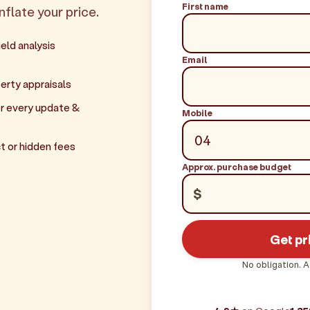
First name
inflate your price.
eld analysis
Email
erty appraisals
r every update &
Mobile
t or hidden fees
Approx. purchase budget
$
Get pr
No obligation. A