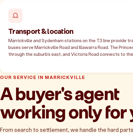
Transport & location
Marrickville and Sydenham stations on the T3 line provide tra
buses serve Marrickville Road and Illawarra Road. The Princ
through the suburb's east, and Victoria Road connects to the
OUR SERVICE IN MARRICKVILLE
A buyer's agent
working only for
From search to settlement, we handle the hard parts