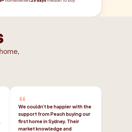
8+
homeowners
29 days
median to buy
s
 home,
We couldn’t be happier with the
support from Peach buying our
,
first home in Sydney. Their
market knowledge and