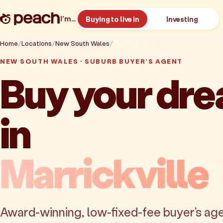
I’m…
Buying to live in
Investing
Home
Locations
New South Wales
Marrickville
NEW SOUTH WALES · SUBURB BUYER'S AGENT
Buy your dr
in
Marrickville
Award-winning, low-fixed-fee buyer's age