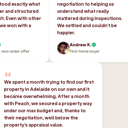
tood exactly what
negotiation to helping us
er and structured
understand what really
uit. Even with other
mattered during inspections.
 we won with a
We settled and couldn’t be
happier.
Andrew K.
, won under offer
First-home buyer
We spent a month trying to find our first
property in Adelaide on our own and it
became overwhelming. After a month
with Peach, we secured a property way
under our max budget and, thanks to
their negotiation, well below the
property’s appraisal value.