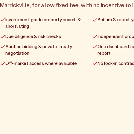
Marrickville, for a low fixed fee, with no incentive to 
Investment-grade property search &
Suburb & rental-yi
shortlisting
Due diligence & risk checks
Independent prop
Auction bidding & private-treaty
One dashboard fo
negotiation
report
Off-market access where available
No lock-in contrac