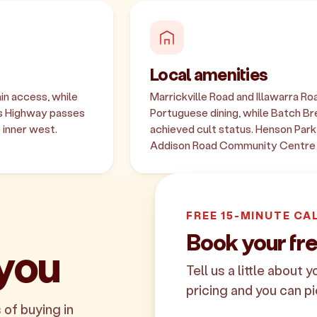
Local amenities
in access, while
Marrickville Road and Illawarra R
es Highway passes
Portuguese dining, while Batch Bre
 inner west.
achieved cult status. Henson Par
Addison Road Community Centre 
FREE 15-MINUTE CA
Book your fre
 you
Tell us a little about 
pricing and you can pi
 of buying in