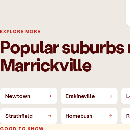
EXPLORE MORE
Popular suburbs 
Marrickville
Newtown
Erskineville
L
Strathfield
Homebush
R
GOOD TO KNOW