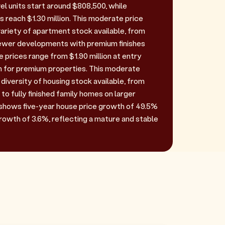
el units start around $808,500, while
reach $1.30 million. This moderate price
variety of apartment stock available, from
newer developments with premium finishes
 prices range from $1.90 million at entry
ion for premium properties. This moderate
diversity of housing stock available, from
 to fully finished family homes on larger
shows five-year house price growth of 49.5%
rowth of 3.6%, reflecting a mature and stable