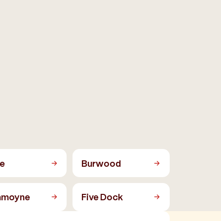
e
Burwood
mmoyne
Five Dock