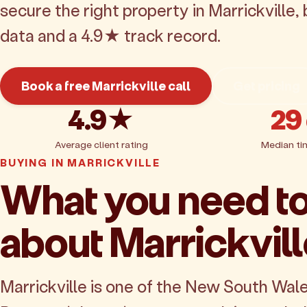
secure the right property in Marrickville
data and a 4.9★ track record.
Book a free Marrickville call
Get pricing
4.9★
29
Average client rating
Median ti
BUYING IN MARRICKVILLE
What you need t
about Marrickvil
Marrickville is one of the New South Wal