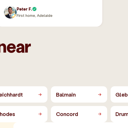
Peter F.
First home, Adelaide
near
eichhardt
Balmain
Gleb
hodes
Concord
Dru