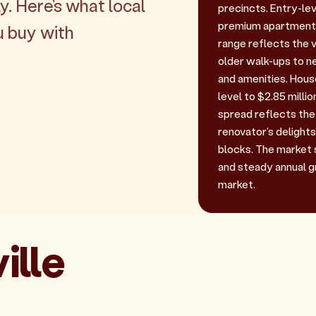
y. Here's what local
precincts. Entry-lev
premium apartments 
u buy with
range reflects the 
older walk-ups to 
and amenities. House
level to $2.85 mill
spread reflects the 
renovator's delights
blocks. The market 
and steady annual g
market.
ille