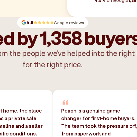
4.9★
on Google
1,35
4.9
Google reviews
d by 1,358 buyer
om the people we’ve helped into the right
for the right price.
st home, the place
Peach is a genuine game-
 a private sale
changer for first-home buyers.
imeline and a seller
The team took the pressure off
ific conditions.
from paperwork and