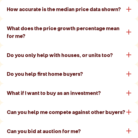
How accurate is the median price data shown?
What does the price growth percentage mean
for me?
Do you only help with houses, or units too?
Do you help first home buyers?
What if I want to buy as an investment?
Can you help me compete against other buyers?
Can you bid at auction for me?