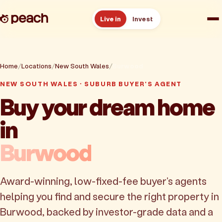
Live in
Invest
How it works
Home
Locations
New South Wales
Burwood
Reviews
NEW SOUTH WALES · SUBURB BUYER'S AGENT
Buy your dream home
Resources
in
About
Burwood
Book a free consult
Award-winning, low-fixed-fee buyer's agents
helping you find and secure the right property in
Burwood, backed by investor-grade data and a