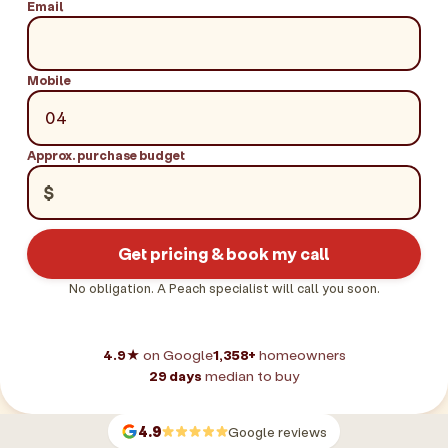
Email
Mobile
Approx. purchase budget
$
Get pricing & book my call
No obligation. A Peach specialist will call you soon.
4.9★
on Google
1,358+
homeowners
29 days
median to buy
4.9
Google reviews