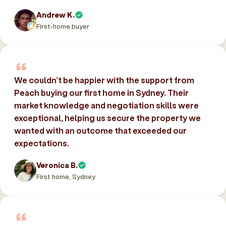
Andrew K.
First-home buyer
We couldn’t be happier with the support from
Peach buying our first home in Sydney. Their
market knowledge and negotiation skills were
exceptional, helping us secure the property we
wanted with an outcome that exceeded our
expectations.
Veronica B.
First home, Sydney