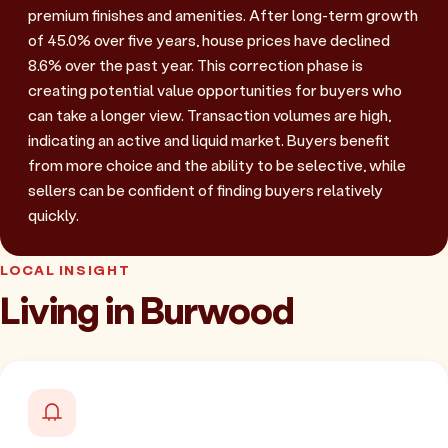
premium finishes and amenities. After long-term growth
of 45.0% over five years, house prices have declined
8.6% over the past year. This correction phase is
creating potential value opportunities for buyers who
can take a longer view. Transaction volumes are high,
indicating an active and liquid market. Buyers benefit
from more choice and the ability to be selective, while
sellers can be confident of finding buyers relatively
quickly.
LOCAL INSIGHT
Living in Burwood