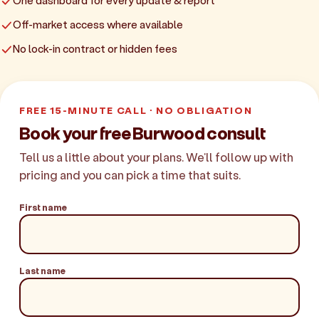
One dashboard for every update & report
Off-market access where available
No lock-in contract or hidden fees
FREE 15-MINUTE CALL · NO OBLIGATION
Book your free Burwood consult
Tell us a little about your plans. We'll follow up with
pricing and you can pick a time that suits.
First name
Last name