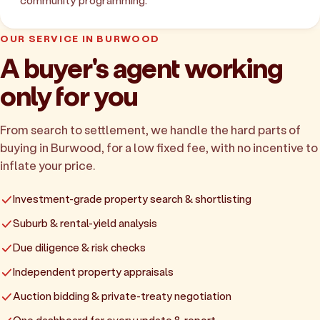
community programming.
OUR SERVICE IN BURWOOD
A buyer's agent working
only for you
From search to settlement, we handle the hard parts of
buying in Burwood, for a low fixed fee, with no incentive to
inflate your price.
Investment-grade property search & shortlisting
Suburb & rental-yield analysis
Due diligence & risk checks
Independent property appraisals
Auction bidding & private-treaty negotiation