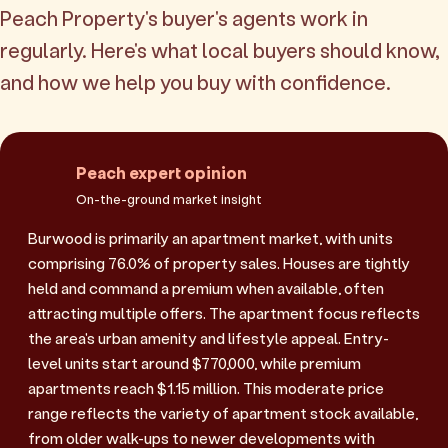
Peach Property's buyer's agents work in
regularly. Here's what local buyers should know,
and how we help you buy with confidence.
Peach expert opinion
On-the-ground market insight
Burwood is primarily an apartment market, with units
comprising 76.0% of property sales. Houses are tightly
held and command a premium when available, often
attracting multiple offers. The apartment focus reflects
the area's urban amenity and lifestyle appeal. Entry-
level units start around $770,000, while premium
apartments reach $1.15 million. This moderate price
range reflects the variety of apartment stock available,
from older walk-ups to newer developments with