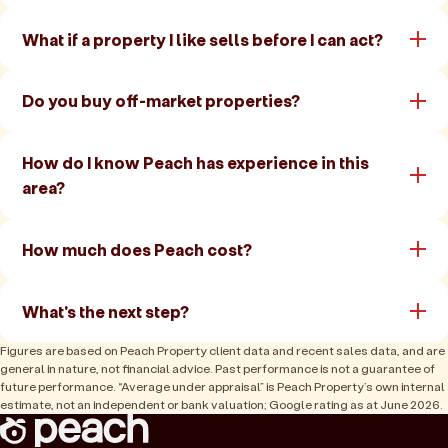
What if a property I like sells before I can act?
Do you buy off-market properties?
How do I know Peach has experience in this
area?
How much does Peach cost?
What's the next step?
Figures are based on Peach Property client data and recent sales data, and are
general in nature, not financial advice. Past performance is not a guarantee of
future performance. “Average under appraisal” is Peach Property’s own internal
estimate, not an independent or bank valuation; Google rating as at June 2026.