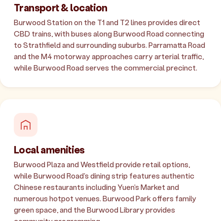
Transport & location
Burwood Station on the T1 and T2 lines provides direct
CBD trains, with buses along Burwood Road connecting
to Strathfield and surrounding suburbs. Parramatta Road
and the M4 motorway approaches carry arterial traffic,
while Burwood Road serves the commercial precinct.
Local amenities
Burwood Plaza and Westfield provide retail options,
while Burwood Road's dining strip features authentic
Chinese restaurants including Yuen's Market and
numerous hotpot venues. Burwood Park offers family
green space, and the Burwood Library provides