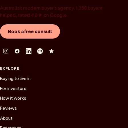
Australia’s modern buyer’s agency. 1,358 buyers
helped, rated 4.9★ on Google.
Book a free consult
EXPLORE
Buying to live in
For investors
How it works
Reviews
About
Resources