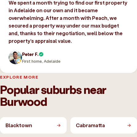
We spent a month trying to find our first property
in Adelaide on our own and it became
overwhelming. After a month with Peach, we
secured a property way under our max budget
and, thanks to their negotiation, well below the
property’s appraisal value.
Peter F.
First home, Adelaide
EXPLORE MORE
Popular suburbs near
Burwood
Blacktown
Cabramatta