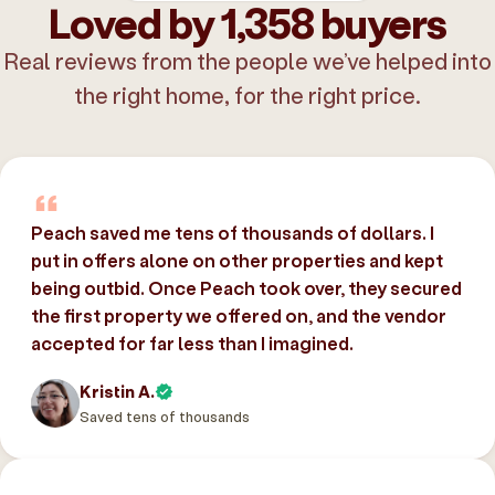
Loved by 1,358 buyers
Real reviews from the people we’ve helped into
the right home, for the right price.
Peach saved me tens of thousands of dollars. I
put in offers alone on other properties and kept
being outbid. Once Peach took over, they secured
the first property we offered on, and the vendor
accepted for far less than I imagined.
Kristin A.
Saved tens of thousands