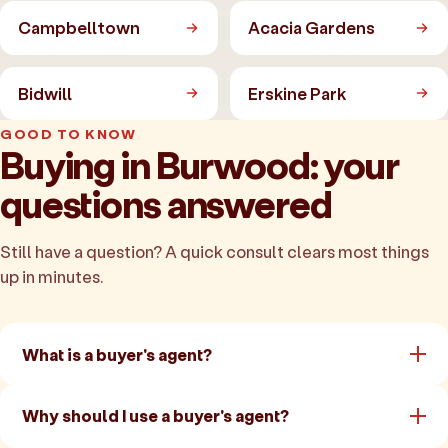
Campbelltown
Acacia Gardens
Bidwill
Erskine Park
GOOD TO KNOW
Buying in Burwood: your
questions answered
Still have a question? A quick consult clears most things
up in minutes.
What is a buyer's agent?
Why should I use a buyer's agent?