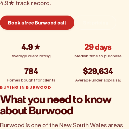
4.9★ track record.
Book a free Burwood call
Get pricing
4.9★
29 days
Average client rating
Median time to purchase
784
$29,634
Homes bought for clients
Average under appraisal
BUYING IN BURWOOD
What you need to know
about Burwood
Burwood is one of the New South Wales areas