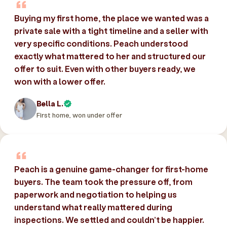
Buying my first home, the place we wanted was a
private sale with a tight timeline and a seller with
very specific conditions. Peach understood
exactly what mattered to her and structured our
offer to suit. Even with other buyers ready, we
won with a lower offer.
Bella L.
First home, won under offer
Peach is a genuine game-changer for first-home
buyers. The team took the pressure off, from
paperwork and negotiation to helping us
understand what really mattered during
inspections. We settled and couldn’t be happier.