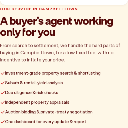
OUR SERVICE IN CAMPBELLTOWN
A buyer's agent working
only for you
From search to settlement, we handle the hard parts of
buying in Campbelltown, for a low fixed fee, with no
incentive to inflate your price.
Investment-grade property search & shortlisting
Suburb & rental-yield analysis
Due diligence & risk checks
Independent property appraisals
Auction bidding & private-treaty negotiation
One dashboard for every update & report