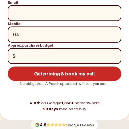
Email
Mobile
Approx. purchase budget
$
Get pricing & book my call
No obligation. A Peach specialist will call you soon.
4.9★
on Google
1,358+
homeowners
29 days
median to buy
4.9
Google reviews