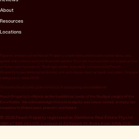
About
Resources
Locations
Figures are based on Peach Property client data and recent sales data, are
general in nature and not financial advice. Past performance is not a guarantee
of future performance. “Average under appraisal” compares to Peach
Property’s own internal estimate, not an independent or bank valuation; Google
rating as at June 2026.
Success fee is paid upon contract of sale going unconditional.
Peach Property’s office is on the traditional lands of the Gadigal people of the
Eora Nation. We acknowledge that sovereignty was never ceded, and pay our
respects to Elders past, present and future.
© 2026 Peach Property, registered as OwnHome Real Estate Pty Ltd,
ABN 47 665 453 074. Located at 52 Kellett St, Potts Point NSW 2011.
Operating in NSW, QLD, VIC, WA, SA, ACT & TAS. All rights reserved.
Privacy policy