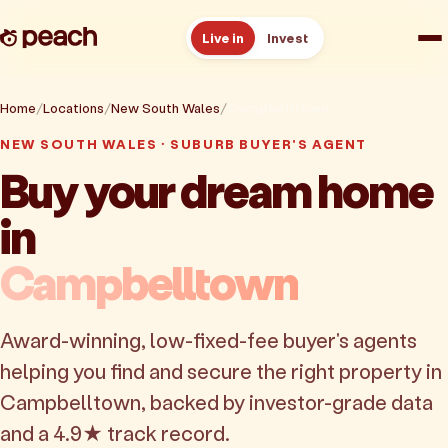
Live in
Invest
How it works
Home
Locations
New South Wales
Campbelltown
NEW SOUTH WALES · SUBURB BUYER'S AGENT
Reviews
Buy your dream home
in
Resources
Campbelltown
About
Award-winning, low-fixed-fee buyer's agents
Book a free consult
helping you find and secure the right property in
Campbelltown, backed by investor-grade data
and a 4.9★ track record.