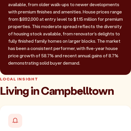
available, from older walk-ups to newer developments
with premium finishes and amenities. House prices range
from $892,000 at entry level to $1.15 million for premium
properties. This moderate spread reflects the diversity
of housing stock available, from renovator's delights to
fully finished family homes on larger blocks. The market
has been a consistent performer, with five-year house
price growth of 58.7% and recent annual gains of 8.7%
demonstrating solid buyer demand.
LOCAL INSIGHT
Living in Campbelltown