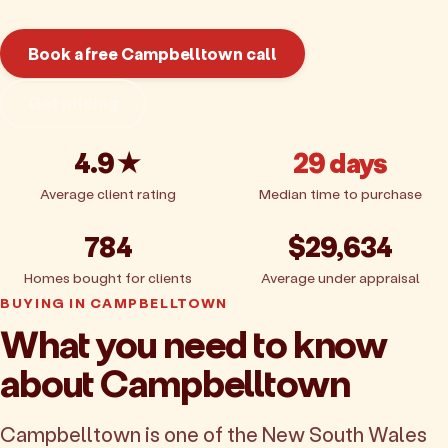
Book a free Campbelltown call
Get pricing
4.9★
29 days
Average client rating
Median time to purchase
784
$29,634
Homes bought for clients
Average under appraisal
BUYING IN CAMPBELLTOWN
What you need to know
about Campbelltown
Campbelltown is one of the New South Wales