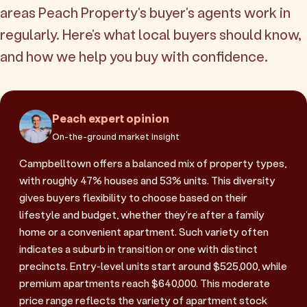
areas Peach Property's buyer's agents work in
regularly. Here's what local buyers should know,
and how we help you buy with confidence.
Peach expert opinion
On-the-ground market insight
Campbelltown offers a balanced mix of property types,
with roughly 47% houses and 53% units. This diversity
gives buyers flexibility to choose based on their
lifestyle and budget, whether they're after a family
home or a convenient apartment. Such variety often
indicates a suburb in transition or one with distinct
precincts. Entry-level units start around $525,000, while
premium apartments reach $640,000. This moderate
price range reflects the variety of apartment stock