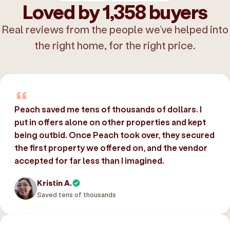
Loved by 1,358 buyers
Real reviews from the people we’ve helped into
the right home, for the right price.
Peach saved me tens of thousands of dollars. I
put in offers alone on other properties and kept
being outbid. Once Peach took over, they secured
the first property we offered on, and the vendor
accepted for far less than I imagined.
Kristin A.
Saved tens of thousands