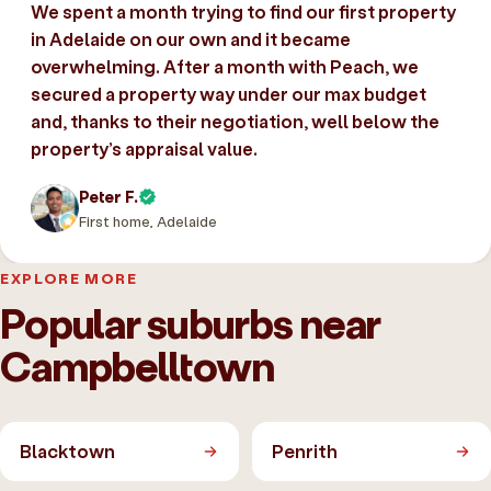
We spent a month trying to find our first property
in Adelaide on our own and it became
overwhelming. After a month with Peach, we
secured a property way under our max budget
and, thanks to their negotiation, well below the
property’s appraisal value.
Peter F.
First home, Adelaide
EXPLORE MORE
Popular suburbs near
Campbelltown
Blacktown
Penrith