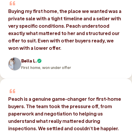
Buying my first home, the place we wanted was a
private sale with a tight timeline and a seller with
very specific conditions. Peach understood
exactly what mattered to her and structured our
offer to suit. Even with other buyers ready, we
won with a lower offer.
Bella L.
First home, won under offer
Peach is a genuine game-changer for first-home
buyers. The team took the pressure off, from
paperwork and negotiation to helping us
understand what really mattered during
inspections. We settled and couldn’t be happier.