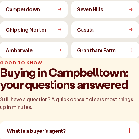
Camperdown
Seven Hills
Chipping Norton
Casula
Ambarvale
Grantham Farm
GOOD TO KNOW
Buying in Campbelltown:
your questions answered
Still have a question? A quick consult clears most things
up in minutes.
What is a buyer's agent?