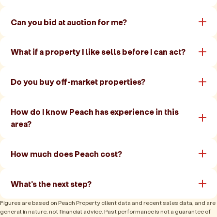
Can you bid at auction for me?
What if a property I like sells before I can act?
Do you buy off-market properties?
How do I know Peach has experience in this
area?
How much does Peach cost?
What's the next step?
Figures are based on Peach Property client data and recent sales data, and are
general in nature, not financial advice. Past performance is not a guarantee of