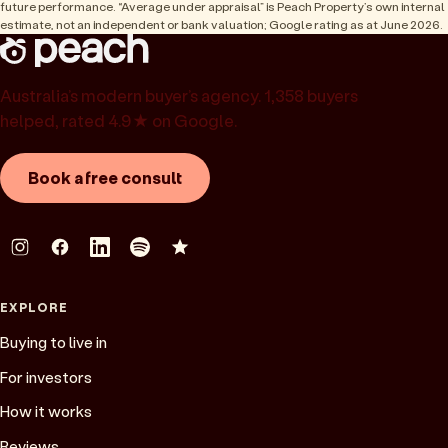
future performance. “Average under appraisal” is Peach Property’s own internal
estimate, not an independent or bank valuation; Google rating as at June 2026.
Australia’s modern buyer’s agency. 1,358 buyers
helped, rated 4.9★ on Google.
Book a free consult
EXPLORE
Buying to live in
For investors
How it works
Reviews