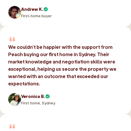
Andrew K.
First-home buyer
We couldn’t be happier with the support from
Peach buying our first home in Sydney. Their
market knowledge and negotiation skills were
exceptional, helping us secure the property we
wanted with an outcome that exceeded our
expectations.
Veronica B.
First home, Sydney