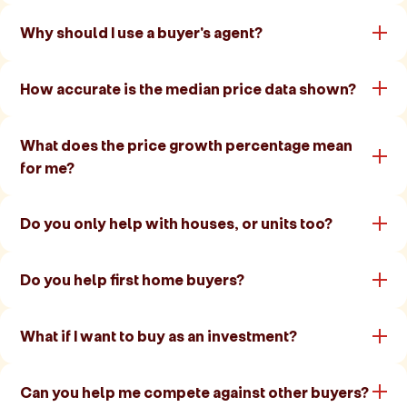
Why should I use a buyer's agent?
How accurate is the median price data shown?
What does the price growth percentage mean
for me?
Do you only help with houses, or units too?
Do you help first home buyers?
What if I want to buy as an investment?
Can you help me compete against other buyers?