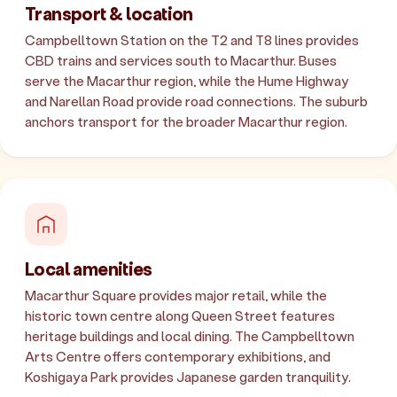
Transport & location
Campbelltown Station on the T2 and T8 lines provides
CBD trains and services south to Macarthur. Buses
serve the Macarthur region, while the Hume Highway
and Narellan Road provide road connections. The suburb
anchors transport for the broader Macarthur region.
Local amenities
Macarthur Square provides major retail, while the
historic town centre along Queen Street features
heritage buildings and local dining. The Campbelltown
Arts Centre offers contemporary exhibitions, and
Koshigaya Park provides Japanese garden tranquility.