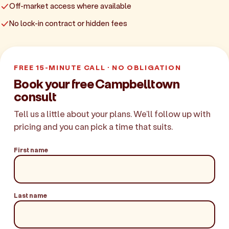
Off-market access where available
No lock-in contract or hidden fees
FREE 15-MINUTE CALL · NO OBLIGATION
Book your free Campbelltown
consult
Tell us a little about your plans. We'll follow up with
pricing and you can pick a time that suits.
First name
Last name