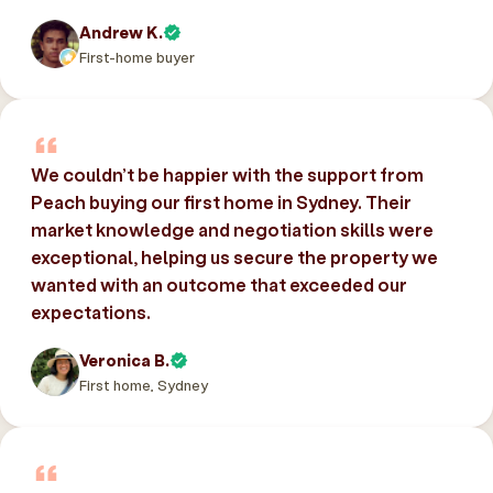
Andrew K.
First-home buyer
We couldn’t be happier with the support from
Peach buying our first home in Sydney. Their
market knowledge and negotiation skills were
exceptional, helping us secure the property we
wanted with an outcome that exceeded our
expectations.
Veronica B.
First home, Sydney