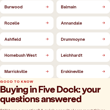
Burwood
Balmain
Rozelle
Annandale
Ashfield
Drummoyne
Homebush West
Leichhardt
Marrickville
Erskineville
GOOD TO KNOW
Buying in Five Dock: your
questions answered