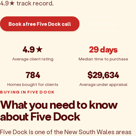
4.9★ track record.
Book a free Five Dock call
Get pricing
4.9★
29 days
Average client rating
Median time to purchase
784
$29,634
Homes bought for clients
Average under appraisal
BUYING IN FIVE DOCK
What you need to know
about Five Dock
Five Dock is one of the New South Wales areas