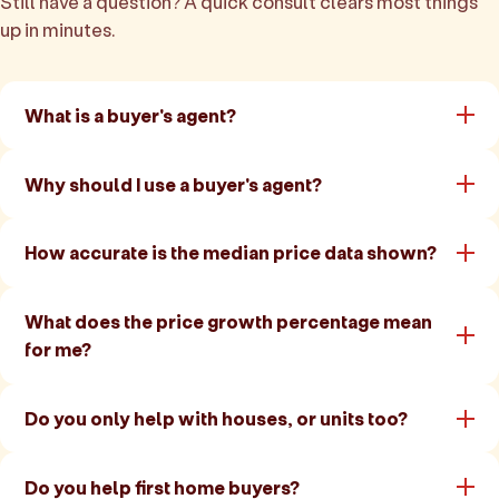
Still have a question? A quick consult clears most things
up in minutes.
What is a buyer's agent?
Why should I use a buyer's agent?
How accurate is the median price data shown?
What does the price growth percentage mean
for me?
Do you only help with houses, or units too?
Do you help first home buyers?