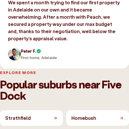
We spent a month trying to find our first property
in Adelaide on our own and it became
overwhelming. After a month with Peach, we
secured a property way under our max budget
and, thanks to their negotiation, well below the
property’s appraisal value.
Peter F.
First home, Adelaide
EXPLORE MORE
Popular suburbs near Five
Dock
Strathfield
Homebush