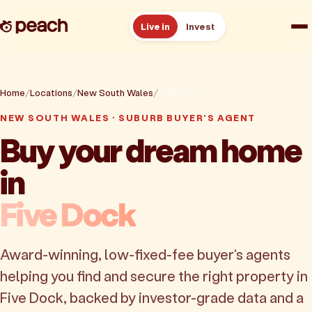
Live in
Invest
How it works
Home
Locations
New South Wales
Five Dock
Reviews
NEW SOUTH WALES · SUBURB BUYER'S AGENT
Buy your dream home
Resources
in
About
Five Dock
Book a free consult
Award-winning, low-fixed-fee buyer's agents
helping you find and secure the right property in
Five Dock, backed by investor-grade data and a