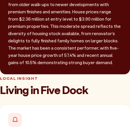
from older walk-ups to newer developments with
premium finishes and amenities. House prices range
from $2.36 million at entry level to $3.90 million for
premium properties. This moderate spread reflects the
diversity of housing stock available, from renovator's
delights to fully finished family homes on larger blocks.
The market has been a consistent performer, with five-
year house price growth of 57.4% and recent annual
gains of 10.5% demonstrating strong buyer demand.
LOCAL INSIGHT
Living in Five Dock