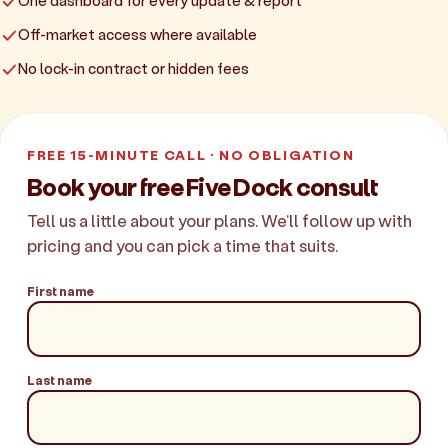
One dashboard for every update & report
Off-market access where available
No lock-in contract or hidden fees
FREE 15-MINUTE CALL · NO OBLIGATION
Book your free Five Dock consult
Tell us a little about your plans. We'll follow up with
pricing and you can pick a time that suits.
First name
Last name