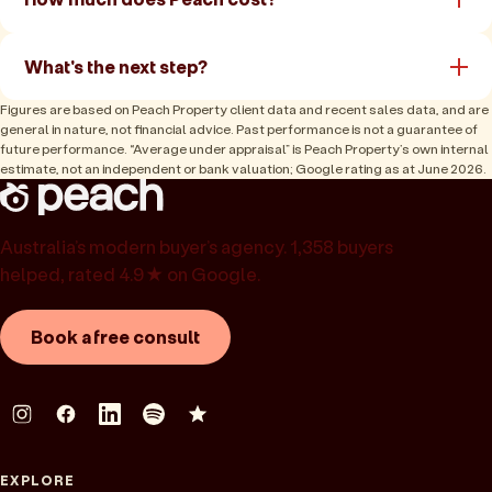
What's the next step?
Figures are based on Peach Property client data and recent sales data, and are
general in nature, not financial advice. Past performance is not a guarantee of
future performance. “Average under appraisal” is Peach Property’s own internal
estimate, not an independent or bank valuation; Google rating as at June 2026.
Australia’s modern buyer’s agency. 1,358 buyers
helped, rated 4.9★ on Google.
Book a free consult
EXPLORE