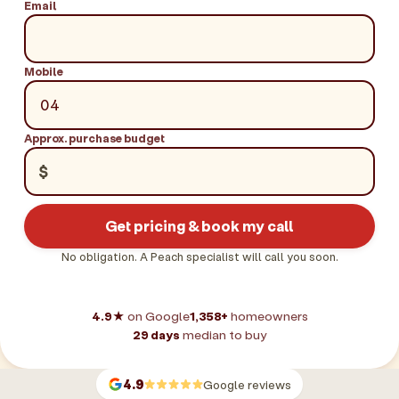
Email
Mobile
Approx. purchase budget
$
Get pricing & book my call
No obligation. A Peach specialist will call you soon.
4.9★
on Google
1,358+
homeowners
29 days
median to buy
4.9
Google reviews