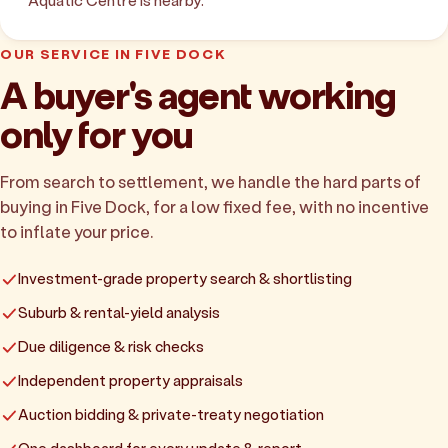
Aquatic Centre is nearby.
OUR SERVICE IN FIVE DOCK
A buyer's agent working
only for you
From search to settlement, we handle the hard parts of
buying in Five Dock, for a low fixed fee, with no incentive
to inflate your price.
Investment-grade property search & shortlisting
Suburb & rental-yield analysis
Due diligence & risk checks
Independent property appraisals
Auction bidding & private-treaty negotiation