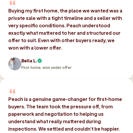
Buying my first home, the place we wanted was a
private sale with a tight timeline and a seller with
very specific conditions. Peach understood
exactly what mattered to her and structured our
offer to suit. Even with other buyers ready, we
won with a lower offer.
Bella L.
First home, won under offer
Peach is a genuine game-changer for first-home
buyers. The team took the pressure off, from
paperwork and negotiation to helping us
understand what really mattered during
inspections. We settled and couldn’t be happier.