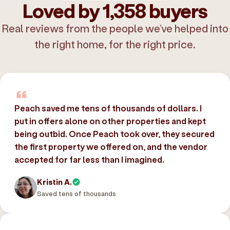
Loved by 1,358 buyers
Real reviews from the people we’ve helped into
the right home, for the right price.
Peach saved me tens of thousands of dollars. I
put in offers alone on other properties and kept
being outbid. Once Peach took over, they secured
the first property we offered on, and the vendor
accepted for far less than I imagined.
Kristin A.
Saved tens of thousands