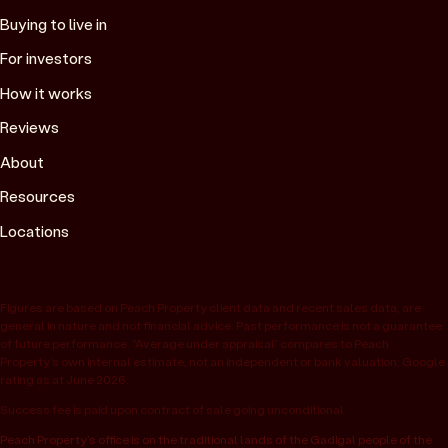
Buying to live in
For investors
How it works
Reviews
About
Resources
Locations
Figures are based on Peach Property client data and recent sales data, are
general in nature and not financial advice. Past performance is not a guarantee
of future performance. “Average under appraisal” compares to Peach
Property’s own internal estimate, not an independent or bank valuation; Google
rating as at June 2026.
Success fee is paid upon contract of sale going unconditional.
Peach Property’s office is on the traditional lands of the Gadigal people of the