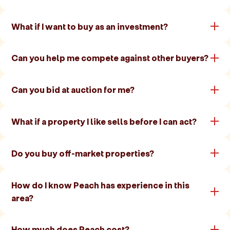
What if I want to buy as an investment?
Can you help me compete against other buyers?
Can you bid at auction for me?
What if a property I like sells before I can act?
Do you buy off-market properties?
How do I know Peach has experience in this
area?
How much does Peach cost?