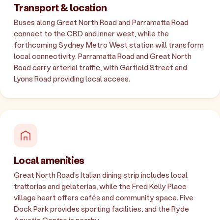
Transport & location
Buses along Great North Road and Parramatta Road
connect to the CBD and inner west, while the
forthcoming Sydney Metro West station will transform
local connectivity. Parramatta Road and Great North
Road carry arterial traffic, with Garfield Street and
Lyons Road providing local access.
Local amenities
Great North Road's Italian dining strip includes local
trattorias and gelaterias, while the Fred Kelly Place
village heart offers cafés and community space. Five
Dock Park provides sporting facilities, and the Ryde