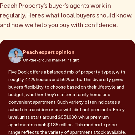
Peach Property's buyer's agents work in
regularly. Here's what local buyers should know,
and how we help you buy with confidence.
Peach expert opinion
On-the-ground market insight
Five Dock offers a balanced mix of property types, with
roughly 44% houses and 56% units. This diversity gives
buyers flexibility to choose based on their lifestyle and
budget, whether they're after a family home or a
convenient apartment. Such variety often indicates a
suburb in transition or one with distinct precincts. Entry-
level units start around $951,000, while premium
apartments reach $1.35 million. This moderate price
range reflects the variety of apartment stock available,