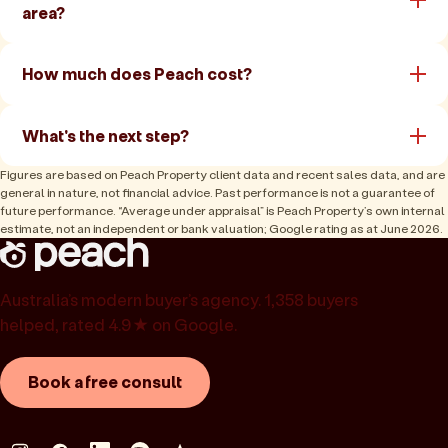
area?
How much does Peach cost?
What's the next step?
Figures are based on Peach Property client data and recent sales data, and are
general in nature, not financial advice. Past performance is not a guarantee of
future performance. “Average under appraisal” is Peach Property’s own internal
estimate, not an independent or bank valuation; Google rating as at June 2026.
Australia’s modern buyer’s agency. 1,358 buyers
helped, rated 4.9★ on Google.
Book a free consult