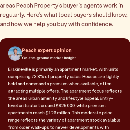
areas Peach Property's buyer's agents work in
regularly. Here's what local buyers should know,
and how we help you buy with confidence.
Peach expert opinion
On-the-ground market insight
Erskineville is primarily an apartment market, with units
comprising 73.8% of property sales. Houses are tightly
held and command a premium when available, often
attracting multiple offers. The apartment focus reflects
the area's urban amenity and lifestyle appeal. Entry-
level units start around $825,000, while premium
apartments reach $1.26 million. This moderate price
range reflects the variety of apartment stock available,
from older walk-ups to newer developments with