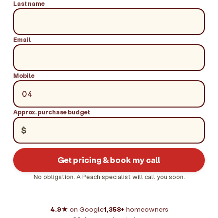
Last name
Email
Mobile
Approx. purchase budget
$
Get pricing & book my call
No obligation. A Peach specialist will call you soon.
4.9★
on Google
1,358+
homeowners