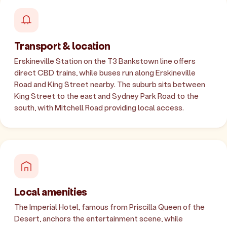
Transport & location
Erskineville Station on the T3 Bankstown line offers
direct CBD trains, while buses run along Erskineville
Road and King Street nearby. The suburb sits between
King Street to the east and Sydney Park Road to the
south, with Mitchell Road providing local access.
Local amenities
The Imperial Hotel, famous from Priscilla Queen of the
Desert, anchors the entertainment scene, while