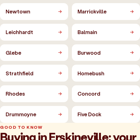
Newtown
Marrickville
Leichhardt
Balmain
Glebe
Burwood
Strathfield
Homebush
Rhodes
Concord
Drummoyne
Five Dock
GOOD TO KNOW
Buying in Erskineville: your