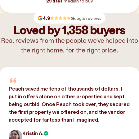
29 days
median to buy
4.9
Google reviews
Loved by 1,358 buyers
Real reviews from the people we’ve helped into
the right home, for the right price.
Peach saved me tens of thousands of dollars. I
put in offers alone on other properties and kept
being outbid. Once Peach took over, they secured
the first property we offered on, and the vendor
accepted for far less than I imagined.
Kristin A.