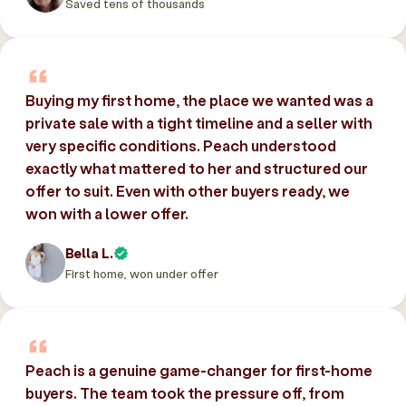
Saved tens of thousands
Buying my first home, the place we wanted was a
private sale with a tight timeline and a seller with
very specific conditions. Peach understood
exactly what mattered to her and structured our
offer to suit. Even with other buyers ready, we
won with a lower offer.
Bella L.
First home, won under offer
Peach is a genuine game-changer for first-home
buyers. The team took the pressure off, from