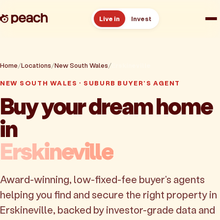
Live in
Invest
How it works
Home
Locations
New South Wales
Erskineville
Reviews
NEW SOUTH WALES · SUBURB BUYER'S AGENT
Buy your dream home
Resources
in
About
Erskineville
Book a free consult
Award-winning, low-fixed-fee buyer's agents
helping you find and secure the right property in
Erskineville, backed by investor-grade data and