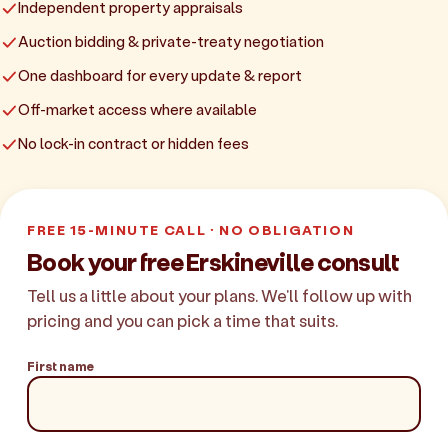
Independent property appraisals
Auction bidding & private-treaty negotiation
One dashboard for every update & report
Off-market access where available
No lock-in contract or hidden fees
FREE 15-MINUTE CALL · NO OBLIGATION
Book your free Erskineville consult
Tell us a little about your plans. We'll follow up with
pricing and you can pick a time that suits.
First name