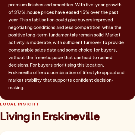
premium finishes and amenities. With five-year growth
of 37.1%, house prices have eased 1.5% over the past
year. This stabilisation could give buyers improved
negotiating conditions and less competition, while the
positive long-term fundamentals remain solid. Market
activity is moderate, with sufficient turnover to provide
comparable sales data and some choice for buyers,
without the frenetic pace that can lead to rushed
decisions. For buyers prioritising this location,
Erskineville offers a combination of lifestyle appeal and
market stability that supports confident decision-
making.
LOCAL INSIGHT
Living in Erskineville