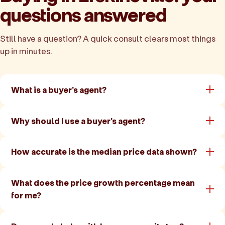
questions answered
Still have a question? A quick consult clears most things
up in minutes.
What is a buyer's agent?
Why should I use a buyer's agent?
How accurate is the median price data shown?
What does the price growth percentage mean
for me?