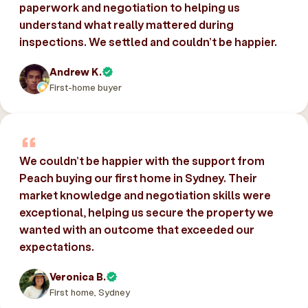
paperwork and negotiation to helping us
understand what really mattered during
inspections. We settled and couldn’t be happier.
Andrew K.
First-home buyer
We couldn’t be happier with the support from
Peach buying our first home in Sydney. Their
market knowledge and negotiation skills were
exceptional, helping us secure the property we
wanted with an outcome that exceeded our
expectations.
Veronica B.
First home, Sydney