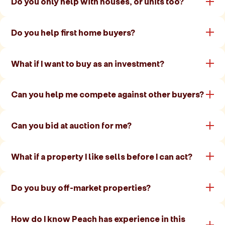
Do you only help with houses, or units too?
Do you help first home buyers?
What if I want to buy as an investment?
Can you help me compete against other buyers?
Can you bid at auction for me?
What if a property I like sells before I can act?
Do you buy off-market properties?
How do I know Peach has experience in this