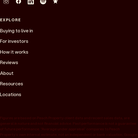
EXPLORE
Buying to live in
For investors
How it works
Reviews
About
Resources
Locations
Figures are based on Peach Property client data and recent sales data, are
general in nature and not financial advice. Past performance is not a guarantee
of future performance. “Average under appraisal” compares to Peach
Property’s own internal estimate, not an independent or bank valuation; Google