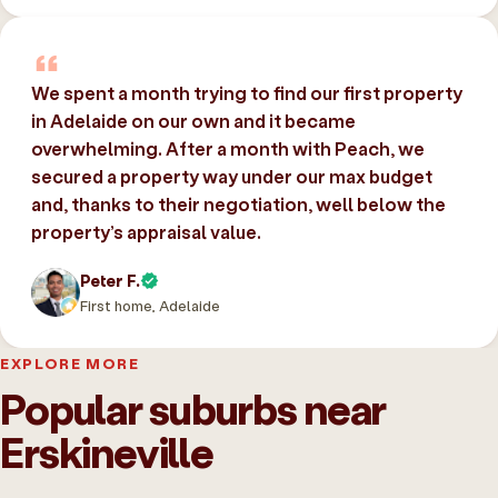
We spent a month trying to find our first property
in Adelaide on our own and it became
overwhelming. After a month with Peach, we
secured a property way under our max budget
and, thanks to their negotiation, well below the
property’s appraisal value.
Peter F.
First home, Adelaide
EXPLORE MORE
Popular suburbs near
Erskineville