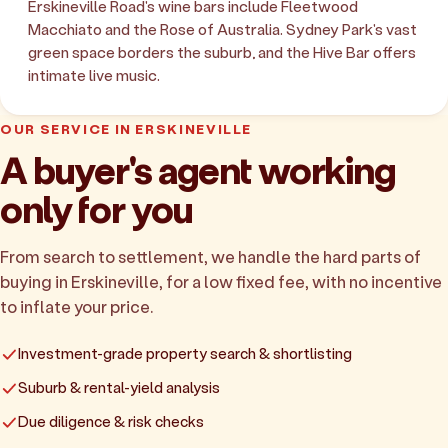
Erskineville Road's wine bars include Fleetwood
Macchiato and the Rose of Australia. Sydney Park's vast
green space borders the suburb, and the Hive Bar offers
intimate live music.
OUR SERVICE IN ERSKINEVILLE
A buyer's agent working
only for you
From search to settlement, we handle the hard parts of
buying in Erskineville, for a low fixed fee, with no incentive
to inflate your price.
Investment-grade property search & shortlisting
Suburb & rental-yield analysis
Due diligence & risk checks