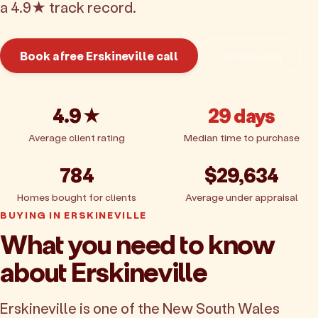
a 4.9★ track record.
Book a free Erskineville call
Get pricing
4.9★
29 days
Average client rating
Median time to purchase
784
$29,634
Homes bought for clients
Average under appraisal
BUYING IN ERSKINEVILLE
What you need to know
about Erskineville
Erskineville is one of the New South Wales