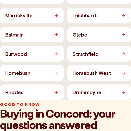
Marrickville
Leichhardt
Balmain
Glebe
Burwood
Strathfield
Homebush
Homebush West
Rhodes
Drummoyne
GOOD TO KNOW
Buying in Concord: your
questions answered