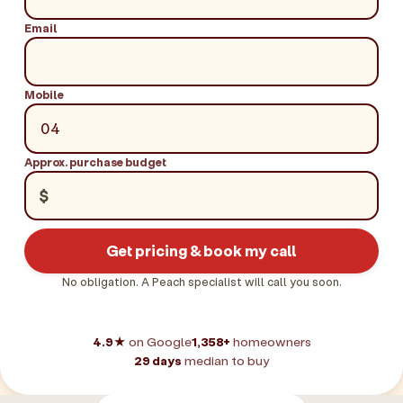
Email
Mobile
Approx. purchase budget
$
Get pricing & book my call
No obligation. A Peach specialist will call you soon.
4.9★
on Google
1,358+
homeowners
29 days
median to buy