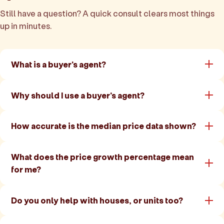
Still have a question? A quick consult clears most things
up in minutes.
What is a buyer's agent?
Why should I use a buyer's agent?
How accurate is the median price data shown?
What does the price growth percentage mean
for me?
Do you only help with houses, or units too?