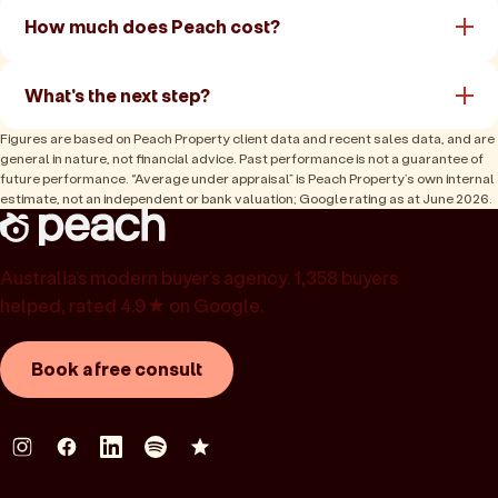
How much does Peach cost?
What's the next step?
Figures are based on Peach Property client data and recent sales data, and are
general in nature, not financial advice. Past performance is not a guarantee of
future performance. “Average under appraisal” is Peach Property’s own internal
estimate, not an independent or bank valuation; Google rating as at June 2026.
Australia’s modern buyer’s agency. 1,358 buyers
helped, rated 4.9★ on Google.
Book a free consult