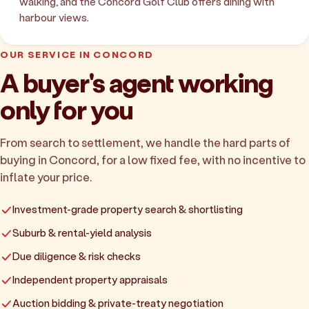
walking, and the Concord Golf Club offers dining with
harbour views.
OUR SERVICE IN CONCORD
A buyer's agent working
only for you
From search to settlement, we handle the hard parts of
buying in Concord, for a low fixed fee, with no incentive to
inflate your price.
Investment-grade property search & shortlisting
Suburb & rental-yield analysis
Due diligence & risk checks
Independent property appraisals
Auction bidding & private-treaty negotiation