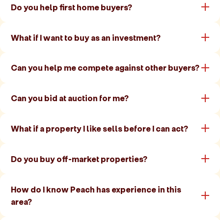
Do you help first home buyers?
What if I want to buy as an investment?
Can you help me compete against other buyers?
Can you bid at auction for me?
What if a property I like sells before I can act?
Do you buy off-market properties?
How do I know Peach has experience in this
area?