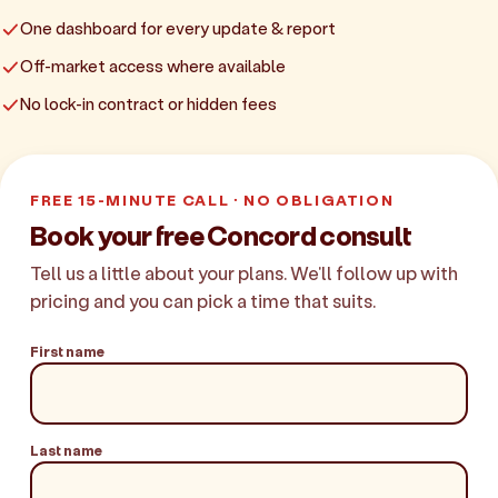
One dashboard for every update & report
Off-market access where available
No lock-in contract or hidden fees
FREE 15-MINUTE CALL · NO OBLIGATION
Book your free Concord consult
Tell us a little about your plans. We'll follow up with
pricing and you can pick a time that suits.
First name
Last name