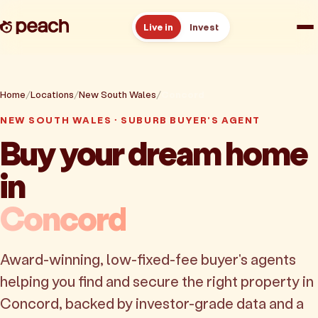
Live in
Invest
How it works
Home
Locations
New South Wales
Concord
Reviews
NEW SOUTH WALES · SUBURB BUYER'S AGENT
Buy your dream home
Resources
in
About
Concord
Book a free consult
Award-winning, low-fixed-fee buyer's agents
helping you find and secure the right property in
Concord, backed by investor-grade data and a