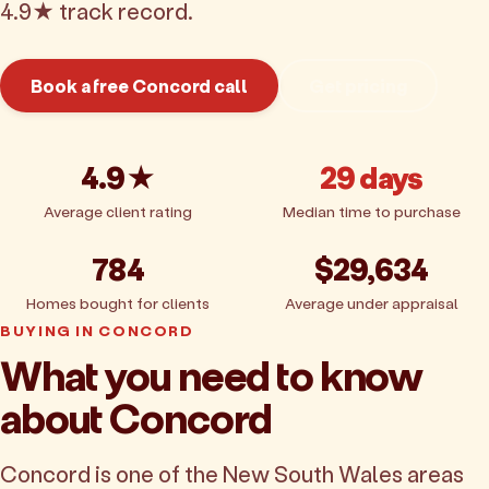
4.9★ track record.
Book a free Concord call
Get pricing
4.9★
29 days
Average client rating
Median time to purchase
784
$29,634
Homes bought for clients
Average under appraisal
BUYING IN CONCORD
What you need to know
about Concord
Concord is one of the New South Wales areas