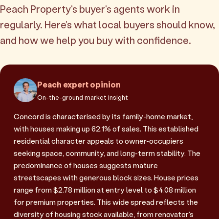
Peach Property's buyer's agents work in
regularly. Here's what local buyers should know,
and how we help you buy with confidence.
Peach expert opinion
On-the-ground market insight
Concord is characterised by its family-home market,
with houses making up 62.1% of sales. This established
residential character appeals to owner-occupiers
seeking space, community, and long-term stability. The
predominance of houses suggests mature
streetscapes with generous block sizes. House prices
range from $2.78 million at entry level to $4.08 million
for premium properties. This wide spread reflects the
diversity of housing stock available, from renovator's