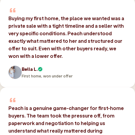
Buying my first home, the place we wanted was a
private sale with a tight timeline and a seller with
very specific conditions. Peach understood
exactly what mattered to her and structured our
offer to suit. Even with other buyers ready, we
won with a lower offer.
Bella L.
First home, won under offer
Peach is a genuine game-changer for first-home
buyers. The team took the pressure off, from
paperwork and negotiation to helping us
understand what really mattered during