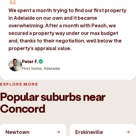
We spent a month trying to find our first property
in Adelaide on our own and it became
overwhelming. After a month with Peach, we
secured a property way under our max budget
and, thanks to their negotiation, well below the
property’s appraisal value.
Peter F.
First home, Adelaide
EXPLORE MORE
Popular suburbs near
Concord
Newtown
Erskineville