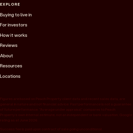
EXPLORE
Buying to live in
For investors
How it works
Reviews
About
Resources
Locations
Figures are based on Peach Property client data and recent sales data, are
general in nature and not financial advice. Past performance is not a guarantee
of future performance. “Average under appraisal” compares to Peach
Property’s own internal estimate, not an independent or bank valuation; Google
rating as at June 2026.
Success fee is paid upon contract of sale going unconditional.