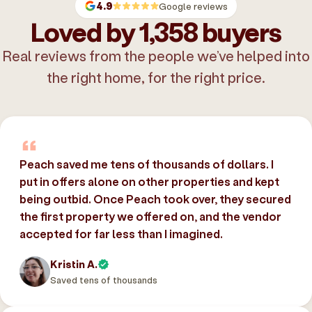
4.9
Google reviews
Loved by 1,358 buyers
Real reviews from the people we’ve helped into
the right home, for the right price.
Peach saved me tens of thousands of dollars. I
put in offers alone on other properties and kept
being outbid. Once Peach took over, they secured
the first property we offered on, and the vendor
accepted for far less than I imagined.
Kristin A.
Saved tens of thousands