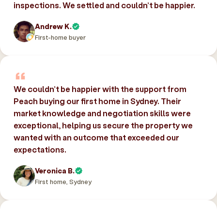
inspections. We settled and couldn’t be happier.
Andrew K.
First-home buyer
We couldn’t be happier with the support from
Peach buying our first home in Sydney. Their
market knowledge and negotiation skills were
exceptional, helping us secure the property we
wanted with an outcome that exceeded our
expectations.
Veronica B.
First home, Sydney