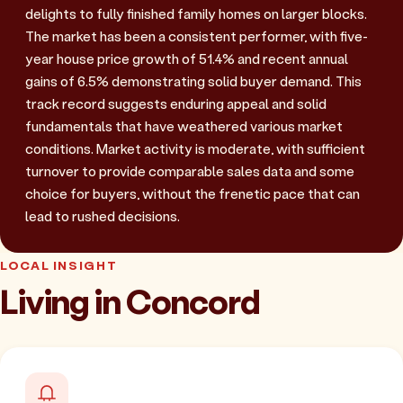
delights to fully finished family homes on larger blocks.
The market has been a consistent performer, with five-
year house price growth of 51.4% and recent annual
gains of 6.5% demonstrating solid buyer demand. This
track record suggests enduring appeal and solid
fundamentals that have weathered various market
conditions. Market activity is moderate, with sufficient
turnover to provide comparable sales data and some
choice for buyers, without the frenetic pace that can
lead to rushed decisions.
LOCAL INSIGHT
Living in Concord