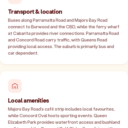
Transport & location
Buses along Parramatta Road and Majors Bay Road
connect to Burwood and the CBD, while the ferry wharf
at Cabarita provides river connections. Parramatta Road
and Concord Road carry traffic, with Queens Road
providing local access. The suburb is primarily bus and
car dependent.
Local amenities
Majors Bay Road's café strip includes local favourites,
while Concord Oval hosts sporting events. Queen
Elizabeth Park provides waterfront access and bushland