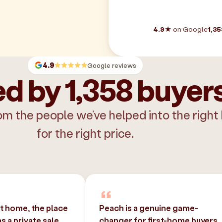
4.9★
on Google
1,35
4.9
Google reviews
d by 1,358 buyer
om the people we’ve helped into the right
for the right price.
st home, the place
Peach is a genuine game-
 a private sale
changer for first-home buyers.