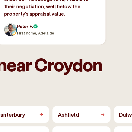
their negotiation, well below the
property’s appraisal value.
Peter F.
First home, Adelaide
 near Croydon
anterbury
Ashfield
Dulwi