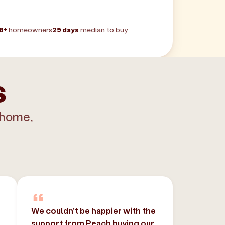
8+
homeowners
29 days
median to buy
s
 home,
We couldn’t be happier with the
support from Peach buying our