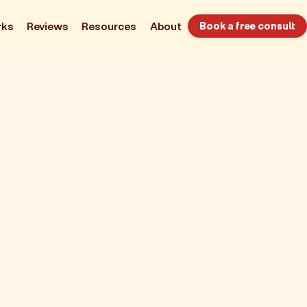
rks
Reviews
Resources
About
Book a free consult