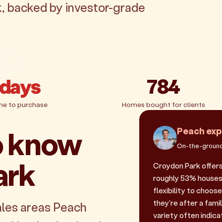
k, backed by investor-grade
g
 days
784
me to purchase
Homes bought for clients
o know
Peach exp
On-the-ground
ark
Croydon Park offers
roughly 53% houses 
flexibility to choos
they're after a fam
ales areas Peach
variety often indicat