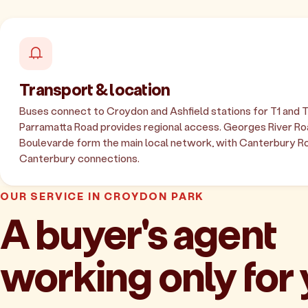
Transport & location
Buses connect to Croydon and Ashfield stations for T1 and T2
Parramatta Road provides regional access. Georges River R
Boulevarde form the main local network, with Canterbury R
Canterbury connections.
OUR SERVICE IN CROYDON PARK
A buyer's agent
working only for