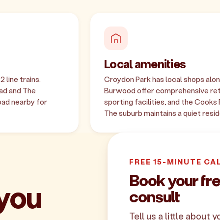
Local amenities
 line trains.
Croydon Park has local shops alon
oad and The
Burwood offer comprehensive reta
oad nearby for
sporting facilities, and the Cooks
The suburb maintains a quiet resid
FREE 15-MINUTE CA
Book your fr
 you
consult
Tell us a little about 