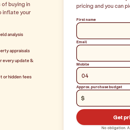
 of buying in
pricing and you can pi
o inflate your
First name
eld analysis
Email
erty appraisals
r every update &
Mobile
t or hidden fees
Approx. purchase budget
$
Get pr
No obligation. A