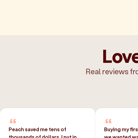
Love
Real reviews fr
Peach saved me tens of
Buying my fir
thousands of dollars. I put in
we wanted was