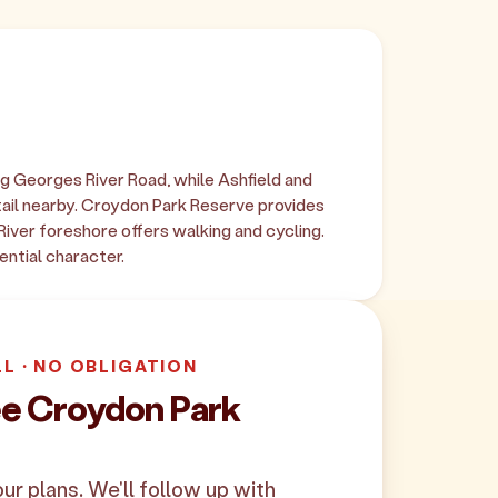
g Georges River Road, while Ashfield and
il nearby. Croydon Park Reserve provides
 River foreshore offers walking and cycling.
ential character.
LL · NO OBLIGATION
ee Croydon Park
your plans. We'll follow up with