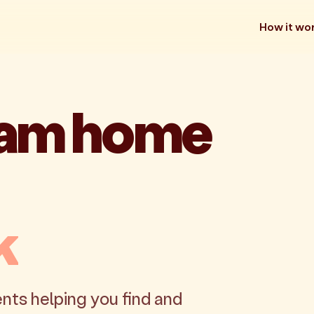
How it wo
eam home
k
nts helping you find and