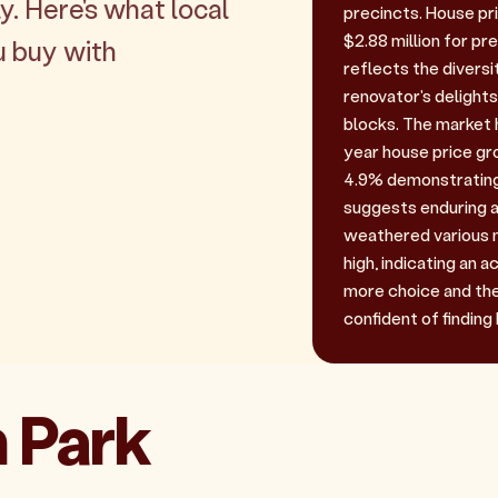
y. Here's what local
precincts. House pri
$2.88 million for p
u buy with
reflects the diversi
renovator's delights
blocks. The market 
year house price gr
4.9% demonstrating
suggests enduring a
weathered various m
high, indicating an 
more choice and the 
confident of finding 
n Park