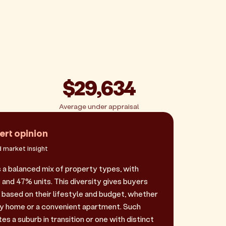
$29,634
Average under appraisal
ert opinion
 market insight
 a balanced mix of property types, with
and 47% units. This diversity gives buyers
e based on their lifestyle and budget, whether
ily home or a convenient apartment. Such
es a suburb in transition or one with distinct