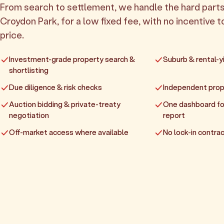
From search to settlement, we handle the hard parts
Croydon Park, for a low fixed fee, with no incentive t
price.
Investment-grade property search &
Suburb & rental-yi
shortlisting
Due diligence & risk checks
Independent prop
Auction bidding & private-treaty
One dashboard fo
negotiation
report
Off-market access where available
No lock-in contrac