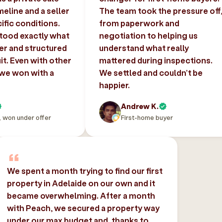
imeline and a seller
The team took the pressure off
ific conditions.
from paperwork and
tood exactly what
negotiation to helping us
er and structured
understand what really
uit. Even with other
mattered during inspections.
 we won with a
We settled and couldn’t be
happier.
Andrew K.
, won under offer
First-home buyer
We spent a month trying to find our first
property in Adelaide on our own and it
became overwhelming. After a month
with Peach, we secured a property way
under our max budget and, thanks to