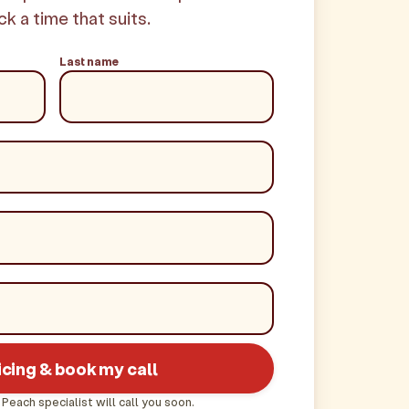
ck a time that suits.
Last name
icing & book my call
 Peach specialist will call you soon.