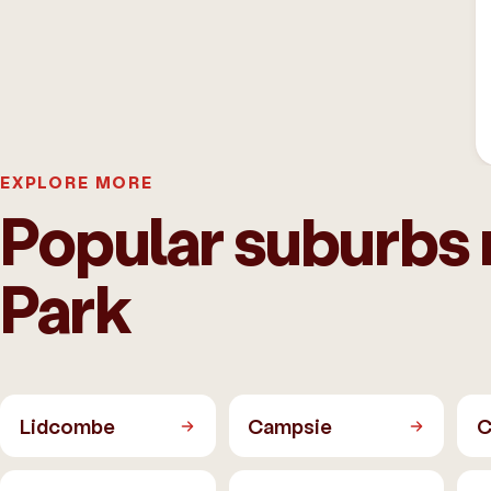
EXPLORE MORE
Popular suburbs
Park
Lidcombe
Campsie
C