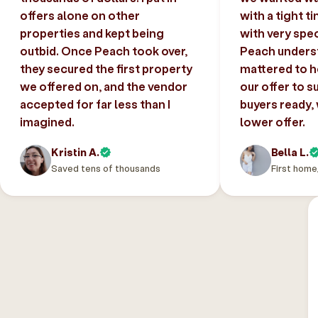
offers alone on other
with a tight t
properties and kept being
with very spec
outbid. Once Peach took over,
Peach unders
they secured the first property
mattered to h
we offered on, and the vendor
our offer to s
accepted for far less than I
buyers ready,
imagined.
lower offer.
Kristin A.
Bella L.
Saved tens of thousands
First home