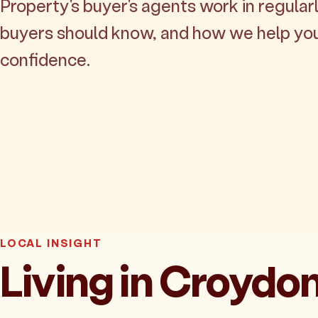
Property's buyer's agents work in regularl
buyers should know, and how we help yo
confidence.
LOCAL INSIGHT
Living in Croydo