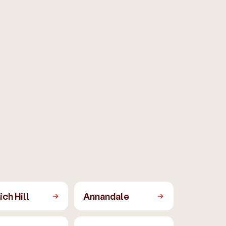
ch Hill
Annandale