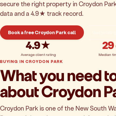
secure the right property in Croydon Par
data and a 4.9★ track record.
Book a free Croydon Park call
Get pricin
4.9★
29
Average client rating
Median ti
BUYING IN CROYDON PARK
What you need t
about Croydon P
Croydon Park is one of the New South W