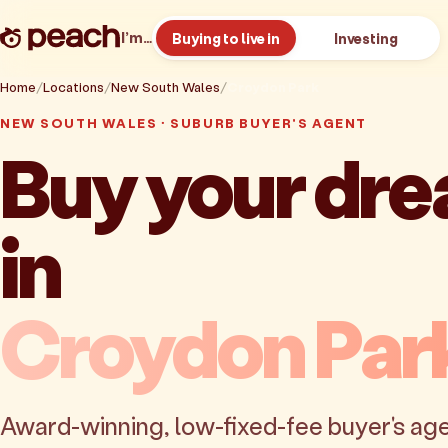
I’m…
Buying to live in
Investing
Home
Locations
New South Wales
Croydon Park
NEW SOUTH WALES · SUBURB BUYER'S AGENT
Buy your dr
in
Croydon Par
Award-winning, low-fixed-fee buyer's age