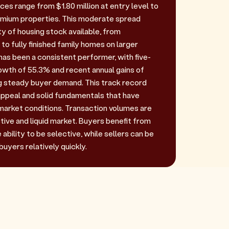
ces range from $1.80 million at entry level to
remium properties. This moderate spread
ty of housing stock available, from
 to fully finished family homes on larger
has been a consistent performer, with five-
owth of 55.3% and recent annual gains of
 steady buyer demand. This track record
ppeal and solid fundamentals that have
arket conditions. Transaction volumes are
active and liquid market. Buyers benefit from
ability to be selective, while sellers can be
buyers relatively quickly.