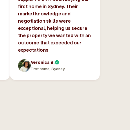
,
first home in Sydney. Their
market knowledge and
negotiation skills were
exceptional, helping us secure
the property we wanted with an
outcome that exceeded our
expectations.
Veronica B.
First home, Sydney