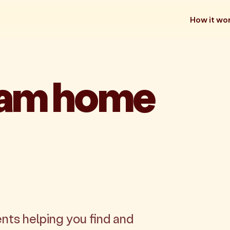
How it wo
eam home
nts helping you find and