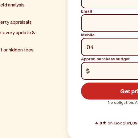
eld analysis
Email
erty appraisals
r every update &
Mobile
t or hidden fees
Approx. purchase budget
$
Get pr
No obligation. A
4.9★
on Google
1,35