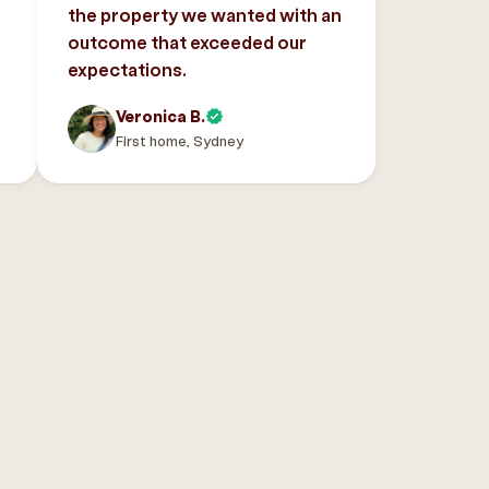
the property we wanted with an
outcome that exceeded our
expectations.
Veronica B.
First home, Sydney