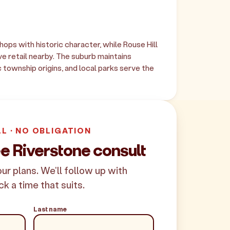
hops with historic character, while Rouse Hill
 retail nearby. The suburb maintains
c township origins, and local parks serve the
LL · NO OBLIGATION
e Riverstone consult
your plans. We'll follow up with
ck a time that suits.
Last name