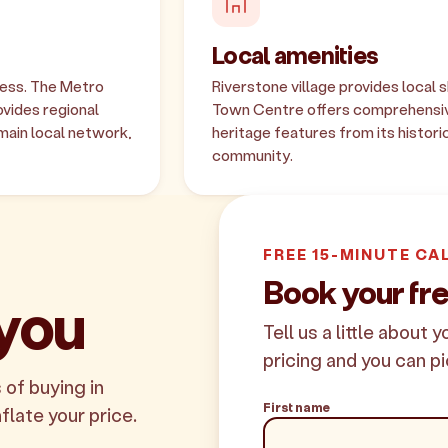
Local amenities
cess. The Metro
Riverstone village provides local s
vides regional
Town Centre offers comprehensive
main local network,
heritage features from its histori
community.
FREE 15-MINUTE CA
Book your fre
 you
Tell us a little about 
pricing and you can pi
 of buying in
First name
nflate your price.