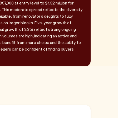
97,000 at entry level to $1.32 million for
 This moderate spread reflects the diversity
ilable, from renovator's delights to fully
s on larger blocks. Five-year growth of
ual growth of 9.3% reflect strong ongoing
volumes are high, indicating an active and
s benefit from more choice and the ability to
sellers can be confident of finding buyers