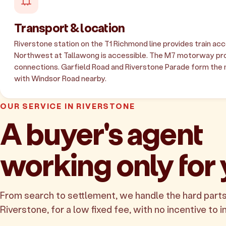
Transport & location
Riverstone station on the T1 Richmond line provides train ac
Northwest at Tallawong is accessible. The M7 motorway pro
connections. Garfield Road and Riverstone Parade form the 
with Windsor Road nearby.
OUR SERVICE IN RIVERSTONE
A buyer's agent
working only for
From search to settlement, we handle the hard parts
Riverstone, for a low fixed fee, with no incentive to i