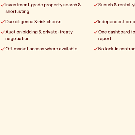
Investment-grade property search &
Suburb & rental-yi
shortlisting
Due diligence & risk checks
Independent prop
Auction bidding & private-treaty
One dashboard fo
negotiation
report
Off-market access where available
No lock-in contrac