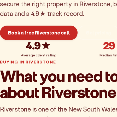
secure the right property in Riverstone,
data and a 4.9★ track record.
Book a free Riverstone call
Get pricing
4.9★
29
Average client rating
Median ti
BUYING IN RIVERSTONE
What you need t
about Riverstone
Riverstone is one of the New South Wale