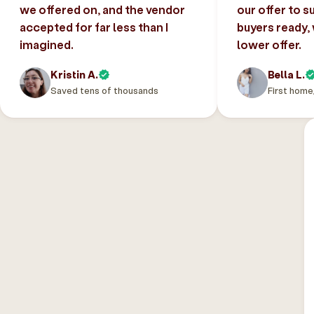
we offered on, and the vendor
our offer to s
accepted for far less than I
buyers ready,
imagined.
lower offer.
Kristin A.
Bella L.
Saved tens of thousands
First home