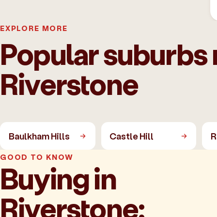
EXPLORE MORE
Popular suburbs 
Riverstone
Baulkham Hills
Castle Hill
R
GOOD TO KNOW
Buying in
Riverstone: