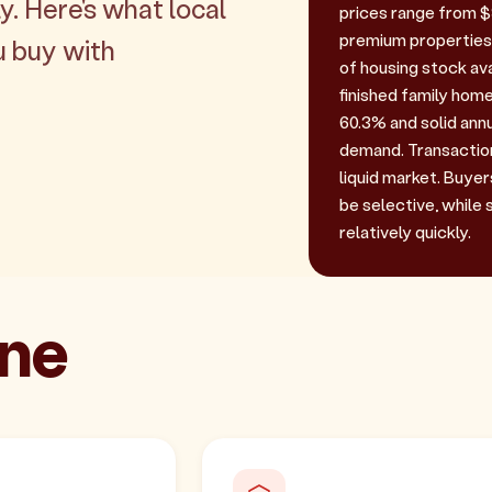
y. Here's what local
prices range from $9
premium properties.
u buy with
of housing stock ava
finished family home
60.3% and solid ann
demand. Transaction 
liquid market. Buyer
be selective, while 
relatively quickly.
one