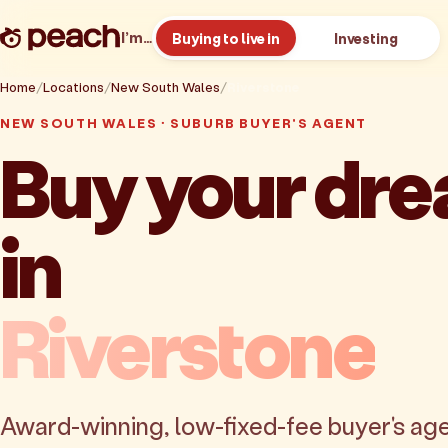
I’m…
Buying to live in
Investing
Home
Locations
New South Wales
Riverstone
NEW SOUTH WALES · SUBURB BUYER'S AGENT
Buy your dr
in
Riverstone
Award-winning, low-fixed-fee buyer's age