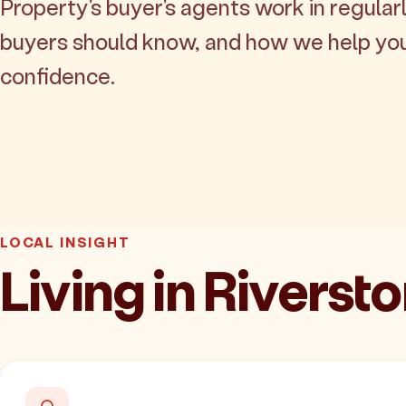
Property's buyer's agents work in regularl
buyers should know, and how we help yo
confidence.
LOCAL INSIGHT
Living in Riverst