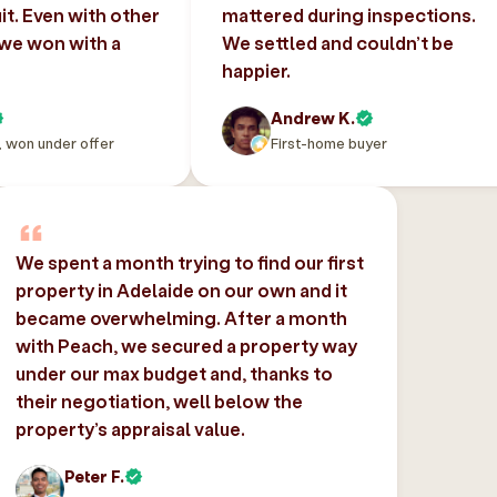
uit. Even with other
mattered during inspections.
 we won with a
We settled and couldn’t be
happier.
Andrew K.
, won under offer
First-home buyer
We spent a month trying to find our first
property in Adelaide on our own and it
became overwhelming. After a month
with Peach, we secured a property way
under our max budget and, thanks to
their negotiation, well below the
property’s appraisal value.
Peter F.