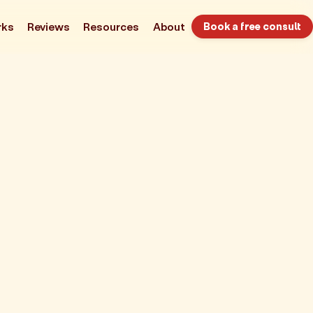
rks
Reviews
Resources
About
Book a free consult