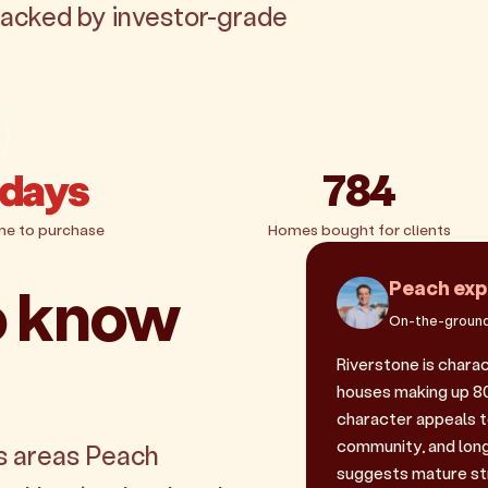
 backed by investor-grade
 days
784
me to purchase
Homes bought for clients
o know
Peach exp
On-the-ground
Riverstone is chara
houses making up 80.
character appeals 
community, and long
s areas Peach
suggests mature st