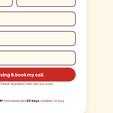
icing & book my call
 Peach specialist will call you soon.
8+
homeowners
29 days
median to buy