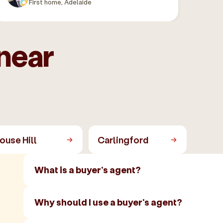
First home, Adelaide
near
ouse Hill
Carlingford
What is a buyer's agent?
Why should I use a buyer's agent?