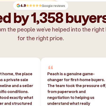
4.9
Google reviews
d by 1,358 buyer
om the people we’ve helped into the right
for the right price.
st home, the place
Peach is a genuine game-
 a private sale
changer for first-home buyers.
imeline and a seller
The team took the pressure off
ific conditions.
from paperwork and
tood exactly what
negotiation to helping us
er and structured
understand what really