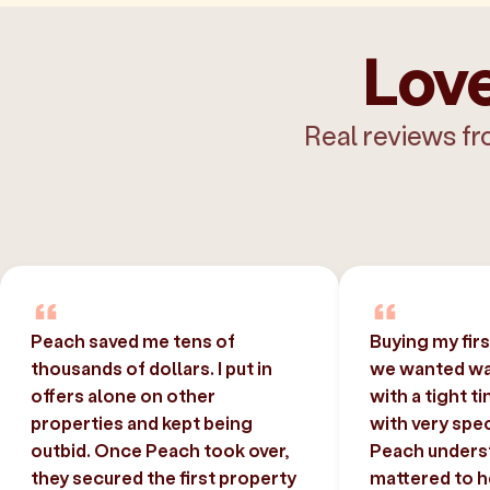
Love
Real reviews fr
Peach saved me tens of
Buying my fir
thousands of dollars. I put in
we wanted was
offers alone on other
with a tight t
properties and kept being
with very spec
outbid. Once Peach took over,
Peach unders
they secured the first property
mattered to h