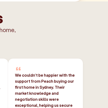
s
 home,
We couldn’t be happier with the
support from Peach buying our
,
first home in Sydney. Their
market knowledge and
negotiation skills were
exceptional, helping us secure