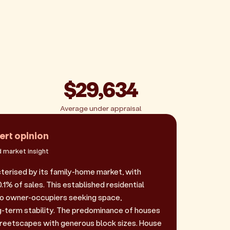
$29,634
Average under appraisal
ert opinion
 market insight
cterised by its family-home market, with
1% of sales. This established residential
to owner-occupiers seeking space,
-term stability. The predominance of houses
reetscapes with generous block sizes. House