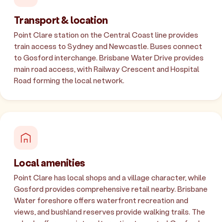
Transport & location
Point Clare station on the Central Coast line provides
train access to Sydney and Newcastle. Buses connect
to Gosford interchange. Brisbane Water Drive provides
main road access, with Railway Crescent and Hospital
Road forming the local network.
Local amenities
Point Clare has local shops and a village character, while
Gosford provides comprehensive retail nearby. Brisbane
Water foreshore offers waterfront recreation and
views, and bushland reserves provide walking trails. The