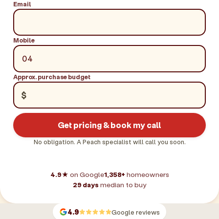
Email
Mobile
Approx. purchase budget
$
Get pricing & book my call
No obligation. A Peach specialist will call you soon.
4.9★
on Google
1,358+
homeowners
29 days
median to buy
4.9
Google reviews