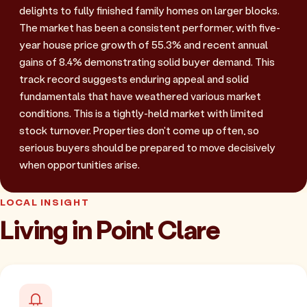
delights to fully finished family homes on larger blocks.
The market has been a consistent performer, with five-
year house price growth of 55.3% and recent annual
gains of 8.4% demonstrating solid buyer demand. This
track record suggests enduring appeal and solid
fundamentals that have weathered various market
conditions. This is a tightly-held market with limited
stock turnover. Properties don't come up often, so
serious buyers should be prepared to move decisively
when opportunities arise.
LOCAL INSIGHT
Living in Point Clare