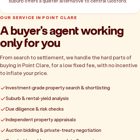
suburb offers a quieter alternative to central Gosford.
OUR SERVICE IN POINT CLARE
A buyer's agent working
only for you
From search to settlement, we handle the hard parts of
buying in Point Clare, for a low fixed fee, with no incentive
to inflate your price.
Investment-grade property search & shortlisting
Suburb & rental-yield analysis
Due diligence & risk checks
Independent property appraisals
Auction bidding & private-treaty negotiation