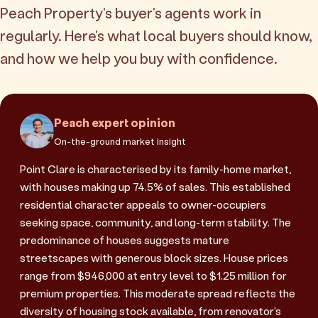
Peach Property's buyer's agents work in
regularly. Here's what local buyers should know,
and how we help you buy with confidence.
Peach expert opinion
On-the-ground market insight
Point Clare is characterised by its family-home market,
with houses making up 74.5% of sales. This established
residential character appeals to owner-occupiers
seeking space, community, and long-term stability. The
predominance of houses suggests mature
streetscapes with generous block sizes. House prices
range from $946,000 at entry level to $1.25 million for
premium properties. This moderate spread reflects the
diversity of housing stock available, from renovator's