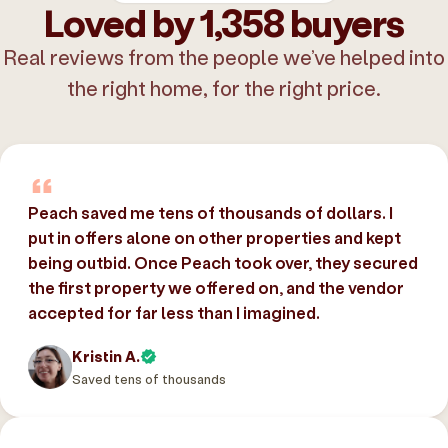
Loved by 1,358 buyers
Real reviews from the people we’ve helped into
the right home, for the right price.
Peach saved me tens of thousands of dollars. I
put in offers alone on other properties and kept
being outbid. Once Peach took over, they secured
the first property we offered on, and the vendor
accepted for far less than I imagined.
Kristin A.
Saved tens of thousands