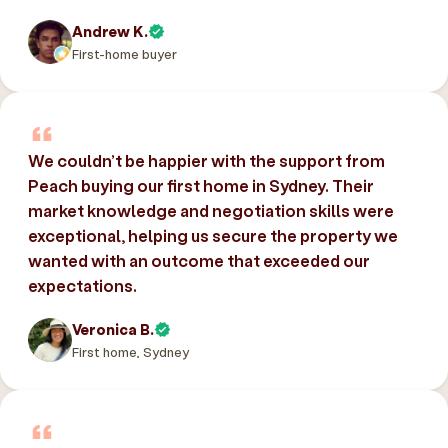
Andrew K.
First-home buyer
We couldn’t be happier with the support from
Peach buying our first home in Sydney. Their
market knowledge and negotiation skills were
exceptional, helping us secure the property we
wanted with an outcome that exceeded our
expectations.
Veronica B.
First home, Sydney