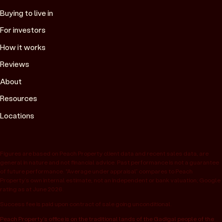
Buying to live in
For investors
How it works
Reviews
About
Resources
Locations
Figures are based on Peach Property client data and recent sales data, are
general in nature and not financial advice. Past performance is not a guarantee
of future performance. “Average under appraisal” compares to Peach
Property’s own internal estimate, not an independent or bank valuation; Google
rating as at June 2026.
Success fee is paid upon contract of sale going unconditional.
Peach Property’s office is on the traditional lands of the Gadigal people of the