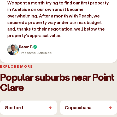
We spent a month trying to find our first property
in Adelaide on our own and it became
overwhelming. After a month with Peach, we
secured a property way under our max budget
and, thanks to their negotiation, well below the
property’s appraisal value.
Peter F.
First home, Adelaide
EXPLORE MORE
Popular suburbs near Point
Clare
Gosford
Copacabana