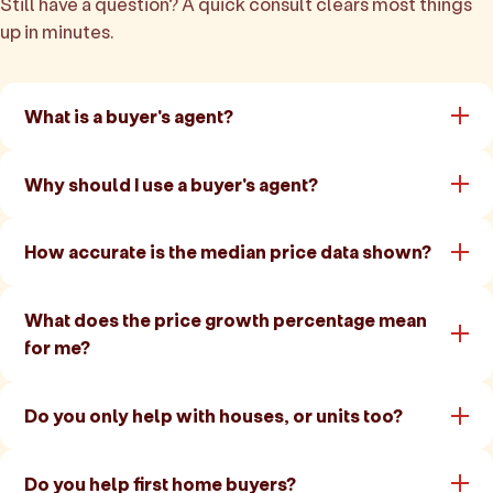
Still have a question? A quick consult clears most things
up in minutes.
What is a buyer's agent?
Why should I use a buyer's agent?
How accurate is the median price data shown?
What does the price growth percentage mean
for me?
Do you only help with houses, or units too?
Do you help first home buyers?