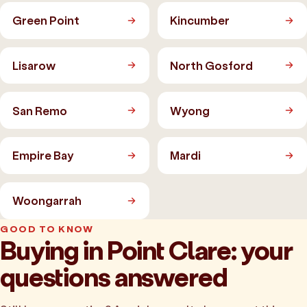
Green Point
Kincumber
Lisarow
North Gosford
San Remo
Wyong
Empire Bay
Mardi
Woongarrah
GOOD TO KNOW
Buying in Point Clare: your
questions answered