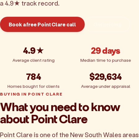
a 4.9★ track record.
Book a free Point Clare call
Get pricing
4.9★
29 days
Average client rating
Median time to purchase
784
$29,634
Homes bought for clients
Average under appraisal
BUYING IN POINT CLARE
What you need to know
about Point Clare
Point Clare is one of the New South Wales areas