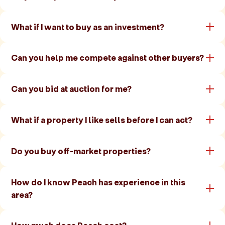
What if I want to buy as an investment?
Can you help me compete against other buyers?
Can you bid at auction for me?
What if a property I like sells before I can act?
Do you buy off-market properties?
How do I know Peach has experience in this
area?