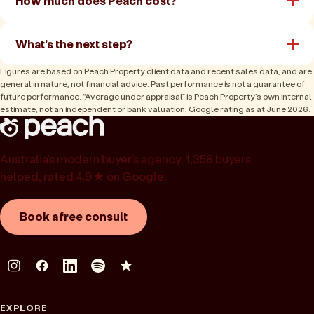
How much does Peach cost?
What's the next step?
Figures are based on Peach Property client data and recent sales data, and are
general in nature, not financial advice. Past performance is not a guarantee of
future performance. “Average under appraisal” is Peach Property’s own internal
estimate, not an independent or bank valuation; Google rating as at June 2026.
Australia’s modern buyer’s agency. 1,358 buyers
helped, rated 4.9★ on Google.
Book a free consult
EXPLORE