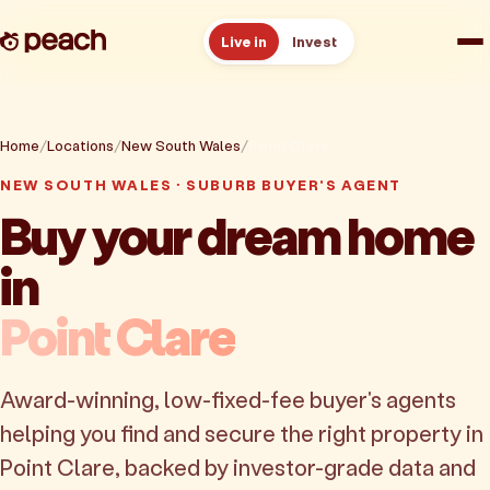
Live in
Invest
How it works
Home
Locations
New South Wales
Point Clare
Reviews
NEW SOUTH WALES · SUBURB BUYER'S AGENT
Buy your dream home
Resources
in
About
Point Clare
Book a free consult
Award-winning, low-fixed-fee buyer's agents
helping you find and secure the right property in
Point Clare, backed by investor-grade data and