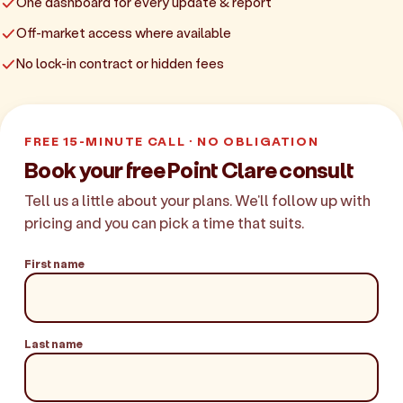
One dashboard for every update & report
Off-market access where available
No lock-in contract or hidden fees
FREE 15-MINUTE CALL · NO OBLIGATION
Book your free Point Clare consult
Tell us a little about your plans. We'll follow up with
pricing and you can pick a time that suits.
First name
Last name