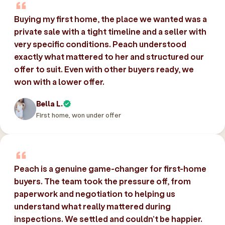
Buying my first home, the place we wanted was a
private sale with a tight timeline and a seller with
very specific conditions. Peach understood
exactly what mattered to her and structured our
offer to suit. Even with other buyers ready, we
won with a lower offer.
Bella L.
First home, won under offer
Peach is a genuine game-changer for first-home
buyers. The team took the pressure off, from
paperwork and negotiation to helping us
understand what really mattered during
inspections. We settled and couldn’t be happier.