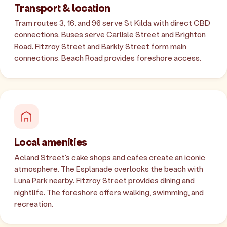
Transport & location
Tram routes 3, 16, and 96 serve St Kilda with direct CBD
connections. Buses serve Carlisle Street and Brighton
Road. Fitzroy Street and Barkly Street form main
connections. Beach Road provides foreshore access.
Local amenities
Acland Street's cake shops and cafes create an iconic
atmosphere. The Esplanade overlooks the beach with
Luna Park nearby. Fitzroy Street provides dining and
nightlife. The foreshore offers walking, swimming, and
recreation.