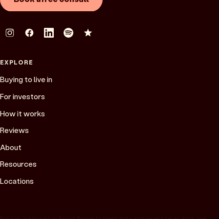
EXPLORE
Buying to live in
For investors
How it works
Reviews
About
Resources
Locations
Figures are based on Peach Property client data and recent sales data, are