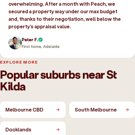
overwhelming. After a month with Peach, we
secured a property way under our max budget
and, thanks to their negotiation, well below the
property’s appraisal value.
Peter F.
First home, Adelaide
EXPLORE MORE
Popular suburbs near St
Kilda
Melbourne CBD
South Melbourne
Docklands