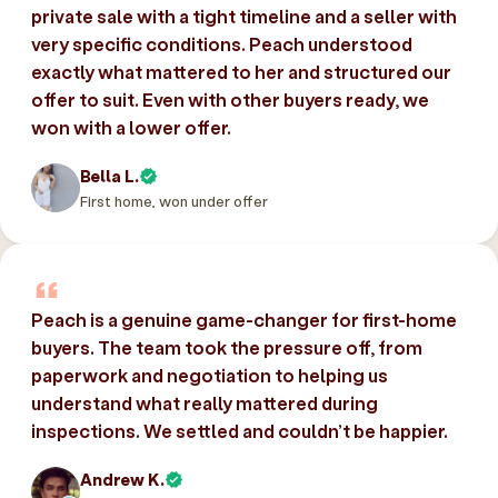
private sale with a tight timeline and a seller with
very specific conditions. Peach understood
exactly what mattered to her and structured our
offer to suit. Even with other buyers ready, we
won with a lower offer.
Bella L.
First home, won under offer
Peach is a genuine game-changer for first-home
buyers. The team took the pressure off, from
paperwork and negotiation to helping us
understand what really mattered during
inspections. We settled and couldn’t be happier.
Andrew K.