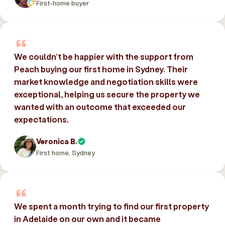
First-home buyer
We couldn’t be happier with the support from
Peach buying our first home in Sydney. Their
market knowledge and negotiation skills were
exceptional, helping us secure the property we
wanted with an outcome that exceeded our
expectations.
Veronica B.
First home, Sydney
We spent a month trying to find our first property
in Adelaide on our own and it became