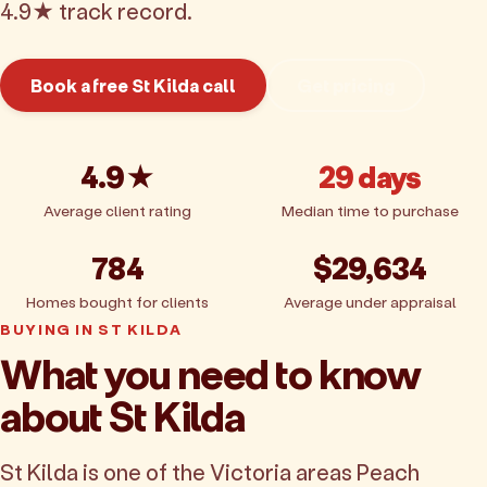
4.9★ track record.
Book a free St Kilda call
Get pricing
4.9★
29 days
Average client rating
Median time to purchase
784
$29,634
Homes bought for clients
Average under appraisal
BUYING IN ST KILDA
What you need to know
about St Kilda
St Kilda is one of the Victoria areas Peach