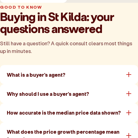
GOOD TO KNOW
Buying in St Kilda: your
questions answered
Still have a question? A quick consult clears most things
up in minutes.
What is a buyer's agent?
Why should I use a buyer's agent?
How accurate is the median price data shown?
What does the price growth percentage mean