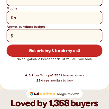
Mobile
Approx. purchase budget
$
Get pricing & book my call
No obligation. A Peach specialist will call you soon.
4.9★
on Google
1,358+
homeowners
29 days
median to buy
4.9
Google reviews
Loved by 1,358 buyers