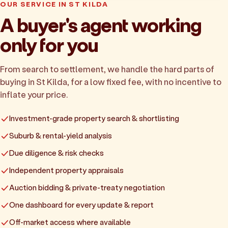
OUR SERVICE IN ST KILDA
A buyer's agent working
only for you
From search to settlement, we handle the hard parts of
buying in St Kilda, for a low fixed fee, with no incentive to
inflate your price.
Investment-grade property search & shortlisting
Suburb & rental-yield analysis
Due diligence & risk checks
Independent property appraisals
Auction bidding & private-treaty negotiation
One dashboard for every update & report
Off-market access where available