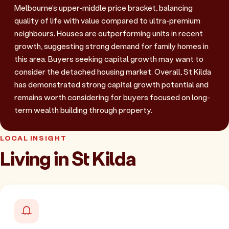
Melbourne's upper-middle price bracket, balancing
quality of life with value compared to ultra-premium
neighbours. Houses are outperforming units in recent
growth, suggesting strong demand for family homes in
this area. Buyers seeking capital growth may want to
consider the detached housing market. Overall, St Kilda
has demonstrated strong capital growth potential and
remains worth considering for buyers focused on long-
term wealth building through property.
LOCAL INSIGHT
Living in St Kilda