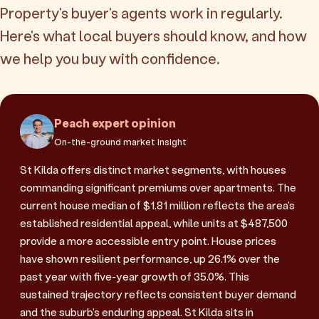
Property's buyer's agents work in regularly.
Here's what local buyers should know, and how
we help you buy with confidence.
Peach expert opinion
On-the-ground market insight
St Kilda offers distinct market segments, with houses
commanding significant premiums over apartments. The
current house median of $1.81 million reflects the area's
established residential appeal, while units at $487,500
provide a more accessible entry point. House prices
have shown resilient performance, up 26.1% over the
past year with five-year growth of 35.0%. This
sustained trajectory reflects consistent buyer demand
and the suburb's enduring appeal. St Kilda sits in