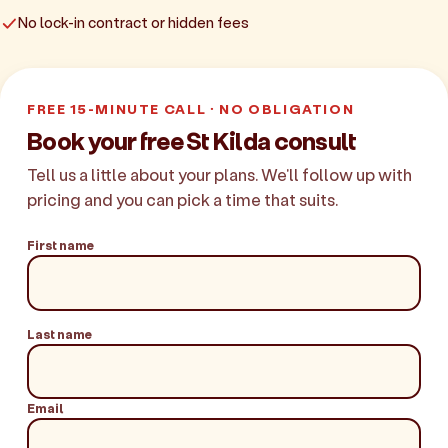
No lock-in contract or hidden fees
FREE 15-MINUTE CALL · NO OBLIGATION
Book your free St Kilda consult
Tell us a little about your plans. We'll follow up with
pricing and you can pick a time that suits.
First name
Last name
Email