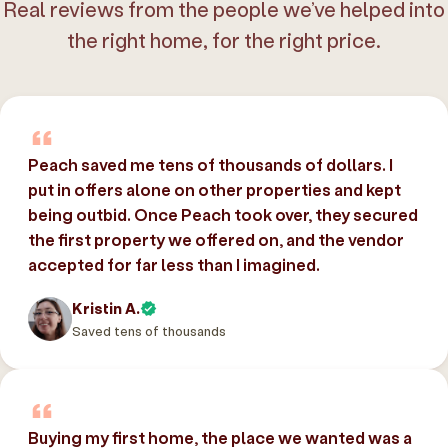
Real reviews from the people we’ve helped into
the right home, for the right price.
Peach saved me tens of thousands of dollars. I
put in offers alone on other properties and kept
being outbid. Once Peach took over, they secured
the first property we offered on, and the vendor
accepted for far less than I imagined.
Kristin A.
Saved tens of thousands
Buying my first home, the place we wanted was a