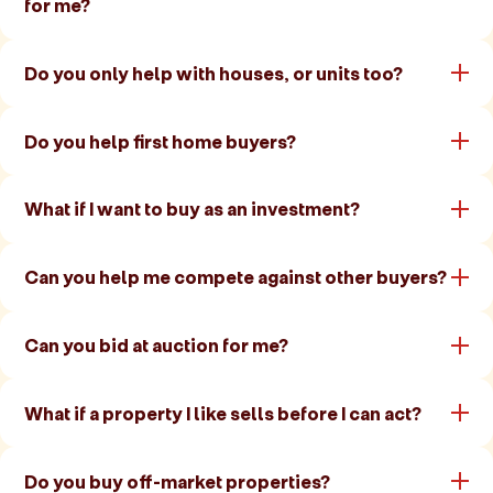
for me?
Do you only help with houses, or units too?
Do you help first home buyers?
What if I want to buy as an investment?
Can you help me compete against other buyers?
Can you bid at auction for me?
What if a property I like sells before I can act?
Do you buy off-market properties?