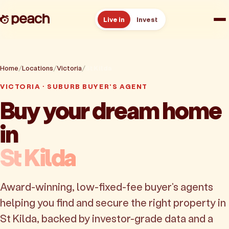
Live in
Invest
How it works
Home
Locations
Victoria
St Kilda
Reviews
VICTORIA · SUBURB BUYER'S AGENT
Buy your dream home
Resources
in
About
St Kilda
Book a free consult
Award-winning, low-fixed-fee buyer's agents
helping you find and secure the right property in
St Kilda, backed by investor-grade data and a