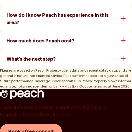
How do I know Peach has experience in this
area?
How much does Peach cost?
What's the next step?
Figures are based on Peach Property client data and recent sales data, and are
general in nature, not financial advice. Past performance is not a guarantee of
future performance. “Average under appraisal” is Peach Property’s own internal
estimate, not an independent or bank valuation; Google rating as at June 2026.
Australia’s modern buyer’s agency. 1,358 buyers
helped, rated 4.9★ on Google.
Book a free consult