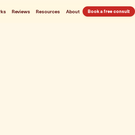
rks
Reviews
Resources
About
Book a free consult