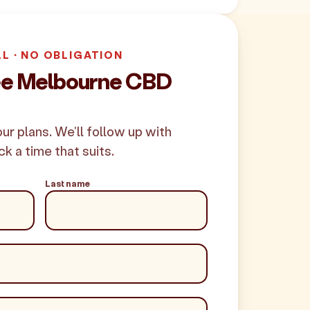
LL · NO OBLIGATION
ree Melbourne CBD
your plans. We'll follow up with
ck a time that suits.
Last name