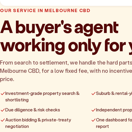
OUR SERVICE IN MELBOURNE CBD
A buyer's agent
working only for
From search to settlement, we handle the hard parts
Melbourne CBD, for a low fixed fee, with no incentive
price.
Investment-grade property search &
Suburb & rental-yi
shortlisting
Due diligence & risk checks
Independent prop
Auction bidding & private-treaty
One dashboard fo
negotiation
report