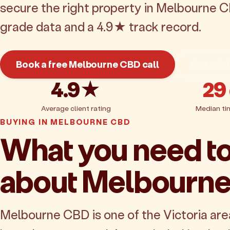
secure the right property in Melbourne C
grade data and a 4.9★ track record.
Book a free Melbourne CBD call
Get pric
4.9★
29
Average client rating
Median ti
BUYING IN MELBOURNE CBD
What you need t
about Melbourn
Melbourne CBD is one of the Victoria are