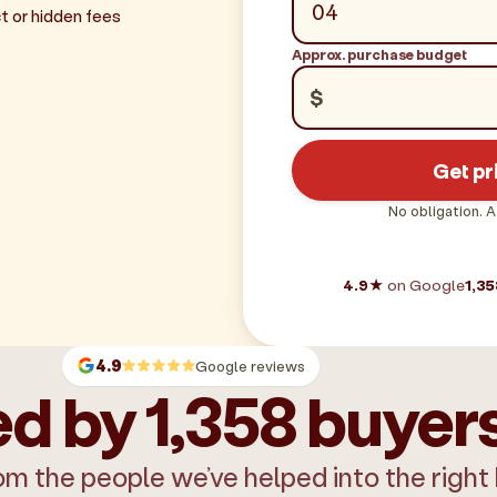
t or hidden fees
Approx. purchase budget
$
Get pr
No obligation. A
4.9★
on Google
1,35
4.9
Google reviews
d by 1,358 buyer
om the people we’ve helped into the right