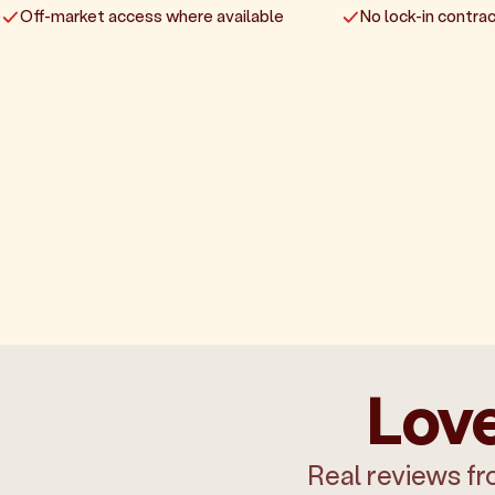
Off-market access where available
No lock-in contrac
Love
Real reviews fr