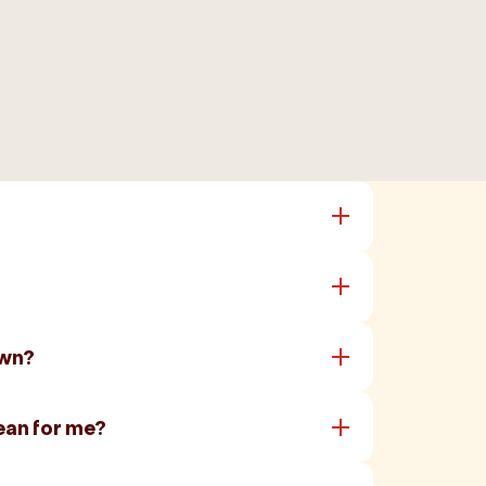
own?
ean for me?