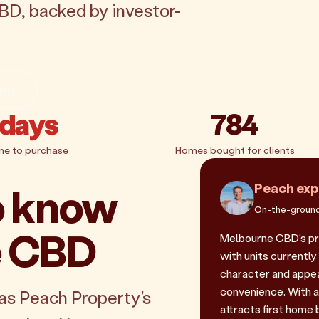
BD, backed by investor-
ing
 days
784
me to purchase
Homes bought for clients
o know
Peach exp
On-the-ground
e CBD
Melbourne CBD's pr
with units currently
character and appeal
convenience. With a
as Peach Property's
attracts first home