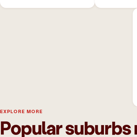
EXPLORE MORE
Popular suburbs 