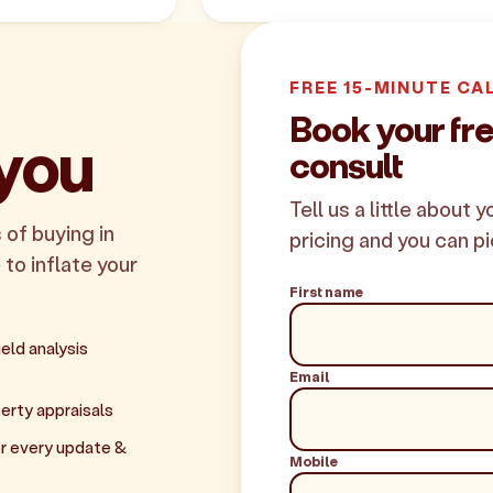
FREE 15-MINUTE CA
Book your f
 you
consult
Tell us a little about 
 of buying in
pricing and you can pi
 to inflate your
First name
eld analysis
Email
erty appraisals
r every update &
Mobile