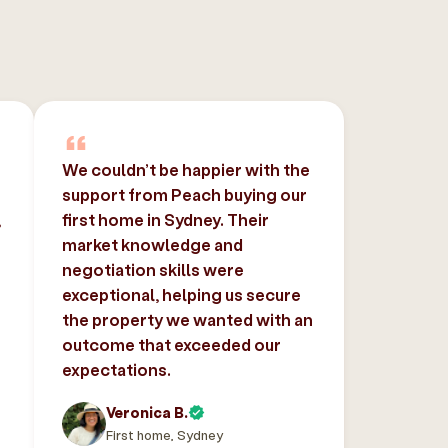
We couldn’t be happier with the
support from Peach buying our
,
first home in Sydney. Their
market knowledge and
negotiation skills were
exceptional, helping us secure
the property we wanted with an
outcome that exceeded our
expectations.
Veronica B.
First home, Sydney