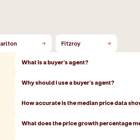
arlton
Fitzroy
What is a buyer's agent?
Why should I use a buyer's agent?
How accurate is the median price data sh
What does the price growth percentage m