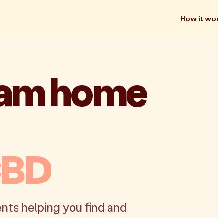
How it wo
eam home
CBD
nts helping you find and