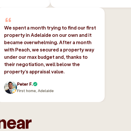
We spent a month trying to find our first
property in Adelaide on our own and it
became overwhelming. After a month
with Peach, we secured a property way
under our max budget and, thanks to
their negotiation, well below the
property’s appraisal value.
Peter F.
First home, Adelaide
near