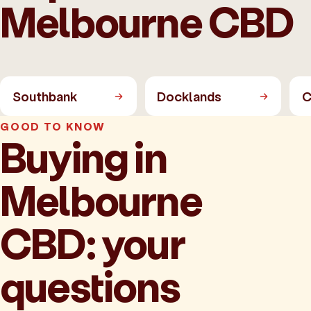
Melbourne CBD
Southbank
Docklands
C
GOOD TO KNOW
Buying in
Melbourne
CBD: your
questions