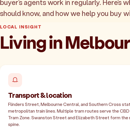
buyer's agents work in regularly. Here's w
should know, and how we help you buy wi
LOCAL INSIGHT
Living in Melbo
Transport & location
Flinders Street, Melbourne Central, and Southern Cross stat
metropolitan train lines. Multiple tram routes serve the CBD
Tram Zone. Swanston Street and Elizabeth Street form the 
spine.