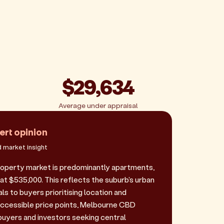
$29,634
Average under appraisal
ert opinion
 market insight
operty market is predominantly apartments,
 at $535,000. This reflects the suburb's urban
s to buyers prioritising location and
ccessible price points, Melbourne CBD
 buyers and investors seeking central