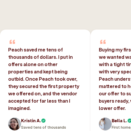
Peach saved me tens of
Buying my fir
thousands of dollars. I put in
we wanted was
offers alone on other
with a tight t
properties and kept being
with very spec
outbid. Once Peach took over,
Peach unders
they secured the first property
mattered to h
we offered on, and the vendor
our offer to s
accepted for far less than I
buyers ready,
imagined.
lower offer.
Kristin A.
Bella L.
Saved tens of thousands
First home