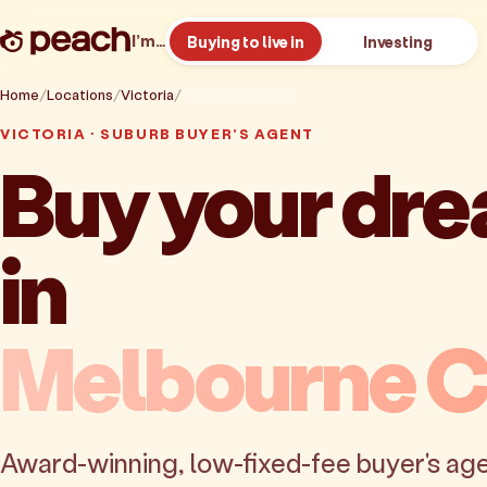
I’m…
Buying to live in
Investing
Home
Locations
Victoria
Melbourne CBD
VICTORIA · SUBURB BUYER'S AGENT
Buy your dr
in
Melbourne 
Award-winning, low-fixed-fee buyer's age