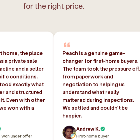
for the right price.
st home, the place
Peach is a genuine game-
 a private sale
changer for first-home buyers.
imeline and a seller
The team took the pressure off
ific conditions.
from paperwork and
tood exactly what
negotiation to helping us
er and structured
understand what really
uit. Even with other
mattered during inspections.
 we won with a
We settled and couldn’t be
happier.
Andrew K.
, won under offer
First-home buyer