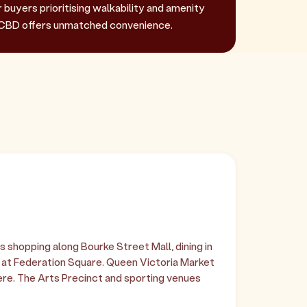
r buyers prioritising walkability and amenity
CBD offers unmatched convenience.
shopping along Bourke Street Mall, dining in
s at Federation Square. Queen Victoria Market
re. The Arts Precinct and sporting venues