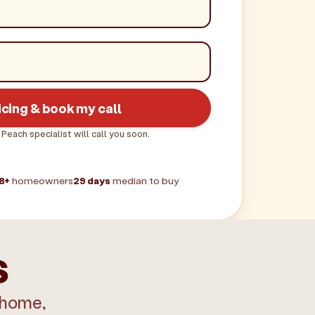
icing & book my call
 Peach specialist will call you soon.
8+
homeowners
29 days
median to buy
s
 home,