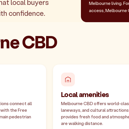
hat local buyers
Melbourne living. Fo
access, Melbourne 
th confidence.
urne CBD
Local amenities
ions connect all
Melbourne CBD offers world-class 
 with the Free
laneways, and cultural attraction
main pedestrian
provides fresh food and atmosphe
are walking distance.