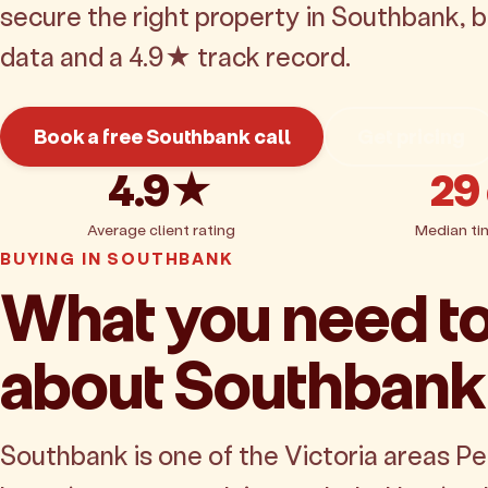
secure the right property in Southbank, 
data and a 4.9★ track record.
Book a free Southbank call
Get pricing
4.9★
29
Average client rating
Median ti
BUYING IN SOUTHBANK
What you need t
about Southbank
Southbank is one of the Victoria areas P