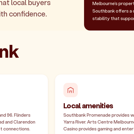
hat local buyers
Melbourne's property
Southbank offers a 
th confidence.
stability that suppo
ank
Local amenities
and 96. Flinders
Southbank Promenade provides wa
oad and Clarendon
Yarra River. Arts Centre Melbourn
nt connections.
Casino provides gaming and entert