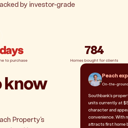
backed by investor-grade
 days
784
me to purchase
Homes bought for clients
o know
Peach exp
On-the-ground
Southbank's propert
units currently at $
character and appeal
convenience. With m
each Property's
attracts first home 