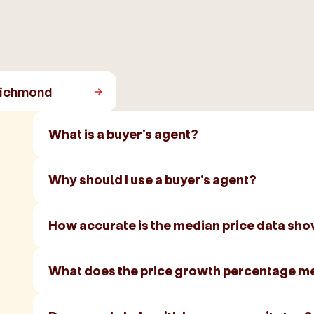
ichmond
What is a buyer's agent?
Why should I use a buyer's agent?
How accurate is the median price data sh
What does the price growth percentage m