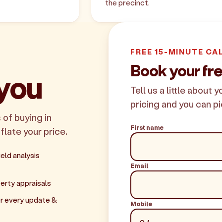
the precinct.
FREE 15-MINUTE CA
Book your fr
 you
Tell us a little about 
pricing and you can pi
 of buying in
First name
flate your price.
eld analysis
Email
erty appraisals
r every update &
Mobile