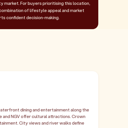
 market. For buyers prioritising this location,
combination of lifestyle appeal and market
rts confident decision-making.
terfront dining and entertainment along the
e and NGV offer cultural attractions. Crown
ainment. City views and river walks define