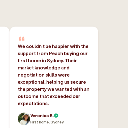
We couldn’t be happier with the
support from Peach buying our
,
first home in Sydney. Their
market knowledge and
negotiation skills were
exceptional, helping us secure
the property we wanted with an
outcome that exceeded our
expectations.
Veronica B.
First home, Sydney