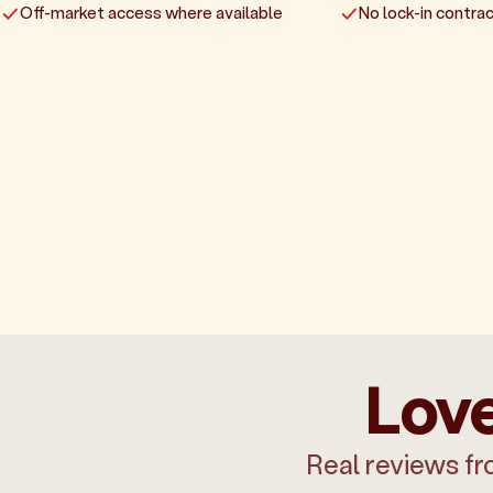
Off-market access where available
No lock-in contrac
Love
Real reviews fr