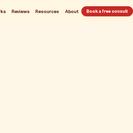
rks
Reviews
Resources
About
Book a free consult