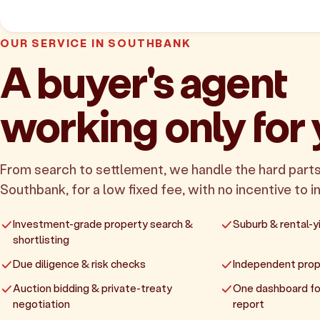
OUR SERVICE IN SOUTHBANK
A buyer's agent
working only for
From search to settlement, we handle the hard parts
Southbank, for a low fixed fee, with no incentive to in
Investment-grade property search &
Suburb & rental-yi
shortlisting
Due diligence & risk checks
Independent prop
Auction bidding & private-treaty
One dashboard fo
negotiation
report