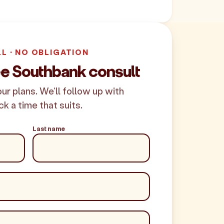
LL · NO OBLIGATION
ee Southbank consult
your plans. We'll follow up with
ck a time that suits.
Last name