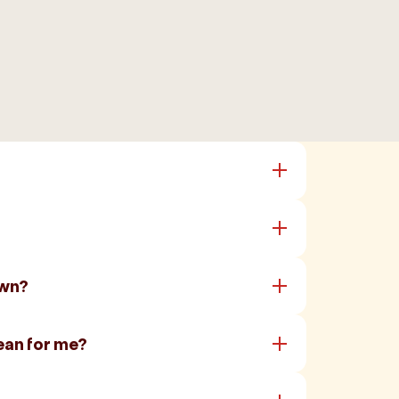
own?
ean for me?