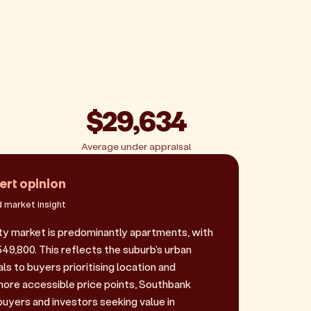
$29,634
Average under appraisal
ert opinion
 market insight
y market is predominantly apartments, with
549,800. This reflects the suburb's urban
s to buyers prioritising location and
ore accessible price points, Southbank
buyers and investors seeking value in