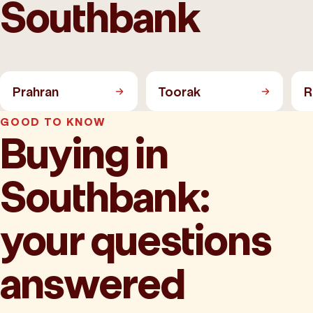
Southbank
Prahran
Toorak
R
GOOD TO KNOW
Buying in
Southbank:
your questions
answered