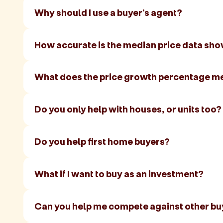
Why should I use a buyer's agent?
How accurate is the median price data sh
What does the price growth percentage m
Do you only help with houses, or units too?
Do you help first home buyers?
What if I want to buy as an investment?
Can you help me compete against other bu