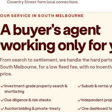
Coventry Street form local connections.
OUR SERVICE IN SOUTH MELBOURNE
A buyer's agent
working only for
From search to settlement, we handle the hard parts
South Melbourne, for a low fixed fee, with no incentiv
price.
Investment-grade property search &
Suburb & rental-yi
shortlisting
Due diligence & risk checks
Independent prop
Auction bidding & private-treaty
One dashboard fo