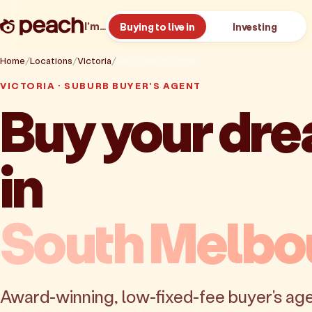
I’m…
Buying to live in
Investing
Home
Locations
Victoria
South Melbourne
VICTORIA · SUBURB BUYER'S AGENT
Buy your dr
in
South Melbo
Award-winning, low-fixed-fee buyer's age