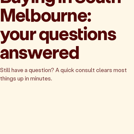
Melbourne:
your questions
answered
Still have a question? A quick consult clears most
things up in minutes.