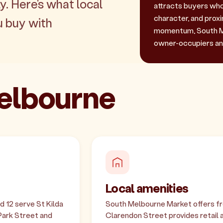
y. Here's what local
attracts buyers who 
character, and prox
u buy with
momentum, South Me
owner-occupiers and
Melbourne
Local amenities
d 12 serve St Kilda
South Melbourne Market offers fre
 Park Street and
Clarendon Street provides retail a