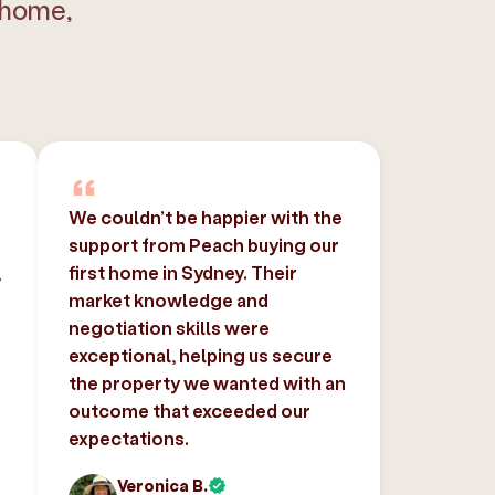
 home,
We couldn’t be happier with the
support from Peach buying our
,
first home in Sydney. Their
market knowledge and
negotiation skills were
exceptional, helping us secure
the property we wanted with an
outcome that exceeded our
expectations.
Veronica B.