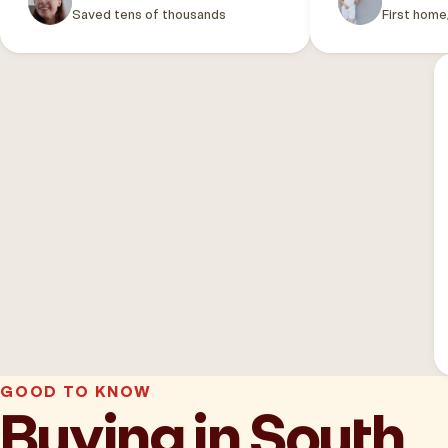
Saved tens of thousands
First home
GOOD TO KNOW
Buying in South