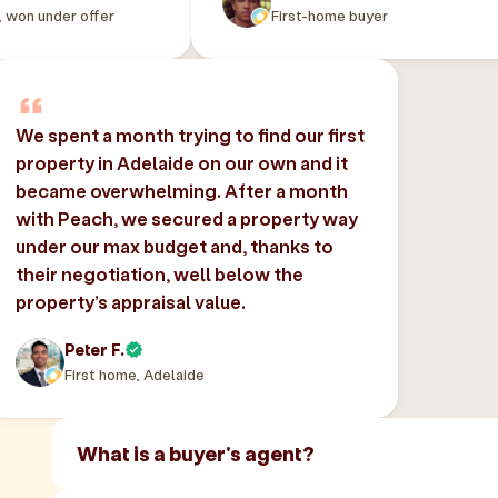
, won under offer
First-home buyer
We spent a month trying to find our first
property in Adelaide on our own and it
became overwhelming. After a month
with Peach, we secured a property way
under our max budget and, thanks to
their negotiation, well below the
property’s appraisal value.
Peter F.
First home, Adelaide
What is a buyer's agent?