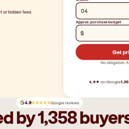
t or hidden fees
Approx. purchase budget
$
Get pr
No obligation. A
4.9★
on Google
1,35
4.9
Google reviews
d by 1,358 buyer