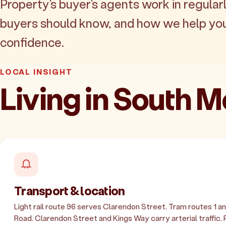
Property's buyer's agents work in regularl
buyers should know, and how we help yo
confidence.
LOCAL INSIGHT
Living in South 
Transport & location
Light rail route 96 serves Clarendon Street. Tram routes 1 an
Road. Clarendon Street and Kings Way carry arterial traffic.