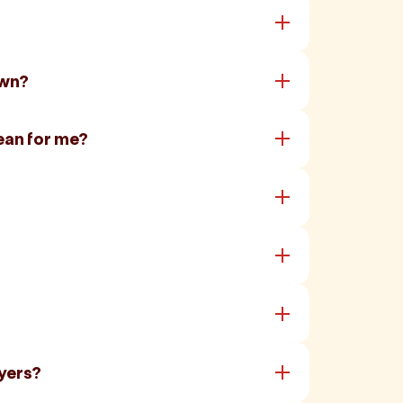
own?
ean for me?
yers?