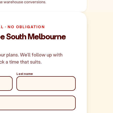
age warehouse conversions.
LL · NO OBLIGATION
ee South Melbourne
your plans. We'll follow up with
ck a time that suits.
Last name