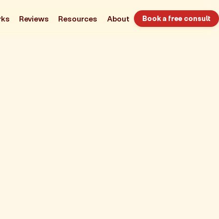
rks
Reviews
Resources
About
Book a free consult