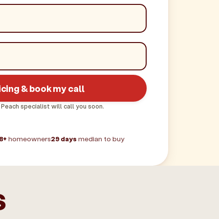
icing & book my call
 Peach specialist will call you soon.
8+
homeowners
29 days
median to buy
s