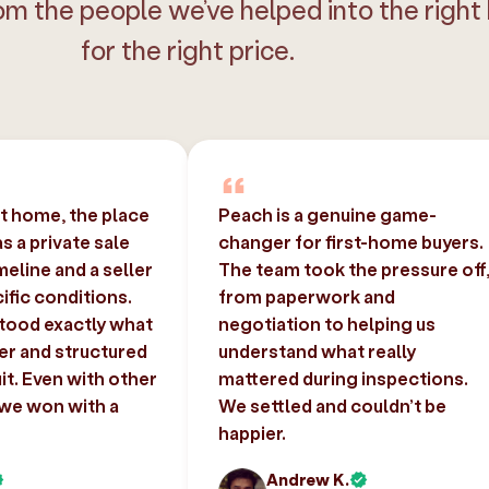
om the people we’ve helped into the right
for the right price.
st home, the place
Peach is a genuine game-
 a private sale
changer for first-home buyers.
imeline and a seller
The team took the pressure off
ific conditions.
from paperwork and
tood exactly what
negotiation to helping us
er and structured
understand what really
uit. Even with other
mattered during inspections.
 we won with a
We settled and couldn’t be
happier.
Andrew K.