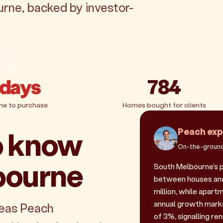
urne, backed by investor-
cing
 days
784
me to purchase
Homes bought for clients
o know
Peach exp
On-the-ground
bourne
South Melbourne's 
between houses and 
million, while apart
annual growth marks
reas Peach
of 3%, signalling r