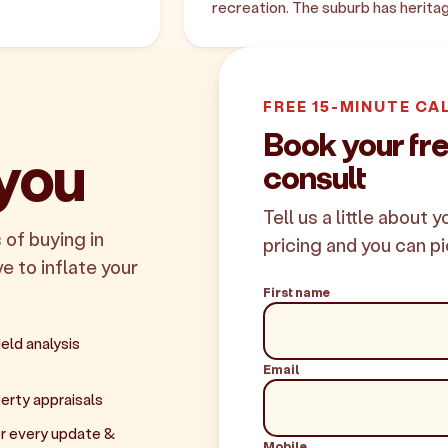
recreation. The suburb has herit
FREE 15-MINUTE CA
Book your fr
 you
consult
Tell us a little about 
 of buying in
pricing and you can pi
e to inflate your
First name
eld analysis
Email
erty appraisals
r every update &
Mobile