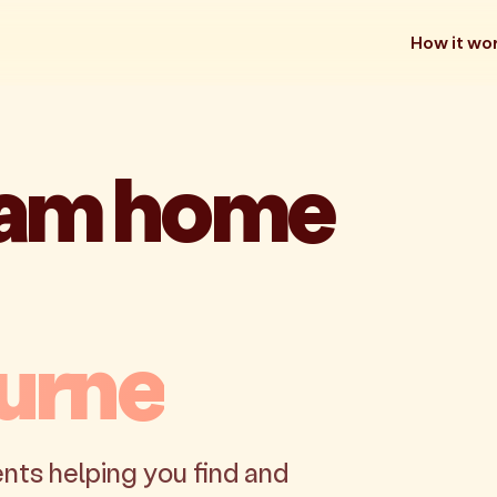
How it wo
eam home
urne
nts helping you find and