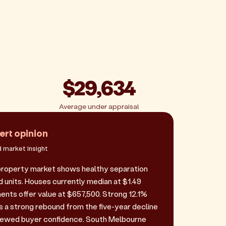
$29,634
Average under appraisal
ert opinion
 market insight
property market shows healthy separation
units. Houses currently median at $1.49
ments offer value at $657,500. Strong 12.1%
 a strong rebound from the five-year decline
enewed buyer confidence. South Melbourne