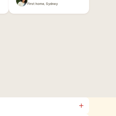
First home, Sydney