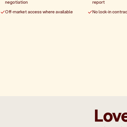
negotiation
report
Off-market access where available
No lock-in contrac
Love