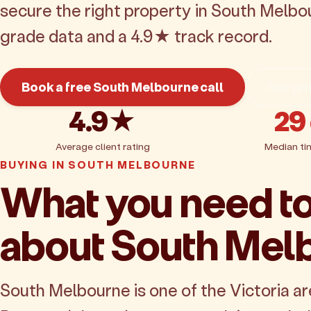
secure the right property in South Melbo
grade data and a 4.9★ track record.
Book a free South Melbourne call
Get pri
4.9★
29
Average client rating
Median ti
BUYING IN SOUTH MELBOURNE
What you need t
about South Mel
South Melbourne is one of the Victoria a