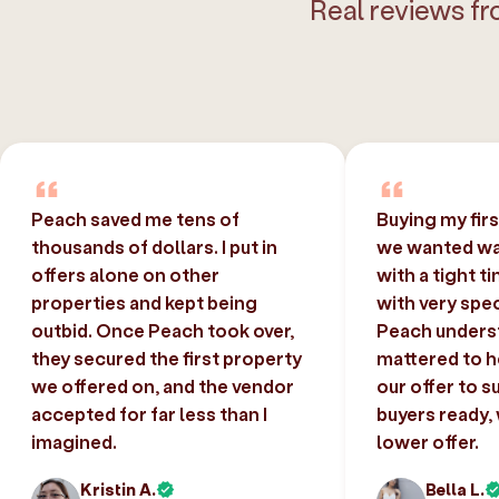
Real reviews fr
Peach saved me tens of
Buying my fir
thousands of dollars. I put in
we wanted was
offers alone on other
with a tight t
properties and kept being
with very spec
outbid. Once Peach took over,
Peach unders
they secured the first property
mattered to h
we offered on, and the vendor
our offer to s
accepted for far less than I
buyers ready,
imagined.
lower offer.
Kristin A.
Bella L.