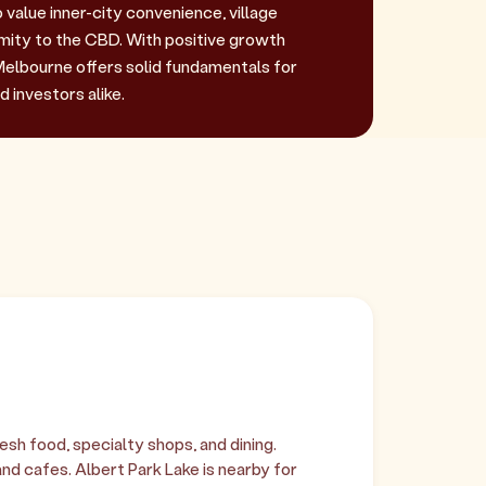
value inner-city convenience, village
imity to the CBD. With positive growth
lbourne offers solid fundamentals for
 investors alike.
sh food, specialty shops, and dining.
nd cafes. Albert Park Lake is nearby for