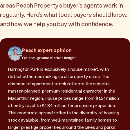
areas Peach Property's buyer's agents work in
regularly. Here's what local buyers should know,
and how we help you buy with confidence.
Peach expert opinion
On-the-ground market insight
Harrington Park is exclusively a house market, with
detached homes making up all property sales. The
absence of apartment stock reflects the suburb's
master-planned, premium residential character in the
Macarthur region. House prices range from $1.21 million
at entry level to $1.84 million for premium properties.
This moderate spread reflects the diversity of housing
stock available, from well-maintained family homes to
larger prestige properties around the lakes and parks.