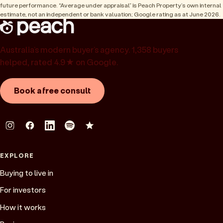
future performance. “Average under appraisal” is Peach Property’s own internal
estimate, not an independent or bank valuation; Google rating as at June 2026.
Australia’s modern buyer’s agency. 1,358 buyers
helped, rated 4.9★ on Google.
Book a free consult
EXPLORE
Buying to live in
For investors
How it works