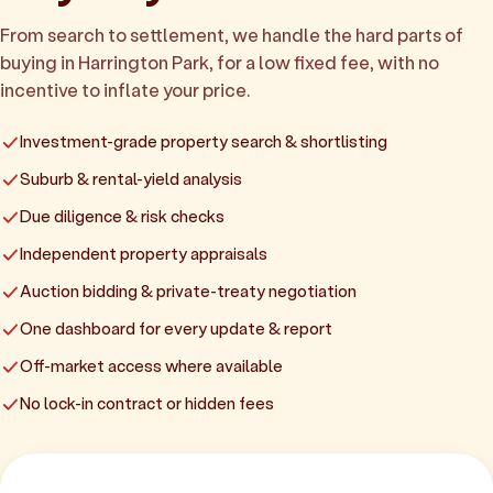
From search to settlement, we handle the hard parts of
buying in Harrington Park, for a low fixed fee, with no
incentive to inflate your price.
Investment-grade property search & shortlisting
Suburb & rental-yield analysis
Due diligence & risk checks
Independent property appraisals
Auction bidding & private-treaty negotiation
One dashboard for every update & report
Off-market access where available
No lock-in contract or hidden fees