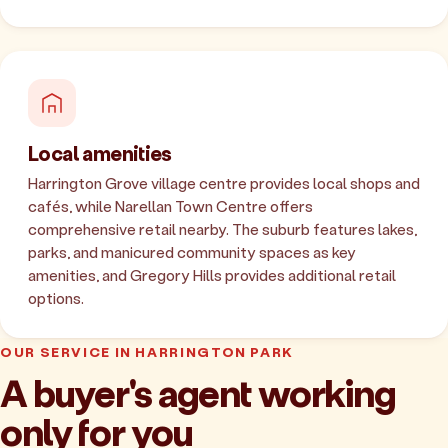
Local amenities
Harrington Grove village centre provides local shops and
cafés, while Narellan Town Centre offers
comprehensive retail nearby. The suburb features lakes,
parks, and manicured community spaces as key
amenities, and Gregory Hills provides additional retail
options.
OUR SERVICE IN HARRINGTON PARK
A buyer's agent working
only for you