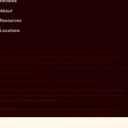
Reviews
About
Resources
Locations
Figures are based on Peach Property client data and recent sales data, are
general in nature and not financial advice. Past performance is not a guarantee
of future performance. “Average under appraisal” compares to Peach
Property’s own internal estimate, not an independent or bank valuation; Google
rating as at June 2026.
Success fee is paid upon contract of sale going unconditional.
Peach Property’s office is on the traditional lands of the Gadigal people of the
Eora Nation. We acknowledge that sovereignty was never ceded, and pay our
respects to Elders past, present and future.
© 2026 Peach Property, registered as OwnHome Real Estate Pty Ltd,
ABN 47 665 453 074. Located at 52 Kellett St, Potts Point NSW 2011.
Operating in NSW, QLD, VIC, WA, SA, ACT & TAS. All rights reserved.
Privacy policy