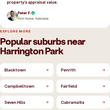
property’s appraisal value.
Peter F.
First home, Adelaide
EXPLORE MORE
Popular suburbs near
Harrington Park
Blacktown
Penrith
Campbelltown
Fairfield
Seven Hills
Cabramatta