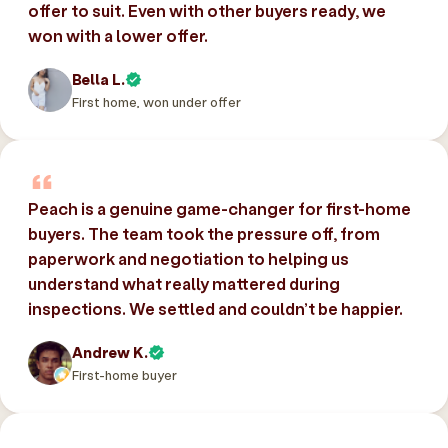
offer to suit. Even with other buyers ready, we
won with a lower offer.
Bella L.
First home, won under offer
Peach is a genuine game-changer for first-home
buyers. The team took the pressure off, from
paperwork and negotiation to helping us
understand what really mattered during
inspections. We settled and couldn’t be happier.
Andrew K.
First-home buyer