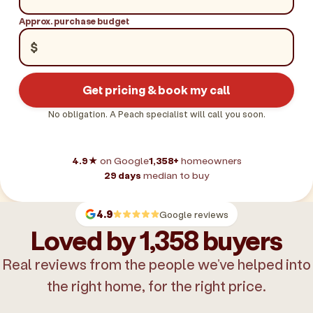
Approx. purchase budget
$
Get pricing & book my call
No obligation. A Peach specialist will call you soon.
4.9★
on Google
1,358+
homeowners
29 days
median to buy
4.9
Google reviews
Loved by 1,358 buyers
Real reviews from the people we’ve helped into
the right home, for the right price.