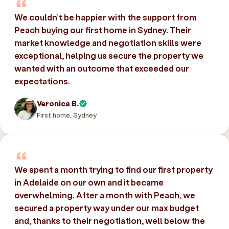
We couldn’t be happier with the support from
Peach buying our first home in Sydney. Their
market knowledge and negotiation skills were
exceptional, helping us secure the property we
wanted with an outcome that exceeded our
expectations.
Veronica B.
First home, Sydney
We spent a month trying to find our first property
in Adelaide on our own and it became
overwhelming. After a month with Peach, we
secured a property way under our max budget
and, thanks to their negotiation, well below the