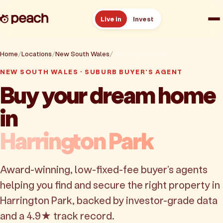
Live in
Invest
How it works
Home
Locations
New South Wales
Harrington Park
NEW SOUTH WALES · SUBURB BUYER'S AGENT
Reviews
Buy your dream home
in
Resources
Harrington Park
About
Award-winning, low-fixed-fee buyer's agents
Book a free consult
helping you find and secure the right property in
Harrington Park, backed by investor-grade data
and a 4.9★ track record.