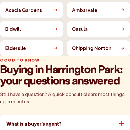
Acacia Gardens
Ambarvale
Bidwill
Casula
Elderslie
Chipping Norton
GOOD TO KNOW
Buying in Harrington Park:
your questions answered
Still have a question? A quick consult clears most things
up in minutes.
What is a buyer's agent?