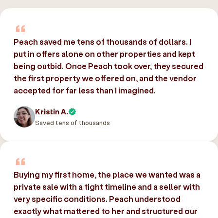
Peach saved me tens of thousands of dollars. I
put in offers alone on other properties and kept
being outbid. Once Peach took over, they secured
the first property we offered on, and the vendor
accepted for far less than I imagined.
Kristin A.
Saved tens of thousands
Buying my first home, the place we wanted was a
private sale with a tight timeline and a seller with
very specific conditions. Peach understood
exactly what mattered to her and structured our