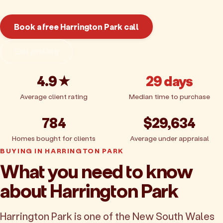
Book a free Harrington Park call
Get pricing
4.9★
29 days
Average client rating
Median time to purchase
784
$29,634
Homes bought for clients
Average under appraisal
BUYING IN HARRINGTON PARK
What you need to know
about Harrington Park
Harrington Park is one of the New South Wales