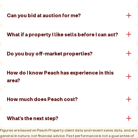
Can you bid at auction for me?
What if a property I like sells before I can act?
Do you buy off-market properties?
How do I know Peach has experience in this
area?
How much does Peach cost?
What's the next step?
Figures are based on Peach Property client data and recent sales data, and are
general in nature, not financial advice. Past performance is not a guarantee of