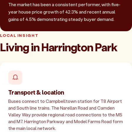
The market has been a consistent performer, with five-
year house price growth of 42.3% and recent annual
gains of 4.5% demonstrating steady buyer demand.
LOCAL INSIGHT
Living in Harrington Park
Transport & location
Buses connect to Campbelltown station for T8 Airport
and South line trains. The Narellan Road and Camden
Valley Way provide regional road connections to the M5
and M7. Harrington Parkway and Model Farms Road form
the main local network.