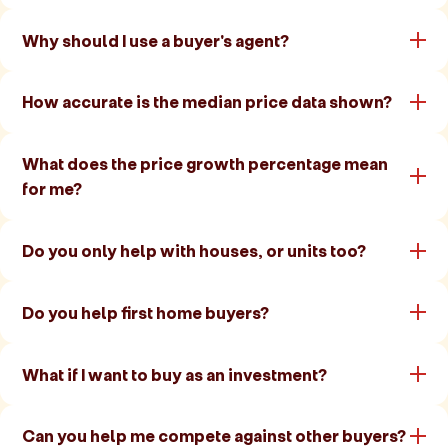
Why should I use a buyer's agent?
How accurate is the median price data shown?
What does the price growth percentage mean
for me?
Do you only help with houses, or units too?
Do you help first home buyers?
What if I want to buy as an investment?
Can you help me compete against other buyers?