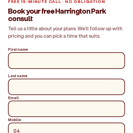
FREE 15-MINUTE CALL · NO OBLIGATION
Book your free Harrington Park
consult
Tell us a little about your plans. We'll follow up with
pricing and you can pick a time that suits.
First name
Last name
Email
Mobile