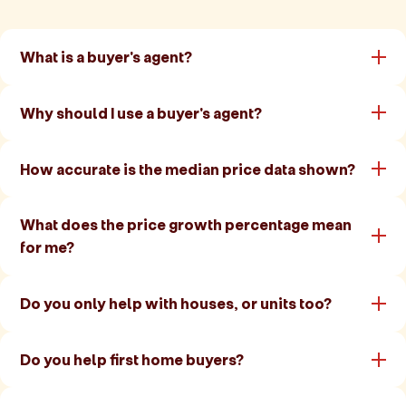
What is a buyer's agent?
Why should I use a buyer's agent?
How accurate is the median price data shown?
What does the price growth percentage mean
for me?
Do you only help with houses, or units too?
Do you help first home buyers?