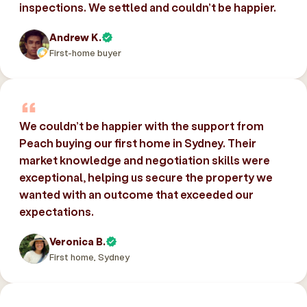
inspections. We settled and couldn’t be happier.
Andrew K.
First-home buyer
We couldn’t be happier with the support from
Peach buying our first home in Sydney. Their
market knowledge and negotiation skills were
exceptional, helping us secure the property we
wanted with an outcome that exceeded our
expectations.
Veronica B.
First home, Sydney