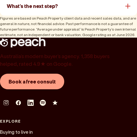
What's the next step?
Figures are based on Peach Property client data and recent sales data, and are
general in nature, not financial advice. Past performance is not a guarantee of
future performance. “Average under appraisal” is Peach Property’s own internal
estimate, not an independent or bank valuation; Google rating as at June 2026.
Australia’s modern buyer’s agency. 1,358 buyers
helped, rated 4.9★ on Google.
Book a free consult
EXPLORE
Buying to live in