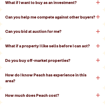
What if I want to buy as an investment?
Can you help me compete against other buyers?
Can you bid at auction for me?
What if a property I like sells before I can act?
Do you buy off-market properties?
How do I know Peach has experience in this
area?
How much does Peach cost?