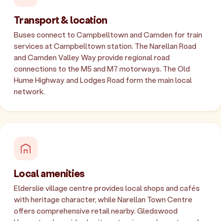
Transport & location
Buses connect to Campbelltown and Camden for train
services at Campbelltown station. The Narellan Road
and Camden Valley Way provide regional road
connections to the M5 and M7 motorways. The Old
Hume Highway and Lodges Road form the main local
network.
Local amenities
Elderslie village centre provides local shops and cafés
with heritage character, while Narellan Town Centre
offers comprehensive retail nearby. Gledswood