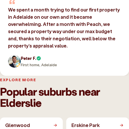
We spent a month trying to find our first property
in Adelaide on our own and it became
overwhelming. After a month with Peach, we
secured a property way under our max budget
and, thanks to their negotiation, well below the
property’s appraisal value.
Peter F.
First home, Adelaide
EXPLORE MORE
Popular suburbs near
Elderslie
Glenwood
Erskine Park