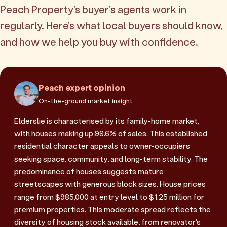
Peach Property's buyer's agents work in
regularly. Here's what local buyers should know,
and how we help you buy with confidence.
Peach expert opinion
On-the-ground market insight
Elderslie is characterised by its family-home market,
with houses making up 98.6% of sales. This established
residential character appeals to owner-occupiers
seeking space, community, and long-term stability. The
predominance of houses suggests mature
streetscapes with generous block sizes. House prices
range from $985,000 at entry level to $1.25 million for
premium properties. This moderate spread reflects the
diversity of housing stock available, from renovator's