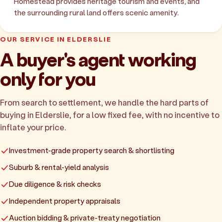
Homestead provides heritage tourism and events, and
the surrounding rural land offers scenic amenity.
OUR SERVICE IN ELDERSLIE
A buyer's agent working
only for you
From search to settlement, we handle the hard parts of
buying in Elderslie, for a low fixed fee, with no incentive to
inflate your price.
Investment-grade property search & shortlisting
Suburb & rental-yield analysis
Due diligence & risk checks
Independent property appraisals
Auction bidding & private-treaty negotiation