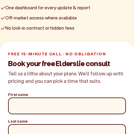
One dashboard for every update & report
Off-market access where available
No lock-in contract or hidden fees
FREE 15-MINUTE CALL · NO OBLIGATION
Book your free Elderslie consult
Tell us a little about your plans. We'll follow up with
pricing and you can pick a time that suits.
First name
Last name