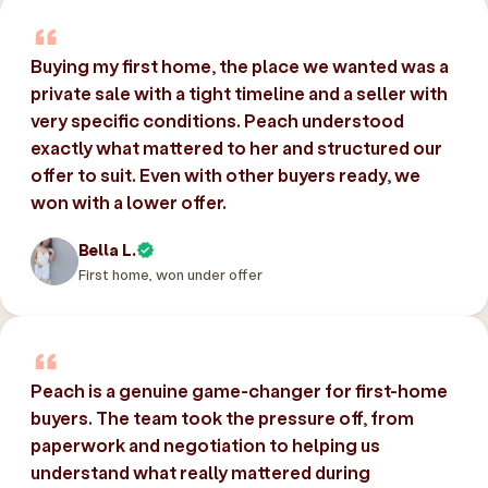
Buying my first home, the place we wanted was a
private sale with a tight timeline and a seller with
very specific conditions. Peach understood
exactly what mattered to her and structured our
offer to suit. Even with other buyers ready, we
won with a lower offer.
Bella L.
First home, won under offer
Peach is a genuine game-changer for first-home
buyers. The team took the pressure off, from
paperwork and negotiation to helping us
understand what really mattered during