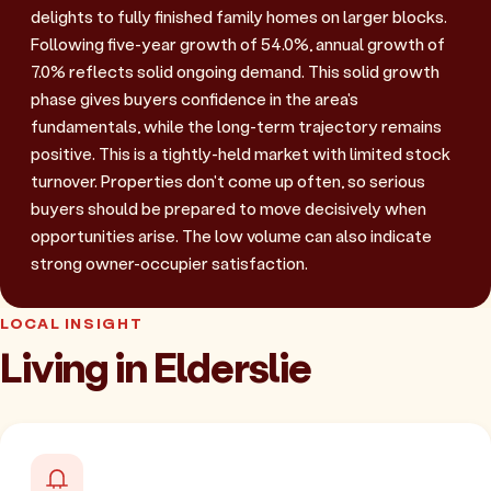
delights to fully finished family homes on larger blocks.
Following five-year growth of 54.0%, annual growth of
7.0% reflects solid ongoing demand. This solid growth
phase gives buyers confidence in the area's
fundamentals, while the long-term trajectory remains
positive. This is a tightly-held market with limited stock
turnover. Properties don't come up often, so serious
buyers should be prepared to move decisively when
opportunities arise. The low volume can also indicate
strong owner-occupier satisfaction.
LOCAL INSIGHT
Living in Elderslie