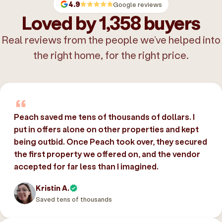
4.9
Google reviews
Loved by 1,358 buyers
Real reviews from the people we’ve helped into
the right home, for the right price.
Peach saved me tens of thousands of dollars. I
put in offers alone on other properties and kept
being outbid. Once Peach took over, they secured
the first property we offered on, and the vendor
accepted for far less than I imagined.
Kristin A.
Saved tens of thousands