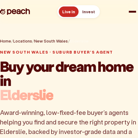
Live in
Invest
How it works
Home
Locations
New South Wales
Elderslie
Reviews
NEW SOUTH WALES · SUBURB BUYER'S AGENT
Buy your dream home
Resources
in
About
Elderslie
Book a free consult
Award-winning, low-fixed-fee buyer's agents
helping you find and secure the right property in
Elderslie, backed by investor-grade data and a