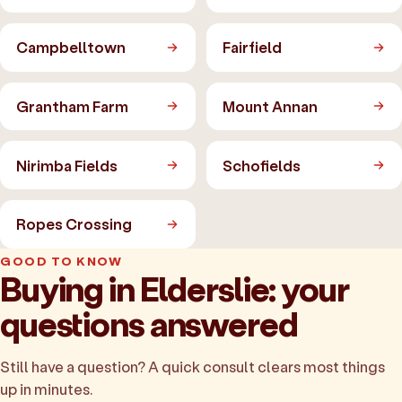
Campbelltown
Fairfield
Grantham Farm
Mount Annan
Nirimba Fields
Schofields
Ropes Crossing
GOOD TO KNOW
Buying in Elderslie: your
questions answered
Still have a question? A quick consult clears most things
up in minutes.