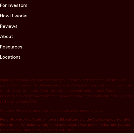
For investors
How it works
Reviews
About
Resources
Locations
Figures are based on Peach Property client data and recent sales data, are
general in nature and not financial advice. Past performance is not a guarantee
of future performance. “Average under appraisal” compares to Peach
Property’s own internal estimate, not an independent or bank valuation; Google
rating as at June 2026.
Success fee is paid upon contract of sale going unconditional.
Peach Property’s office is on the traditional lands of the Gadigal people of the
Eora Nation. We acknowledge that sovereignty was never ceded, and pay our
respects to Elders past, present and future.