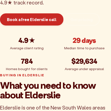
4.9★ track record.
Book a free Elderslie call
Get pricing
4.9★
29 days
Average client rating
Median time to purchase
784
$29,634
Homes bought for clients
Average under appraisal
BUYING IN ELDERSLIE
What you need to know
about Elderslie
Elderslie is one of the New South Wales areas