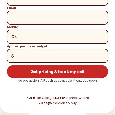
Email
Mobile
Approx. purchase budget
$
Get pricing & book my call
No obligation. A Peach specialist will call you soon.
4.9★
on Google
1,358+
homeowners
29 days
median to buy