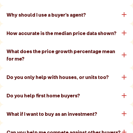
Why should I use a buyer's agent?
How accurate is the median price data shown?
What does the price growth percentage mean
for me?
Do you only help with houses, or units too?
Do you help first home buyers?
What if I want to buy as an investment?
Can you help me compete against other buyers?