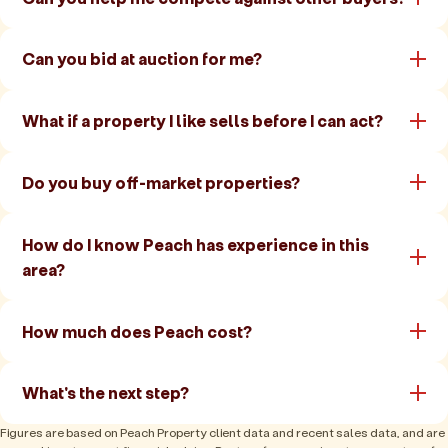
Can you bid at auction for me?
What if a property I like sells before I can act?
Do you buy off-market properties?
How do I know Peach has experience in this
area?
How much does Peach cost?
What's the next step?
Figures are based on Peach Property client data and recent sales data, and are