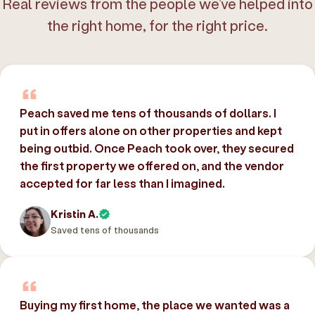
Real reviews from the people we’ve helped into
the right home, for the right price.
Peach saved me tens of thousands of dollars. I
put in offers alone on other properties and kept
being outbid. Once Peach took over, they secured
the first property we offered on, and the vendor
accepted for far less than I imagined.
Kristin A.
Saved tens of thousands
Buying my first home, the place we wanted was a