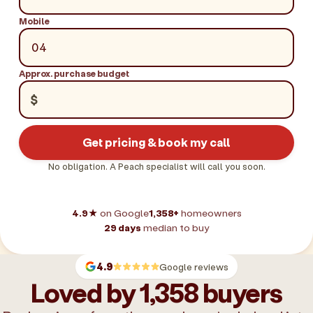
Mobile
Approx. purchase budget
$
Get pricing & book my call
No obligation. A Peach specialist will call you soon.
4.9★
on Google
1,358+
homeowners
29 days
median to buy
4.9
Google reviews
Loved by 1,358 buyers