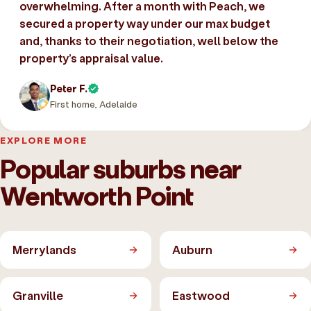
overwhelming. After a month with Peach, we
secured a property way under our max budget
and, thanks to their negotiation, well below the
property’s appraisal value.
Peter F.
First home, Adelaide
EXPLORE MORE
Popular suburbs near
Wentworth Point
Merrylands
Auburn
Granville
Eastwood