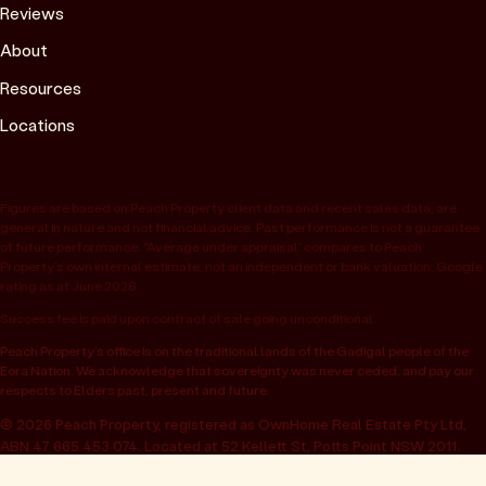
Reviews
About
Resources
Locations
Figures are based on Peach Property client data and recent sales data, are
general in nature and not financial advice. Past performance is not a guarantee
of future performance. “Average under appraisal” compares to Peach
Property’s own internal estimate, not an independent or bank valuation; Google
rating as at June 2026.
Success fee is paid upon contract of sale going unconditional.
Peach Property’s office is on the traditional lands of the Gadigal people of the
Eora Nation. We acknowledge that sovereignty was never ceded, and pay our
respects to Elders past, present and future.
© 2026 Peach Property, registered as OwnHome Real Estate Pty Ltd,
ABN 47 665 453 074. Located at 52 Kellett St, Potts Point NSW 2011.
Operating in NSW, QLD, VIC, WA, SA, ACT & TAS. All rights reserved.