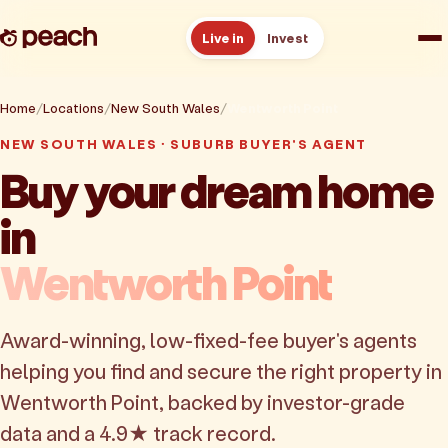
Live in
Invest
How it works
Home
Locations
New South Wales
Wentworth Point
NEW SOUTH WALES · SUBURB BUYER'S AGENT
Reviews
Buy your dream home
in
Resources
Wentworth Point
About
Award-winning, low-fixed-fee buyer's agents
Book a free consult
helping you find and secure the right property in
Wentworth Point, backed by investor-grade
data and a 4.9★ track record.