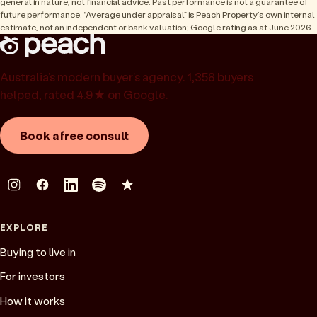
general in nature, not financial advice. Past performance is not a guarantee of
future performance. “Average under appraisal” is Peach Property’s own internal
estimate, not an independent or bank valuation; Google rating as at June 2026.
Australia’s modern buyer’s agency. 1,358 buyers
helped, rated 4.9★ on Google.
Book a free consult
EXPLORE
Buying to live in
For investors
How it works