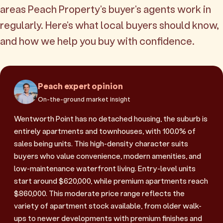
areas Peach Property's buyer's agents work in
regularly. Here's what local buyers should know,
and how we help you buy with confidence.
Peach expert opinion
On-the-ground market insight
Wentworth Point has no detached housing, the suburb is
entirely apartments and townhouses, with 100.0% of
sales being units. This high-density character suits
buyers who value convenience, modern amenities, and
low-maintenance waterfront living. Entry-level units
start around $620,000, while premium apartments reach
$860,000. This moderate price range reflects the
variety of apartment stock available, from older walk-
ups to newer developments with premium finishes and