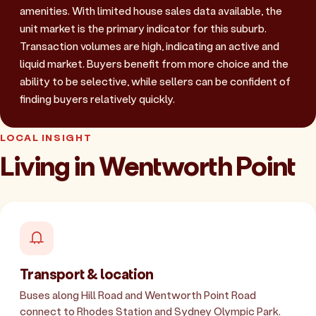
amenities. With limited house sales data available, the
unit market is the primary indicator for this suburb.
Transaction volumes are high, indicating an active and
liquid market. Buyers benefit from more choice and the
ability to be selective, while sellers can be confident of
finding buyers relatively quickly.
LOCAL INSIGHT
Living in Wentworth Point
Transport & location
Buses along Hill Road and Wentworth Point Road
connect to Rhodes Station and Sydney Olympic Park.