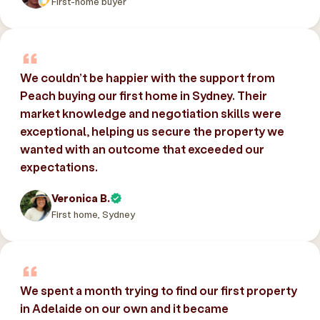
First-home buyer
We couldn’t be happier with the support from
Peach buying our first home in Sydney. Their
market knowledge and negotiation skills were
exceptional, helping us secure the property we
wanted with an outcome that exceeded our
expectations.
Veronica B.
First home, Sydney
We spent a month trying to find our first property
in Adelaide on our own and it became