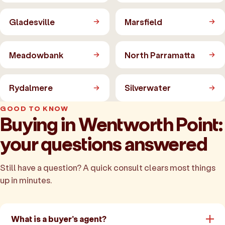
Gladesville
Marsfield
Meadowbank
North Parramatta
Rydalmere
Silverwater
GOOD TO KNOW
Buying in Wentworth Point:
your questions answered
Still have a question? A quick consult clears most things
up in minutes.
What is a buyer's agent?