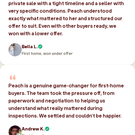
private sale with a tight timeline and a seller with
very specific conditions. Peach understood
exactly what mattered to her and structured our
offer to suit. Even with other buyers ready, we
won with a lower offer.
Bella L.
First home, won under offer
Peach is a genuine game-changer for first-home
buyers. The team took the pressure off, from
paperwork and negotiation to helping us
understand what really mattered during
inspections. We settled and couldn’t be happier.
Andrew K.