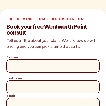
FREE 15-MINUTE CALL · NO OBLIGATION
Book your free Wentworth Point
consult
Tell us a little about your plans. We'll follow up with
pricing and you can pick a time that suits.
First name
Last name
Email