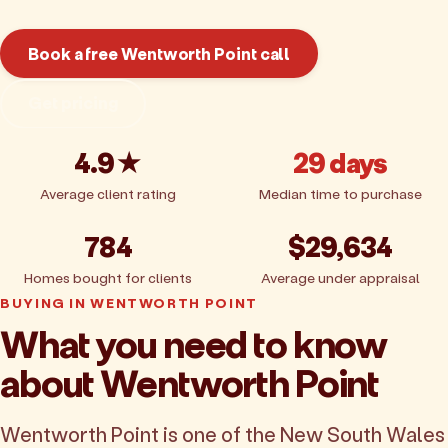
Book a free Wentworth Point call
Get pricing
4.9★
29 days
Average client rating
Median time to purchase
784
$29,634
Homes bought for clients
Average under appraisal
BUYING IN WENTWORTH POINT
What you need to know
about Wentworth Point
Wentworth Point is one of the New South Wales