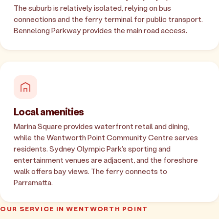
The suburb is relatively isolated, relying on bus
connections and the ferry terminal for public transport.
Bennelong Parkway provides the main road access.
Local amenities
Marina Square provides waterfront retail and dining,
while the Wentworth Point Community Centre serves
residents. Sydney Olympic Park's sporting and
entertainment venues are adjacent, and the foreshore
walk offers bay views. The ferry connects to
Parramatta.
OUR SERVICE IN WENTWORTH POINT