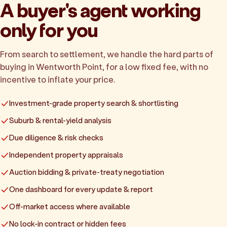
A buyer's agent working
only for you
From search to settlement, we handle the hard parts of
buying in Wentworth Point, for a low fixed fee, with no
incentive to inflate your price.
Investment-grade property search & shortlisting
Suburb & rental-yield analysis
Due diligence & risk checks
Independent property appraisals
Auction bidding & private-treaty negotiation
One dashboard for every update & report
Off-market access where available
No lock-in contract or hidden fees