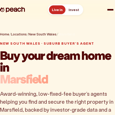
Live in
Invest
How it works
Home
Locations
New South Wales
Marsfield
Reviews
NEW SOUTH WALES · SUBURB BUYER'S AGENT
Buy your dream home
Resources
in
About
Marsfield
Book a free consult
Award-winning, low-fixed-fee buyer's agents
helping you find and secure the right property in
Marsfield, backed by investor-grade data and a