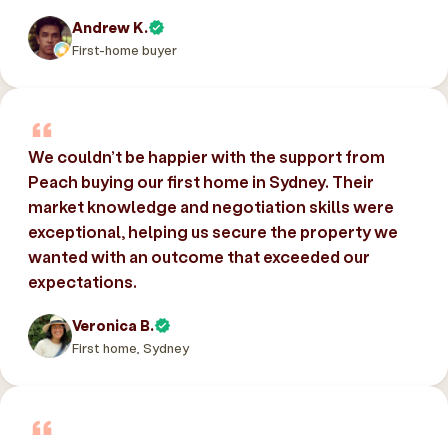
Andrew K.
First-home buyer
We couldn’t be happier with the support from
Peach buying our first home in Sydney. Their
market knowledge and negotiation skills were
exceptional, helping us secure the property we
wanted with an outcome that exceeded our
expectations.
Veronica B.
First home, Sydney