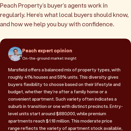
Peach Property's buyer's agents work in
regularly. Here's what local buyers should know,
and how we help you buy with confidence.
Peach expert opinion
On-the-ground market insight
Marsfield offers a balanced mix of property types, with
roughly 41% houses and 59% units. This diversity gives
buyers flexibility to choose based on their lifestyle and
budget, whether they're after a family home or a
convenient apartment. Such variety often indicates a
suburb in transition or one with distinct precincts. Entry-
level units start around $880,000, while premium
apartments reach $1.18 million. This moderate price
range reflects the variety of apartment stock available,