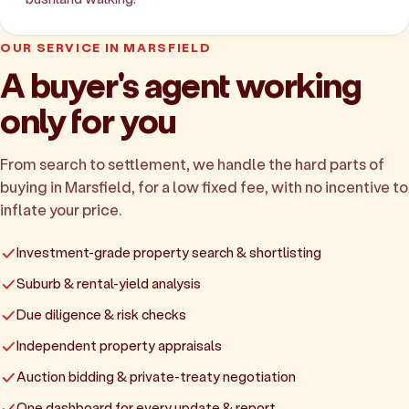
OUR SERVICE IN MARSFIELD
A buyer's agent working
only for you
From search to settlement, we handle the hard parts of
buying in Marsfield, for a low fixed fee, with no incentive to
inflate your price.
Investment-grade property search & shortlisting
Suburb & rental-yield analysis
Due diligence & risk checks
Independent property appraisals
Auction bidding & private-treaty negotiation
One dashboard for every update & report