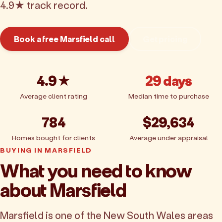
4.9★ track record.
Book a free Marsfield call
Get pricing
4.9★
29 days
Average client rating
Median time to purchase
784
$29,634
Homes bought for clients
Average under appraisal
BUYING IN MARSFIELD
What you need to know
about Marsfield
Marsfield is one of the New South Wales areas