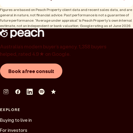
Figures are based on Peach Property client data and recent sales data, and are
general in nature, not financial advice. Past performance is not a guarantee of
future performance. “Average under appraisal” is Peach Property’s own internal
estimate, not an independent or bank valuation; Google rating as at June 2026.
Australia’s modern buyer’s agency. 1,358 buyers
helped, rated 4.9★ on Google.
Book a free consult
EXPLORE
Buying to live in
For investors