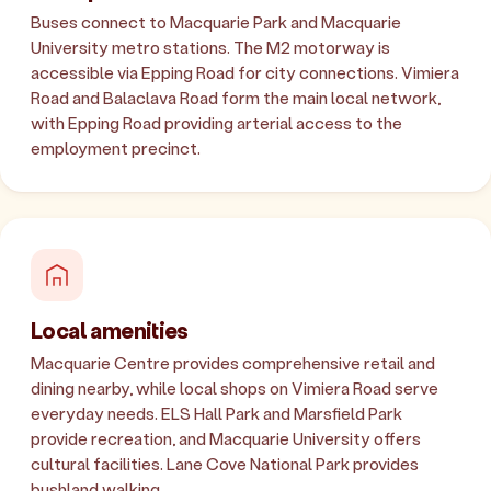
Buses connect to Macquarie Park and Macquarie
University metro stations. The M2 motorway is
accessible via Epping Road for city connections. Vimiera
Road and Balaclava Road form the main local network,
with Epping Road providing arterial access to the
employment precinct.
Local amenities
Macquarie Centre provides comprehensive retail and
dining nearby, while local shops on Vimiera Road serve
everyday needs. ELS Hall Park and Marsfield Park
provide recreation, and Macquarie University offers
cultural facilities. Lane Cove National Park provides
bushland walking.