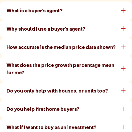
What is a buyer's agent?
Why should I use a buyer's agent?
How accurate is the median price data shown?
What does the price growth percentage mean
for me?
Do you only help with houses, or units too?
Do you help first home buyers?
What if I want to buy as an investment?