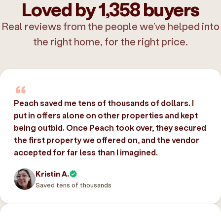
Loved by 1,358 buyers
Real reviews from the people we’ve helped into
the right home, for the right price.
Peach saved me tens of thousands of dollars. I
put in offers alone on other properties and kept
being outbid. Once Peach took over, they secured
the first property we offered on, and the vendor
accepted for far less than I imagined.
Kristin A.
Saved tens of thousands