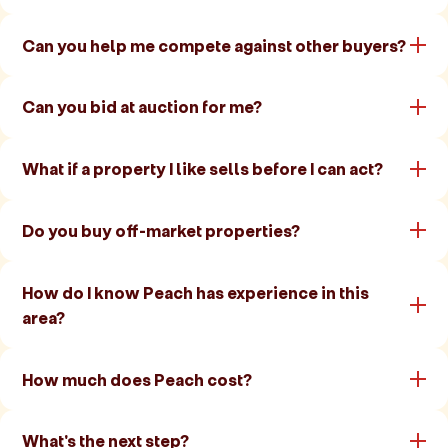
Can you help me compete against other buyers?
Can you bid at auction for me?
What if a property I like sells before I can act?
Do you buy off-market properties?
How do I know Peach has experience in this
area?
How much does Peach cost?
What's the next step?