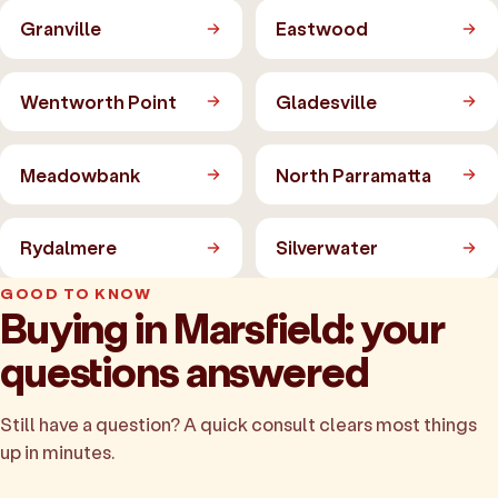
Granville
Eastwood
Wentworth Point
Gladesville
Meadowbank
North Parramatta
Rydalmere
Silverwater
GOOD TO KNOW
Buying in Marsfield: your
questions answered
Still have a question? A quick consult clears most things
up in minutes.