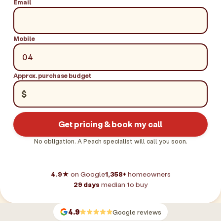
Email
Mobile
Approx. purchase budget
$
Get pricing & book my call
No obligation. A Peach specialist will call you soon.
4.9★
on Google
1,358+
homeowners
29 days
median to buy
4.9
Google reviews