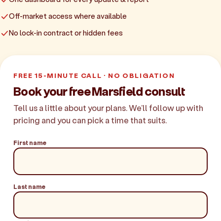
Off-market access where available
No lock-in contract or hidden fees
FREE 15-MINUTE CALL · NO OBLIGATION
Book your free Marsfield consult
Tell us a little about your plans. We'll follow up with
pricing and you can pick a time that suits.
First name
Last name