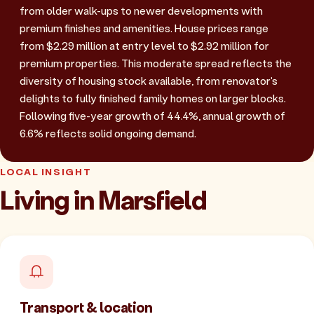
from older walk-ups to newer developments with
premium finishes and amenities. House prices range
from $2.29 million at entry level to $2.92 million for
premium properties. This moderate spread reflects the
diversity of housing stock available, from renovator's
delights to fully finished family homes on larger blocks.
Following five-year growth of 44.4%, annual growth of
6.6% reflects solid ongoing demand.
LOCAL INSIGHT
Living in Marsfield
Transport & location