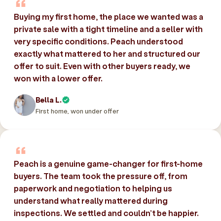
Buying my first home, the place we wanted was a
private sale with a tight timeline and a seller with
very specific conditions. Peach understood
exactly what mattered to her and structured our
offer to suit. Even with other buyers ready, we
won with a lower offer.
Bella L.
First home, won under offer
Peach is a genuine game-changer for first-home
buyers. The team took the pressure off, from
paperwork and negotiation to helping us
understand what really mattered during
inspections. We settled and couldn’t be happier.