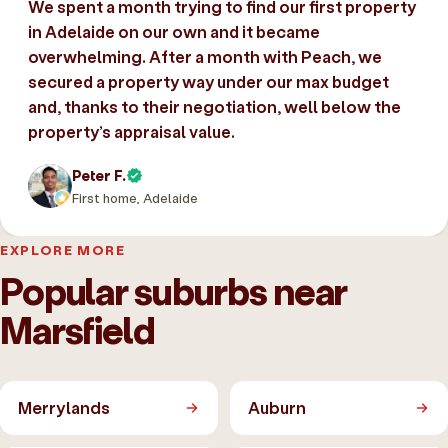
We spent a month trying to find our first property
in Adelaide on our own and it became
overwhelming. After a month with Peach, we
secured a property way under our max budget
and, thanks to their negotiation, well below the
property’s appraisal value.
Peter F.
First home, Adelaide
EXPLORE MORE
Popular suburbs near
Marsfield
Merrylands
Auburn