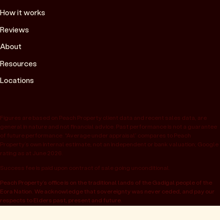
How it works
Reviews
About
Resources
Locations
Figures are based on Peach Property client data and recent sales data, are
general in nature and not financial advice. Past performance is not a guarantee
of future performance. “Average under appraisal” compares to Peach
Property’s own internal estimate, not an independent or bank valuation; Google
rating as at June 2026.
Success fee is paid upon contract of sale going unconditional.
Peach Property’s office is on the traditional lands of the Gadigal people of the
Eora Nation. We acknowledge that sovereignty was never ceded, and pay our
respects to Elders past, present and future.
© 2026 Peach Property, registered as OwnHome Real Estate Pty Ltd,