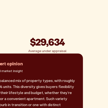
$29,634
Average under appraisal
ert opinion
 market insight
balanced mix of property types, with roughly
nits. This diversity gives buyers flexibility
their lifestyle and budget, whether they're
 or a convenient apartment. Such variety
urb in transition or one with distinct