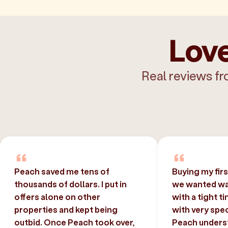
Love
Real reviews fr
Peach saved me tens of
Buying my fir
thousands of dollars. I put in
we wanted was
offers alone on other
with a tight t
properties and kept being
with very spec
outbid. Once Peach took over,
Peach unders