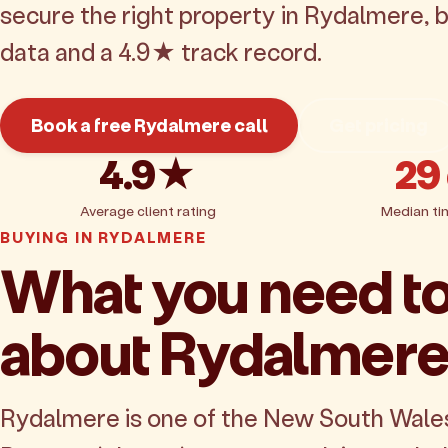
secure the right property in Rydalmere, 
data and a 4.9★ track record.
Book a free Rydalmere call
Get pricing
4.9★
29
Average client rating
Median ti
BUYING IN RYDALMERE
What you need t
about Rydalmer
Rydalmere is one of the New South Wale