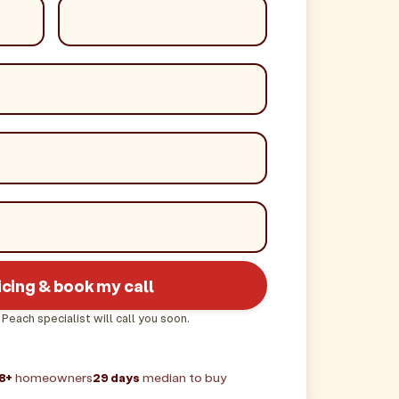
icing & book my call
 Peach specialist will call you soon.
8+
homeowners
29 days
median to buy