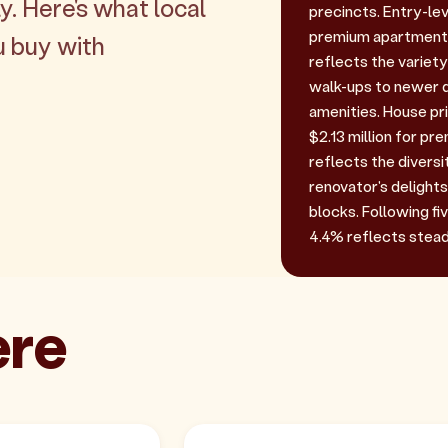
y. Here's what local
precincts. Entry-lev
premium apartments
u buy with
reflects the variet
walk-ups to newer 
amenities. House pri
$2.13 million for p
reflects the diversi
renovator's delights
blocks. Following f
4.4% reflects stea
ere