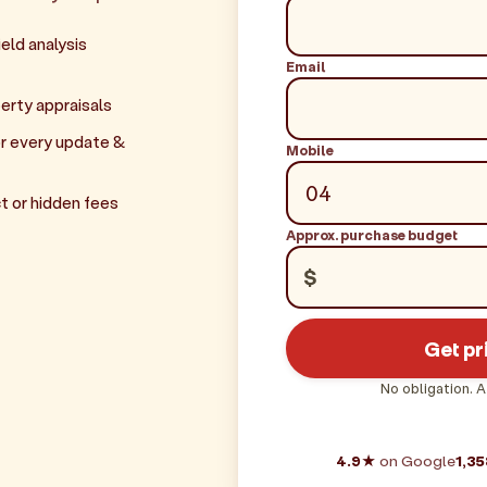
eld analysis
Email
erty appraisals
r every update &
Mobile
t or hidden fees
Approx. purchase budget
$
Get pr
No obligation. A
4.9★
on Google
1,35