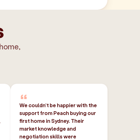
s
 home,
We couldn’t be happier with the
support from Peach buying our
,
first home in Sydney. Their
market knowledge and
negotiation skills were