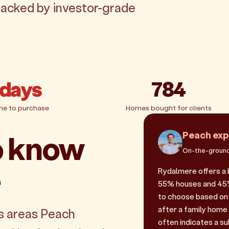
backed by investor-grade
 days
784
me to purchase
Homes bought for clients
o know
Peach exp
On-the-ground
e
Rydalmere offers a 
55% houses and 45% u
to choose based on 
after a family home
s areas Peach
often indicates a sub