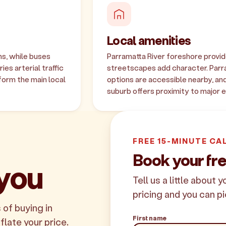
Local amenities
s, while buses
Parramatta River foreshore provid
es arterial traffic
streetscapes add character. Parr
form the main local
options are accessible nearby, and
suburb offers proximity to major
FREE 15-MINUTE CA
Book your fr
 you
Tell us a little about 
pricing and you can pi
 of buying in
First name
flate your price.