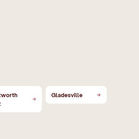
tworth
Gladesville
t