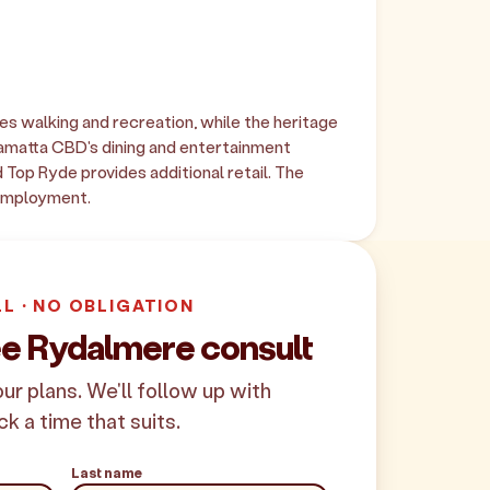
es walking and recreation, while the heritage
amatta CBD's dining and entertainment
 Top Ryde provides additional retail. The
 employment.
LL · NO OBLIGATION
ee Rydalmere consult
your plans. We'll follow up with
ck a time that suits.
Last name