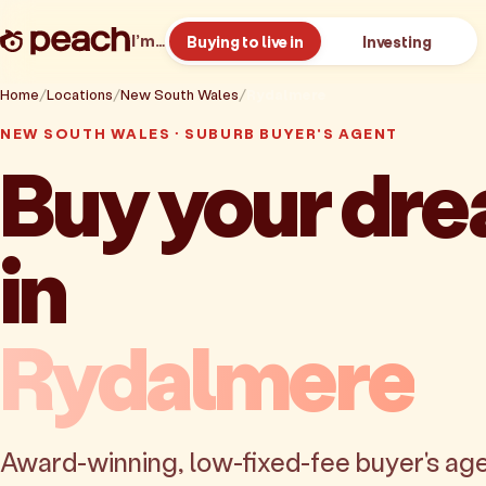
I’m…
Buying to live in
Investing
Home
Locations
New South Wales
Rydalmere
NEW SOUTH WALES · SUBURB BUYER'S AGENT
Buy your dr
in
Rydalmere
Award-winning, low-fixed-fee buyer's age