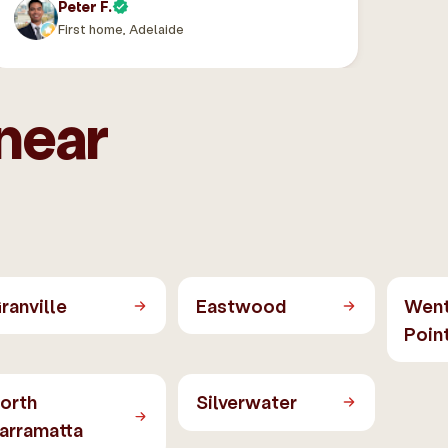
Peter F.
First home, Adelaide
near
ranville
Eastwood
Wen
Poin
orth
Silverwater
arramatta