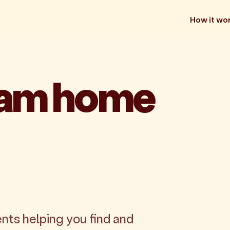
How it wo
eam home
nts helping you find and