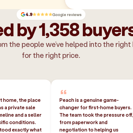
4.9
Google reviews
d by 1,358 buyer
om the people we’ve helped into the right
for the right price.
st home, the place
Peach is a genuine game-
 a private sale
changer for first-home buyers.
imeline and a seller
The team took the pressure off
ific conditions.
from paperwork and
tood exactly what
negotiation to helping us