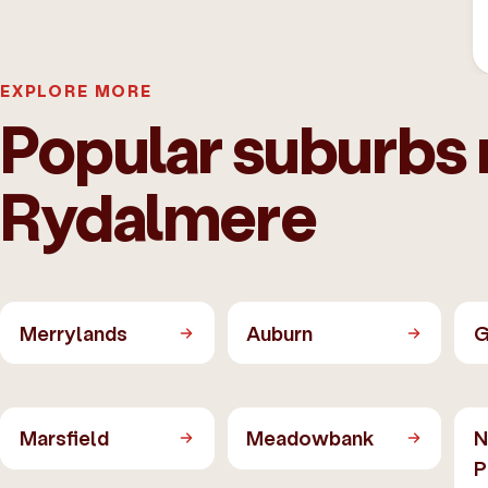
EXPLORE MORE
Popular suburbs 
Rydalmere
Merrylands
Auburn
G
Marsfield
Meadowbank
N
P