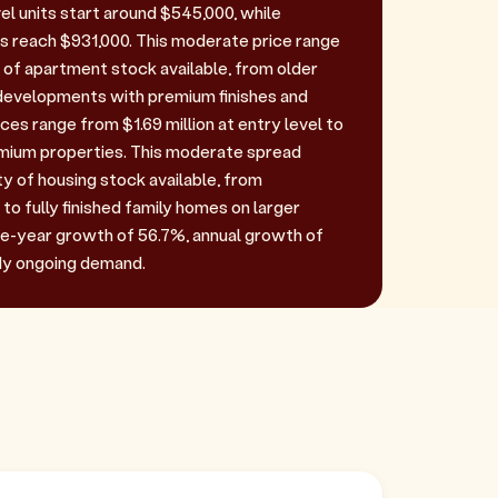
el units start around $545,000, while
 reach $931,000. This moderate price range
y of apartment stock available, from older
developments with premium finishes and
ces range from $1.69 million at entry level to
remium properties. This moderate spread
ty of housing stock available, from
 to fully finished family homes on larger
ive-year growth of 56.7%, annual growth of
dy ongoing demand.