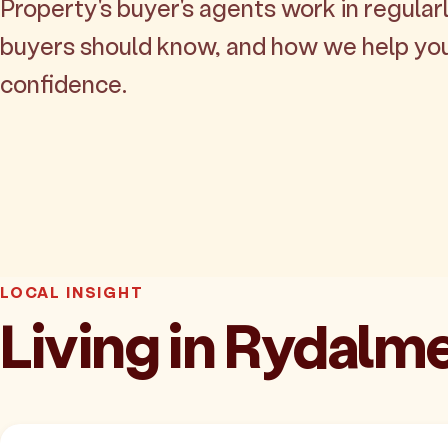
Property's buyer's agents work in regularl
buyers should know, and how we help yo
confidence.
LOCAL INSIGHT
Living in Rydalm