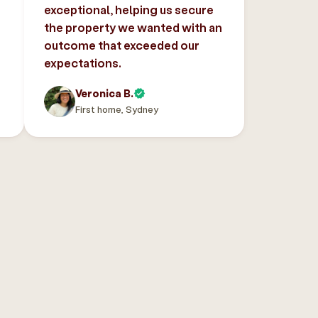
exceptional, helping us secure
the property we wanted with an
outcome that exceeded our
expectations.
Veronica B.
First home, Sydney