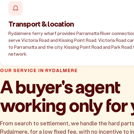
Transport & location
Rydalmere ferry wharf provides Parramatta River connection
serve Victoria Road and Kissing Point Road. Victoria Road carri
to Parramatta and the city. Kissing Point Road and Park Road 
network.
OUR SERVICE IN RYDALMERE
A buyer's agent
working only for
From search to settlement, we handle the hard parts
Rydalmere, for a low fixed fee, with no incentive to in