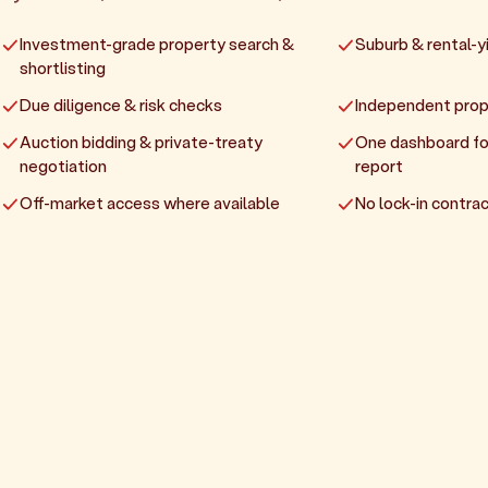
Investment-grade property search &
Suburb & rental-yi
shortlisting
Due diligence & risk checks
Independent prop
Auction bidding & private-treaty
One dashboard fo
negotiation
report
Off-market access where available
No lock-in contrac