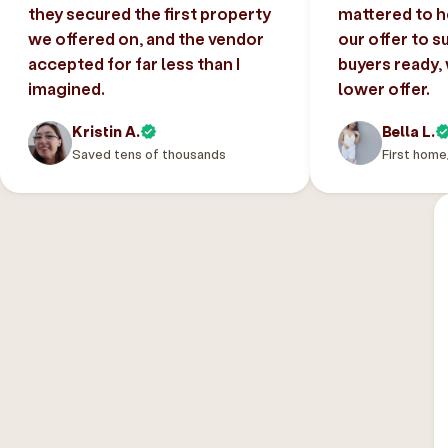
they secured the first property
mattered to h
we offered on, and the vendor
our offer to s
accepted for far less than I
buyers ready,
imagined.
lower offer.
Kristin A.
Bella L.
Saved tens of thousands
First home