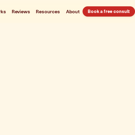
rks
Reviews
Resources
About
Book a free consult