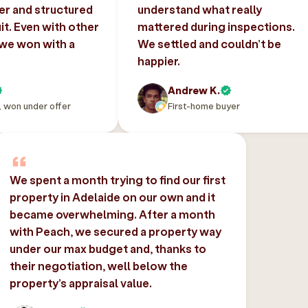
er and structured
understand what really
uit. Even with other
mattered during inspections.
 we won with a
We settled and couldn’t be
happier.
Andrew K.
, won under offer
First-home buyer
We spent a month trying to find our first
property in Adelaide on our own and it
became overwhelming. After a month
with Peach, we secured a property way
under our max budget and, thanks to
their negotiation, well below the
property’s appraisal value.