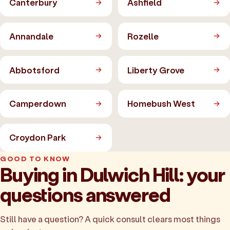
Canterbury
Ashfield
Annandale
Rozelle
Abbotsford
Liberty Grove
Camperdown
Homebush West
Croydon Park
GOOD TO KNOW
Buying in Dulwich Hill: your
questions answered
Still have a question? A quick consult clears most things