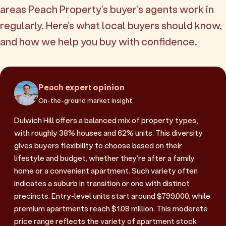
areas Peach Property's buyer's agents work in
regularly. Here's what local buyers should know,
and how we help you buy with confidence.
Peach expert opinion
On-the-ground market insight
Dulwich Hill offers a balanced mix of property types,
with roughly 38% houses and 62% units. This diversity
gives buyers flexibility to choose based on their
lifestyle and budget, whether they're after a family
home or a convenient apartment. Such variety often
indicates a suburb in transition or one with distinct
precincts. Entry-level units start around $799,000, while
premium apartments reach $1.09 million. This moderate
price range reflects the variety of apartment stock