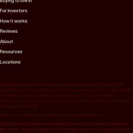
Buying to live in
For investors
How it works
Reviews
About
Resources
Locations
Figures are based on Peach Property client data and recent sales data, are
general in nature and not financial advice. Past performance is not a guarantee
of future performance. “Average under appraisal” compares to Peach
Property’s own internal estimate, not an independent or bank valuation; Google
rating as at June 2026.
Success fee is paid upon contract of sale going unconditional.
Peach Property’s office is on the traditional lands of the Gadigal people of the
Eora Nation. We acknowledge that sovereignty was never ceded, and pay our