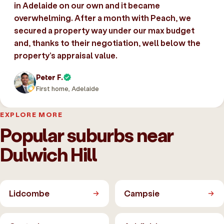
in Adelaide on our own and it became
overwhelming. After a month with Peach, we
secured a property way under our max budget
and, thanks to their negotiation, well below the
property’s appraisal value.
Peter F.
First home, Adelaide
EXPLORE MORE
Popular suburbs near
Dulwich Hill
Lidcombe
Campsie