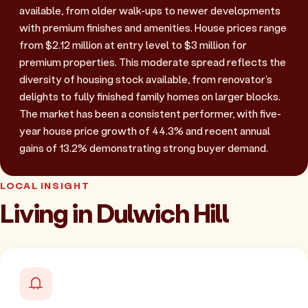
available, from older walk-ups to newer developments
with premium finishes and amenities. House prices range
from $2.12 million at entry level to $3 million for
premium properties. This moderate spread reflects the
diversity of housing stock available, from renovator's
delights to fully finished family homes on larger blocks.
The market has been a consistent performer, with five-
year house price growth of 44.3% and recent annual
gains of 13.2% demonstrating strong buyer demand.
LOCAL INSIGHT
Living in Dulwich Hill