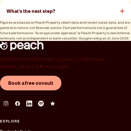
What's the next step?
Figures are based on Peach Property client data and recent sales data, and are
general in nature, not financial advice. Past performance is not a guarantee of
future performance. “Average under appraisal” is Peach Property’s own internal
estimate, not an independent or bank valuation; Google rating as at June 2026.
Australia’s modern buyer’s agency. 1,358 buyers
helped, rated 4.9★ on Google.
Book a free consult
EXPLORE