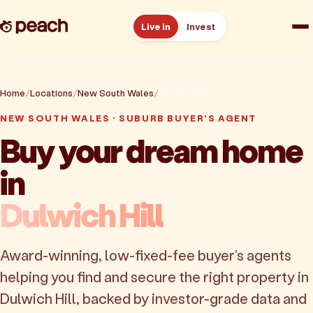
Live in
Invest
How it works
Home
Locations
New South Wales
Dulwich Hill
Reviews
NEW SOUTH WALES · SUBURB BUYER'S AGENT
Buy your dream home
Resources
in
About
Dulwich Hill
Book a free consult
Award-winning, low-fixed-fee buyer's agents
helping you find and secure the right property in
Dulwich Hill, backed by investor-grade data and