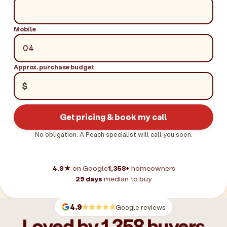
Mobile
Approx. purchase budget
$
Get pricing & book my call
No obligation. A Peach specialist will call you soon.
4.9★
on Google
1,358+
homeowners
29 days
median to buy
4.9
Google reviews
Loved by 1,358 buyers