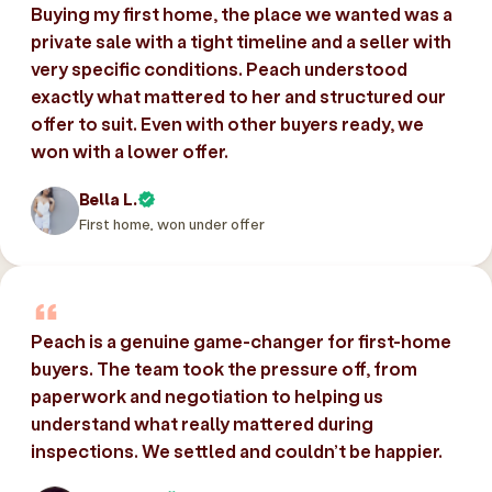
Buying my first home, the place we wanted was a
private sale with a tight timeline and a seller with
very specific conditions. Peach understood
exactly what mattered to her and structured our
offer to suit. Even with other buyers ready, we
won with a lower offer.
Bella L.
First home, won under offer
Peach is a genuine game-changer for first-home
buyers. The team took the pressure off, from
paperwork and negotiation to helping us
understand what really mattered during
inspections. We settled and couldn’t be happier.