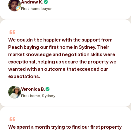
Andrew K.
First-home buyer
We couldn’t be happier with the support from
Peach buying our first home in Sydney. Their
market knowledge and negotiation skills were
exceptional, helping us secure the property we
wanted with an outcome that exceeded our
expectations.
Veronica B.
First home, Sydney
We spent a month trying to find our first property