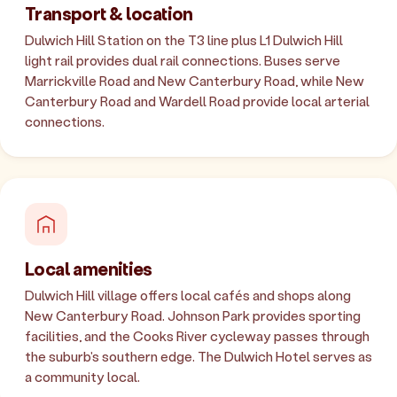
Transport & location
Dulwich Hill Station on the T3 line plus L1 Dulwich Hill
light rail provides dual rail connections. Buses serve
Marrickville Road and New Canterbury Road, while New
Canterbury Road and Wardell Road provide local arterial
connections.
Local amenities
Dulwich Hill village offers local cafés and shops along
New Canterbury Road. Johnson Park provides sporting
facilities, and the Cooks River cycleway passes through
the suburb's southern edge. The Dulwich Hotel serves as
a community local.