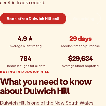
a 4.9★ track record.
Book a free Dulwich Hill call
Get pricing
4.9★
29 days
Average client rating
Median time to purchase
784
$29,634
Homes bought for clients
Average under appraisal
BUYING IN DULWICH HILL
What you need to know
about Dulwich Hill
Dulwich Hill is one of the New South Wales