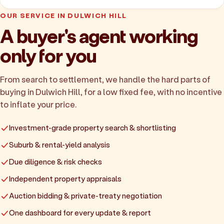
OUR SERVICE IN DULWICH HILL
A buyer's agent working
only for you
From search to settlement, we handle the hard parts of
buying in Dulwich Hill, for a low fixed fee, with no incentive
to inflate your price.
Investment-grade property search & shortlisting
Suburb & rental-yield analysis
Due diligence & risk checks
Independent property appraisals
Auction bidding & private-treaty negotiation
One dashboard for every update & report