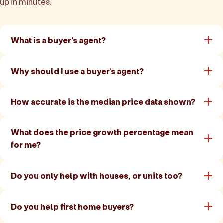
up in minutes.
What is a buyer's agent?
Why should I use a buyer's agent?
How accurate is the median price data shown?
What does the price growth percentage mean
for me?
Do you only help with houses, or units too?
Do you help first home buyers?