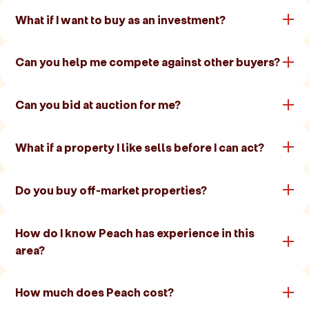
What if I want to buy as an investment?
Can you help me compete against other buyers?
Can you bid at auction for me?
What if a property I like sells before I can act?
Do you buy off-market properties?
How do I know Peach has experience in this
area?
How much does Peach cost?