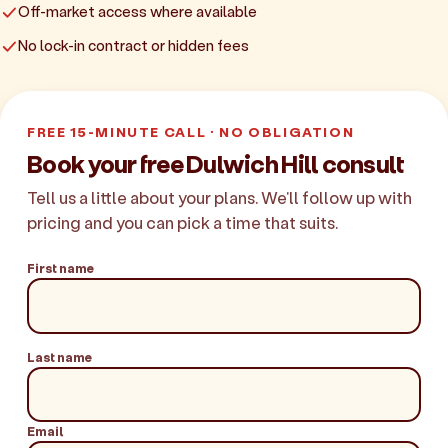
Off-market access where available
No lock-in contract or hidden fees
FREE 15-MINUTE CALL · NO OBLIGATION
Book your free Dulwich Hill consult
Tell us a little about your plans. We'll follow up with
pricing and you can pick a time that suits.
First name
Last name
Email