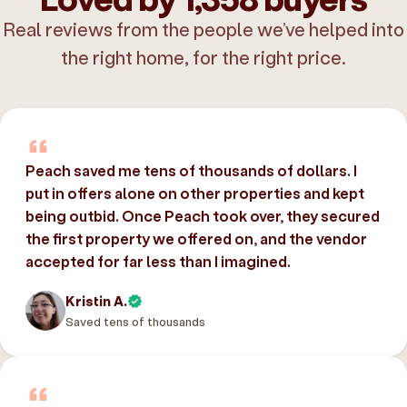
Real reviews from the people we’ve helped into
the right home, for the right price.
Peach saved me tens of thousands of dollars. I
put in offers alone on other properties and kept
being outbid. Once Peach took over, they secured
the first property we offered on, and the vendor
accepted for far less than I imagined.
Kristin A.
Saved tens of thousands