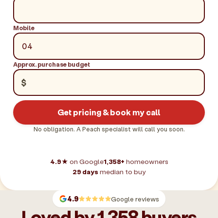
Mobile
Approx. purchase budget
$
Get pricing & book my call
No obligation. A Peach specialist will call you soon.
4.9★
on Google
1,358+
homeowners
29 days
median to buy
4.9
Google reviews
Loved by 1,358 buyers