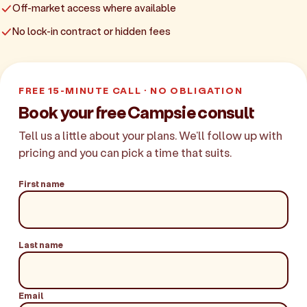
Off-market access where available
No lock-in contract or hidden fees
FREE 15-MINUTE CALL · NO OBLIGATION
Book your free Campsie consult
Tell us a little about your plans. We'll follow up with
pricing and you can pick a time that suits.
First name
Last name
Email