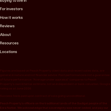
Buying to live in
For investors
How it works
Reviews
About
Resources
Locations
Figures are based on Peach Property client data and recent sales data, are
general in nature and not financial advice. Past performance is not a guarantee
of future performance. “Average under appraisal” compares to Peach
Property’s own internal estimate, not an independent or bank valuation; Google
rating as at June 2026.
Success fee is paid upon contract of sale going unconditional.
Peach Property’s office is on the traditional lands of the Gadigal people of the
Eora Nation. We acknowledge that sovereignty was never ceded, and pay our