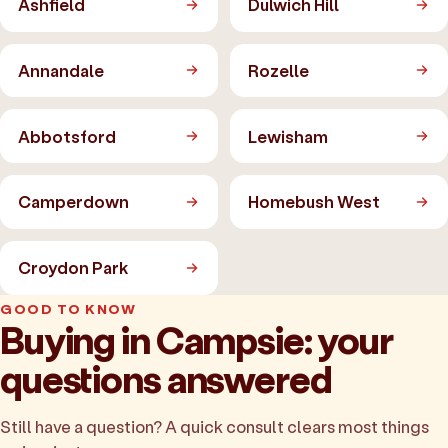
Ashfield
Dulwich Hill
Annandale
Rozelle
Abbotsford
Lewisham
Camperdown
Homebush West
Croydon Park
GOOD TO KNOW
Buying in Campsie: your
questions answered
Still have a question? A quick consult clears most things