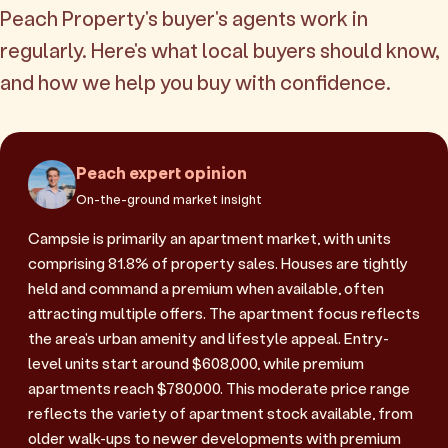
Peach Property's buyer's agents work in
regularly. Here's what local buyers should know,
and how we help you buy with confidence.
Peach expert opinion
On-the-ground market insight
Campsie is primarily an apartment market, with units
comprising 81.8% of property sales. Houses are tightly
held and command a premium when available, often
attracting multiple offers. The apartment focus reflects
the area's urban amenity and lifestyle appeal. Entry-
level units start around $608,000, while premium
apartments reach $780,000. This moderate price range
reflects the variety of apartment stock available, from
older walk-ups to newer developments with premium