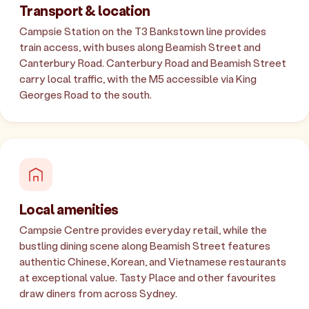
Transport & location
Campsie Station on the T3 Bankstown line provides
train access, with buses along Beamish Street and
Canterbury Road. Canterbury Road and Beamish Street
carry local traffic, with the M5 accessible via King
Georges Road to the south.
Local amenities
Campsie Centre provides everyday retail, while the
bustling dining scene along Beamish Street features
authentic Chinese, Korean, and Vietnamese restaurants
at exceptional value. Tasty Place and other favourites
draw diners from across Sydney.