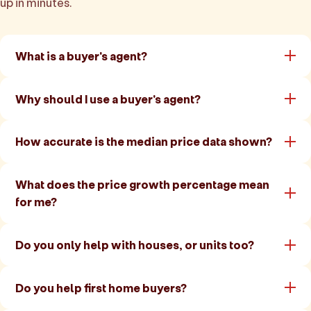
up in minutes.
What is a buyer's agent?
Why should I use a buyer's agent?
How accurate is the median price data shown?
What does the price growth percentage mean
for me?
Do you only help with houses, or units too?
Do you help first home buyers?