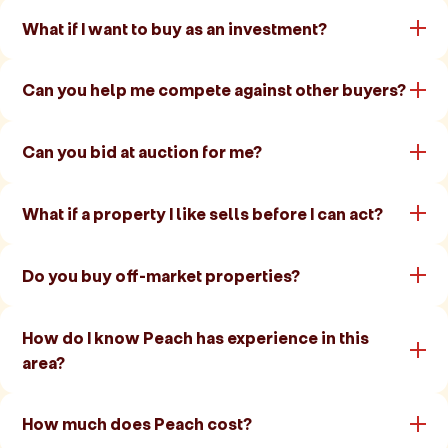
What if I want to buy as an investment?
Can you help me compete against other buyers?
Can you bid at auction for me?
What if a property I like sells before I can act?
Do you buy off-market properties?
How do I know Peach has experience in this
area?
How much does Peach cost?