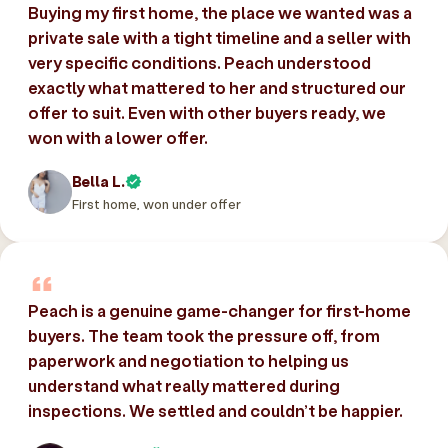
Buying my first home, the place we wanted was a
private sale with a tight timeline and a seller with
very specific conditions. Peach understood
exactly what mattered to her and structured our
offer to suit. Even with other buyers ready, we
won with a lower offer.
Bella L.
First home, won under offer
Peach is a genuine game-changer for first-home
buyers. The team took the pressure off, from
paperwork and negotiation to helping us
understand what really mattered during
inspections. We settled and couldn’t be happier.