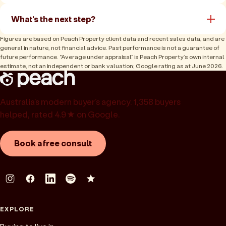
What's the next step?
Figures are based on Peach Property client data and recent sales data, and are
general in nature, not financial advice. Past performance is not a guarantee of
future performance. “Average under appraisal” is Peach Property’s own internal
estimate, not an independent or bank valuation; Google rating as at June 2026.
Australia’s modern buyer’s agency. 1,358 buyers
helped, rated 4.9★ on Google.
Book a free consult
EXPLORE