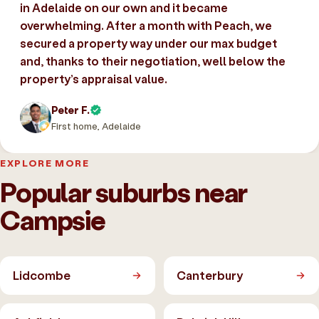
in Adelaide on our own and it became
overwhelming. After a month with Peach, we
secured a property way under our max budget
and, thanks to their negotiation, well below the
property’s appraisal value.
Peter F.
First home, Adelaide
EXPLORE MORE
Popular suburbs near
Campsie
Lidcombe
Canterbury