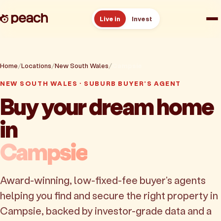
Live in
Invest
How it works
Home
Locations
New South Wales
Campsie
Reviews
NEW SOUTH WALES · SUBURB BUYER'S AGENT
Buy your dream home
Resources
in
About
Campsie
Book a free consult
Award-winning, low-fixed-fee buyer's agents
helping you find and secure the right property in
Campsie, backed by investor-grade data and a