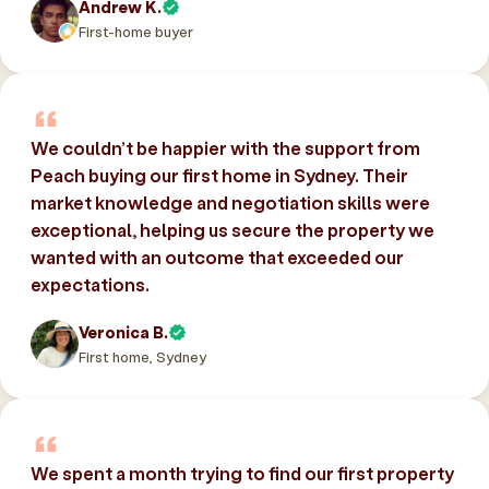
Andrew K.
First-home buyer
We couldn’t be happier with the support from
Peach buying our first home in Sydney. Their
market knowledge and negotiation skills were
exceptional, helping us secure the property we
wanted with an outcome that exceeded our
expectations.
Veronica B.
First home, Sydney
We spent a month trying to find our first property