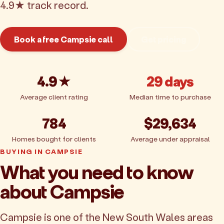
4.9★ track record.
Book a free Campsie call
Get pricing
4.9★
29 days
Average client rating
Median time to purchase
784
$29,634
Homes bought for clients
Average under appraisal
BUYING IN CAMPSIE
What you need to know
about Campsie
Campsie is one of the New South Wales areas