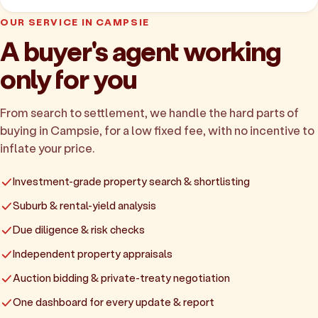
OUR SERVICE IN CAMPSIE
A buyer's agent working
only for you
From search to settlement, we handle the hard parts of
buying in Campsie, for a low fixed fee, with no incentive to
inflate your price.
Investment-grade property search & shortlisting
Suburb & rental-yield analysis
Due diligence & risk checks
Independent property appraisals
Auction bidding & private-treaty negotiation
One dashboard for every update & report