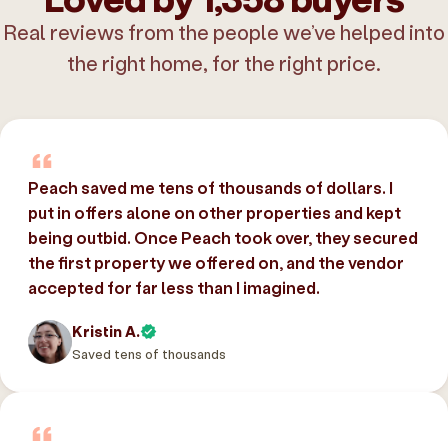
Real reviews from the people we’ve helped into
the right home, for the right price.
Peach saved me tens of thousands of dollars. I
put in offers alone on other properties and kept
being outbid. Once Peach took over, they secured
the first property we offered on, and the vendor
accepted for far less than I imagined.
Kristin A.
Saved tens of thousands