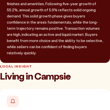
finishes and amenities. Following five-year growth of
55.2%, annual growth of 5.9% reflects solid ongoing
demand. This solid growth phase gives buyers
confidence in the area's fundamentals, while the long-
term trajectory remains positive. Transaction volumes
are high, indicating an active and liquid market. Buyers
benefit from more choice and the ability to be selective,
while sellers can be confident of finding buyers
relatively quickly.
LOCAL INSIGHT
Living in Campsie