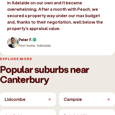
in Adelaide on our own and it became
overwhelming. After a month with Peach, we
secured a property way under our max budget
and, thanks to their negotiation, well below the
property’s appraisal value.
Peter F.
First home, Adelaide
EXPLORE MORE
Popular suburbs near
Canterbury
Lidcombe
Campsie