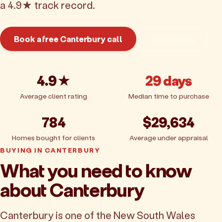
a 4.9★ track record.
Book a free Canterbury call
Get pricing
4.9★
29 days
Average client rating
Median time to purchase
784
$29,634
Homes bought for clients
Average under appraisal
BUYING IN CANTERBURY
What you need to know
about Canterbury
Canterbury is one of the New South Wales