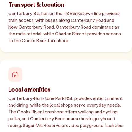
Transport & location
Canterbury Station on the T3 Bankstown line provides
train access, with buses along Canterbury Road and
New Canterbury Road. Canterbury Road dominates as
the main arterial, while Charles Street provides access
to the Cooks River foreshore.
Local amenities
Canterbury-Hurlstone Park RSL provides entertainment
and dining, while the local shops serve everyday needs.
The Cooks River foreshore offers walking and cycling
paths, and Canterbury Racecourse hosts greyhound
racing. Sugar Mill Reserve provides playground facilities.