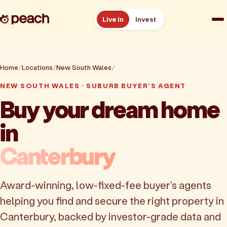
Live in
Invest
How it works
Home
Locations
New South Wales
Canterbury
Reviews
NEW SOUTH WALES · SUBURB BUYER'S AGENT
Buy your dream home
Resources
in
About
Canterbury
Book a free consult
Award-winning, low-fixed-fee buyer's agents
helping you find and secure the right property in
Canterbury, backed by investor-grade data and