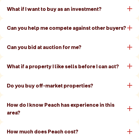
What if I want to buy as an investment?
Can you help me compete against other buyers?
Can you bid at auction for me?
What if a property I like sells before I can act?
Do you buy off-market properties?
How do I know Peach has experience in this
area?
How much does Peach cost?