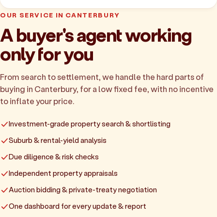
OUR SERVICE IN CANTERBURY
A buyer's agent working
only for you
From search to settlement, we handle the hard parts of
buying in Canterbury, for a low fixed fee, with no incentive
to inflate your price.
Investment-grade property search & shortlisting
Suburb & rental-yield analysis
Due diligence & risk checks
Independent property appraisals
Auction bidding & private-treaty negotiation
One dashboard for every update & report