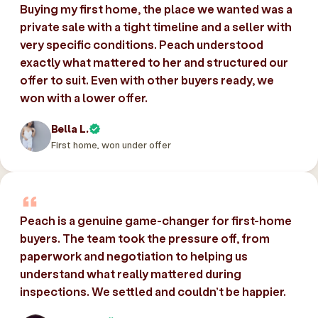
Buying my first home, the place we wanted was a
private sale with a tight timeline and a seller with
very specific conditions. Peach understood
exactly what mattered to her and structured our
offer to suit. Even with other buyers ready, we
won with a lower offer.
Bella L.
First home, won under offer
Peach is a genuine game-changer for first-home
buyers. The team took the pressure off, from
paperwork and negotiation to helping us
understand what really mattered during
inspections. We settled and couldn’t be happier.