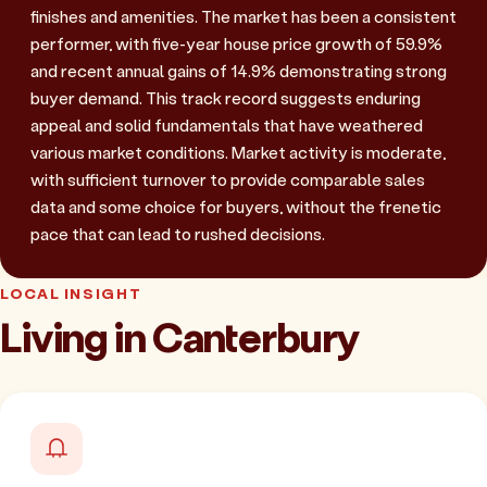
finishes and amenities. The market has been a consistent
performer, with five-year house price growth of 59.9%
and recent annual gains of 14.9% demonstrating strong
buyer demand. This track record suggests enduring
appeal and solid fundamentals that have weathered
various market conditions. Market activity is moderate,
with sufficient turnover to provide comparable sales
data and some choice for buyers, without the frenetic
pace that can lead to rushed decisions.
LOCAL INSIGHT
Living in Canterbury