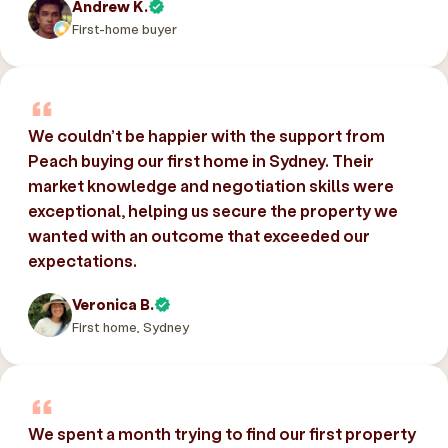
Andrew K.
First-home buyer
We couldn’t be happier with the support from
Peach buying our first home in Sydney. Their
market knowledge and negotiation skills were
exceptional, helping us secure the property we
wanted with an outcome that exceeded our
expectations.
Veronica B.
First home, Sydney
We spent a month trying to find our first property