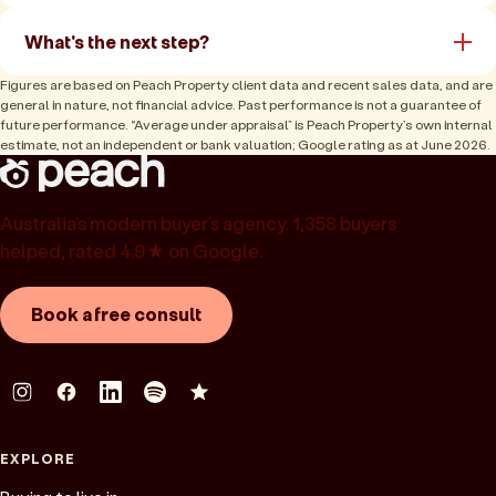
What's the next step?
Figures are based on Peach Property client data and recent sales data, and are
general in nature, not financial advice. Past performance is not a guarantee of
future performance. “Average under appraisal” is Peach Property’s own internal
estimate, not an independent or bank valuation; Google rating as at June 2026.
Australia’s modern buyer’s agency. 1,358 buyers
helped, rated 4.9★ on Google.
Book a free consult
EXPLORE