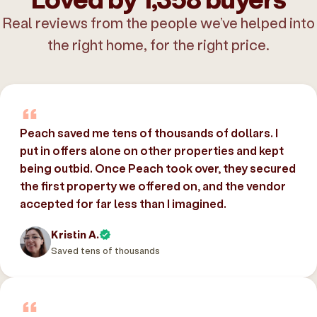
Real reviews from the people we’ve helped into
the right home, for the right price.
Peach saved me tens of thousands of dollars. I
put in offers alone on other properties and kept
being outbid. Once Peach took over, they secured
the first property we offered on, and the vendor
accepted for far less than I imagined.
Kristin A.
Saved tens of thousands