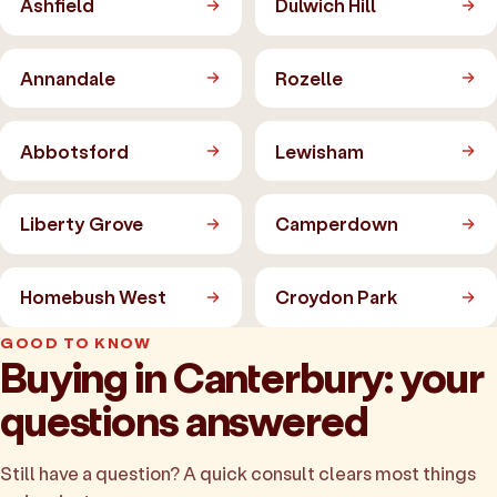
Ashfield
Dulwich Hill
Annandale
Rozelle
Abbotsford
Lewisham
Liberty Grove
Camperdown
Homebush West
Croydon Park
GOOD TO KNOW
Buying in Canterbury: your
questions answered
Still have a question? A quick consult clears most things