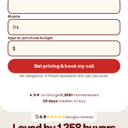
Mobile
Approx. purchase budget
$
Get pricing & book my call
No obligation. A Peach specialist will call you soon.
4.9★
on Google
1,358+
homeowners
29 days
median to buy
4.9
Google reviews
Loved by 1,358 buyers