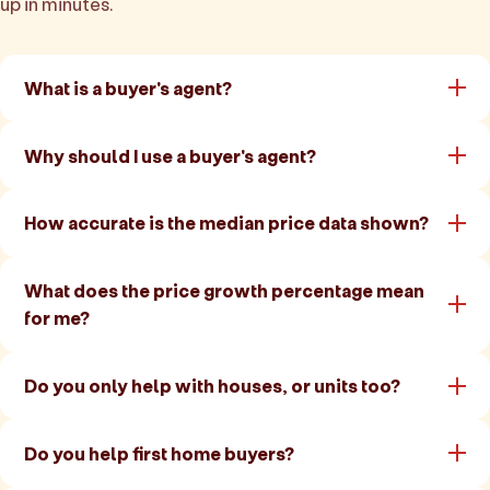
up in minutes.
What is a buyer's agent?
Why should I use a buyer's agent?
How accurate is the median price data shown?
What does the price growth percentage mean
for me?
Do you only help with houses, or units too?
Do you help first home buyers?