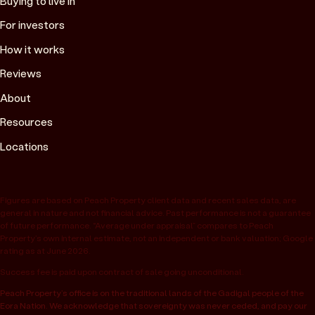
Buying to live in
For investors
How it works
Reviews
About
Resources
Locations
Figures are based on Peach Property client data and recent sales data, are
general in nature and not financial advice. Past performance is not a guarantee
of future performance. “Average under appraisal” compares to Peach
Property’s own internal estimate, not an independent or bank valuation; Google
rating as at June 2026.
Success fee is paid upon contract of sale going unconditional.
Peach Property’s office is on the traditional lands of the Gadigal people of the
Eora Nation. We acknowledge that sovereignty was never ceded, and pay our