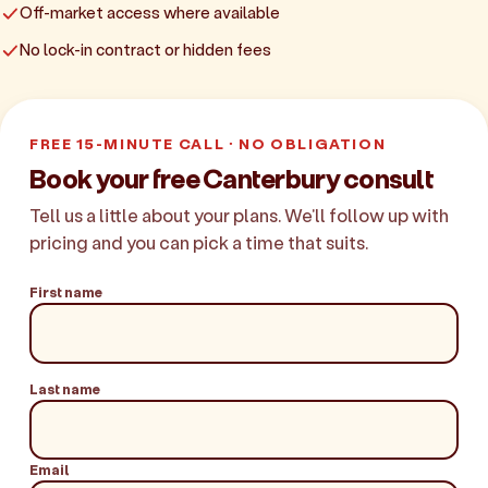
Off-market access where available
No lock-in contract or hidden fees
FREE 15-MINUTE CALL · NO OBLIGATION
Book your free Canterbury consult
Tell us a little about your plans. We'll follow up with
pricing and you can pick a time that suits.
First name
Last name
Email