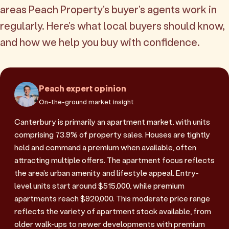
areas Peach Property's buyer's agents work in
regularly. Here's what local buyers should know,
and how we help you buy with confidence.
Peach expert opinion
On-the-ground market insight
Canterbury is primarily an apartment market, with units
comprising 73.9% of property sales. Houses are tightly
held and command a premium when available, often
attracting multiple offers. The apartment focus reflects
the area's urban amenity and lifestyle appeal. Entry-
level units start around $515,000, while premium
apartments reach $920,000. This moderate price range
reflects the variety of apartment stock available, from
older walk-ups to newer developments with premium