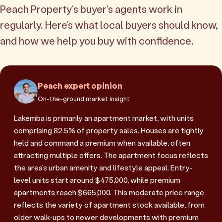
Peach Property's buyer's agents work in
regularly. Here's what local buyers should know,
and how we help you buy with confidence.
Peach expert opinion
On-the-ground market insight
Lakemba is primarily an apartment market, with units
comprising 82.5% of property sales. Houses are tightly
held and command a premium when available, often
attracting multiple offers. The apartment focus reflects
the area's urban amenity and lifestyle appeal. Entry-
level units start around $475,000, while premium
apartments reach $665,000. This moderate price range
reflects the variety of apartment stock available, from
older walk-ups to newer developments with premium