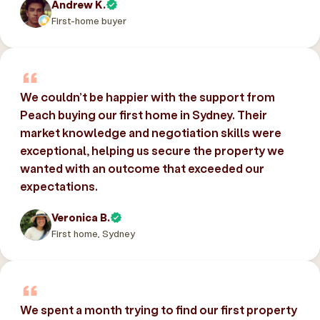
Andrew K.
First-home buyer
We couldn’t be happier with the support from
Peach buying our first home in Sydney. Their
market knowledge and negotiation skills were
exceptional, helping us secure the property we
wanted with an outcome that exceeded our
expectations.
Veronica B.
First home, Sydney
We spent a month trying to find our first property