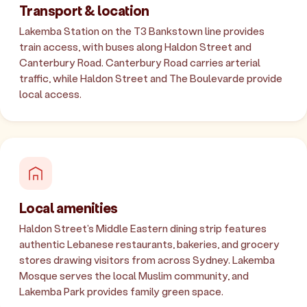
Transport & location
Lakemba Station on the T3 Bankstown line provides
train access, with buses along Haldon Street and
Canterbury Road. Canterbury Road carries arterial
traffic, while Haldon Street and The Boulevarde provide
local access.
Local amenities
Haldon Street's Middle Eastern dining strip features
authentic Lebanese restaurants, bakeries, and grocery
stores drawing visitors from across Sydney. Lakemba
Mosque serves the local Muslim community, and
Lakemba Park provides family green space.