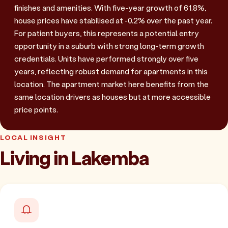
finishes and amenities. With five-year growth of 61.8%,
house prices have stabilised at -0.2% over the past year.
For patient buyers, this represents a potential entry
opportunity in a suburb with strong long-term growth
credentials. Units have performed strongly over five
years, reflecting robust demand for apartments in this
location. The apartment market here benefits from the
same location drivers as houses but at more accessible
price points.
LOCAL INSIGHT
Living in Lakemba