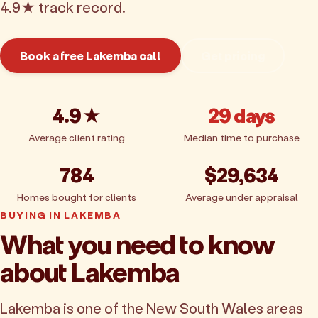
4.9★ track record.
Book a free Lakemba call
Get pricing
4.9★
29 days
Average client rating
Median time to purchase
784
$29,634
Homes bought for clients
Average under appraisal
BUYING IN LAKEMBA
What you need to know
about Lakemba
Lakemba is one of the New South Wales areas