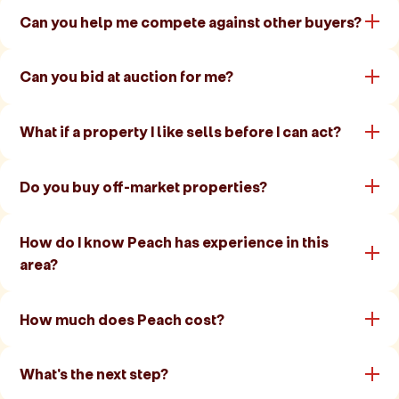
Can you help me compete against other buyers?
Can you bid at auction for me?
What if a property I like sells before I can act?
Do you buy off-market properties?
How do I know Peach has experience in this
area?
How much does Peach cost?
What's the next step?