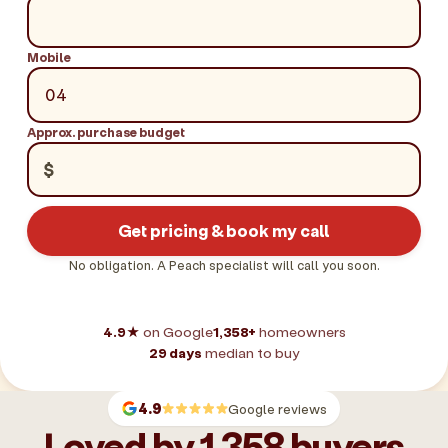
Mobile
Approx. purchase budget
$
Get pricing & book my call
No obligation. A Peach specialist will call you soon.
4.9★
on Google
1,358+
homeowners
29 days
median to buy
4.9
Google reviews
Loved by 1,358 buyers