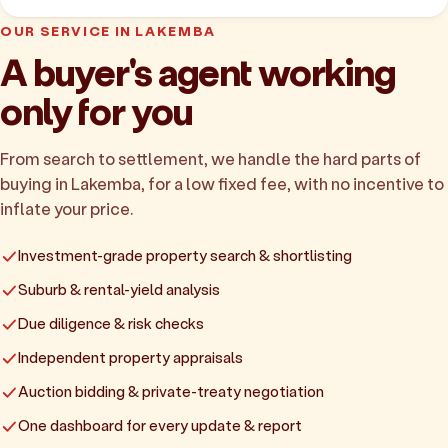
OUR SERVICE IN LAKEMBA
A buyer's agent working
only for you
From search to settlement, we handle the hard parts of
buying in Lakemba, for a low fixed fee, with no incentive to
inflate your price.
Investment-grade property search & shortlisting
Suburb & rental-yield analysis
Due diligence & risk checks
Independent property appraisals
Auction bidding & private-treaty negotiation
One dashboard for every update & report