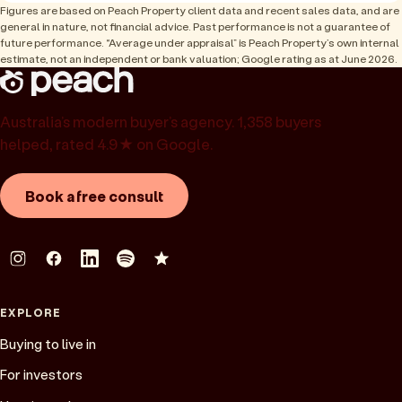
Figures are based on Peach Property client data and recent sales data, and are
general in nature, not financial advice. Past performance is not a guarantee of
future performance. “Average under appraisal” is Peach Property’s own internal
estimate, not an independent or bank valuation; Google rating as at June 2026.
Australia’s modern buyer’s agency. 1,358 buyers
helped, rated 4.9★ on Google.
Book a free consult
EXPLORE
Buying to live in
For investors