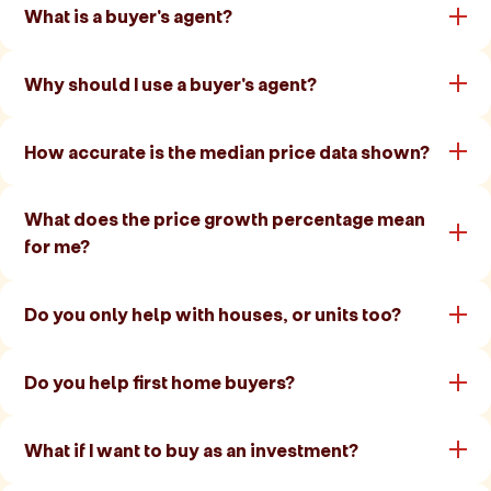
What is a buyer's agent?
Why should I use a buyer's agent?
How accurate is the median price data shown?
What does the price growth percentage mean
for me?
Do you only help with houses, or units too?
Do you help first home buyers?
What if I want to buy as an investment?