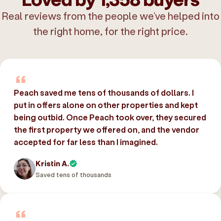
Real reviews from the people we’ve helped into
the right home, for the right price.
Peach saved me tens of thousands of dollars. I
put in offers alone on other properties and kept
being outbid. Once Peach took over, they secured
the first property we offered on, and the vendor
accepted for far less than I imagined.
Kristin A.
Saved tens of thousands