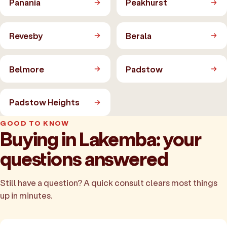
Panania
Peakhurst
Revesby
Berala
Belmore
Padstow
Padstow Heights
GOOD TO KNOW
Buying in Lakemba: your
questions answered
Still have a question? A quick consult clears most things
up in minutes.