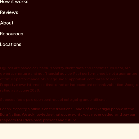
How it works
Reviews
About
Resources
Locations
Figures are based on Peach Property client data and recent sales data, are
general in nature and not financial advice. Past performance is not a guarantee
of future performance. “Average under appraisal” compares to Peach
Property’s own internal estimate, not an independent or bank valuation; Google
rating as at June 2026.
Success fee is paid upon contract of sale going unconditional.
Peach Property’s office is on the traditional lands of the Gadigal people of the
Eora Nation. We acknowledge that sovereignty was never ceded, and pay our
respects to Elders past, present and future.
© 2026 Peach Property, registered as OwnHome Real Estate Pty Ltd,
ABN 47 665 453 074. Located at 52 Kellett St, Potts Point NSW 2011.