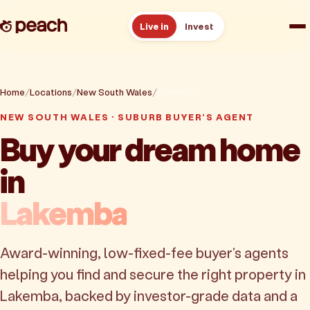
Live in
Invest
How it works
Home
Locations
New South Wales
Lakemba
Reviews
NEW SOUTH WALES · SUBURB BUYER'S AGENT
Buy your dream home
Resources
in
About
Lakemba
Book a free consult
Award-winning, low-fixed-fee buyer's agents
helping you find and secure the right property in
Lakemba, backed by investor-grade data and a