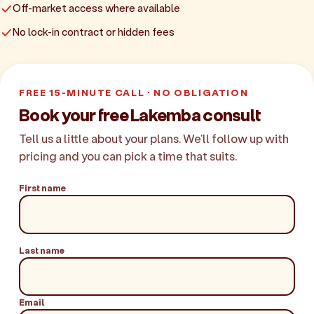
Off-market access where available
No lock-in contract or hidden fees
FREE 15-MINUTE CALL · NO OBLIGATION
Book your free Lakemba consult
Tell us a little about your plans. We'll follow up with
pricing and you can pick a time that suits.
First name
Last name
Email