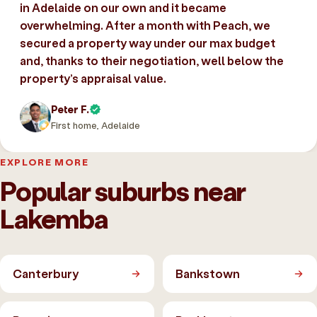
in Adelaide on our own and it became
overwhelming. After a month with Peach, we
secured a property way under our max budget
and, thanks to their negotiation, well below the
property’s appraisal value.
Peter F.
First home, Adelaide
EXPLORE MORE
Popular suburbs near
Lakemba
Canterbury
Bankstown