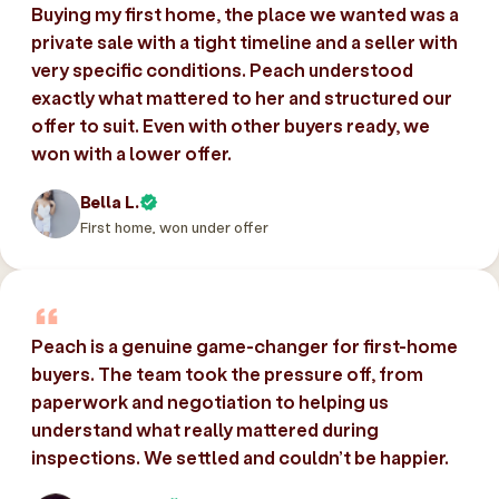
Buying my first home, the place we wanted was a
private sale with a tight timeline and a seller with
very specific conditions. Peach understood
exactly what mattered to her and structured our
offer to suit. Even with other buyers ready, we
won with a lower offer.
Bella L.
First home, won under offer
Peach is a genuine game-changer for first-home
buyers. The team took the pressure off, from
paperwork and negotiation to helping us
understand what really mattered during
inspections. We settled and couldn’t be happier.