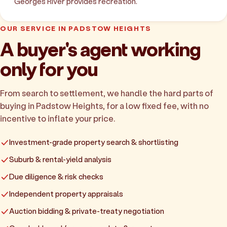
Georges River provides recreation.
OUR SERVICE IN PADSTOW HEIGHTS
A buyer's agent working
only for you
From search to settlement, we handle the hard parts of
buying in Padstow Heights, for a low fixed fee, with no
incentive to inflate your price.
Investment-grade property search & shortlisting
Suburb & rental-yield analysis
Due diligence & risk checks
Independent property appraisals
Auction bidding & private-treaty negotiation