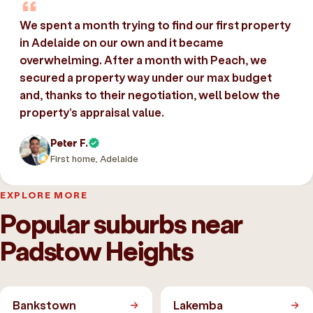
We spent a month trying to find our first property
in Adelaide on our own and it became
overwhelming. After a month with Peach, we
secured a property way under our max budget
and, thanks to their negotiation, well below the
property’s appraisal value.
Peter F.
First home, Adelaide
EXPLORE MORE
Popular suburbs near
Padstow Heights
Bankstown
Lakemba