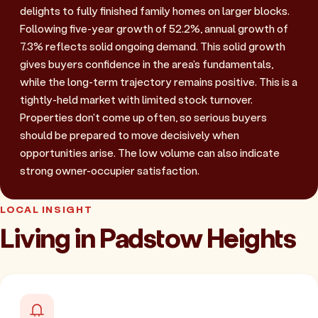
delights to fully finished family homes on larger blocks.
Following five-year growth of 52.2%, annual growth of
7.3% reflects solid ongoing demand. This solid growth
gives buyers confidence in the area's fundamentals,
while the long-term trajectory remains positive. This is a
tightly-held market with limited stock turnover.
Properties don't come up often, so serious buyers
should be prepared to move decisively when
opportunities arise. The low volume can also indicate
strong owner-occupier satisfaction.
LOCAL INSIGHT
Living in Padstow Heights