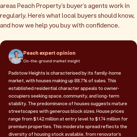
areas Peach Property's buyer's agents work in
regularly. Here's what local buyers should know,
and how we help you buy with confidence.
Peach expert opinion
On-the-ground market insight
Padstow Heights is characterised by its family-home
market, with houses making up 88.7% of sales. This
established residential character appeals to owner-
occupiers seeking space, community, and long-term
stability. The predominance of houses suggests mature
streetscapes with generous block sizes. House prices
range from $1.42 million at entry level to $1.74 million for
premium properties. This moderate spread reflects the
diversity of housing stock available, from renovator's