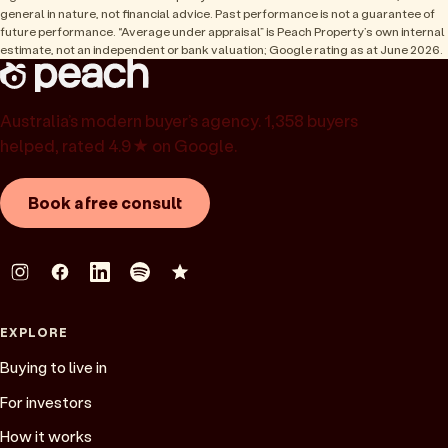
general in nature, not financial advice. Past performance is not a guarantee of
future performance. “Average under appraisal” is Peach Property’s own internal
estimate, not an independent or bank valuation; Google rating as at June 2026.
Australia’s modern buyer’s agency. 1,358 buyers
helped, rated 4.9★ on Google.
Book a free consult
EXPLORE
Buying to live in
For investors
How it works