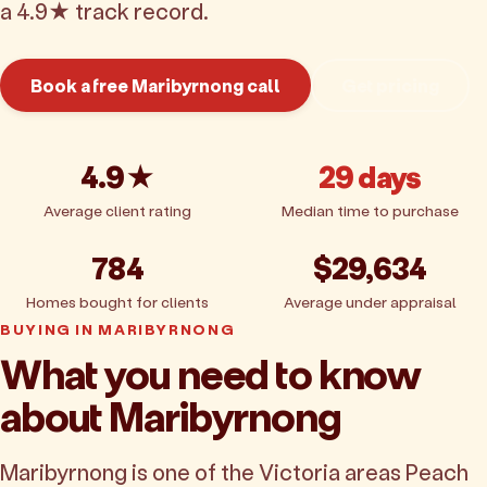
a 4.9★ track record.
Book a free Maribyrnong call
Get pricing
4.9★
29 days
Average client rating
Median time to purchase
784
$29,634
Homes bought for clients
Average under appraisal
BUYING IN MARIBYRNONG
What you need to know
about Maribyrnong
Maribyrnong is one of the Victoria areas Peach