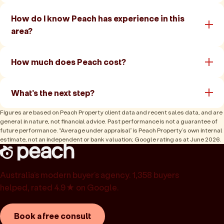
How do I know Peach has experience in this
area?
How much does Peach cost?
What's the next step?
Figures are based on Peach Property client data and recent sales data, and are
general in nature, not financial advice. Past performance is not a guarantee of
future performance. “Average under appraisal” is Peach Property’s own internal
estimate, not an independent or bank valuation; Google rating as at June 2026.
Australia’s modern buyer’s agency. 1,358 buyers
helped, rated 4.9★ on Google.
Book a free consult