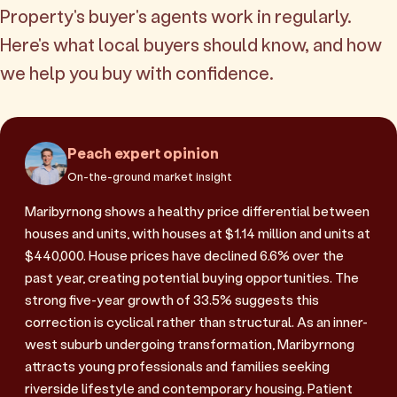
Property's buyer's agents work in regularly.
Here's what local buyers should know, and how
we help you buy with confidence.
Peach expert opinion
On-the-ground market insight
Maribyrnong shows a healthy price differential between
houses and units, with houses at $1.14 million and units at
$440,000. House prices have declined 6.6% over the
past year, creating potential buying opportunities. The
strong five-year growth of 33.5% suggests this
correction is cyclical rather than structural. As an inner-
west suburb undergoing transformation, Maribyrnong
attracts young professionals and families seeking
riverside lifestyle and contemporary housing. Patient