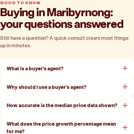
GOOD TO KNOW
Buying in Maribyrnong:
your questions answered
Still have a question? A quick consult clears most things
up in minutes.
What is a buyer's agent?
Why should I use a buyer's agent?
How accurate is the median price data shown?
What does the price growth percentage mean
for me?