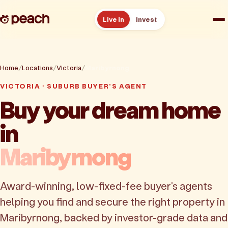
Live in
Invest
How it works
Home
Locations
Victoria
Maribyrnong
Reviews
VICTORIA · SUBURB BUYER'S AGENT
Buy your dream home
Resources
in
About
Maribyrnong
Book a free consult
Award-winning, low-fixed-fee buyer's agents
helping you find and secure the right property in
Maribyrnong, backed by investor-grade data and