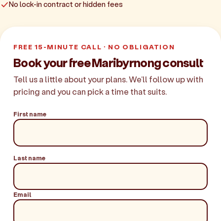
No lock-in contract or hidden fees
FREE 15-MINUTE CALL · NO OBLIGATION
Book your free Maribyrnong consult
Tell us a little about your plans. We'll follow up with
pricing and you can pick a time that suits.
First name
Last name
Email