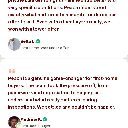
private sale with a tight timeline and a seller with
very specific conditions. Peach understood
exactly what mattered to her and structured our
offer to suit. Even with other buyers ready, we
won with a lower offer.
Bella L.
First home, won under offer
Peach is a genuine game-changer for first-home
buyers. The team took the pressure off, from
paperwork and negotiation to helping us
understand what really mattered during
inspections. We settled and couldn’t be happier.
Andrew K.
First-home buyer