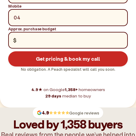
Mobile
Approx. purchase budget
$
Get pricing & book my call
No obligation. A Peach specialist will call you soon.
4.9★
on Google
1,358+
homeowners
29 days
median to buy
4.9
Google reviews
Loved by 1,358 buyers
Real reviews from the people we’ve helped into