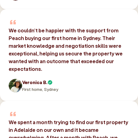
We couldn’t be happier with the support from
Peach buying our first home in Sydney. Their
market knowledge and negotiation skills were
exceptional, helping us secure the property we
wanted with an outcome that exceeded our
expectations.
Veronica B.
First home, Sydney
We spent a month trying to find our first property
in Adelaide on our own and it became
overwhelming. After a month with Peach, we