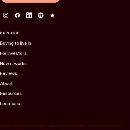
EXPLORE
Buying to live in
For investors
How it works
Reviews
About
Resources
Locations
Figures are based on Peach Property client data and recent sales data, are