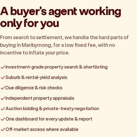
A buyer's agent working
only for you
From search to settlement, we handle the hard parts of
buying in Maribyrnong, for a low fixed fee, with no
incentive to inflate your price.
Investment-grade property search & shortlisting
Suburb & rental-yield analysis
Due diligence & risk checks
Independent property appraisals
Auction bidding & private-treaty negotiation
One dashboard for every update & report
Off-market access where available