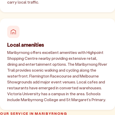
carry local traffic.
Local amenities
Maribyrnong offers excellent amenities with Highpoint
Shopping Centre nearby providing extensive retail,
dining and entertainment options. The Maribyrnong River
Trail provides scenic walking and cycling along the
waterfront. Flemington Racecourse and Melbourne
Showgrounds add major event venues. Local cafes and
restaurants have emerged in converted warehouses.
Victoria University has a campus in the area. Schools
include Maribyrnong College and St Margaret's Primary.
OUR SERVICE IN MARIBYRNONG