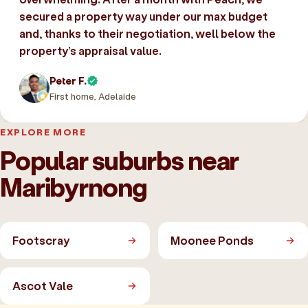
secured a property way under our max budget
and, thanks to their negotiation, well below the
property’s appraisal value.
Peter F.
First home, Adelaide
EXPLORE MORE
Popular suburbs near
Maribyrnong
Footscray
Moonee Ponds
Ascot Vale