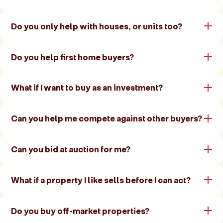
Do you only help with houses, or units too?
Do you help first home buyers?
What if I want to buy as an investment?
Can you help me compete against other buyers?
Can you bid at auction for me?
What if a property I like sells before I can act?
Do you buy off-market properties?