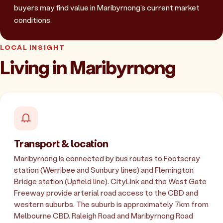
buyers may find value in Maribyrnong's current market
conditions.
LOCAL INSIGHT
Living in Maribyrnong
Transport & location
Maribyrnong is connected by bus routes to Footscray
station (Werribee and Sunbury lines) and Flemington
Bridge station (Upfield line). CityLink and the West Gate
Freeway provide arterial road access to the CBD and
western suburbs. The suburb is approximately 7km from
Melbourne CBD. Raleigh Road and Maribyrnong Road