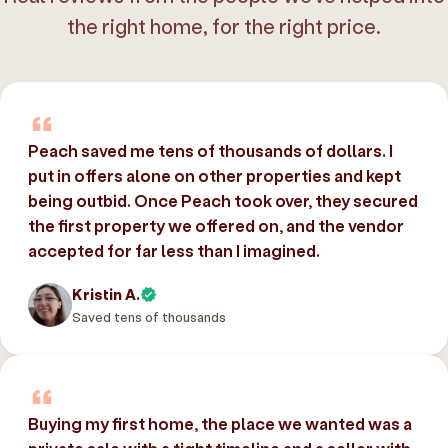
the right home, for the right price.
Peach saved me tens of thousands of dollars. I
put in offers alone on other properties and kept
being outbid. Once Peach took over, they secured
the first property we offered on, and the vendor
accepted for far less than I imagined.
Kristin A.
Saved tens of thousands
Buying my first home, the place we wanted was a