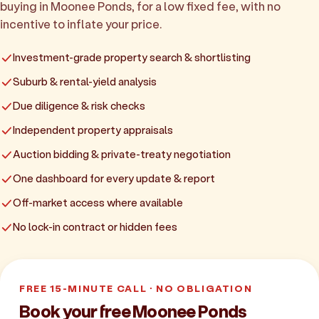
buying in Moonee Ponds, for a low fixed fee, with no
incentive to inflate your price.
Investment-grade property search & shortlisting
Suburb & rental-yield analysis
Due diligence & risk checks
Independent property appraisals
Auction bidding & private-treaty negotiation
One dashboard for every update & report
Off-market access where available
No lock-in contract or hidden fees
FREE 15-MINUTE CALL · NO OBLIGATION
Book your free Moonee Ponds