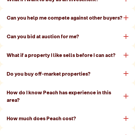
Can you help me compete against other buyers?
Can you bid at auction for me?
What if a property I like sells before I can act?
Do you buy off-market properties?
How do I know Peach has experience in this
area?
How much does Peach cost?