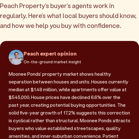
Peach Property's buyer's agents work in
regularly. Here's what local buyers should know,
and how we help you buy with confidence.
Peach expert opinion
On-the-ground market insight
Moonee Ponds' property market shows healthy
separation between houses and units. Houses currently
median at $1.48 million, while apartments offer value at
$545,000. House prices have declined 6.6% over the
past year, creating potential buying opportunities. The
solid five-year growth of 17.2% suggests this correction
is cyclical rather than structural. Moonee Ponds attracts
buyers who value established streetscapes, quality
amenities, and inner-suburban convenience. Patient