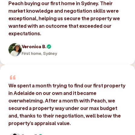
Peach buying our first home in Sydney. Their
market knowledge and negotiation skills were
exceptional, helping us secure the property we
wanted with an outcome that exceeded our
expectations.
Veronica B.
First home, Sydney
We spent a month trying to find our first property
in Adelaide on our own and it became
overwhelming. After a month with Peach, we
secured a property way under our max budget
and, thanks to their negotiation, well below the
property’s appraisal value.