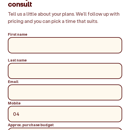
consult
Tell us a little about your plans. We'll follow up with
pricing and you can pick a time that suits.
First name
Last name
Email
Mobile
Approx. purchase budget