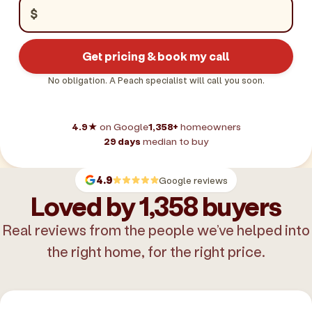
$
Get pricing & book my call
No obligation. A Peach specialist will call you soon.
4.9★
on Google
1,358+
homeowners
29 days
median to buy
4.9
Google reviews
Loved by 1,358 buyers
Real reviews from the people we’ve helped into
the right home, for the right price.