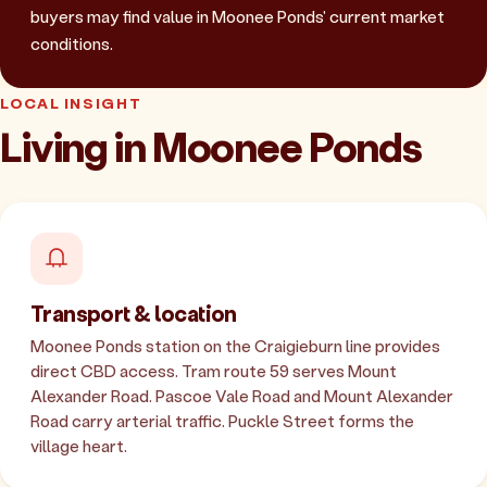
buyers may find value in Moonee Ponds' current market
conditions.
LOCAL INSIGHT
Living in Moonee Ponds
Transport & location
Moonee Ponds station on the Craigieburn line provides
direct CBD access. Tram route 59 serves Mount
Alexander Road. Pascoe Vale Road and Mount Alexander
Road carry arterial traffic. Puckle Street forms the
village heart.