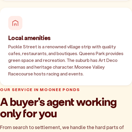
Local amenities
Puckle Street is a renowned village strip with quality
cafes, restaurants, and boutiques. Queens Park provides
green space and recreation. The suburb has Art Deco
cinemas and heritage character. Moonee Valley
Racecourse hosts racing and events.
OUR SERVICE IN MOONEE PONDS
A buyer's agent working
only for you
From search to settlement, we handle the hard parts of