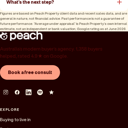
What's the next step?
Figures are based on Peach Property client data and recent sales data, and are
general in nature, not financial advice. Past performance is not a guarantee of
future performance. “Average under appraisal” is Peach Property’s own internal
estimate, not an independent or bank valuation; Google rating as at June 2026.
Australia’s modern buyer’s agency. 1,358 buyers
helped, rated 4.9★ on Google.
Book a free consult
EXPLORE
Buying to live in