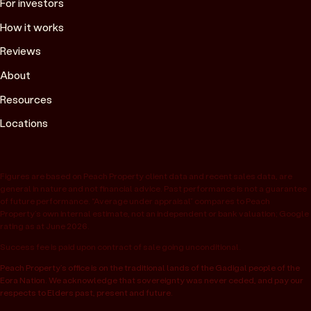
For investors
How it works
Reviews
About
Resources
Locations
Figures are based on Peach Property client data and recent sales data, are
general in nature and not financial advice. Past performance is not a guarantee
of future performance. “Average under appraisal” compares to Peach
Property’s own internal estimate, not an independent or bank valuation; Google
rating as at June 2026.
Success fee is paid upon contract of sale going unconditional.
Peach Property’s office is on the traditional lands of the Gadigal people of the
Eora Nation. We acknowledge that sovereignty was never ceded, and pay our
respects to Elders past, present and future.