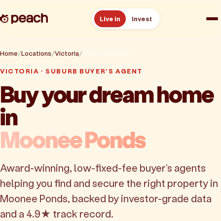
Live in
Invest
How it works
Home
Locations
Victoria
Moonee Ponds
VICTORIA · SUBURB BUYER'S AGENT
Reviews
Buy your dream home
in
Resources
Moonee Ponds
About
Award-winning, low-fixed-fee buyer's agents
Book a free consult
helping you find and secure the right property in
Moonee Ponds, backed by investor-grade data
and a 4.9★ track record.