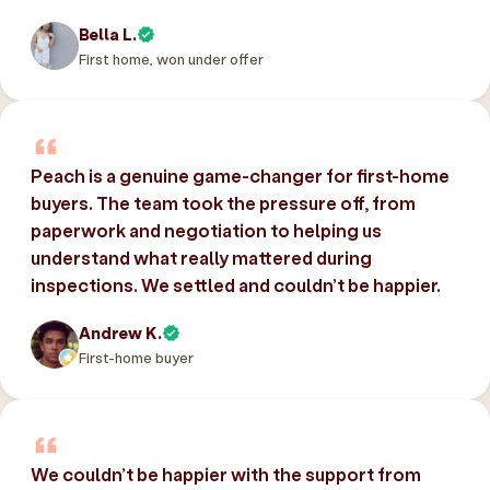
Bella L.
First home, won under offer
Peach is a genuine game-changer for first-home
buyers. The team took the pressure off, from
paperwork and negotiation to helping us
understand what really mattered during
inspections. We settled and couldn’t be happier.
Andrew K.
First-home buyer
We couldn’t be happier with the support from