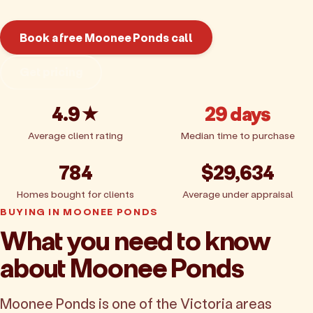
Book a free Moonee Ponds call
Get pricing
4.9★
29 days
Average client rating
Median time to purchase
784
$29,634
Homes bought for clients
Average under appraisal
BUYING IN MOONEE PONDS
What you need to know
about Moonee Ponds
Moonee Ponds is one of the Victoria areas