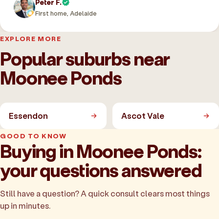
Peter F.
First home, Adelaide
EXPLORE MORE
Popular suburbs near
Moonee Ponds
Essendon
Ascot Vale
GOOD TO KNOW
Buying in Moonee Ponds:
your questions answered
Still have a question? A quick consult clears most things
up in minutes.