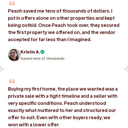
Peach saved me tens of thousands of dollars. I
put in offers alone on other properties and kept
being outbid. Once Peach took over, they secured
the first property we offered on, and the vendor
accepted for far less than I imagined.
Kristin A.
Saved tens of thousands
Buying my first home, the place we wanted was a
private sale with a tight timeline and a seller with
very specific conditions. Peach understood
exactly what mattered to her and structured our
offer to suit. Even with other buyers ready, we
won with a lower offer.