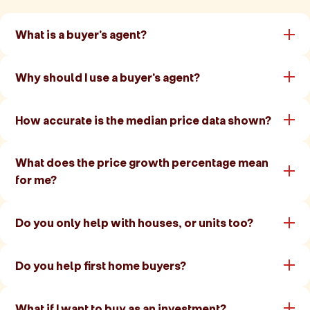
What is a buyer's agent?
Why should I use a buyer's agent?
How accurate is the median price data shown?
What does the price growth percentage mean
for me?
Do you only help with houses, or units too?
Do you help first home buyers?
What if I want to buy as an investment?