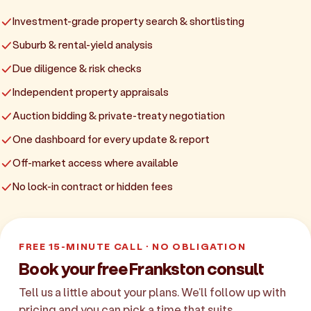
Investment-grade property search & shortlisting
Suburb & rental-yield analysis
Due diligence & risk checks
Independent property appraisals
Auction bidding & private-treaty negotiation
One dashboard for every update & report
Off-market access where available
No lock-in contract or hidden fees
FREE 15-MINUTE CALL · NO OBLIGATION
Book your free Frankston consult
Tell us a little about your plans. We'll follow up with
pricing and you can pick a time that suits.