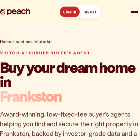
Live in
Invest
How it works
Home
Locations
Victoria
Frankston
Reviews
VICTORIA · SUBURB BUYER'S AGENT
Buy your dream home
Resources
in
About
Frankston
Book a free consult
Award-winning, low-fixed-fee buyer's agents
helping you find and secure the right property in
Frankston, backed by investor-grade data and a