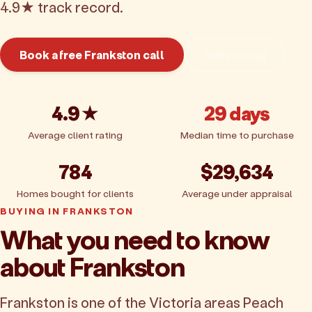
4.9★ track record.
Book a free Frankston call
Get pricing
4.9★
29 days
Average client rating
Median time to purchase
784
$29,634
Homes bought for clients
Average under appraisal
BUYING IN FRANKSTON
What you need to know
about Frankston
Frankston is one of the Victoria areas Peach