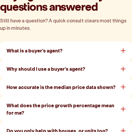
questions answered
Still have a question? A quick consult clears most things
up in minutes.
What is a buyer's agent?
Why should I use a buyer's agent?
How accurate is the median price data shown?
What does the price growth percentage mean
for me?
Do you only help with houses, or units too?