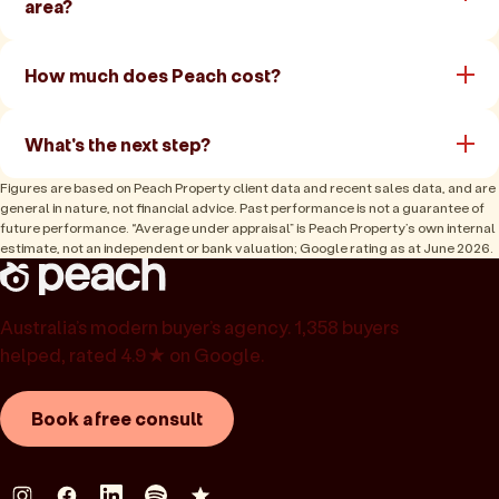
area?
How much does Peach cost?
What's the next step?
Figures are based on Peach Property client data and recent sales data, and are
general in nature, not financial advice. Past performance is not a guarantee of
future performance. “Average under appraisal” is Peach Property’s own internal
estimate, not an independent or bank valuation; Google rating as at June 2026.
Australia’s modern buyer’s agency. 1,358 buyers
helped, rated 4.9★ on Google.
Book a free consult