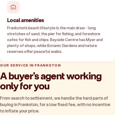
Local amenities
Frankston's beach lifestyle is the main draw - long
stretches of sand, the pier for fishing, and foreshore
cafes for fish and chips. Bayside Centre has Myer and
plenty of shops, while Botanic Gardens and nature
reserves offer peaceful walks.
OUR SERVICE IN FRANKSTON
A buyer's agent working
only for you
From search to settlement, we handle the hard parts of
buying in Frankston, for a low fixed fee, with no incentive
to inflate your price.