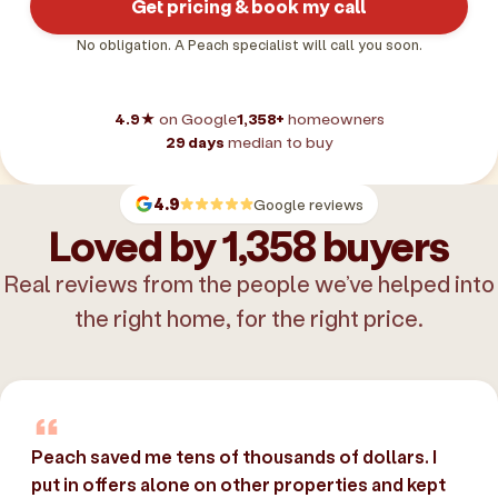
Get pricing & book my call
No obligation. A Peach specialist will call you soon.
4.9★
on Google
1,358+
homeowners
29 days
median to buy
4.9
Google reviews
Loved by 1,358 buyers
Real reviews from the people we’ve helped into
the right home, for the right price.
Peach saved me tens of thousands of dollars. I
put in offers alone on other properties and kept