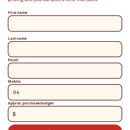
First name
Last name
Email
Mobile
Approx. purchase budget
$