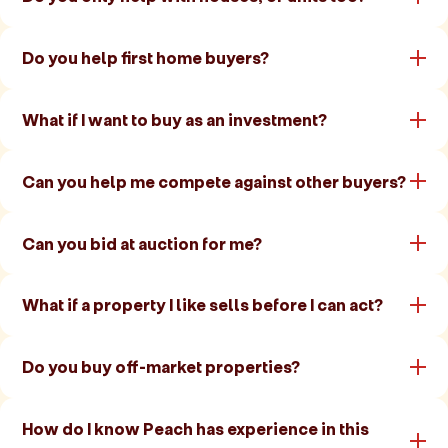
Do you help first home buyers?
What if I want to buy as an investment?
Can you help me compete against other buyers?
Can you bid at auction for me?
What if a property I like sells before I can act?
Do you buy off-market properties?
How do I know Peach has experience in this