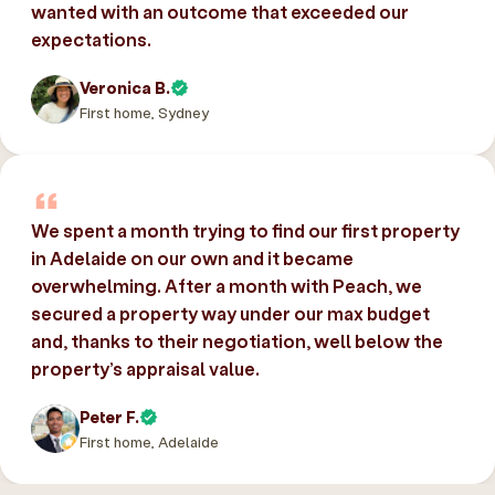
wanted with an outcome that exceeded our
expectations.
Veronica B.
First home, Sydney
We spent a month trying to find our first property
in Adelaide on our own and it became
overwhelming. After a month with Peach, we
secured a property way under our max budget
and, thanks to their negotiation, well below the
property’s appraisal value.
Peter F.
First home, Adelaide