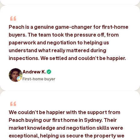
Peach is a genuine game-changer for first-home
buyers. The team took the pressure off, from
paperwork and negotiation to helping us
understand what really mattered during
inspections. We settled and couldn’t be happier.
Andrew K.
First-home buyer
We couldn’t be happier with the support from
Peach buying our first home in Sydney. Their
market knowledge and negotiation skills were
exceptional, helping us secure the property we