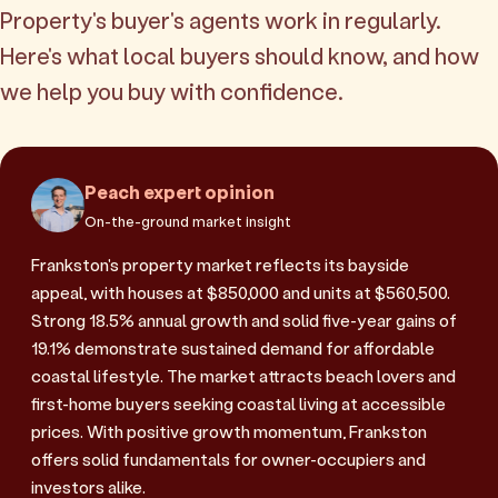
Property's buyer's agents work in regularly.
Here's what local buyers should know, and how
we help you buy with confidence.
Peach expert opinion
On-the-ground market insight
Frankston's property market reflects its bayside
appeal, with houses at $850,000 and units at $560,500.
Strong 18.5% annual growth and solid five-year gains of
19.1% demonstrate sustained demand for affordable
coastal lifestyle. The market attracts beach lovers and
first-home buyers seeking coastal living at accessible
prices. With positive growth momentum, Frankston
offers solid fundamentals for owner-occupiers and
investors alike.