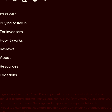
EXPLORE
Buying to live in
For investors
How it works
Reviews
About
Resources
Locations
Figures are based on Peach Property client data and recent sales data, are
general in nature and not financial advice. Past performance is not a guarantee
of future performance. “Average under appraisal” compares to Peach
Property’s own internal estimate, not an independent or bank valuation; Google