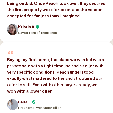
being outbid. Once Peach took over, they secured
the first property we offered on, and the vendor
accepted for far less than I imagined.
Kristin A.
Saved tens of thousands
Buying my first home, the place we wanted was a
private sale with a tight timeline and a seller with
very specific conditions. Peach understood
exactly what mattered to her and structured our
offer to suit. Even with other buyers ready, we
won with a lower offer.
Bella L.
First home, won under offer