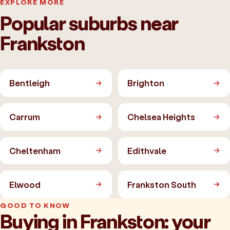
EXPLORE MORE
Popular suburbs near
Frankston
Bentleigh
Brighton
Carrum
Chelsea Heights
Cheltenham
Edithvale
Elwood
Frankston South
GOOD TO KNOW
Buying in Frankston: your