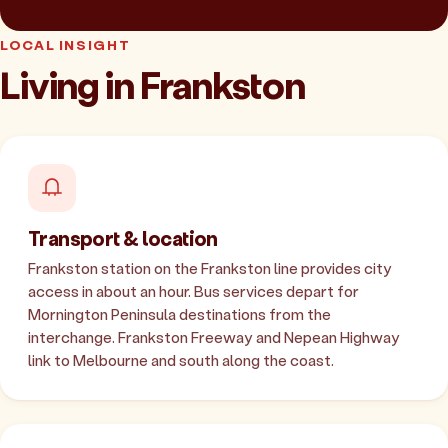
LOCAL INSIGHT
Living in Frankston
Transport & location
Frankston station on the Frankston line provides city
access in about an hour. Bus services depart for
Mornington Peninsula destinations from the
interchange. Frankston Freeway and Nepean Highway
link to Melbourne and south along the coast.