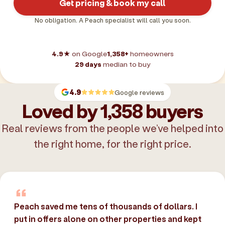
Get pricing & book my call
No obligation. A Peach specialist will call you soon.
4.9★
on Google
1,358+
homeowners
29 days
median to buy
4.9
Google reviews
Loved by 1,358 buyers
Real reviews from the people we’ve helped into
the right home, for the right price.
Peach saved me tens of thousands of dollars. I
put in offers alone on other properties and kept