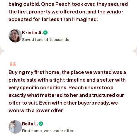
being outbid. Once Peach took over, they secured
the first property we offered on, and the vendor
accepted for far less than I imagined.
Kristin A.
Saved tens of thousands
Buying my first home, the place we wanted was a
private sale with a tight timeline and a seller with
very specific conditions. Peach understood
exactly what mattered to her and structured our
offer to suit. Even with other buyers ready, we
won with a lower offer.
Bella L.
First home, won under offer