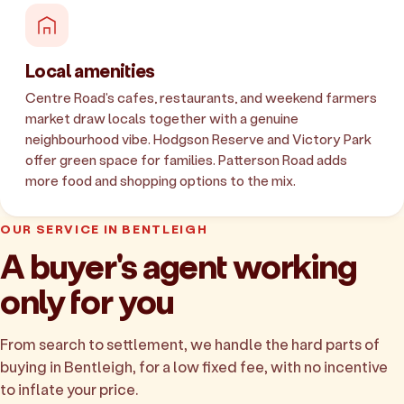
Local amenities
Centre Road's cafes, restaurants, and weekend farmers
market draw locals together with a genuine
neighbourhood vibe. Hodgson Reserve and Victory Park
offer green space for families. Patterson Road adds
more food and shopping options to the mix.
OUR SERVICE IN BENTLEIGH
A buyer's agent working
only for you
From search to settlement, we handle the hard parts of
buying in Bentleigh, for a low fixed fee, with no incentive
to inflate your price.