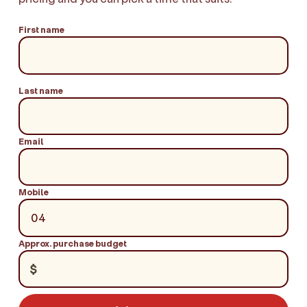
First name
Last name
Email
Mobile
Approx. purchase budget
$