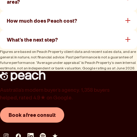
area?
How much does Peach cost?
What's the next step?
Figures are based on Peach Property client data and recent sales data, and are
general in nature, not financial advice. Past performance is not a guarantee of
future performance. “Average under appraisal” is Peach Property’s own internal
estimate, not an independent or bank valuation; Google rating as at June 2026.
Australia’s modern buyer’s agency. 1,358 buyers
helped, rated 4.9★ on Google.
Book a free consult