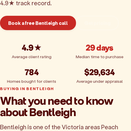
4.9★ track record.
Book a free Bentleigh call
Get pricing
4.9★
29 days
Average client rating
Median time to purchase
784
$29,634
Homes bought for clients
Average under appraisal
BUYING IN BENTLEIGH
What you need to know
about Bentleigh
Bentleigh is one of the Victoria areas Peach