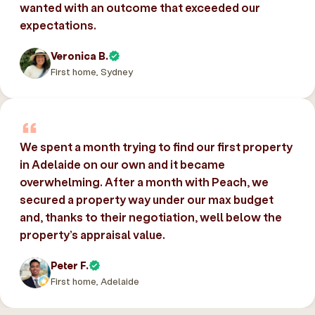
wanted with an outcome that exceeded our
expectations.
Veronica B.
First home, Sydney
We spent a month trying to find our first property
in Adelaide on our own and it became
overwhelming. After a month with Peach, we
secured a property way under our max budget
and, thanks to their negotiation, well below the
property’s appraisal value.
Peter F.
First home, Adelaide