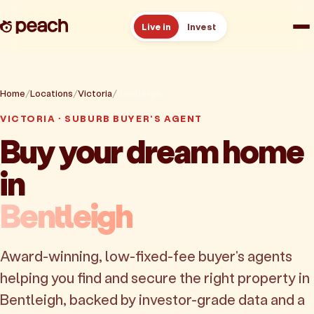
Live in
Invest
How it works
Home
Locations
Victoria
Bentleigh
Reviews
VICTORIA · SUBURB BUYER'S AGENT
Buy your dream home
Resources
in
About
Bentleigh
Book a free consult
Award-winning, low-fixed-fee buyer's agents
helping you find and secure the right property in
Bentleigh, backed by investor-grade data and a