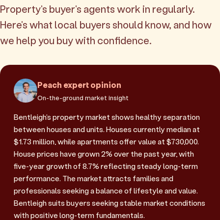
Property's buyer's agents work in regularly.
Here's what local buyers should know, and how
we help you buy with confidence.
Peach expert opinion
On-the-ground market insight
Bentleigh's property market shows healthy separation
between houses and units. Houses currently median at
$1.73 million, while apartments offer value at $730,000.
House prices have grown 2% over the past year, with
five-year growth of 8.7% reflecting steady long-term
performance. The market attracts families and
professionals seeking a balance of lifestyle and value.
Bentleigh suits buyers seeking stable market conditions
with positive long-term fundamentals.