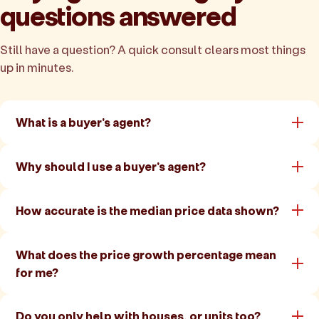
questions answered
Still have a question? A quick consult clears most things
up in minutes.
What is a buyer's agent?
Why should I use a buyer's agent?
How accurate is the median price data shown?
What does the price growth percentage mean
for me?
Do you only help with houses, or units too?