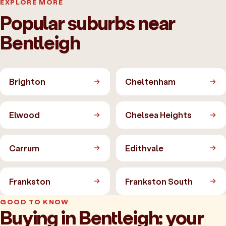
EXPLORE MORE
Popular suburbs near
Bentleigh
Brighton
Cheltenham
Elwood
Chelsea Heights
Carrum
Edithvale
Frankston
Frankston South
GOOD TO KNOW
Buying in Bentleigh: your