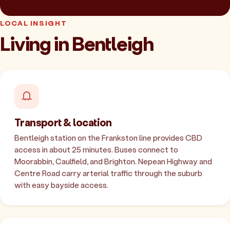
LOCAL INSIGHT
Living in Bentleigh
Transport & location
Bentleigh station on the Frankston line provides CBD
access in about 25 minutes. Buses connect to
Moorabbin, Caulfield, and Brighton. Nepean Highway and
Centre Road carry arterial traffic through the suburb
with easy bayside access.