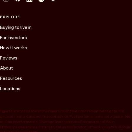
EXPLORE
Buying to live in
For investors
How it works
Reviews
About
Resources
Locations
Figures are based on Peach Property client data and recent sales data, are
general in nature and not financial advice. Past performance is not a guarantee
of future performance. “Average under appraisal” compares to Peach
Property’s own internal estimate, not an independent or bank valuation; Google