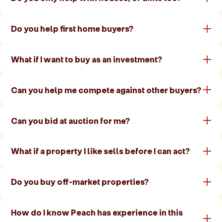
Do you help first home buyers?
What if I want to buy as an investment?
Can you help me compete against other buyers?
Can you bid at auction for me?
What if a property I like sells before I can act?
Do you buy off-market properties?
How do I know Peach has experience in this