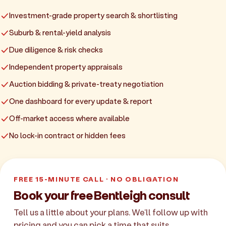
Investment-grade property search & shortlisting
Suburb & rental-yield analysis
Due diligence & risk checks
Independent property appraisals
Auction bidding & private-treaty negotiation
One dashboard for every update & report
Off-market access where available
No lock-in contract or hidden fees
FREE 15-MINUTE CALL · NO OBLIGATION
Book your free Bentleigh consult
Tell us a little about your plans. We'll follow up with
pricing and you can pick a time that suits.