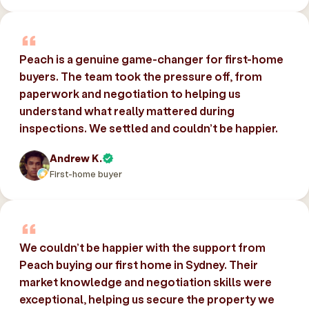
Peach is a genuine game-changer for first-home
buyers. The team took the pressure off, from
paperwork and negotiation to helping us
understand what really mattered during
inspections. We settled and couldn’t be happier.
Andrew K.
First-home buyer
We couldn’t be happier with the support from
Peach buying our first home in Sydney. Their
market knowledge and negotiation skills were
exceptional, helping us secure the property we