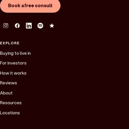
Book a free consult
EXPLORE
Buying to live in
For investors
How it works
Reviews
About
Resources
Locations