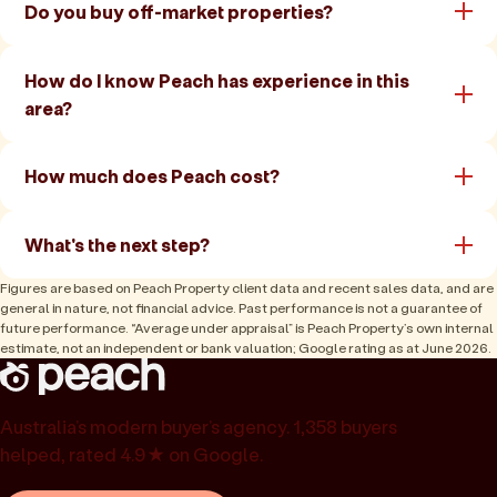
Do you buy off-market properties?
How do I know Peach has experience in this
area?
How much does Peach cost?
What's the next step?
Figures are based on Peach Property client data and recent sales data, and are
general in nature, not financial advice. Past performance is not a guarantee of
future performance. “Average under appraisal” is Peach Property’s own internal
estimate, not an independent or bank valuation; Google rating as at June 2026.
Australia’s modern buyer’s agency. 1,358 buyers
helped, rated 4.9★ on Google.