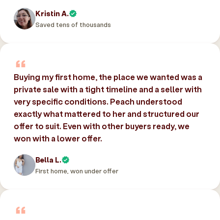
Kristin A.
Saved tens of thousands
Buying my first home, the place we wanted was a
private sale with a tight timeline and a seller with
very specific conditions. Peach understood
exactly what mattered to her and structured our
offer to suit. Even with other buyers ready, we
won with a lower offer.
Bella L.
First home, won under offer