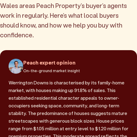
Wales areas Peach Property's buyer's agents
work in regularly. Here's what local buyers
should know, and how we help you buy with
confidence.
Peach expert opinion
On-the-ground market insight
Werrington Downs is characterised by its family-home
market, with houses making up 91.8% of sales. This
established residential character appeals to owner-
occupiers seeking space, community, and long-term
stability. The predominance of houses suggests mature
streetscapes with generous block sizes. House prices
range from $1.05 million at entry level to $1.20 million for
premium properties. This moderate spread reflects the