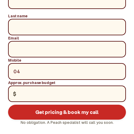
Last name
Email
Mobile
Approx. purchase budget
$
Get pricing & book my call
No obligation. A Peach specialist will call you soon.