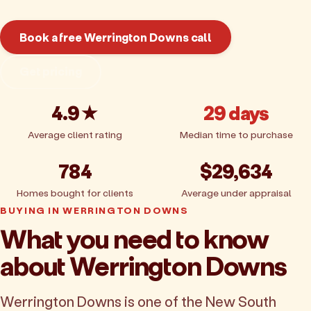
Book a free Werrington Downs call
Get pricing
4.9★
29 days
Average client rating
Median time to purchase
784
$29,634
Homes bought for clients
Average under appraisal
BUYING IN WERRINGTON DOWNS
What you need to know
about Werrington Downs
Werrington Downs is one of the New South