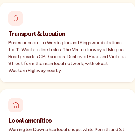
Transport & location
Buses connect to Werrington and Kingswood stations
for T1 Western line trains. The M4 motorway at Mulgoa
Road provides CBD access. Dunheved Road and Victoria
Street form the main local network, with Great
Western Highway nearby.
Local amenities
Werrington Downs has local shops, while Penrith and St