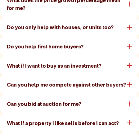
What does the price growth percentage mean
for me?
Do you only help with houses, or units too?
Do you help first home buyers?
What if I want to buy as an investment?
Can you help me compete against other buyers?
Can you bid at auction for me?
What if a property I like sells before I can act?