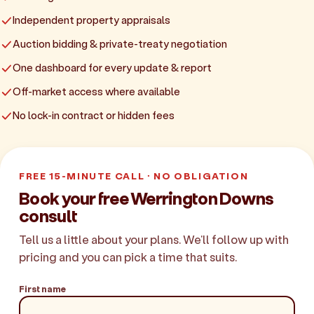
Independent property appraisals
Auction bidding & private-treaty negotiation
One dashboard for every update & report
Off-market access where available
No lock-in contract or hidden fees
FREE 15-MINUTE CALL · NO OBLIGATION
Book your free Werrington Downs
consult
Tell us a little about your plans. We'll follow up with
pricing and you can pick a time that suits.
First name