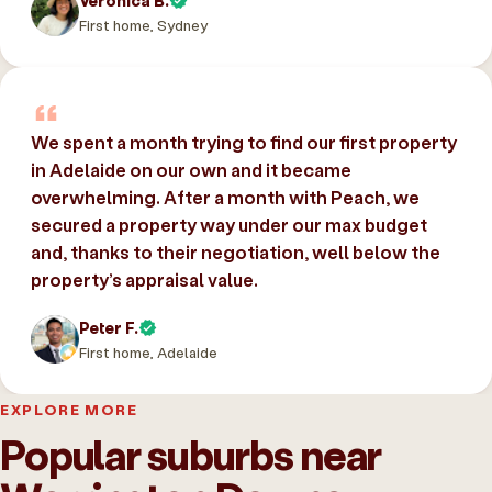
Veronica B.
First home, Sydney
We spent a month trying to find our first property
in Adelaide on our own and it became
overwhelming. After a month with Peach, we
secured a property way under our max budget
and, thanks to their negotiation, well below the
property’s appraisal value.
Peter F.
First home, Adelaide
EXPLORE MORE
Popular suburbs near