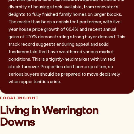
diversity of housing stock available, from renovator's
delights to fully finished family homes on larger blocks.
The market has been a consistent performer, with five-
year house price growth of 60.4% and recent annual
gains of 17.0% demonstrating strong buyer demand. This
track record suggests enduring appeal and solid
fundamentals that have weathered various market
conditions. This is a tightly-held market with limited
stock turnover. Properties don't come up often, so
serious buyers should be prepared to move decisively
when opportunities arise.
LOCAL INSIGHT
Living in Werrington
Downs