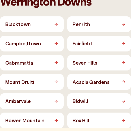
Werrington Downs
Blacktown
Penrith
Campbelltown
Fairfield
Cabramatta
Seven Hills
Mount Druitt
Acacia Gardens
Ambarvale
Bidwill
Bowen Mountain
Box Hill