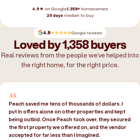
4.9★
on Google
1,358+
homeowners
29 days
median to buy
4.9
Google reviews
Loved by 1,358 buyers
Real reviews from the people we’ve helped into
the right home, for the right price.
Peach saved me tens of thousands of dollars. I
put in offers alone on other properties and kept
being outbid. Once Peach took over, they secured
the first property we offered on, and the vendor
accepted for far less than I imagined.