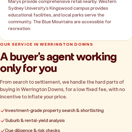
Marys provide comprehensive retail nearby. Western
Sydney University's Kingswood campus provides
educational facilities, and local parks serve the
community. The Blue Mountains are accessible for
recreation.
OUR SERVICE IN WERRINGTON DOWNS
A buyer's agent working
only for you
From search to settlement, we handle the hard parts of
buying in Werrington Downs, for a low fixed fee, with no
incentive to inflate your price.
Investment-grade property search & shortlisting
Suburb & rental-yield analysis
Due diligence & risk checks