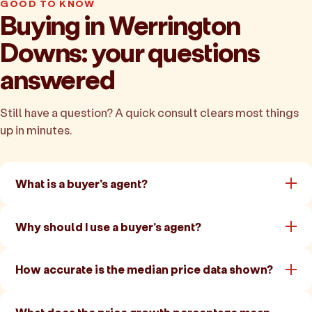
GOOD TO KNOW
Buying in Werrington
Downs: your questions
answered
Still have a question? A quick consult clears most things
up in minutes.
What is a buyer's agent?
Why should I use a buyer's agent?
How accurate is the median price data shown?