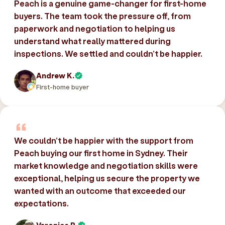
Peach is a genuine game-changer for first-home
buyers. The team took the pressure off, from
paperwork and negotiation to helping us
understand what really mattered during
inspections. We settled and couldn’t be happier.
Andrew K.
First-home buyer
We couldn’t be happier with the support from
Peach buying our first home in Sydney. Their
market knowledge and negotiation skills were
exceptional, helping us secure the property we
wanted with an outcome that exceeded our
expectations.