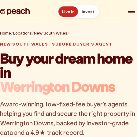
Live in
Invest
How it works
Home
Locations
New South Wales
Werrington Downs
NEW SOUTH WALES · SUBURB BUYER'S AGENT
Reviews
Buy your dream home
in
Resources
Werrington Downs
About
Award-winning, low-fixed-fee buyer's agents
Book a free consult
helping you find and secure the right property in
Werrington Downs, backed by investor-grade
data and a 4.9★ track record.