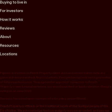
Buying to live in
For investors
How it works
Reviews
About
Resources
Locations
Figures are based on Peach Property client data and recent sales data, are
general in nature and not financial advice. Past performance is not a guarantee
of future performance. “Average under appraisal” compares to Peach
Property’s own internal estimate, not an independent or bank valuation; Google
rating as at June 2026.
Success fee is paid upon contract of sale going unconditional.
Peach Property’s office is on the traditional lands of the Gadigal people of the
Eora Nation. We acknowledge that sovereignty was never ceded, and pay our