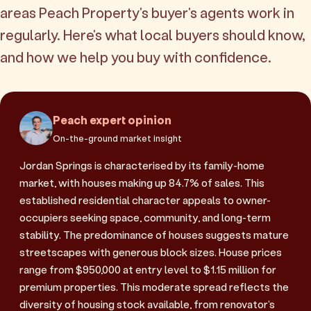
areas Peach Property's buyer's agents work in
regularly. Here's what local buyers should know,
and how we help you buy with confidence.
Peach expert opinion
On-the-ground market insight
Jordan Springs is characterised by its family-home
market, with houses making up 84.7% of sales. This
established residential character appeals to owner-
occupiers seeking space, community, and long-term
stability. The predominance of houses suggests mature
streetscapes with generous block sizes. House prices
range from $950,000 at entry level to $1.15 million for
premium properties. This moderate spread reflects the
diversity of housing stock available, from renovator's