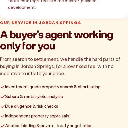
facilities integrated into the master-planned
development.
OUR SERVICE IN JORDAN SPRINGS
A buyer's agent working
only for you
From search to settlement, we handle the hard parts of
buying in Jordan Springs, for a low fixed fee, with no
incentive to inflate your price.
Investment-grade property search & shortlisting
Suburb & rental-yield analysis
Due diligence & risk checks
Independent property appraisals
Auction bidding & private-treaty negotiation