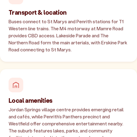
Transport & location
Buses connect to St Marys and Penrith stations for T1
Western line trains. The M4 motorway at Mamre Road
provides CBD access. Lakeside Parade and The
Northern Road form the main arterials, with Erskine Park
Road connecting to St Marys.
Local amenities
Jordan Springs village centre provides emerging retail
and cafés, while Penrith's Panthers precinct and
Westfield offer comprehensive entertainment nearby.
The suburb features lakes, parks, and community