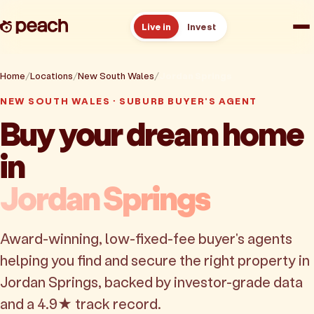
Live in
Invest
How it works
Home
Locations
New South Wales
Jordan Springs
NEW SOUTH WALES · SUBURB BUYER'S AGENT
Reviews
Buy your dream home
in
Resources
Jordan Springs
About
Award-winning, low-fixed-fee buyer's agents
Book a free consult
helping you find and secure the right property in
Jordan Springs, backed by investor-grade data
and a 4.9★ track record.