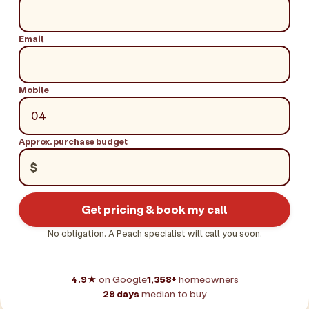
Email
Mobile
Approx. purchase budget
$
Get pricing & book my call
No obligation. A Peach specialist will call you soon.
4.9★
on Google
1,358+
homeowners
29 days
median to buy