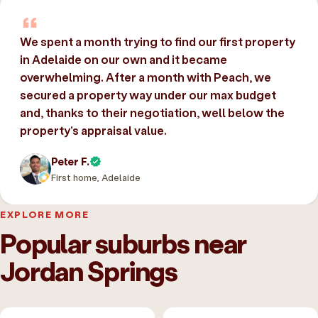
We spent a month trying to find our first property
in Adelaide on our own and it became
overwhelming. After a month with Peach, we
secured a property way under our max budget
and, thanks to their negotiation, well below the
property’s appraisal value.
Peter F.
First home, Adelaide
EXPLORE MORE
Popular suburbs near
Jordan Springs