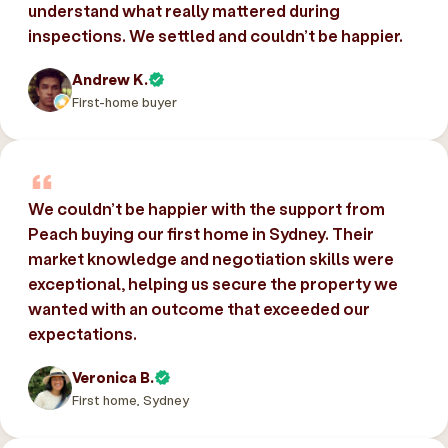
understand what really mattered during
inspections. We settled and couldn’t be happier.
Andrew K.
First-home buyer
We couldn’t be happier with the support from
Peach buying our first home in Sydney. Their
market knowledge and negotiation skills were
exceptional, helping us secure the property we
wanted with an outcome that exceeded our
expectations.
Veronica B.
First home, Sydney