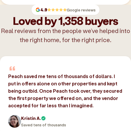
4.9
Google reviews
Loved by 1,358 buyers
Real reviews from the people we’ve helped into
the right home, for the right price.
Peach saved me tens of thousands of dollars. I
put in offers alone on other properties and kept
being outbid. Once Peach took over, they secured
the first property we offered on, and the vendor
accepted for far less than I imagined.
Kristin A.
Saved tens of thousands