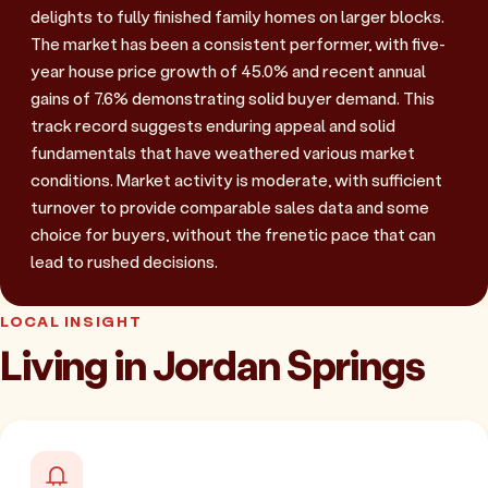
delights to fully finished family homes on larger blocks.
The market has been a consistent performer, with five-
year house price growth of 45.0% and recent annual
gains of 7.6% demonstrating solid buyer demand. This
track record suggests enduring appeal and solid
fundamentals that have weathered various market
conditions. Market activity is moderate, with sufficient
turnover to provide comparable sales data and some
choice for buyers, without the frenetic pace that can
lead to rushed decisions.
LOCAL INSIGHT
Living in Jordan Springs