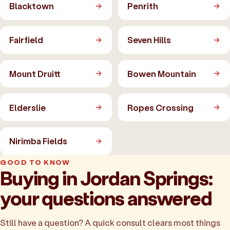
Blacktown
Penrith
Fairfield
Seven Hills
Mount Druitt
Bowen Mountain
Elderslie
Ropes Crossing
Nirimba Fields
GOOD TO KNOW
Buying in Jordan Springs:
your questions answered
Still have a question? A quick consult clears most things