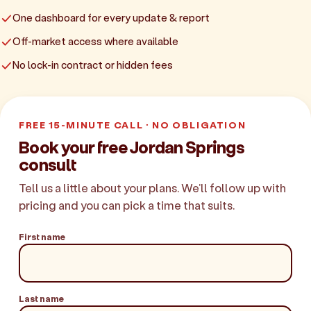
One dashboard for every update & report
Off-market access where available
No lock-in contract or hidden fees
FREE 15-MINUTE CALL · NO OBLIGATION
Book your free Jordan Springs
consult
Tell us a little about your plans. We'll follow up with
pricing and you can pick a time that suits.
First name
Last name