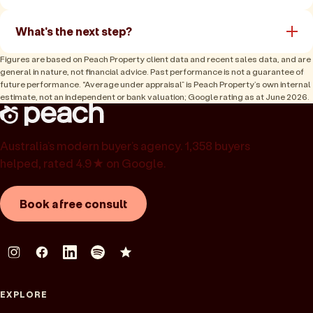
What's the next step?
Figures are based on Peach Property client data and recent sales data, and are
general in nature, not financial advice. Past performance is not a guarantee of
future performance. “Average under appraisal” is Peach Property’s own internal
estimate, not an independent or bank valuation; Google rating as at June 2026.
Australia’s modern buyer’s agency. 1,358 buyers
helped, rated 4.9★ on Google.
Book a free consult
EXPLORE