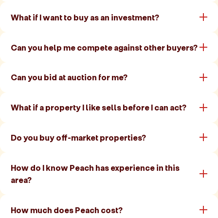
What if I want to buy as an investment?
Can you help me compete against other buyers?
Can you bid at auction for me?
What if a property I like sells before I can act?
Do you buy off-market properties?
How do I know Peach has experience in this
area?
How much does Peach cost?