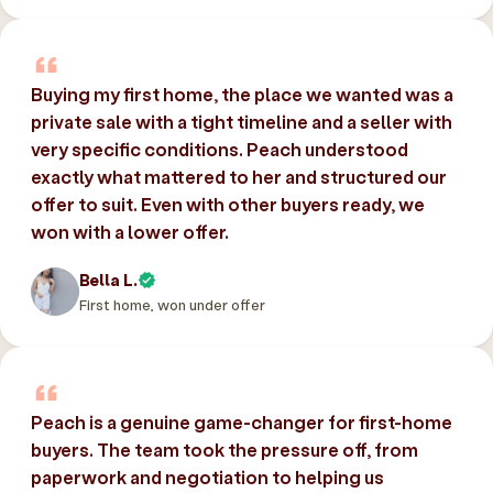
Buying my first home, the place we wanted was a
private sale with a tight timeline and a seller with
very specific conditions. Peach understood
exactly what mattered to her and structured our
offer to suit. Even with other buyers ready, we
won with a lower offer.
Bella L.
First home, won under offer
Peach is a genuine game-changer for first-home
buyers. The team took the pressure off, from
paperwork and negotiation to helping us