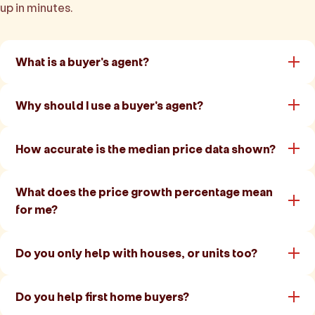
up in minutes.
What is a buyer's agent?
Why should I use a buyer's agent?
How accurate is the median price data shown?
What does the price growth percentage mean
for me?
Do you only help with houses, or units too?
Do you help first home buyers?