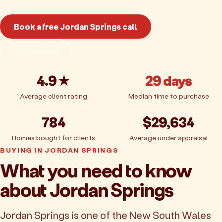
Book a free Jordan Springs call
Get pricing
4.9★
29 days
Average client rating
Median time to purchase
784
$29,634
Homes bought for clients
Average under appraisal
BUYING IN JORDAN SPRINGS
What you need to know
about Jordan Springs
Jordan Springs is one of the New South Wales