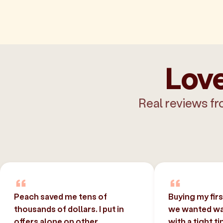
Love
Real reviews fr
Peach saved me tens of
Buying my fir
thousands of dollars. I put in
we wanted was
offers alone on other
with a tight t