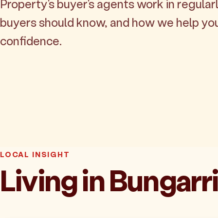
Property's buyer's agents work in regularl
buyers should know, and how we help yo
confidence.
LOCAL INSIGHT
Living in Bungarr