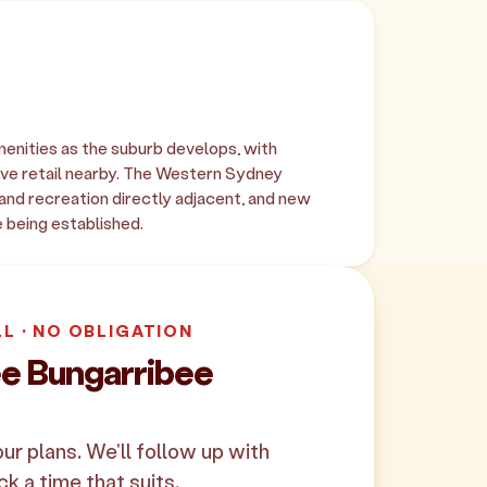
enities as the suburb develops, with
ve retail nearby. The Western Sydney
and recreation directly adjacent, and new
e being established.
LL · NO OBLIGATION
ee Bungarribee
your plans. We'll follow up with
ck a time that suits.