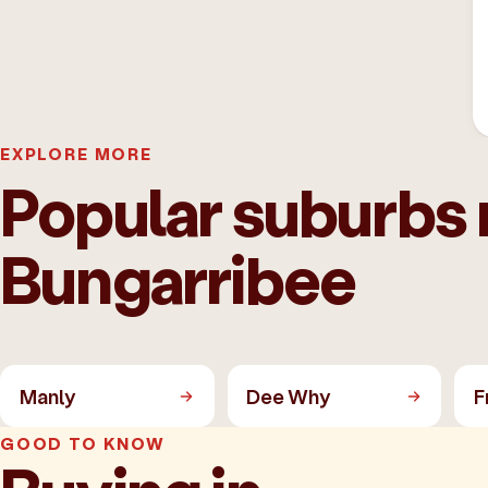
EXPLORE MORE
Popular suburbs 
Bungarribee
Manly
Dee Why
F
GOOD TO KNOW