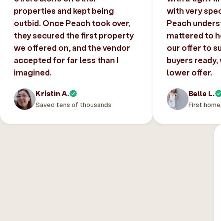
properties and kept being
with very spec
outbid. Once Peach took over,
Peach unders
they secured the first property
mattered to h
we offered on, and the vendor
our offer to s
accepted for far less than I
buyers ready,
imagined.
lower offer.
Kristin A.
Bella L.
Saved tens of thousands
First home