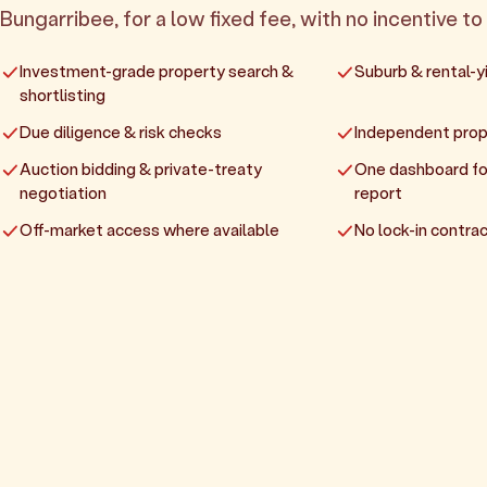
Bungarribee, for a low fixed fee, with no incentive to 
Investment-grade property search &
Suburb & rental-yi
shortlisting
Due diligence & risk checks
Independent prop
Auction bidding & private-treaty
One dashboard fo
negotiation
report
Off-market access where available
No lock-in contrac