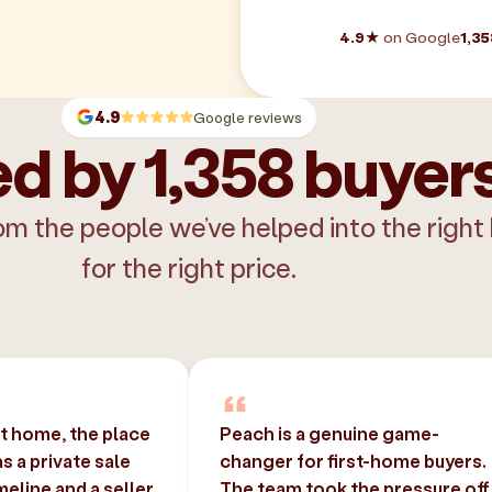
4.9★
on Google
1,35
4.9
Google reviews
d by 1,358 buyer
om the people we’ve helped into the right
for the right price.
st home, the place
Peach is a genuine game-
 a private sale
changer for first-home buyers.
imeline and a seller
The team took the pressure off