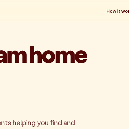
How it wo
eam home
nts helping you find and