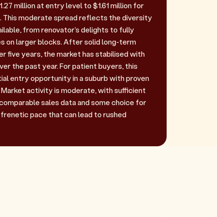
27 million at entry level to $1.61 million for
 This moderate spread reflects the diversity
ilable, from renovator's delights to fully
s on larger blocks. After solid long-term
 five years, the market has stabilised with
ver the past year. For patient buyers, this
ial entry opportunity in a suburb with proven
Market activity is moderate, with sufficient
 comparable sales data and some choice for
 frenetic pace that can lead to rushed