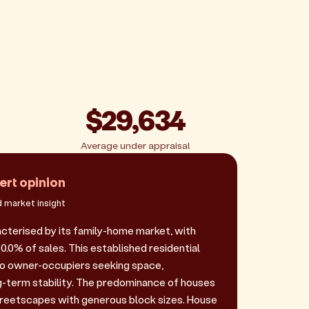
$29,634
Average under appraisal
ert opinion
 market insight
acterised by its family-home market, with
.0% of sales. This established residential
to owner-occupiers seeking space,
-term stability. The predominance of houses
reetscapes with generous block sizes. House