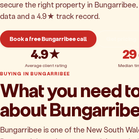
secure the right property in Bungarribee
data and a 4.9★ track record.
Book a free Bungarribee call
Get pricing
4.9★
29
Average client rating
Median ti
BUYING IN BUNGARRIBEE
What you need t
about Bungarrib
Bungarribee is one of the New South Wa