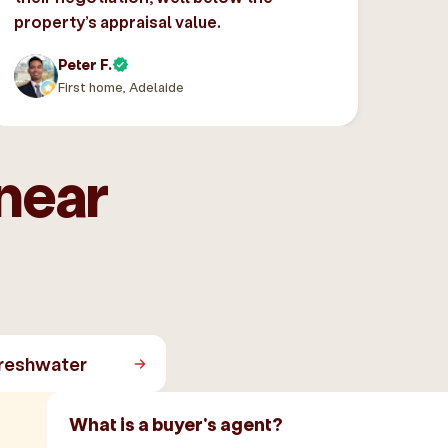
property’s appraisal value.
Peter F.
First home, Adelaide
near
reshwater
What is a buyer's agent?