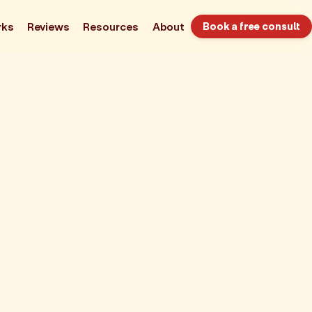
rks
Reviews
Resources
About
Book a free consult