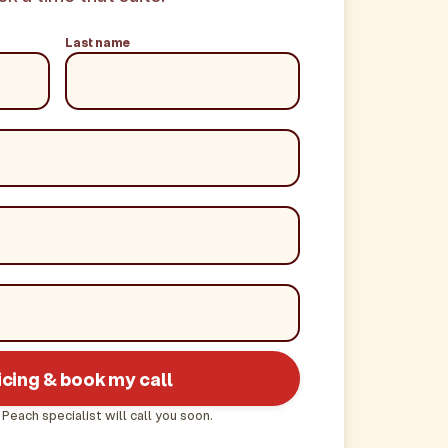
Last name
icing & book my call
 Peach specialist will call you soon.