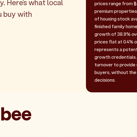
y. Here's what local
prices range from $1.
premium properties.
u buy with
of housing stock ava
finished family home
growth of 38.9% over
prices flat at 0.4% o
represents a potent
growth credentials. 
turnover to provide
buyers, without the
decisions.
ibee