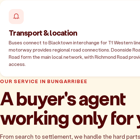
Transport & location
Buses connect to Blacktown interchange for T1 Western line
motorway provides regional road connections. Doonside Ro
Road form the main local network, with Richmond Road provid
access.
OUR SERVICE IN BUNGARRIBEE
A buyer's agent
working only for
From search to settlement, we handle the hard parts