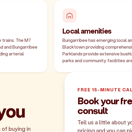
Local amenities
 trains. The M7
Bungarribee has emerging local am
ad and Bungarribee
Blacktown providing comprehensi
ing arterial
Parklands provide extensive bushl
parks and community facilities ar
FREE 15-MINUTE CA
Book your fr
 you
consult
Tell us a little about 
 of buying in
pricing and you can pi