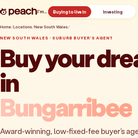
I’m…
Buying to live in
Investing
Home
Locations
New South Wales
Bungarribee
NEW SOUTH WALES · SUBURB BUYER'S AGENT
Buy your dr
in
Bungarribee
Award-winning, low-fixed-fee buyer's age