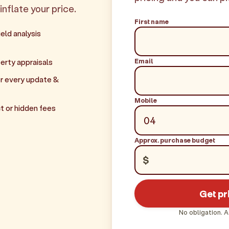
inflate your price.
First name
eld analysis
Email
erty appraisals
r every update &
Mobile
t or hidden fees
Approx. purchase budget
$
Get pr
No obligation. A