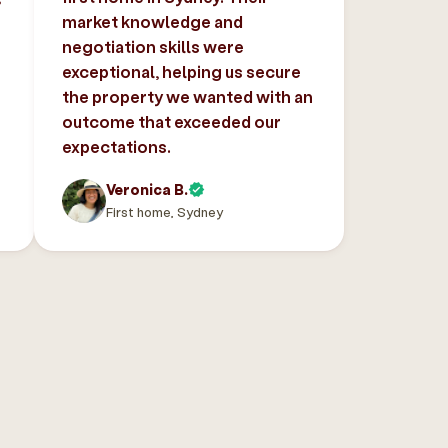
market knowledge and
negotiation skills were
exceptional, helping us secure
the property we wanted with an
outcome that exceeded our
expectations.
Veronica B.
First home, Sydney