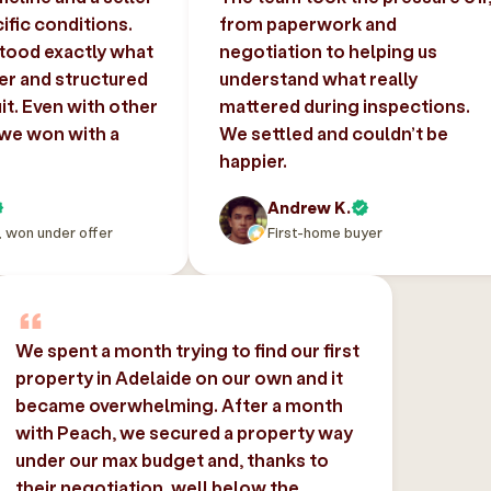
ific conditions.
from paperwork and
tood exactly what
negotiation to helping us
er and structured
understand what really
uit. Even with other
mattered during inspections.
 we won with a
We settled and couldn’t be
happier.
Andrew K.
, won under offer
First-home buyer
We spent a month trying to find our first
property in Adelaide on our own and it
became overwhelming. After a month
with Peach, we secured a property way
under our max budget and, thanks to
their negotiation, well below the