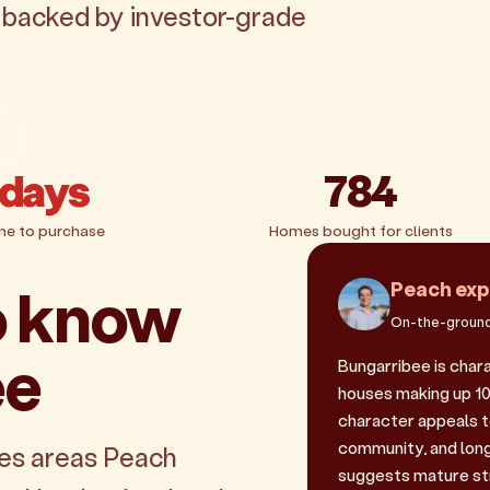
, backed by investor-grade
 days
784
me to purchase
Homes bought for clients
o know
Peach exp
On-the-ground
ee
Bungarribee is char
houses making up 100
character appeals 
community, and long
les areas Peach
suggests mature st