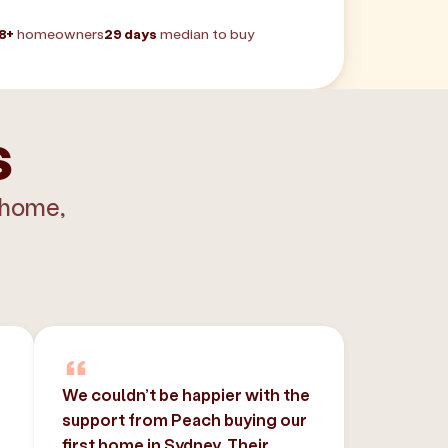
8+
homeowners
29 days
median to buy
s
 home,
We couldn’t be happier with the
support from Peach buying our
,
first home in Sydney. Their