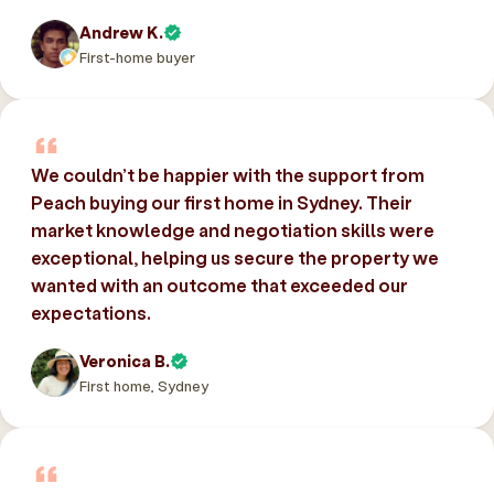
Andrew K.
First-home buyer
We couldn’t be happier with the support from
Peach buying our first home in Sydney. Their
market knowledge and negotiation skills were
exceptional, helping us secure the property we
wanted with an outcome that exceeded our
expectations.
Veronica B.
First home, Sydney