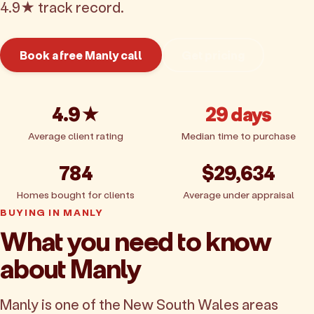
4.9★ track record.
Book a free Manly call
Get pricing
4.9★
29 days
Average client rating
Median time to purchase
784
$29,634
Homes bought for clients
Average under appraisal
BUYING IN MANLY
What you need to know
about Manly
Manly is one of the New South Wales areas