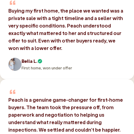
Buying my first home, the place we wanted was a
private sale with a tight timeline and a seller with
very specific conditions. Peach understood
exactly what mattered to her and structured our
offer to suit. Even with other buyers ready, we
won with a lower offer.
Bella L.
First home, won under offer
Peach is a genuine game-changer for first-home
buyers. The team took the pressure off, from
paperwork and negotiation to helping us
understand what really mattered during
inspections. We settled and couldn’t be happier.