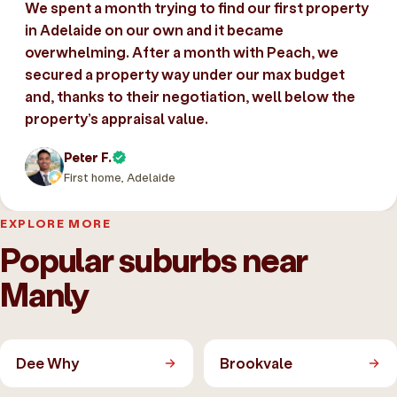
We spent a month trying to find our first property
in Adelaide on our own and it became
overwhelming. After a month with Peach, we
secured a property way under our max budget
and, thanks to their negotiation, well below the
property’s appraisal value.
Peter F.
First home, Adelaide
EXPLORE MORE
Popular suburbs near
Manly
Dee Why
Brookvale