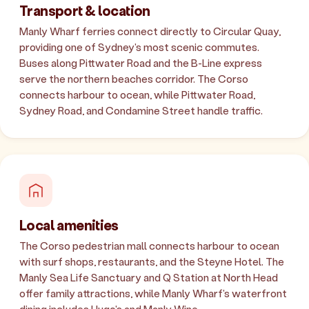
Transport & location
Manly Wharf ferries connect directly to Circular Quay,
providing one of Sydney's most scenic commutes.
Buses along Pittwater Road and the B-Line express
serve the northern beaches corridor. The Corso
connects harbour to ocean, while Pittwater Road,
Sydney Road, and Condamine Street handle traffic.
Local amenities
The Corso pedestrian mall connects harbour to ocean
with surf shops, restaurants, and the Steyne Hotel. The
Manly Sea Life Sanctuary and Q Station at North Head
offer family attractions, while Manly Wharf's waterfront