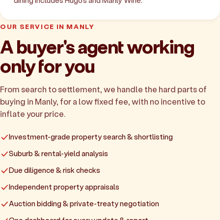
dining includes Hugo's and Manly Wine.
OUR SERVICE IN MANLY
A buyer's agent working
only for you
From search to settlement, we handle the hard parts of
buying in Manly, for a low fixed fee, with no incentive to
inflate your price.
Investment-grade property search & shortlisting
Suburb & rental-yield analysis
Due diligence & risk checks
Independent property appraisals
Auction bidding & private-treaty negotiation