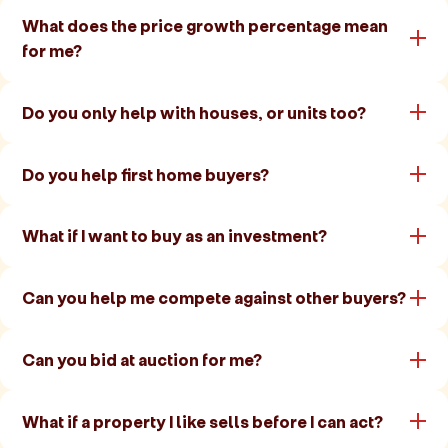
What does the price growth percentage mean
for me?
Do you only help with houses, or units too?
Do you help first home buyers?
What if I want to buy as an investment?
Can you help me compete against other buyers?
Can you bid at auction for me?
What if a property I like sells before I can act?