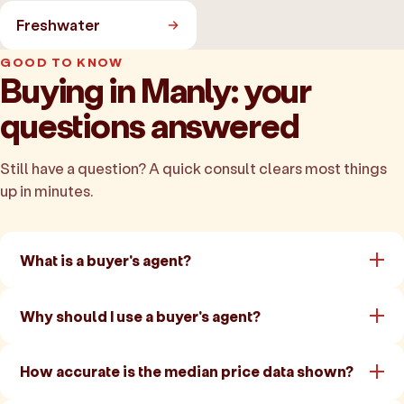
Freshwater
GOOD TO KNOW
Buying in Manly: your
questions answered
Still have a question? A quick consult clears most things
up in minutes.
What is a buyer's agent?
Why should I use a buyer's agent?
How accurate is the median price data shown?