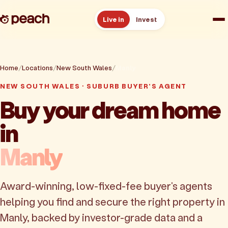
Live in
Invest
How it works
Home
Locations
New South Wales
Manly
Reviews
NEW SOUTH WALES · SUBURB BUYER'S AGENT
Buy your dream home
Resources
in
About
Manly
Book a free consult
Award-winning, low-fixed-fee buyer's agents
helping you find and secure the right property in
Manly, backed by investor-grade data and a