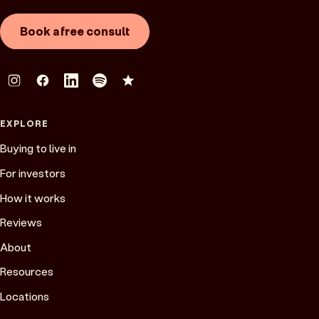
Book a free consult
EXPLORE
Buying to live in
For investors
How it works
Reviews
About
Resources
Locations