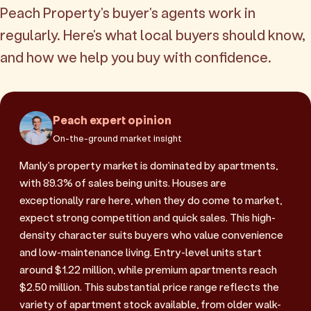
Peach Property's buyer's agents work in
regularly. Here's what local buyers should know,
and how we help you buy with confidence.
Peach expert opinion
On-the-ground market insight
Manly's property market is dominated by apartments,
with 89.3% of sales being units. Houses are
exceptionally rare here, when they do come to market,
expect strong competition and quick sales. This high-
density character suits buyers who value convenience
and low-maintenance living. Entry-level units start
around $1.22 million, while premium apartments reach
$2.50 million. This substantial price range reflects the
variety of apartment stock available, from older walk-