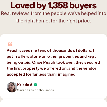
Loved by 1,358 buyers
Real reviews from the people we’ve helped into
the right home, for the right price.
Peach saved me tens of thousands of dollars. I
put in offers alone on other properties and kept
being outbid. Once Peach took over, they secured
the first property we offered on, and the vendor
accepted for far less than I imagined.
Kristin A.
Saved tens of thousands