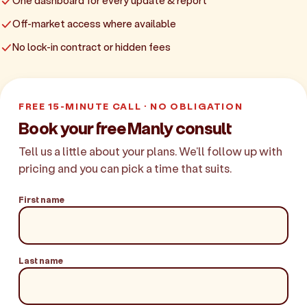
One dashboard for every update & report
Off-market access where available
No lock-in contract or hidden fees
FREE 15-MINUTE CALL · NO OBLIGATION
Book your free Manly consult
Tell us a little about your plans. We'll follow up with
pricing and you can pick a time that suits.
First name
Last name