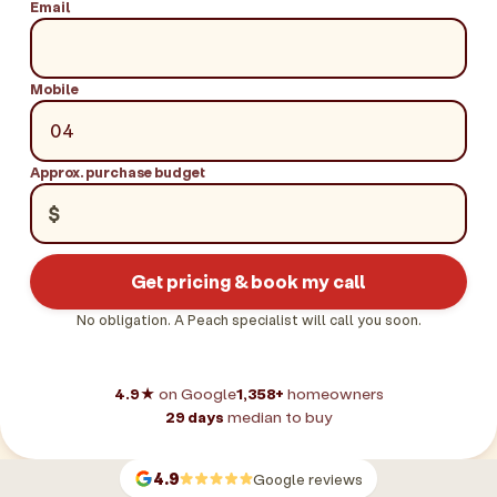
Email
Mobile
Approx. purchase budget
$
Get pricing & book my call
No obligation. A Peach specialist will call you soon.
4.9★
on Google
1,358+
homeowners
29 days
median to buy
4.9
Google reviews