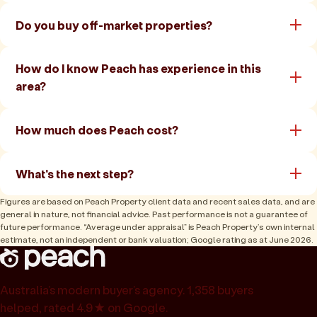
Do you buy off-market properties?
How do I know Peach has experience in this
area?
How much does Peach cost?
What's the next step?
Figures are based on Peach Property client data and recent sales data, and are
general in nature, not financial advice. Past performance is not a guarantee of
future performance. “Average under appraisal” is Peach Property’s own internal
estimate, not an independent or bank valuation; Google rating as at June 2026.
Australia’s modern buyer’s agency. 1,358 buyers
helped, rated 4.9★ on Google.