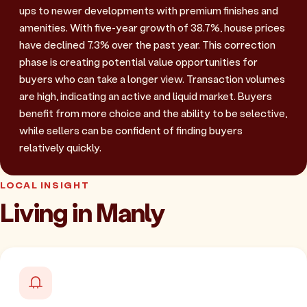
ups to newer developments with premium finishes and
amenities. With five-year growth of 38.7%, house prices
have declined 7.3% over the past year. This correction
phase is creating potential value opportunities for
buyers who can take a longer view. Transaction volumes
are high, indicating an active and liquid market. Buyers
benefit from more choice and the ability to be selective,
while sellers can be confident of finding buyers
relatively quickly.
LOCAL INSIGHT
Living in Manly