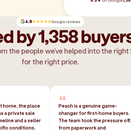
4.9★
on Google
1,35
4.9
Google reviews
d by 1,358 buyer
om the people we’ve helped into the right
for the right price.
st home, the place
Peach is a genuine game-
 a private sale
changer for first-home buyers.
imeline and a seller
The team took the pressure off
ific conditions.
from paperwork and