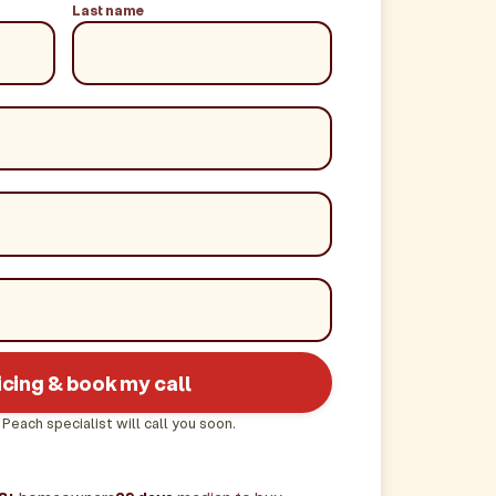
Last name
icing & book my call
 Peach specialist will call you soon.