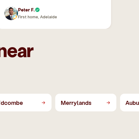
Peter F.
First home, Adelaide
near
idcombe
Merrylands
Aubu