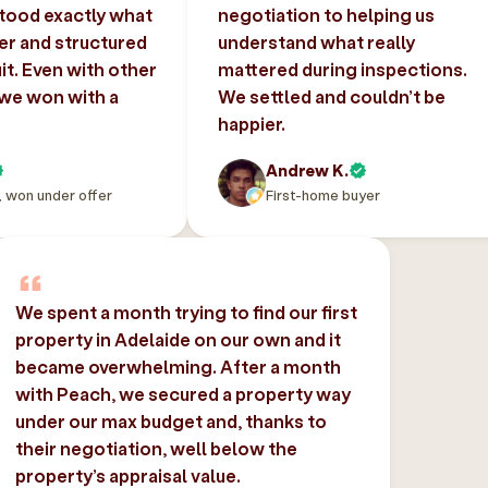
tood exactly what
negotiation to helping us
er and structured
understand what really
uit. Even with other
mattered during inspections.
 we won with a
We settled and couldn’t be
happier.
Andrew K.
, won under offer
First-home buyer
We spent a month trying to find our first
property in Adelaide on our own and it
became overwhelming. After a month
with Peach, we secured a property way
under our max budget and, thanks to
their negotiation, well below the
property’s appraisal value.