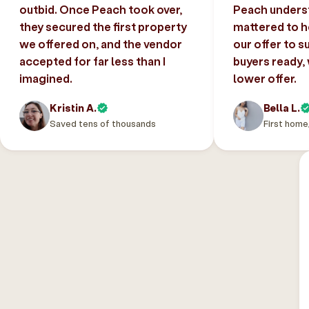
outbid. Once Peach took over,
Peach unders
they secured the first property
mattered to h
we offered on, and the vendor
our offer to s
accepted for far less than I
buyers ready,
imagined.
lower offer.
Kristin A.
Bella L.
Saved tens of thousands
First home