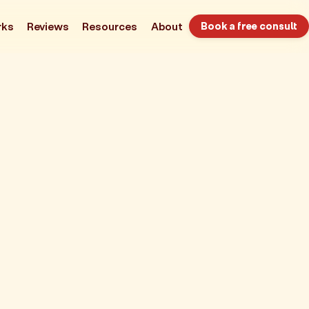
rks
Reviews
Resources
About
Book a free consult