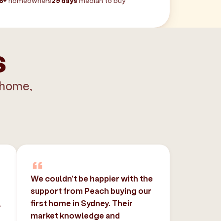
8+
homeowners
29 days
median to buy
s
 home,
We couldn’t be happier with the
support from Peach buying our
,
first home in Sydney. Their
market knowledge and