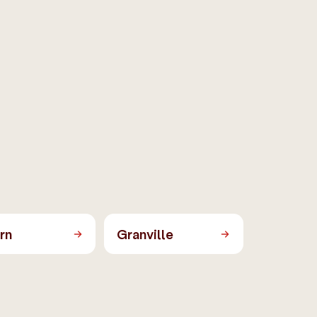
rn
Granville