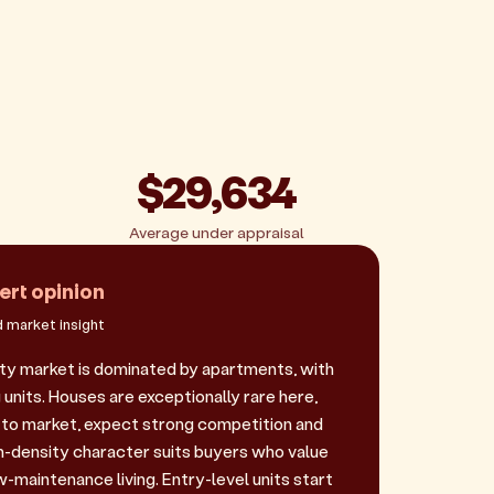
$29,634
Average under appraisal
ert opinion
 market insight
y market is dominated by apartments, with
 units. Houses are exceptionally rare here,
to market, expect strong competition and
gh-density character suits buyers who value
-maintenance living. Entry-level units start