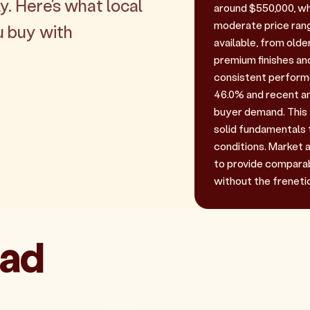
y. Here's what local
around $550,000, wh
moderate price rang
u buy with
available, from old
premium finishes an
consistent performe
46.0% and recent an
buyer demand. This 
solid fundamentals
conditions. Market a
to provide comparab
without the frenetic
ead