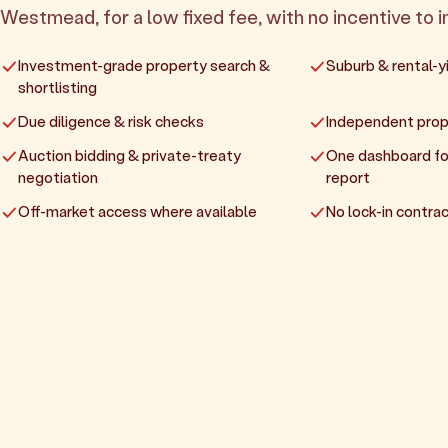
Westmead, for a low fixed fee, with no incentive to in
Investment-grade property search &
Suburb & rental-yi
shortlisting
Due diligence & risk checks
Independent prop
Auction bidding & private-treaty
One dashboard fo
negotiation
report
Off-market access where available
No lock-in contrac