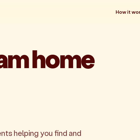
How it wo
eam home
nts helping you find and