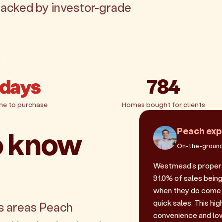
backed by investor-grade
 days
784
me to purchase
Homes bought for clients
o know
Peach exp
On-the-ground
Westmead's propert
91.0% of sales being
when they do come 
quick sales. This hi
s areas Peach
convenience and low