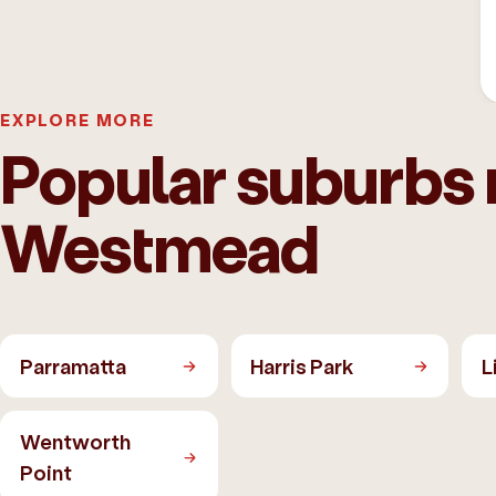
EXPLORE MORE
Popular suburbs 
Westmead
Parramatta
Harris Park
L
Wentworth
Point