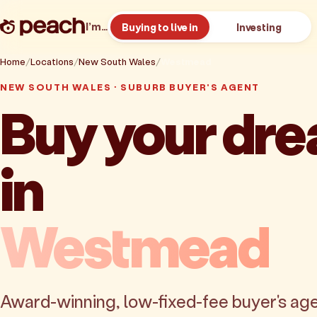
I’m…
Buying to live in
Investing
Home
Locations
New South Wales
Westmead
NEW SOUTH WALES · SUBURB BUYER'S AGENT
Buy your dr
in
Westmead
Award-winning, low-fixed-fee buyer's age