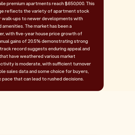
ile premium apartments reach $650,000. This
e reflects the variety of apartment stock
er walk-ups to newer developments with
d amenities. The market has been a
r, with five-year house price growth of
nual gains of 20.5% demonstrating strong
track record suggests enduring appeal and
 that have weathered various market
ctivity is moderate, with sufficient turnover
le sales data and some choice for buyers,
 pace that can lead to rushed decisions.