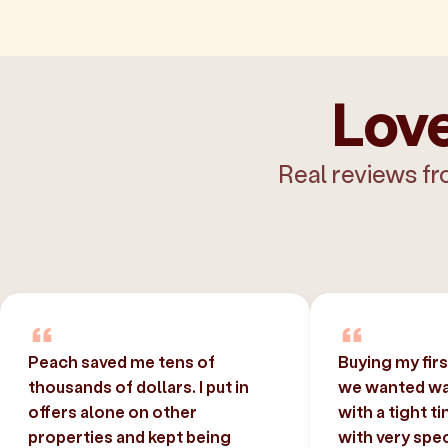
Love
Real reviews fr
Peach saved me tens of
Buying my fir
thousands of dollars. I put in
we wanted was
offers alone on other
with a tight t
properties and kept being
with very spec