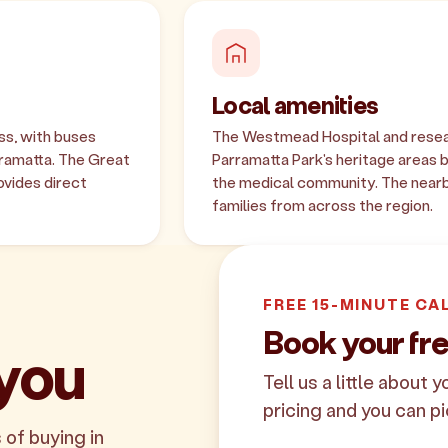
Local amenities
ss, with buses
The Westmead Hospital and resear
ramatta. The Great
Parramatta Park's heritage areas 
vides direct
the medical community. The near
families from across the region.
FREE 15-MINUTE CA
Book your fr
 you
Tell us a little about 
pricing and you can pi
 of buying in