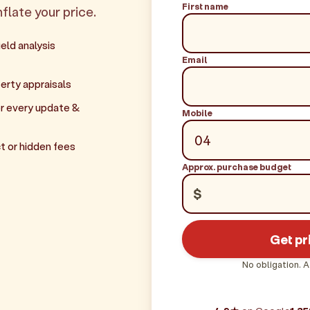
First name
flate your price.
eld analysis
Email
erty appraisals
r every update &
Mobile
t or hidden fees
Approx. purchase budget
$
Get pr
No obligation. A