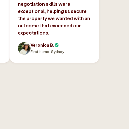
negotiation skills were
exceptional, helping us secure
the property we wanted with an
outcome that exceeded our
expectations.
Veronica B.
First home, Sydney