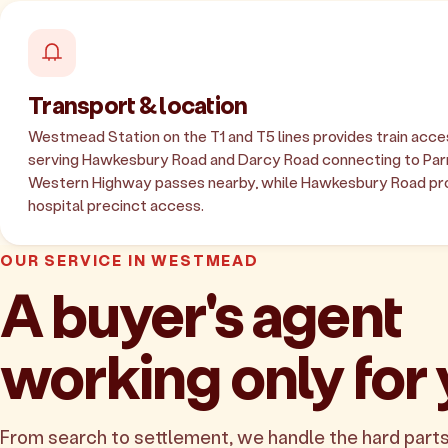
Transport & location
Westmead Station on the T1 and T5 lines provides train acce
serving Hawkesbury Road and Darcy Road connecting to Par
Western Highway passes nearby, while Hawkesbury Road pro
hospital precinct access.
OUR SERVICE IN WESTMEAD
A buyer's agent
working only for
From search to settlement, we handle the hard parts