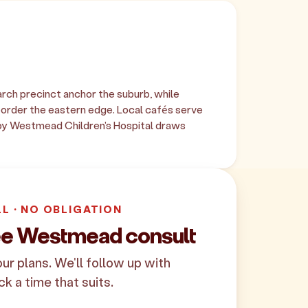
ch precinct anchor the suburb, while
border the eastern edge. Local cafés serve
by Westmead Children's Hospital draws
LL · NO OBLIGATION
ee Westmead consult
your plans. We'll follow up with
ck a time that suits.