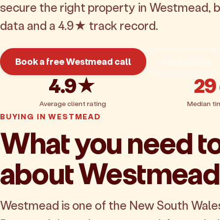
secure the right property in Westmead, 
data and a 4.9★ track record.
Book a free Westmead call
Get pricing
4.9★
29
Average client rating
Median ti
BUYING IN WESTMEAD
What you need t
about Westmead
Westmead is one of the New South Wale