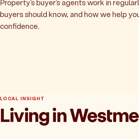
Property's buyer's agents work in regularl
buyers should know, and how we help yo
confidence.
LOCAL INSIGHT
Living in Westm