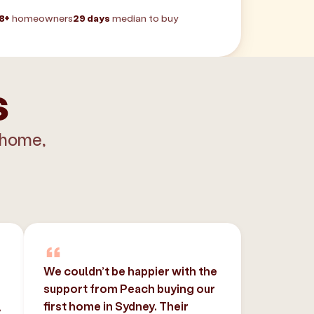
8+
homeowners
29 days
median to buy
s
 home,
We couldn’t be happier with the
support from Peach buying our
,
first home in Sydney. Their