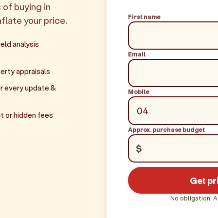
 of buying in
First name
nflate your price.
eld analysis
Email
erty appraisals
r every update &
Mobile
t or hidden fees
Approx. purchase budget
$
Get pr
No obligation. A