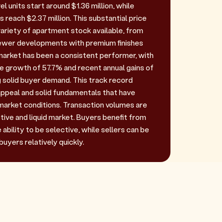
l units start around $1.36 million, while
reach $2.37 million. This substantial price
variety of apartment stock available, from
newer developments with premium finishes
market has been a consistent performer, with
ce growth of 57.7% and recent annual gains of
solid buyer demand. This track record
ppeal and solid fundamentals that have
arket conditions. Transaction volumes are
active and liquid market. Buyers benefit from
ability to be selective, while sellers can be
buyers relatively quickly.