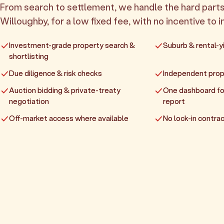
From search to settlement, we handle the hard parts
Willoughby, for a low fixed fee, with no incentive to i
Investment-grade property search &
Suburb & rental-yi
shortlisting
Due diligence & risk checks
Independent prop
Auction bidding & private-treaty
One dashboard fo
negotiation
report
Off-market access where available
No lock-in contrac