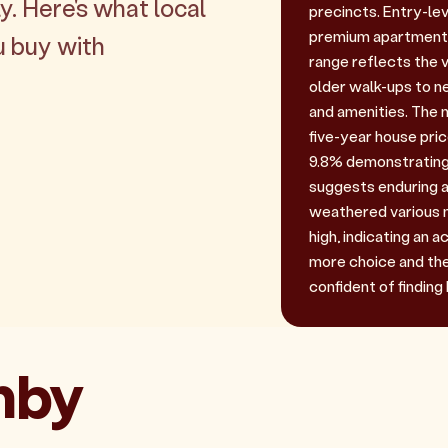
y. Here's what local
precincts. Entry-leve
premium apartments 
u buy with
range reflects the 
older walk-ups to 
and amenities. The 
five-year house pri
9.8% demonstrating 
suggests enduring a
weathered various m
high, indicating an 
more choice and the 
confident of finding 
ghby