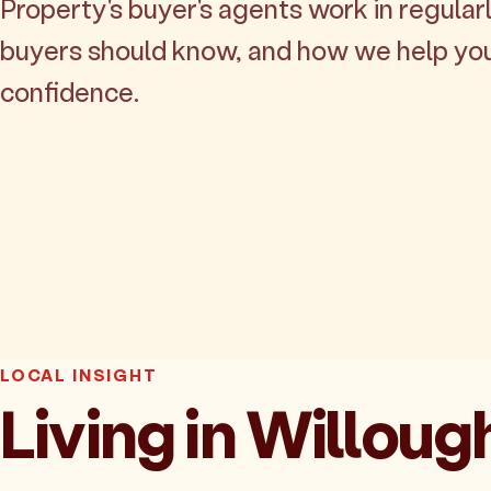
Property's buyer's agents work in regularl
buyers should know, and how we help yo
confidence.
LOCAL INSIGHT
Living in Willou