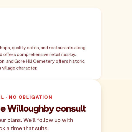
shops, quality cafés, and restaurants along
 offers comprehensive retail nearby.
on, and Gore Hill Cemetery offers historic
 village character.
LL · NO OBLIGATION
ee Willoughby consult
your plans. We'll follow up with
ck a time that suits.