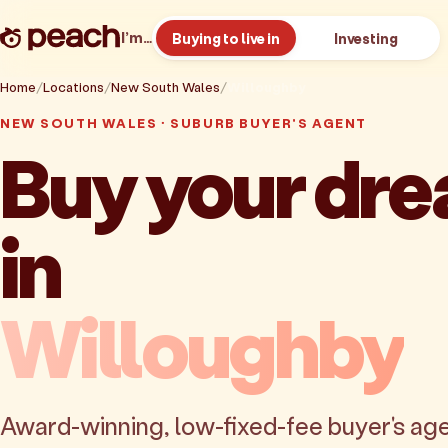
I’m…
Buying to live in
Investing
Home
Locations
New South Wales
Willoughby
NEW SOUTH WALES · SUBURB BUYER'S AGENT
Buy your dr
in
Willoughby
Award-winning, low-fixed-fee buyer's age