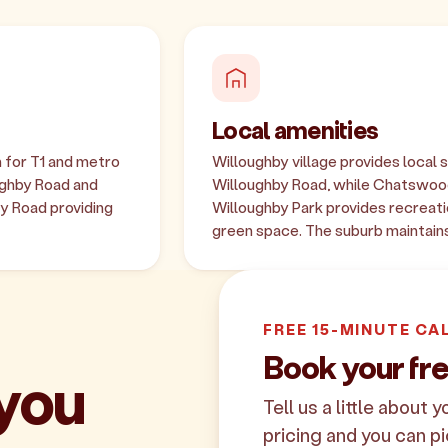
Local amenities
 for T1 and metro
Willoughby village provides local 
ughby Road and
Willoughby Road, while Chatswood
y Road providing
Willoughby Park provides recreati
green space. The suburb maintains
FREE 15-MINUTE CA
Book your fr
 you
Tell us a little about 
pricing and you can pi