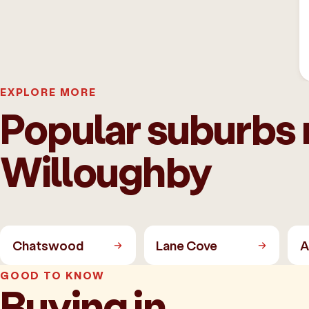
EXPLORE MORE
Popular suburbs 
Willoughby
Chatswood
Lane Cove
A
GOOD TO KNOW
Buying in