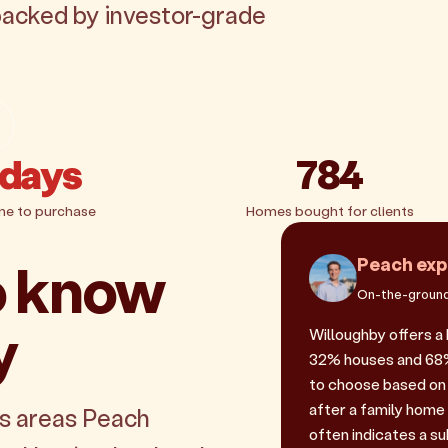
 backed by investor-grade
 days
784
me to purchase
Homes bought for clients
o know
Peach exp
On-the-ground
y
Willoughby offers a
32% houses and 68% u
to choose based on 
after a family home
es areas Peach
often indicates a sub