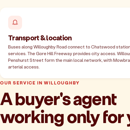
Transport & location
Buses along Willoughby Road connect to Chatswood station
services. The Gore Hill Freeway provides city access. Willo
Penshurst Street form the main local network, with Mowbra
arterial access.
OUR SERVICE IN WILLOUGHBY
A buyer's agent
working only for