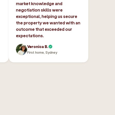
market knowledge and
negotiation skills were
exceptional, helping us secure
the property we wanted with an
outcome that exceeded our
expectations.
Veronica B.
First home, Sydney