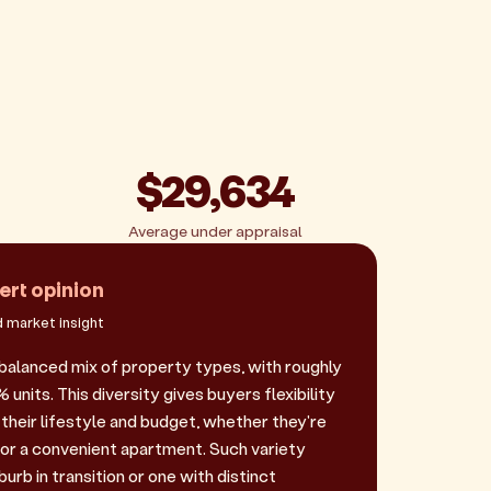
$29,634
Average under appraisal
ert opinion
 market insight
 balanced mix of property types, with roughly
nits. This diversity gives buyers flexibility
their lifestyle and budget, whether they're
 or a convenient apartment. Such variety
urb in transition or one with distinct