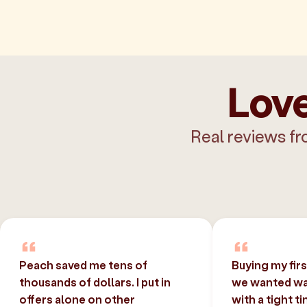
Love
Real reviews fr
Peach saved me tens of
Buying my fir
thousands of dollars. I put in
we wanted was
offers alone on other
with a tight t