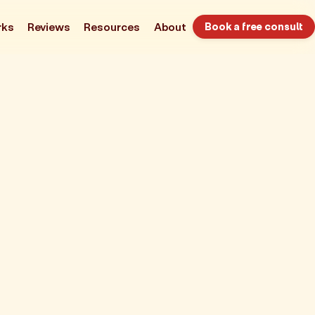
rks
Reviews
Resources
About
Book a free consult