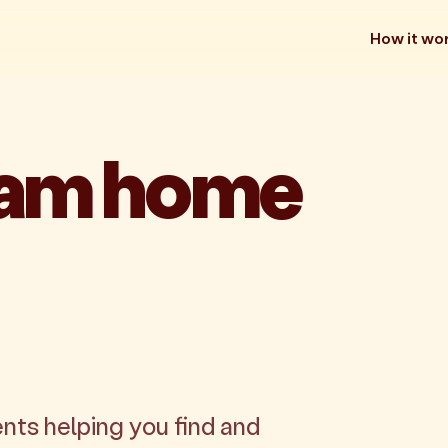
How it wo
eam home
nts helping you find and