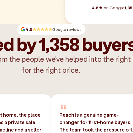
4.9★
on Google
1,35
4.9
Google reviews
d by 1,358 buyer
om the people we’ve helped into the right
for the right price.
st home, the place
Peach is a genuine game-
 a private sale
changer for first-home buyers.
imeline and a seller
The team took the pressure off