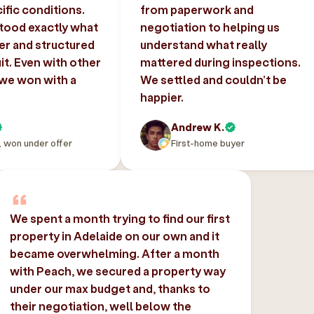
ific conditions.
from paperwork and
tood exactly what
negotiation to helping us
er and structured
understand what really
uit. Even with other
mattered during inspections.
 we won with a
We settled and couldn’t be
happier.
Andrew K.
, won under offer
First-home buyer
We spent a month trying to find our first
property in Adelaide on our own and it
became overwhelming. After a month
with Peach, we secured a property way
under our max budget and, thanks to
their negotiation, well below the