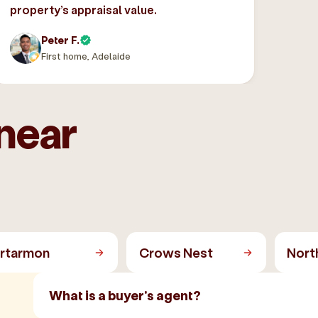
property’s appraisal value.
Peter F.
First home, Adelaide
near
rtarmon
Crows Nest
Nort
What is a buyer's agent?