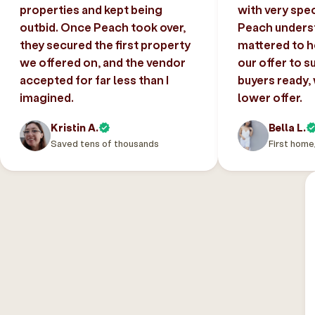
properties and kept being
with very spec
outbid. Once Peach took over,
Peach unders
they secured the first property
mattered to h
we offered on, and the vendor
our offer to s
accepted for far less than I
buyers ready,
imagined.
lower offer.
Kristin A.
Bella L.
Saved tens of thousands
First home