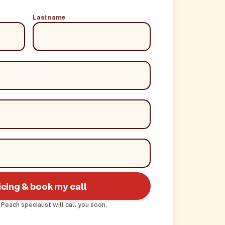
Last name
icing & book my call
 Peach specialist will call you soon.