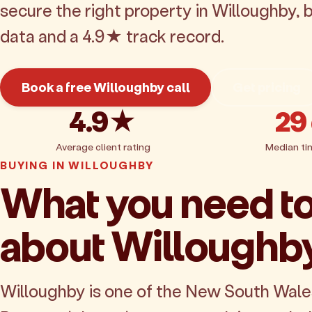
secure the right property in Willoughby,
data and a 4.9★ track record.
Book a free Willoughby call
Get pricing
4.9★
29
Average client rating
Median ti
BUYING IN WILLOUGHBY
What you need t
about Willoughb
Willoughby is one of the New South Wal