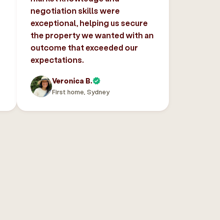
negotiation skills were
exceptional, helping us secure
the property we wanted with an
outcome that exceeded our
expectations.
Veronica B.
First home, Sydney