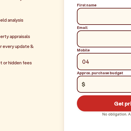
First name
eld analysis
Email
erty appraisals
r every update &
Mobile
t or hidden fees
Approx. purchase budget
$
Get pr
No obligation. A