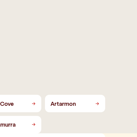
 Cove
Artarmon
amurra