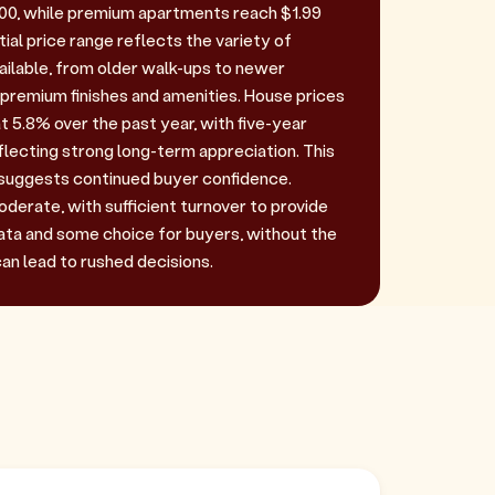
00, while premium apartments reach $1.99
tial price range reflects the variety of
ilable, from older walk-ups to newer
remium finishes and amenities. House prices
t 5.8% over the past year, with five-year
lecting strong long-term appreciation. This
uggests continued buyer confidence.
oderate, with sufficient turnover to provide
ta and some choice for buyers, without the
an lead to rushed decisions.