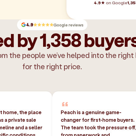
4.9★
on Google
1,35
4.9
Google reviews
d by 1,358 buyer
om the people we’ve helped into the right
for the right price.
st home, the place
Peach is a genuine game-
 a private sale
changer for first-home buyers.
imeline and a seller
The team took the pressure off
ific conditions.
from paperwork and