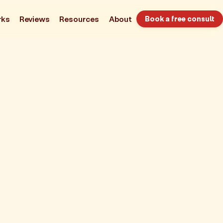
rks
Reviews
Resources
About
Book a free consult