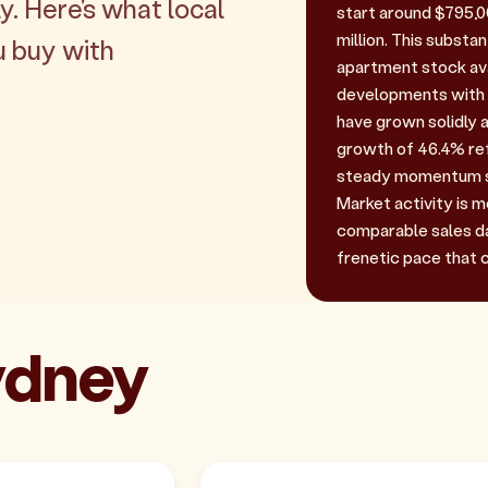
y. Here's what local
start around $795,0
million. This substan
u buy with
apartment stock ava
developments with p
have grown solidly a
growth of 46.4% ref
steady momentum s
Market activity is m
comparable sales da
frenetic pace that c
Sydney