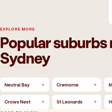
EXPLORE MORE
Popular suburbs 
Sydney
Neutral Bay
Cremorne
M
Crows Nest
St Leonards
H