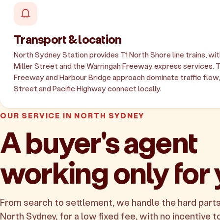
Transport & location
North Sydney Station provides T1 North Shore line trains, wi
Miller Street and the Warringah Freeway express services. 
Freeway and Harbour Bridge approach dominate traffic flow,
Street and Pacific Highway connect locally.
OUR SERVICE IN NORTH SYDNEY
A buyer's agent
working only for
From search to settlement, we handle the hard parts
North Sydney, for a low fixed fee, with no incentive to