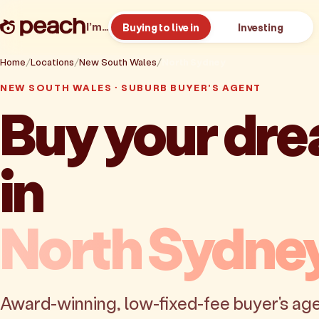
I’m…
Buying to live in
Investing
Home
Locations
New South Wales
North Sydney
NEW SOUTH WALES · SUBURB BUYER'S AGENT
Buy your dr
in
North Sydne
Award-winning, low-fixed-fee buyer's age