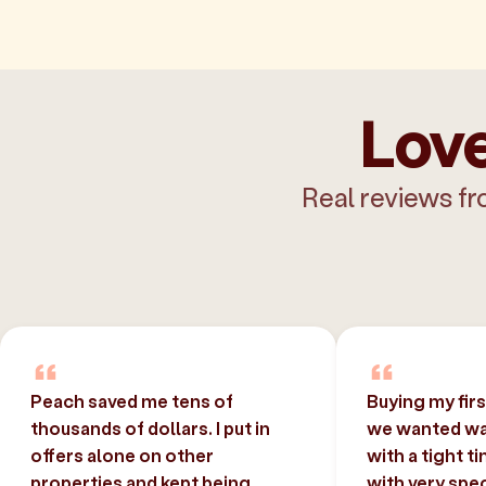
Love
Real reviews fr
Peach saved me tens of
Buying my fir
thousands of dollars. I put in
we wanted was
offers alone on other
with a tight t
properties and kept being
with very spec