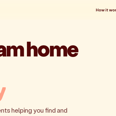
How it wo
eam home
y
nts helping you find and