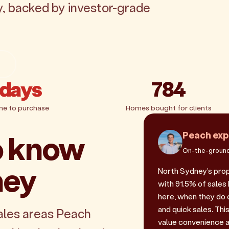
y, backed by investor-grade
g
 days
784
me to purchase
Homes bought for clients
o know
Peach exp
On-the-ground
ney
North Sydney's pro
with 91.5% of sales 
here, when they do
and quick sales. Th
ales areas Peach
value convenience a