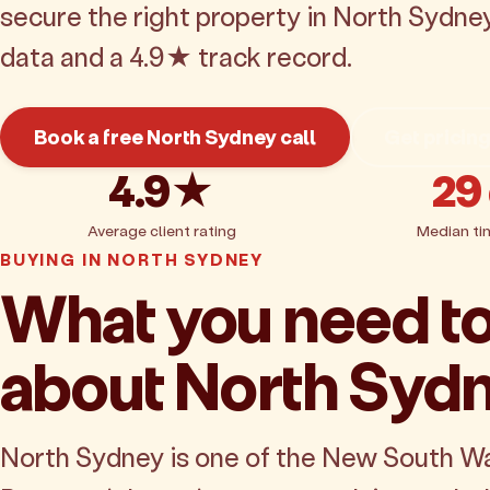
secure the right property in North Sydne
data and a 4.9★ track record.
Book a free North Sydney call
Get pricin
4.9★
29
Average client rating
Median ti
BUYING IN NORTH SYDNEY
What you need t
about North Syd
North Sydney is one of the New South W