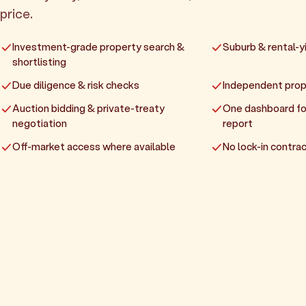
price.
Investment-grade property search &
Suburb & rental-yi
shortlisting
Due diligence & risk checks
Independent prop
Auction bidding & private-treaty
One dashboard fo
negotiation
report
Off-market access where available
No lock-in contrac