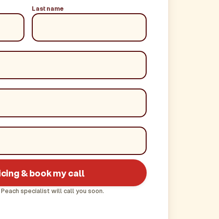
Last name
icing & book my call
 Peach specialist will call you soon.