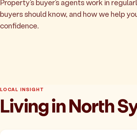
Property's buyer's agents work in regularl
buyers should know, and how we help yo
confidence.
LOCAL INSIGHT
Living in North 