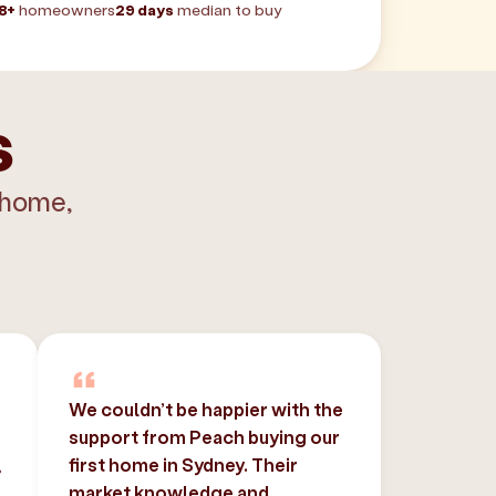
8+
homeowners
29 days
median to buy
s
 home,
We couldn’t be happier with the
support from Peach buying our
,
first home in Sydney. Their
market knowledge and