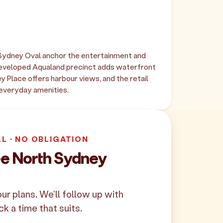
ydney Oval anchor the entertainment and
developed Aqualand precinct adds waterfront
ey Place offers harbour views, and the retail
 everyday amenities.
LL · NO OBLIGATION
ee North Sydney
your plans. We'll follow up with
ck a time that suits.