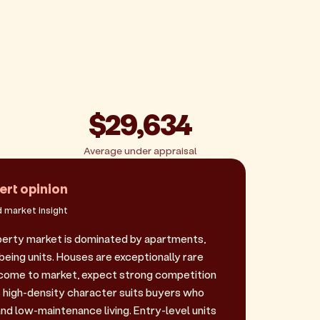
$29,634
Average under appraisal
ert opinion
 market insight
perty market is dominated by apartments,
being units. Houses are exceptionally rare
 come to market, expect strong competition
is high-density character suits buyers who
nd low-maintenance living. Entry-level units