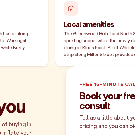
Local amenities
th buses along
The Greenwood Hotel and North S
The Warringah
sporting scene, while the newly 
 while Berry
dining at Blues Point. Brett Whitel
strip along Miller Street provides
FREE 15-MINUTE CA
Book your fr
 you
consult
Tell us a little about 
 of buying in
pricing and you can pi
 inflate your