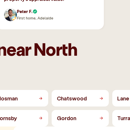
Peter F.
First home, Adelaide
near North
osman
Chatswood
Lane
ornsby
Gordon
Turr