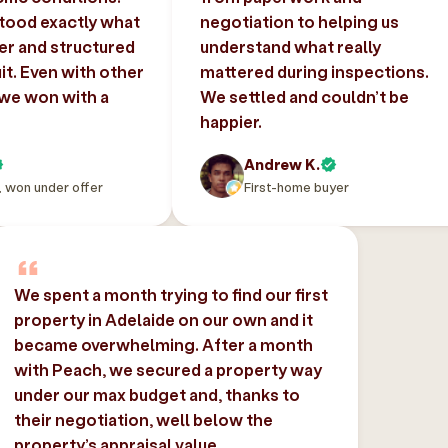
tood exactly what
negotiation to helping us
er and structured
understand what really
uit. Even with other
mattered during inspections.
 we won with a
We settled and couldn’t be
happier.
Andrew K.
, won under offer
First-home buyer
We spent a month trying to find our first
property in Adelaide on our own and it
became overwhelming. After a month
with Peach, we secured a property way
under our max budget and, thanks to
their negotiation, well below the
property’s appraisal value.