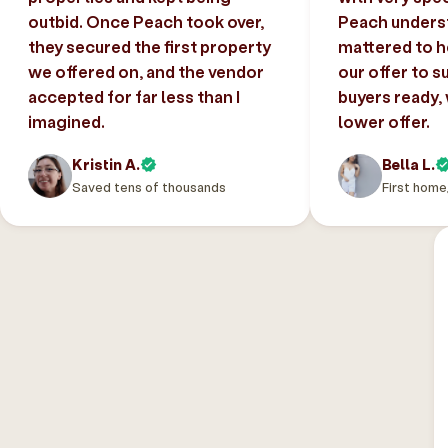
outbid. Once Peach took over,
Peach unders
they secured the first property
mattered to h
we offered on, and the vendor
our offer to s
accepted for far less than I
buyers ready,
imagined.
lower offer.
Kristin A.
Bella L.
Saved tens of thousands
First home