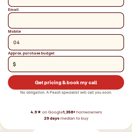
Email
Mobile
Approx. purchase budget
$
Get pricing & book my call
No obligation. A Peach specialist will call you soon.
4.9★
on Google
1,358+
homeowners
29 days
median to buy