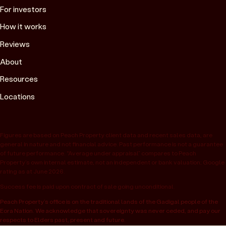
For investors
How it works
Reviews
About
Resources
Locations
Figures are based on Peach Property client data and recent sales data, are
general in nature and not financial advice. Past performance is not a guarantee
of future performance. “Average under appraisal” compares to Peach
Property’s own internal estimate, not an independent or bank valuation; Google
rating as at June 2026.
Success fee is paid upon contract of sale going unconditional.
Peach Property’s office is on the traditional lands of the Gadigal people of the
Eora Nation. We acknowledge that sovereignty was never ceded, and pay our
respects to Elders past, present and future.