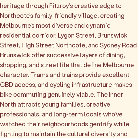
heritage through Fitzroy's creative edge to
Northcote's family-friendly village, creating
Melbourne's most diverse and dynamic
residential corridor. Lygon Street, Brunswick
Street, High Street Northcote, and Sydney Road
Brunswick offer successive layers of dining,
shopping, and street life that define Melbourne
character. Trams and trains provide excellent
CBD access, and cycling infrastructure makes
bike commuting genuinely viable. The Inner
North attracts young families, creative
professionals, and long-term locals who've
watched their neighbourhoods gentrify while
fighting to maintain the cultural diversity and