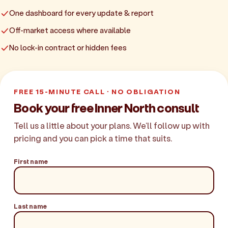
One dashboard for every update & report
Off-market access where available
No lock-in contract or hidden fees
FREE 15-MINUTE CALL · NO OBLIGATION
Book your free Inner North consult
Tell us a little about your plans. We'll follow up with
pricing and you can pick a time that suits.
First name
Last name