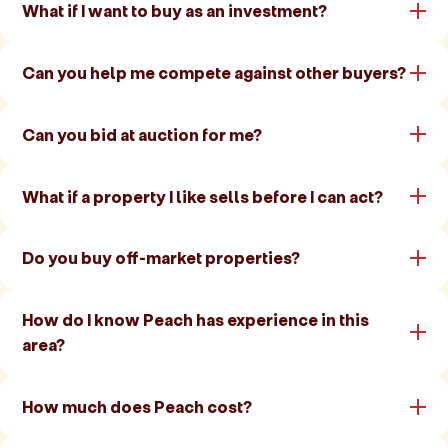
What if I want to buy as an investment?
Can you help me compete against other buyers?
Can you bid at auction for me?
What if a property I like sells before I can act?
Do you buy off-market properties?
How do I know Peach has experience in this
area?
How much does Peach cost?