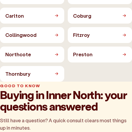
Carlton
Coburg
Collingwood
Fitzroy
Northcote
Preston
Thornbury
GOOD TO KNOW
Buying in Inner North: your
questions answered
Still have a question? A quick consult clears most things
up in minutes.