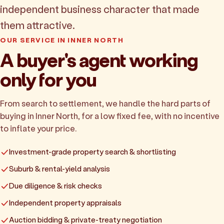
independent business character that made
them attractive.
OUR SERVICE IN INNER NORTH
A buyer's agent working
only for you
From search to settlement, we handle the hard parts of
buying in Inner North, for a low fixed fee, with no incentive
to inflate your price.
Investment-grade property search & shortlisting
Suburb & rental-yield analysis
Due diligence & risk checks
Independent property appraisals
Auction bidding & private-treaty negotiation