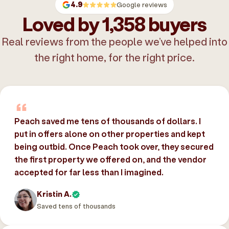
4.9
Google reviews
Loved by 1,358 buyers
Real reviews from the people we’ve helped into
the right home, for the right price.
Peach saved me tens of thousands of dollars. I
put in offers alone on other properties and kept
being outbid. Once Peach took over, they secured
the first property we offered on, and the vendor
accepted for far less than I imagined.
Kristin A.
Saved tens of thousands