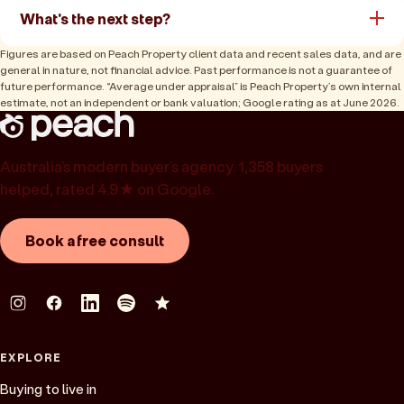
What's the next step?
Figures are based on Peach Property client data and recent sales data, and are
general in nature, not financial advice. Past performance is not a guarantee of
future performance. “Average under appraisal” is Peach Property’s own internal
estimate, not an independent or bank valuation; Google rating as at June 2026.
Australia’s modern buyer’s agency. 1,358 buyers
helped, rated 4.9★ on Google.
Book a free consult
EXPLORE
Buying to live in