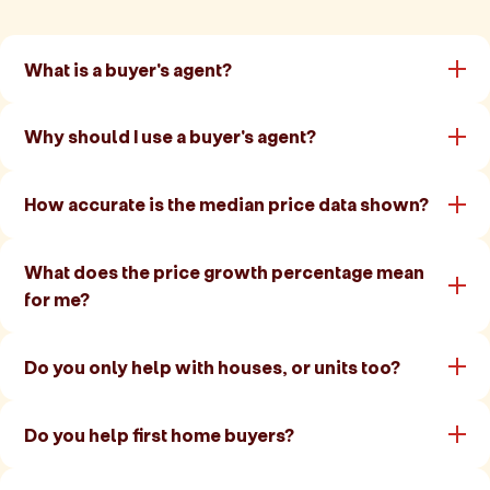
What is a buyer's agent?
Why should I use a buyer's agent?
How accurate is the median price data shown?
What does the price growth percentage mean
for me?
Do you only help with houses, or units too?
Do you help first home buyers?