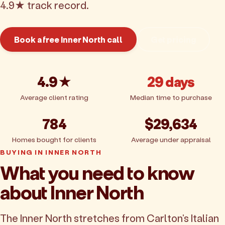
4.9★ track record.
Book a free Inner North call
Get pricing
4.9★
29 days
Average client rating
Median time to purchase
784
$29,634
Homes bought for clients
Average under appraisal
BUYING IN INNER NORTH
What you need to know
about Inner North
The Inner North stretches from Carlton's Italian