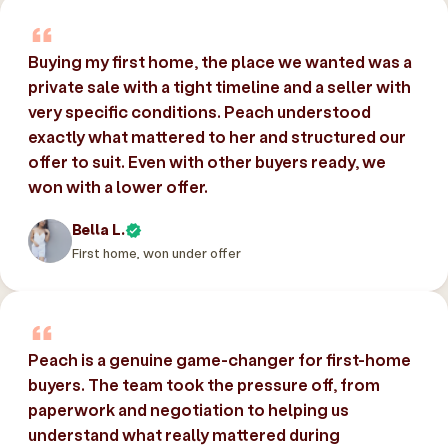
Buying my first home, the place we wanted was a
private sale with a tight timeline and a seller with
very specific conditions. Peach understood
exactly what mattered to her and structured our
offer to suit. Even with other buyers ready, we
won with a lower offer.
Bella L.
First home, won under offer
Peach is a genuine game-changer for first-home
buyers. The team took the pressure off, from
paperwork and negotiation to helping us
understand what really mattered during