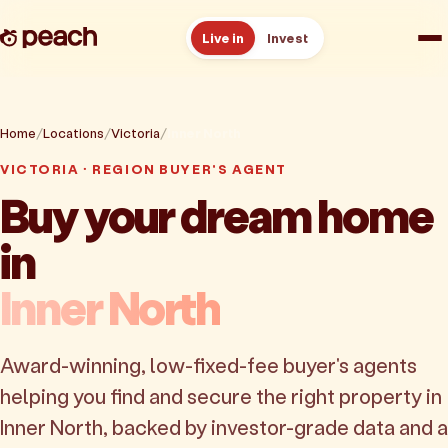
Live in
Invest
How it works
Home
Locations
Victoria
Inner North
Reviews
VICTORIA · REGION BUYER'S AGENT
Buy your dream home
Resources
in
About
Inner North
Book a free consult
Award-winning, low-fixed-fee buyer's agents
helping you find and secure the right property in
Inner North, backed by investor-grade data and a