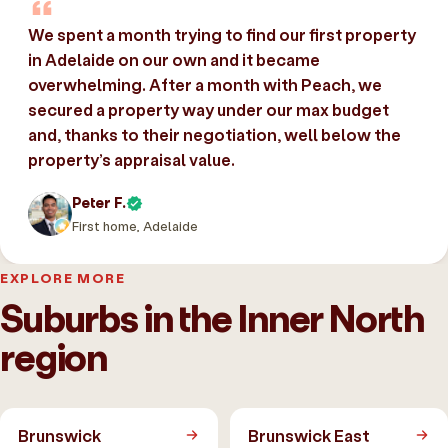
We spent a month trying to find our first property
in Adelaide on our own and it became
overwhelming. After a month with Peach, we
secured a property way under our max budget
and, thanks to their negotiation, well below the
property’s appraisal value.
Peter F.
First home, Adelaide
EXPLORE MORE
Suburbs in the Inner North
region
Brunswick
Brunswick East