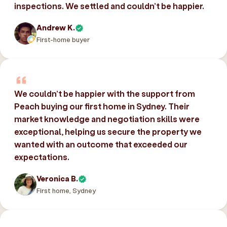
inspections. We settled and couldn’t be happier.
Andrew K.
First-home buyer
We couldn’t be happier with the support from
Peach buying our first home in Sydney. Their
market knowledge and negotiation skills were
exceptional, helping us secure the property we
wanted with an outcome that exceeded our
expectations.
Veronica B.
First home, Sydney